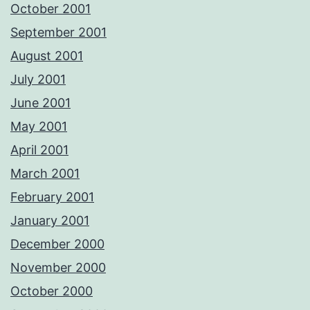
October 2001
September 2001
August 2001
July 2001
June 2001
May 2001
April 2001
March 2001
February 2001
January 2001
December 2000
November 2000
October 2000