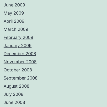
June 2009
May 2009
April 2009
March 2009
February 2009
January 2009
December 2008
November 2008
October 2008
September 2008
August 2008
July 2008
June 2008