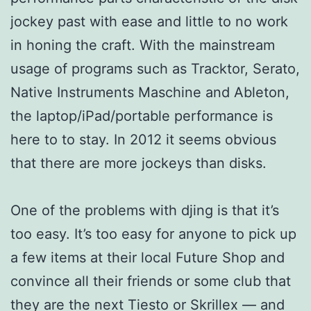
jockey past with ease and little to no work
in honing the craft. With the mainstream
usage of programs such as Tracktor, Serato,
Native Instruments Maschine and Ableton,
the laptop/iPad/portable performance is
here to to stay. In 2012 it seems obvious
that there are more jockeys than disks.
One of the problems with djing is that it’s
too easy. It’s too easy for anyone to pick up
a few items at their local Future Shop and
convince all their friends or some club that
they are the next Tiesto or Skrillex — and