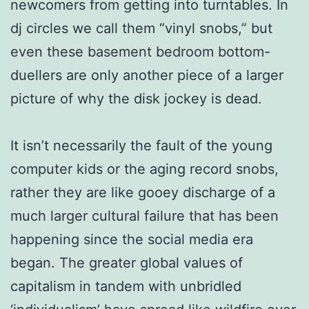
newcomers from getting into turntables. In
dj circles we call them “vinyl snobs,” but
even these basement bedroom bottom-
duellers are only another piece of a larger
picture of why the disk jockey is dead.
It isn’t necessarily the fault of the young
computer kids or the aging record snobs,
rather they are like gooey discharge of a
much larger cultural failure that has been
happening since the social media era
began. The greater global values of
capitalism in tandem with unbridled