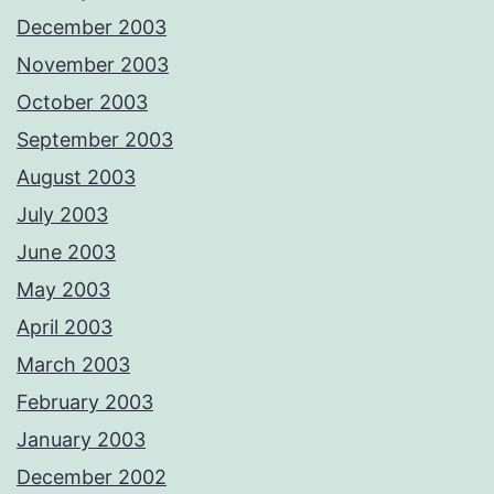
December 2003
November 2003
October 2003
September 2003
August 2003
July 2003
June 2003
May 2003
April 2003
March 2003
February 2003
January 2003
December 2002