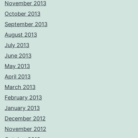
November 2013
October 2013
September 2013
August 2013
July 2013
June 2013
May 2013
April 2013
March 2013
February 2013
January 2013
December 2012
November 2012