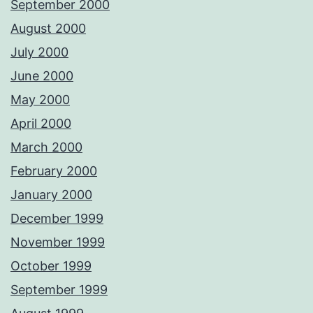
September 2000
August 2000
July 2000
June 2000
May 2000
April 2000
March 2000
February 2000
January 2000
December 1999
November 1999
October 1999
September 1999