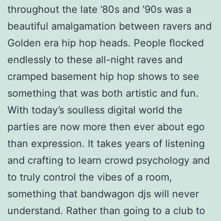
throughout the late ’80s and ’90s was a
beautiful amalgamation between ravers and
Golden era hip hop heads. People flocked
endlessly to these all-night raves and
cramped basement hip hop shows to see
something that was both artistic and fun.
With today’s soulless digital world the
parties are now more then ever about ego
than expression. It takes years of listening
and crafting to learn crowd psychology and
to truly control the vibes of a room,
something that bandwagon djs will never
understand. Rather than going to a club to