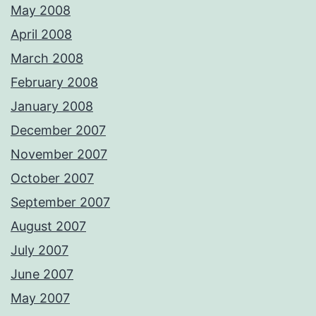
May 2008
April 2008
March 2008
February 2008
January 2008
December 2007
November 2007
October 2007
September 2007
August 2007
July 2007
June 2007
May 2007