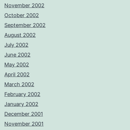
November 2002
October 2002
September 2002
August 2002
July 2002
June 2002
May 2002
April 2002
March 2002
February 2002
January 2002
December 2001
November 2001