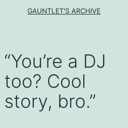
Skip
GAUNTLET'S ARCHIVE
to
content
“You’re a DJ
too? Cool
story, bro.”