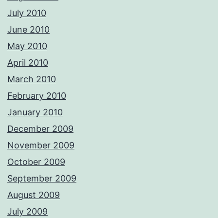
July 2010
June 2010
May 2010
April 2010
March 2010
February 2010
January 2010
December 2009
November 2009
October 2009
September 2009
August 2009
July 2009