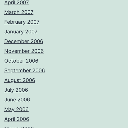
April 2007
March 2007
February 2007
January 2007
December 2006
November 2006
October 2006
September 2006
August 2006
July 2006
June 2006
May 2006
April 2006