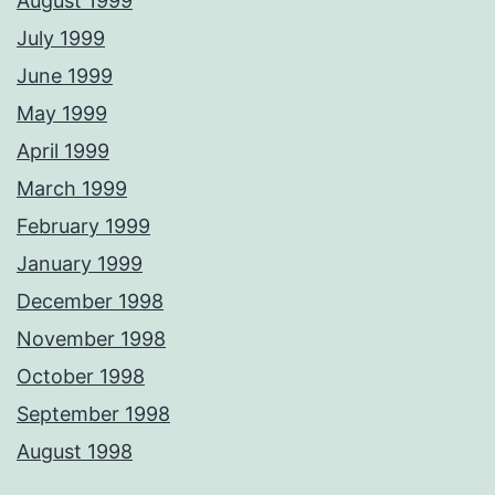
August 1999
July 1999
June 1999
May 1999
April 1999
March 1999
February 1999
January 1999
December 1998
November 1998
October 1998
September 1998
August 1998