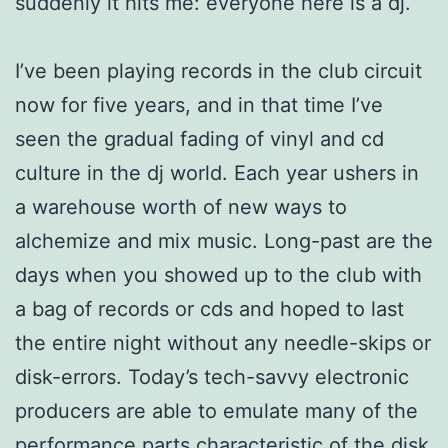
suddenly it hits me: everyone here is a dj.
I’ve been playing records in the club circuit
now for five years, and in that time I’ve
seen the gradual fading of vinyl and cd
culture in the dj world. Each year ushers in
a warehouse worth of new ways to
alchemize and mix music. Long-past are the
days when you showed up to the club with
a bag of records or cds and hoped to last
the entire night without any needle-skips or
disk-errors. Today’s tech-savvy electronic
producers are able to emulate many of the
performance parts characteristic of the disk