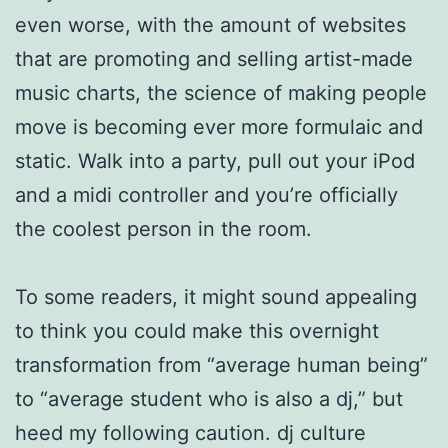
even worse, with the amount of websites
that are promoting and selling artist-made
music charts, the science of making people
move is becoming ever more formulaic and
static. Walk into a party, pull out your iPod
and a midi controller and you’re officially
the coolest person in the room.
To some readers, it might sound appealing
to think you could make this overnight
transformation from “average human being”
to “average student who is also a dj,” but
heed my following caution. dj culture