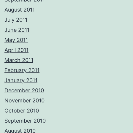
August 2011
July 2011
June 2011
May 2011
April 2011
March 2011
February 2011
January 2011
December 2010
November 2010
October 2010
September 2010
August 2010