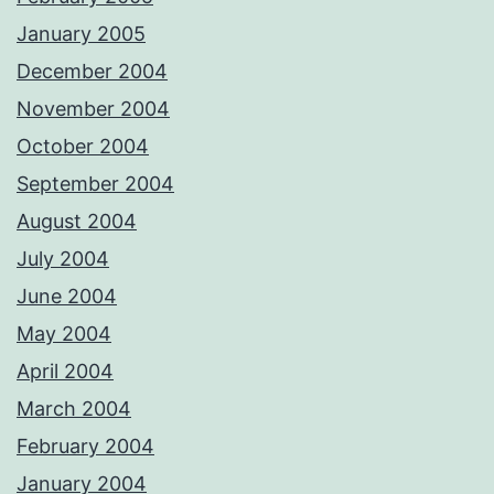
January 2005
December 2004
November 2004
October 2004
September 2004
August 2004
July 2004
June 2004
May 2004
April 2004
March 2004
February 2004
January 2004