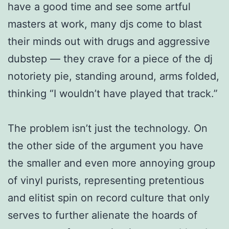
have a good time and see some artful
masters at work, many djs come to blast
their minds out with drugs and aggressive
dubstep — they crave for a piece of the dj
notoriety pie, standing around, arms folded,
thinking “I wouldn’t have played that track.”
The problem isn’t just the technology. On
the other side of the argument you have
the smaller and even more annoying group
of vinyl purists, representing pretentious
and elitist spin on record culture that only
serves to further alienate the hoards of