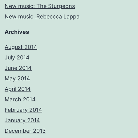
New music: The Sturgeons
New music: Rebeccca Lappa
Archives
August 2014
July 2014
June 2014
May 2014
April 2014
March 2014
February 2014
January 2014
December 2013