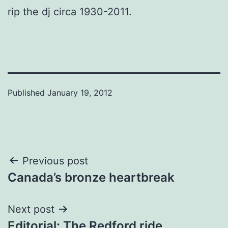
rip the dj circa 1930-2011.
Published
January 19, 2012
Post
Previous post
Canada’s bronze heartbreak
navigation
Next post
Editorial: The Redford ride