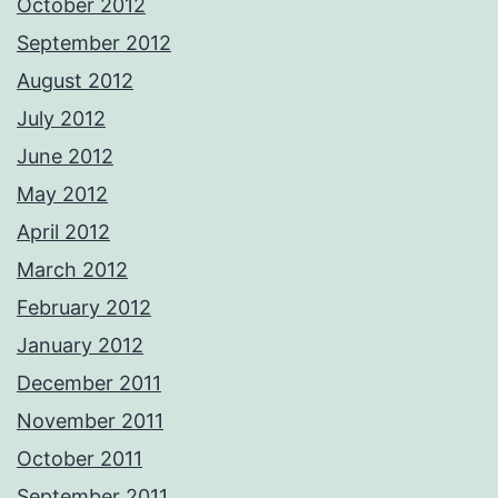
October 2012
September 2012
August 2012
July 2012
June 2012
May 2012
April 2012
March 2012
February 2012
January 2012
December 2011
November 2011
October 2011
September 2011