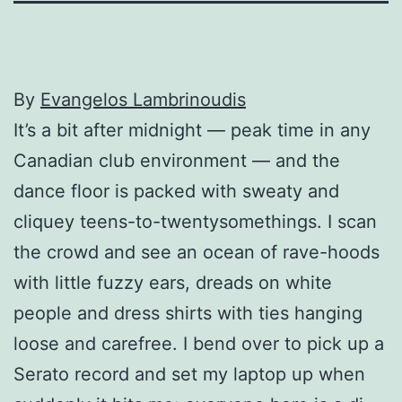
By
Evangelos Lambrinoudis
It’s a bit after midnight — peak time in any
Canadian club environment — and the
dance floor is packed with sweaty and
cliquey teens-to-twentysomethings. I scan
the crowd and see an ocean of rave-hoods
with little fuzzy ears, dreads on white
people and dress shirts with ties hanging
loose and carefree. I bend over to pick up a
Serato record and set my laptop up when