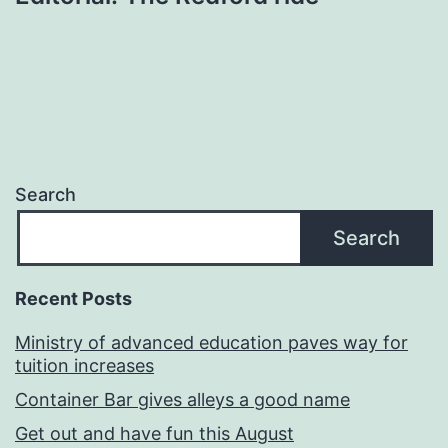
Search
Search
Recent Posts
Ministry of advanced education paves way for
tuition increases
Container Bar gives alleys a good name
Get out and have fun this August