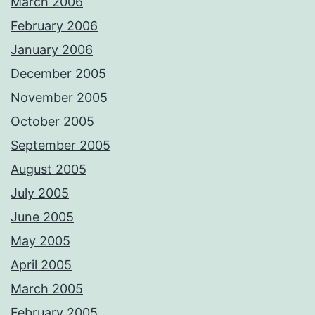
March 2006
February 2006
January 2006
December 2005
November 2005
October 2005
September 2005
August 2005
July 2005
June 2005
May 2005
April 2005
March 2005
February 2005