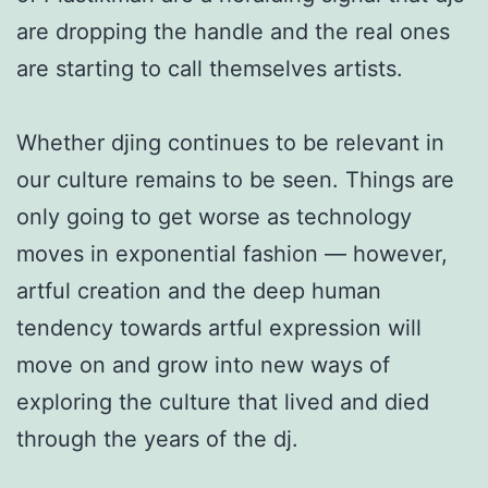
are dropping the handle and the real ones
are starting to call themselves artists.
Whether djing continues to be relevant in
our culture remains to be seen. Things are
only going to get worse as technology
moves in exponential fashion — however,
artful creation and the deep human
tendency towards artful expression will
move on and grow into new ways of
exploring the culture that lived and died
through the years of the dj.