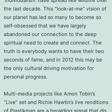
‘individualism’ have spread like wildfire over
the last decade. This “look-at-me” vision of
our planet has led so many to become so
self-obsessed that we have largely
abandoned our connection to the deep
spiritual need to create and connect. The
truth is everybody wants to have their two
seconds of fame, and in 2012 this may be
the only cultural driving motivation for
personal progress.
Multi-media projects like Amon Tobin’s
“Live” set and Richie Hawtin’s live renditions
of Plastikman are a heralding signal that djs