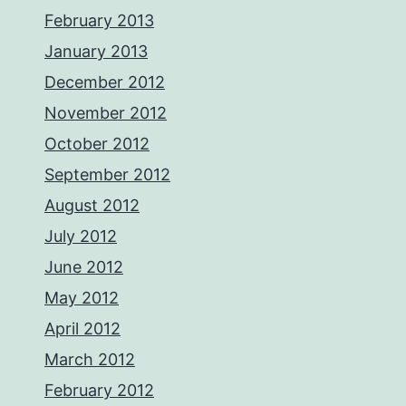
February 2013
January 2013
December 2012
November 2012
October 2012
September 2012
August 2012
July 2012
June 2012
May 2012
April 2012
March 2012
February 2012