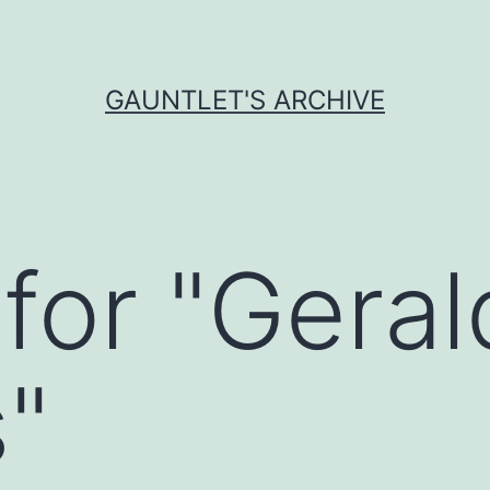
GAUNTLET'S ARCHIVE
for "
Geral
s
"