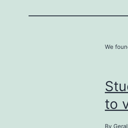
We found
Stu
to 
By
Geral