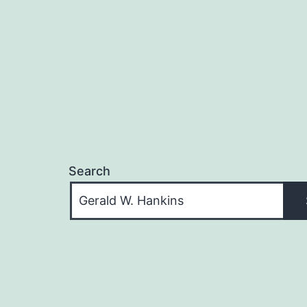
Search