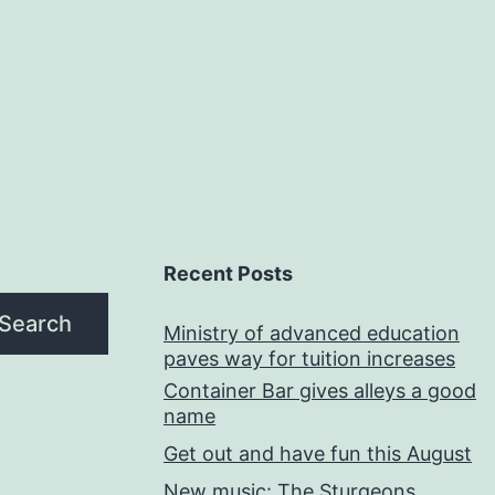
Recent Posts
Search
Ministry of advanced education
paves way for tuition increases
Container Bar gives alleys a good
name
Get out and have fun this August
New music: The Sturgeons