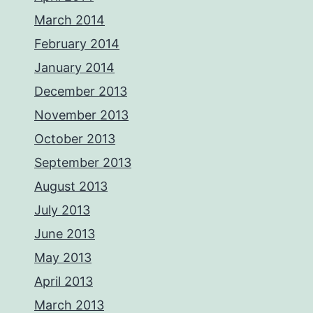
March 2014
February 2014
January 2014
December 2013
November 2013
October 2013
September 2013
August 2013
July 2013
June 2013
May 2013
April 2013
March 2013