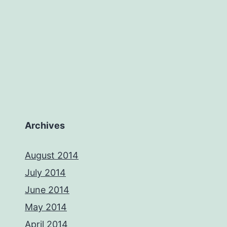
Archives
August 2014
July 2014
June 2014
May 2014
April 2014