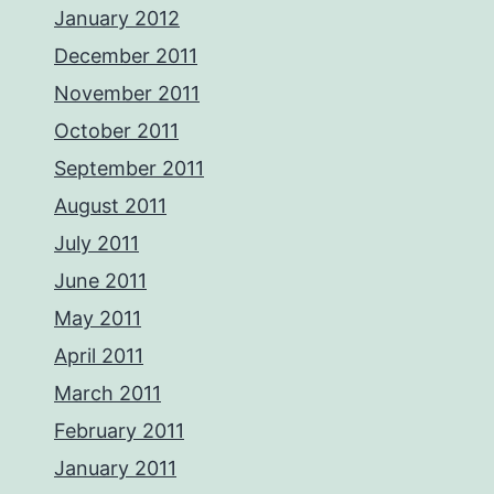
January 2012
December 2011
November 2011
October 2011
September 2011
August 2011
July 2011
June 2011
May 2011
April 2011
March 2011
February 2011
January 2011