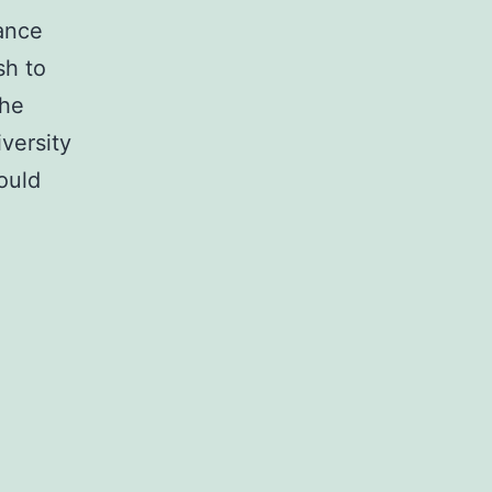
ance
sh to
the
versity
ould