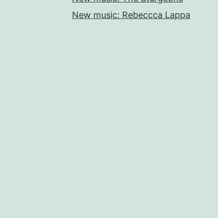
New music: Rebeccca Lappa