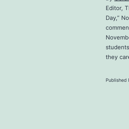
Editor,
Day,” No
comment
November
students
they car
Published