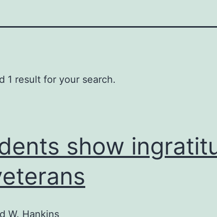
 1 result for your search.
dents show ingratit
veterans
d W. Hankins