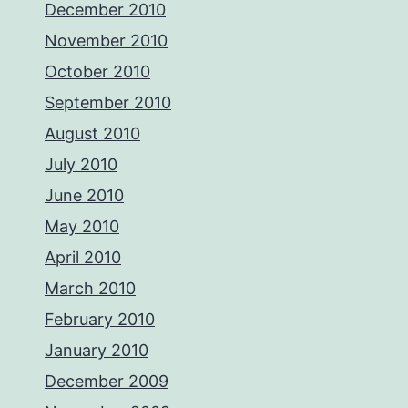
December 2010
November 2010
October 2010
September 2010
August 2010
July 2010
June 2010
May 2010
April 2010
March 2010
February 2010
January 2010
December 2009