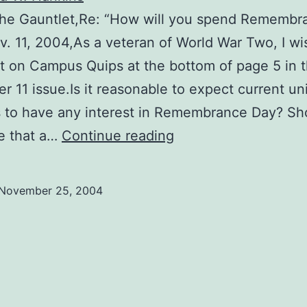
 The Gauntlet,Re: “How will you spend Remembr
v. 11, 2004,As a veteran of World War Two, I wi
 on Campus Quips at the bottom of page 5 in 
 11 issue.Is it reasonable to expect current uni
 to have any interest in Remembrance Day? Sh
Students
e that a…
Continue reading
show
ingratitude
November 25, 2004
to
veterans