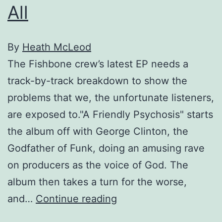
All
By
Heath McLeod
The Fishbone crew’s latest EP needs a
track-by-track breakdown to show the
problems that we, the unfortunate listeners,
are exposed to."A Friendly Psychosis" starts
the album off with George Clinton, the
Godfather of Funk, doing an amusing rave
on producers as the voice of God. The
album then takes a turn for the worse,
Fishbones
and…
Continue reading
Familyhood