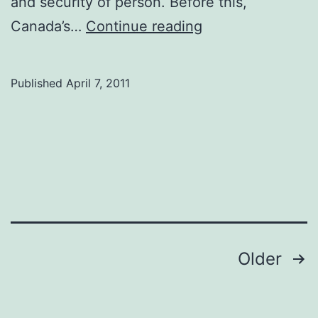
and security of person. Before this,
Refugee
Canada’s…
Continue reading
rights
day
Published
April 7, 2011
focuses
on
improvements
Posts
Older
navigation