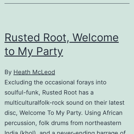
Rusted Root, Welcome
to My Party
By
Heath McLeod
Excluding the occasional forays into
soulful-funk, Rusted Root has a
multiculturalfolk-rock sound on their latest
disc, Welcome To My Party. Using African
percussion, folk drums from northeastern
India (khol), and a never-ending barrage of