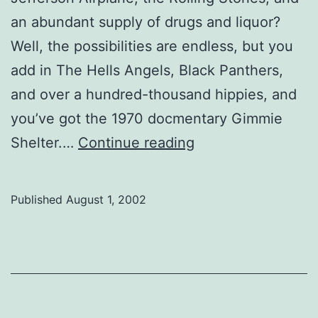
an abundant supply of drugs and liquor?
Well, the possibilities are endless, but you
add in The Hells Angels, Black Panthers,
and over a hundred-thousand hippies, and
you’ve got the 1970 docmentary Gimmie
The
Shelter.…
Continue reading
end
of
Published
August 1, 2002
the
Sixties