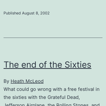
free-
love
Published
August 8, 2002
revolution
infects
The
Plaza
The end of the Sixties
By
Heath McLeod
What could go wrong with a free festival in
the sixties with the Grateful Dead,
Jefferson Airplane, the Rolling Stones, and