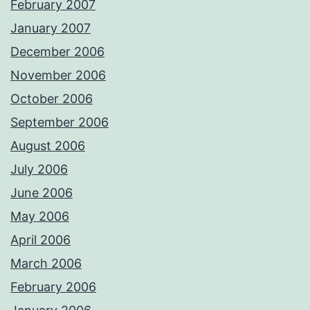
February 2007
January 2007
December 2006
November 2006
October 2006
September 2006
August 2006
July 2006
June 2006
May 2006
April 2006
March 2006
February 2006