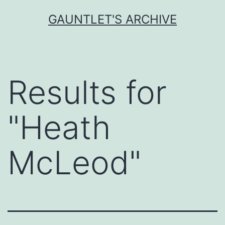
Skip
GAUNTLET'S ARCHIVE
to
content
Results for
"
Heath
McLeod
"