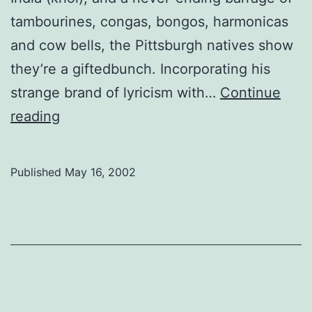
tambourines, congas, bongos, harmonicas
and cow bells, the Pittsburgh natives show
they’re a giftedbunch. Incorporating his
strange brand of lyricism with…
Continue
Rusted
reading
Root,
Welcome
Published
May 16, 2002
to
My
Party