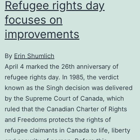
Refugee rights day
focuses on
improvements
By
Erin Shumlich
April 4 marked the 26th anniversary of
refugee rights day. In 1985, the verdict
known as the Singh decision was delivered
by the Supreme Court of Canada, which
ruled that the Canadian Charter of Rights
and Freedoms protects the rights of
refugee claimants in Canada to life, liberty