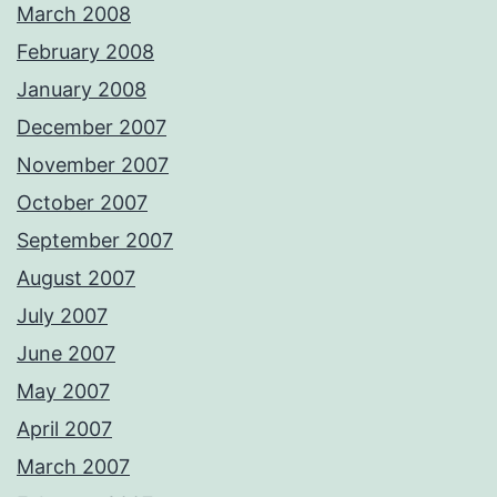
March 2008
February 2008
January 2008
December 2007
November 2007
October 2007
September 2007
August 2007
July 2007
June 2007
May 2007
April 2007
March 2007