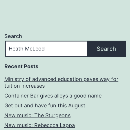
Search
Search
Recent Posts
Ministry of advanced education paves way for
tuition increases
Container Bar gives alleys a good name
Get out and have fun this August
New music: The Sturgeons
New music: Rebeccca Lappa