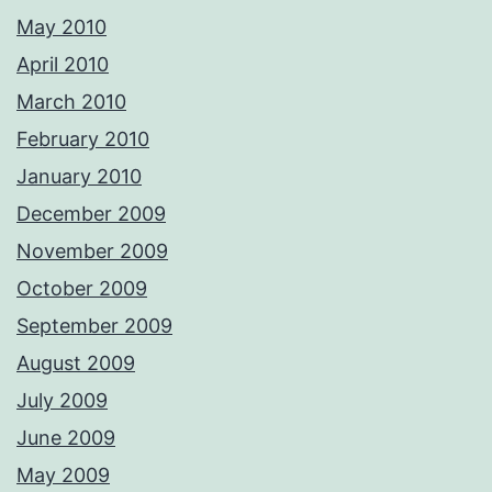
May 2010
April 2010
March 2010
February 2010
January 2010
December 2009
November 2009
October 2009
September 2009
August 2009
July 2009
June 2009
May 2009