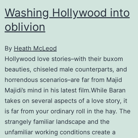
Washing Hollywood into
oblivion
By
Heath McLeod
Hollywood love stories–with their buxom
beauties, chiseled male counterparts, and
horrendous scenarios–are far from Majid
Majidi’s mind in his latest film.While Baran
takes on several aspects of a love story, it
is far from your ordinary roll in the hay. The
strangely familiar landscape and the
unfamiliar working conditions create a