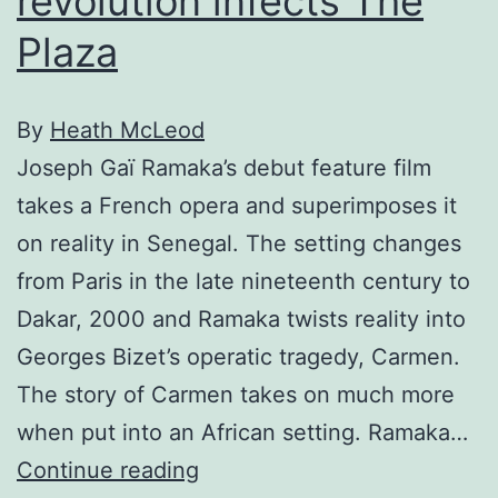
revolution infects The
Plaza
By
Heath McLeod
Joseph Gaï Ramaka’s debut feature film
takes a French opera and superimposes it
on reality in Senegal. The setting changes
from Paris in the late nineteenth century to
Dakar, 2000 and Ramaka twists reality into
Georges Bizet’s operatic tragedy, Carmen.
The story of Carmen takes on much more
when put into an African setting. Ramaka…
African
Continue reading