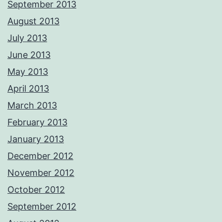
September 2013
August 2013
July 2013
June 2013
May 2013
April 2013
March 2013
February 2013
January 2013
December 2012
November 2012
October 2012
September 2012