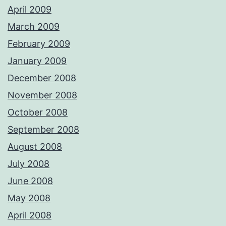
April 2009
March 2009
February 2009
January 2009
December 2008
November 2008
October 2008
September 2008
August 2008
July 2008
June 2008
May 2008
April 2008