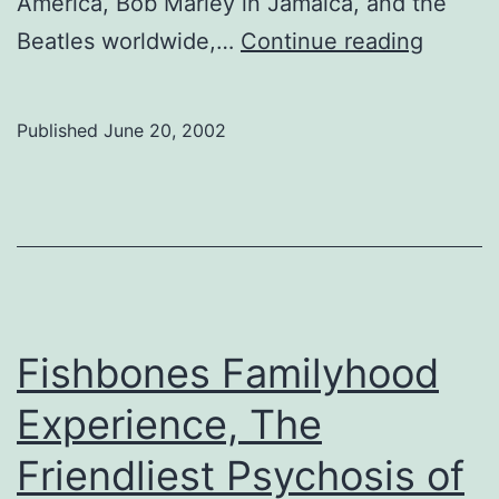
America, Bob Marley in Jamaica, and the
Antibal
Beatles worldwide,…
Continue reading
Afrobe
Orches
Published
June 20, 2002
heads
to
Jazz
Fest
Fishbones Familyhood
Experience, The
Friendliest Psychosis of