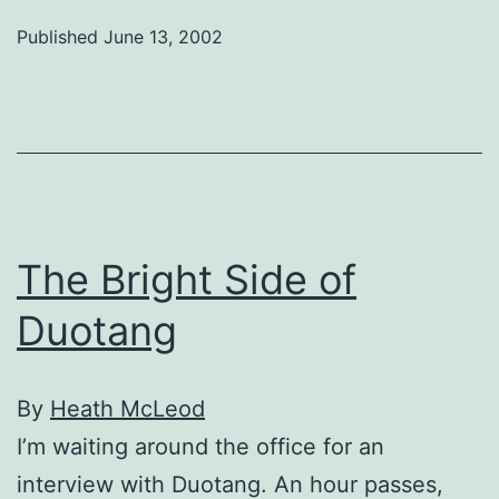
Experience,
Published
June 13, 2002
The
Friendliest
Psychosis
of
All
The Bright Side of
Duotang
By
Heath McLeod
I’m waiting around the office for an
interview with Duotang. An hour passes,