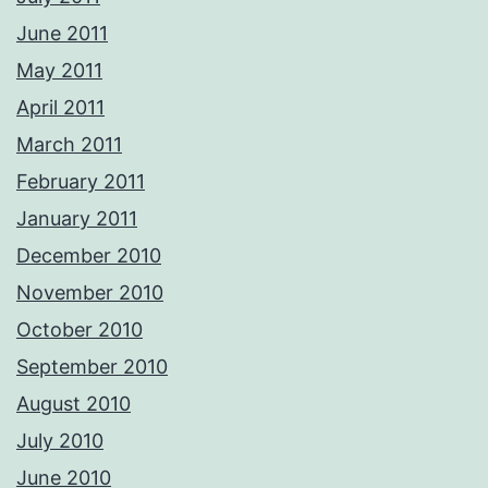
June 2011
May 2011
April 2011
March 2011
February 2011
January 2011
December 2010
November 2010
October 2010
September 2010
August 2010
July 2010
June 2010