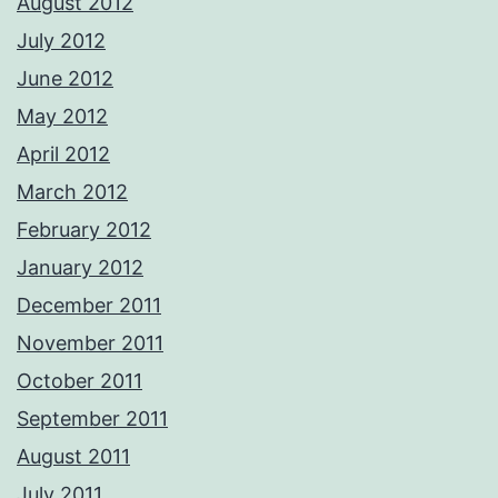
August 2012
July 2012
June 2012
May 2012
April 2012
March 2012
February 2012
January 2012
December 2011
November 2011
October 2011
September 2011
August 2011
July 2011