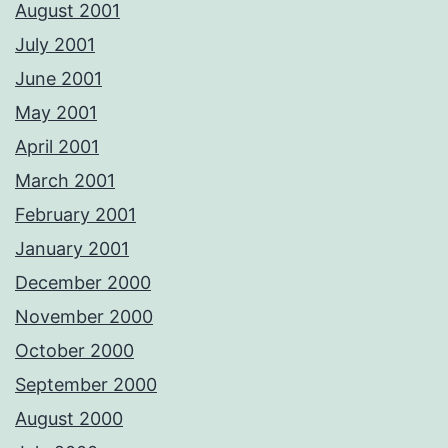
August 2001
July 2001
June 2001
May 2001
April 2001
March 2001
February 2001
January 2001
December 2000
November 2000
October 2000
September 2000
August 2000