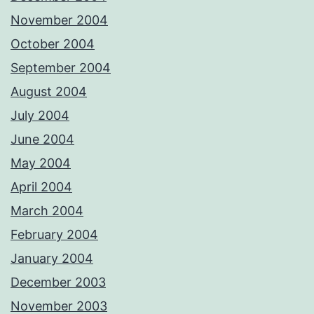
November 2004
October 2004
September 2004
August 2004
July 2004
June 2004
May 2004
April 2004
March 2004
February 2004
January 2004
December 2003
November 2003