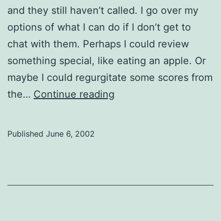
and they still haven’t called. I go over my
options of what I can do if I don’t get to
chat with them. Perhaps I could review
something special, like eating an apple. Or
maybe I could regurgitate some scores from
The
the…
Continue reading
Bright
Side
Published
June 6, 2002
of
Duotang