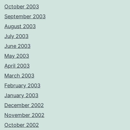
October 2003
September 2003
August 2003
July 2003
June 2003
May 2003
April 2003
March 2003
February 2003
January 2003
December 2002
November 2002
October 2002