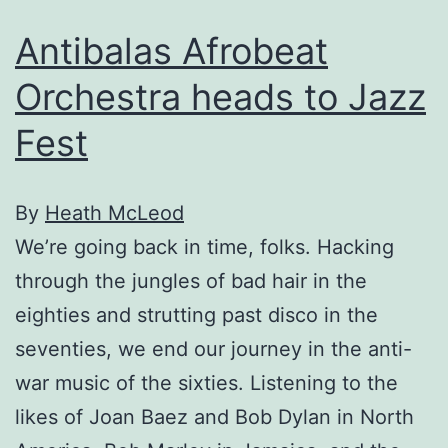
Antibalas Afrobeat
Orchestra heads to Jazz
Fest
By
Heath McLeod
We’re going back in time, folks. Hacking
through the jungles of bad hair in the
eighties and strutting past disco in the
seventies, we end our journey in the anti-
war music of the sixties. Listening to the
likes of Joan Baez and Bob Dylan in North