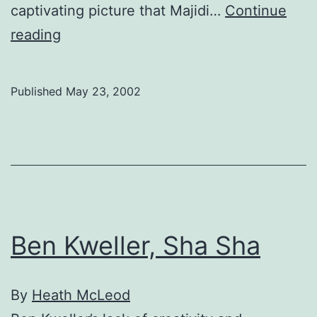
captivating picture that Majidi…
Continue
Washing
reading
Hollywood
into
Published
May 23, 2002
oblivion
Ben Kweller, Sha Sha
By
Heath McLeod