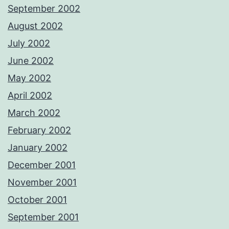
September 2002
August 2002
July 2002
June 2002
May 2002
April 2002
March 2002
February 2002
January 2002
December 2001
November 2001
October 2001
September 2001