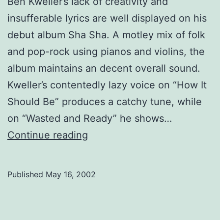
Ben Kweller’s lack of creativity and
insufferable lyrics are well displayed on his
debut album Sha Sha. A motley mix of folk
and pop-rock using pianos and violins, the
album maintains an decent overall sound.
Kweller’s contentedly lazy voice on “How It
Should Be” produces a catchy tune, while
on “Wasted and Ready” he shows…
Ben
Continue reading
Kweller,
Sha
Published
May 16, 2002
Sha