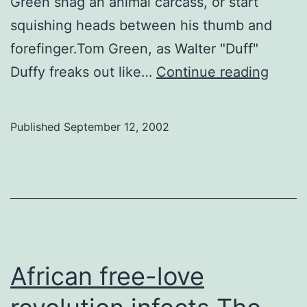
Green shag an animal carcass, or start
squishing heads between his thumb and
forefinger.Tom Green, as Walter "Duff"
Tom
Duffy freaks out like…
Continue reading
Green
funny
Published
September 12, 2002
African free-love