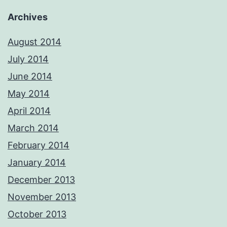
Archives
August 2014
July 2014
June 2014
May 2014
April 2014
March 2014
February 2014
January 2014
December 2013
November 2013
October 2013