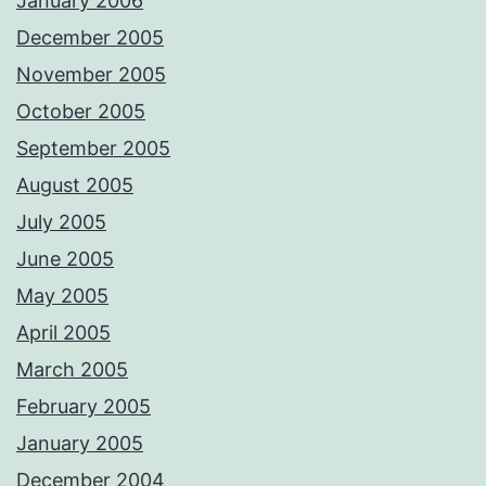
January 2006
December 2005
November 2005
October 2005
September 2005
August 2005
July 2005
June 2005
May 2005
April 2005
March 2005
February 2005
January 2005
December 2004