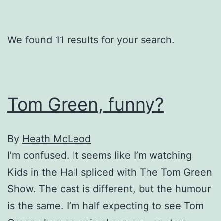
We found 11 results for your search.
Tom Green, funny?
By
Heath McLeod
I’m confused. It seems like I’m watching
Kids in the Hall spliced with The Tom Green
Show. The cast is different, but the humour
is the same. I’m half expecting to see Tom