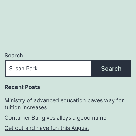
navigation
Search
Search
Recent Posts
Ministry of advanced education paves way for
tuition increases
Container Bar gives alleys a good name
Get out and have fun this August