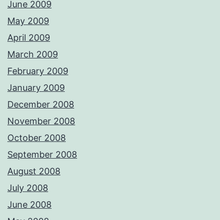
June 2009
May 2009
April 2009
March 2009
February 2009
January 2009
December 2008
November 2008
October 2008
September 2008
August 2008
July 2008
June 2008