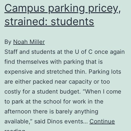
Campus parking pricey,
strained: students
By
Noah Miller
Staff and students at the U of C once again
find themselves with parking that is
expensive and stretched thin. Parking lots
are either packed near capacity or too
costly for a student budget. “When I come
to park at the school for work in the
afternoon there is barely anything
available,” said Dinos events…
Continue
Campus