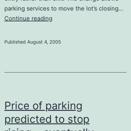
parking services to move the lot’s closing…
Parkade
Continue reading
takes
it
Published
August 4, 2005
easier
on
drunks
Price of parking
predicted to stop