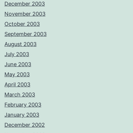
December 2003
November 2003
October 2003
September 2003
August 2003
July 2003
June 2003
May 2003
April 2003
March 2003
February 2003
January 2003
December 2002