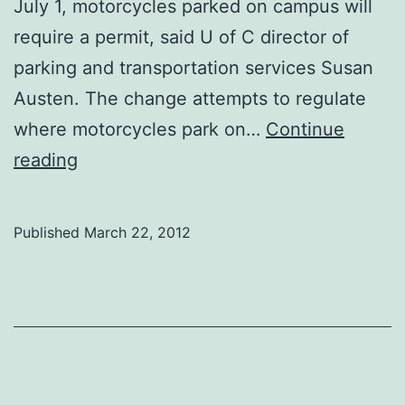
July 1, motorcycles parked on campus will
require a permit, said U of C director of
parking and transportation services Susan
Austen. The change attempts to regulate
where motorcycles park on…
Continue
University
reading
to
impose
Published
March 22, 2012
motorcycle
parking
fee