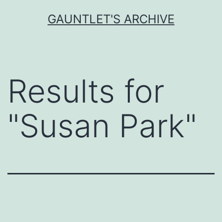
Skip
GAUNTLET'S ARCHIVE
to
content
Results for
"
Susan Park
"