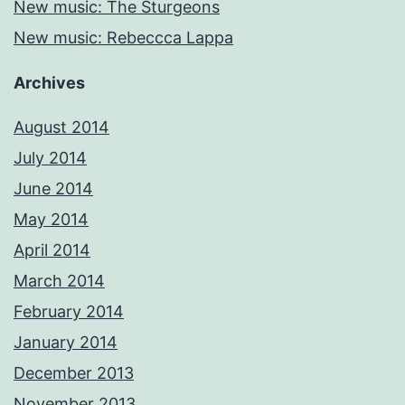
New music: The Sturgeons
New music: Rebeccca Lappa
Archives
August 2014
July 2014
June 2014
May 2014
April 2014
March 2014
February 2014
January 2014
December 2013
November 2013