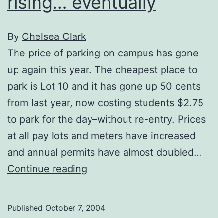
rising… eventually
By
Chelsea Clark
The price of parking on campus has gone
up again this year. The cheapest place to
park is Lot 10 and it has gone up 50 cents
from last year, now costing students $2.75
to park for the day–without re-entry. Prices
at all pay lots and meters have increased
and annual permits have almost doubled…
Price
Continue reading
of
parking
Published
October 7, 2004
predicted