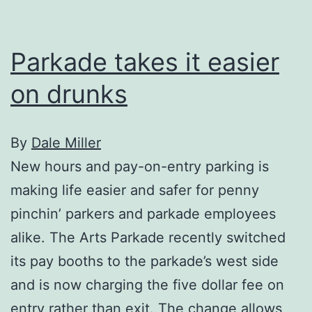
Parkade takes it easier
on drunks
By
Dale Miller
New hours and pay-on-entry parking is
making life easier and safer for penny
pinchin’ parkers and parkade employees
alike. The Arts Parkade recently switched
its pay booths to the parkade’s west side
and is now charging the five dollar fee on
entry rather than exit. The change allows