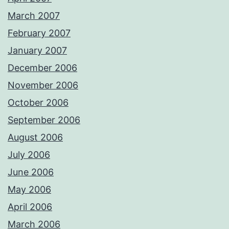
March 2007
February 2007
January 2007
December 2006
November 2006
October 2006
September 2006
August 2006
July 2006
June 2006
May 2006
April 2006
March 2006