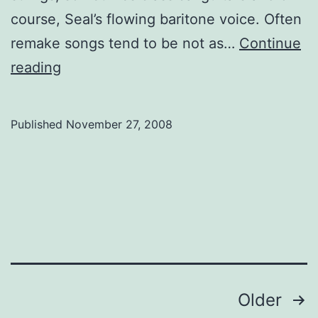
course, Seal’s flowing baritone voice. Often
remake songs tend to be not as…
Continue
Spun:
reading
Seal
Published
November 27, 2008
Posts
Older