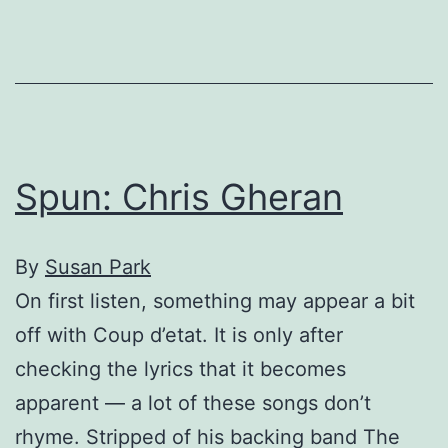
to
stop
rising…
eventually
Spun: Chris Gheran
By
Susan Park
On first listen, something may appear a bit
off with Coup d’etat. It is only after
checking the lyrics that it becomes
apparent — a lot of these songs don’t
rhyme. Stripped of his backing band The