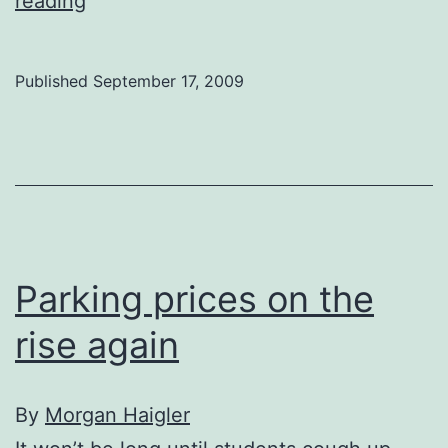
reading
parking
pricey,
Published
September 17, 2009
strained:
students
Parking prices on the
rise again
By
Morgan Haigler