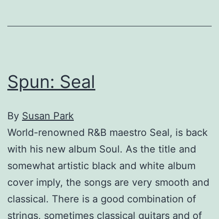
Spun: Seal
By
Susan Park
World-renowned R&B maestro Seal, is back
with his new album Soul. As the title and
somewhat artistic black and white album
cover imply, the songs are very smooth and
classical. There is a good combination of
strings, sometimes classical guitars and of