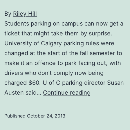
By
Riley Hill
Students parking on campus can now get a
ticket that might take them by surprise.
University of Calgary parking rules were
changed at the start of the fall semester to
make it an offence to park facing out, with
drivers who don’t comply now being
charged $60. U of C parking director Susan
New
Austen said…
Continue reading
parking
rules
Published
October 24, 2013
on