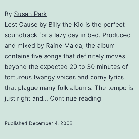
By
Susan Park
Lost Cause by Billy the Kid is the perfect
soundtrack for a lazy day in bed. Produced
and mixed by Raine Maida, the album
contains five songs that definitely moves
beyond the expected 20 to 30 minutes of
torturous twangy voices and corny lyrics
that plague many folk albums. The tempo is
Spun:
just right and…
Continue reading
Billy
the
Published
December 4, 2008
Kid