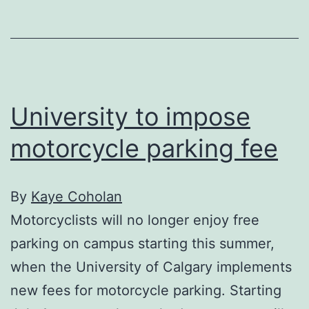
campus
University to impose
motorcycle parking fee
By
Kaye Coholan
Motorcyclists will no longer enjoy free
parking on campus starting this summer,
when the University of Calgary implements
new fees for motorcycle parking. Starting