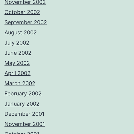
November 2002
October 2002
September 2002
August 2002
July 2002
June 2002
May 2002
April 2002
March 2002
February 2002
January 2002
December 2001
November 2001