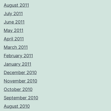
August 2011
July 2011
June 2011
May 2011
April 2011
March 2011
February 2011
January 2011
December 2010
November 2010
October 2010
September 2010
August 2010