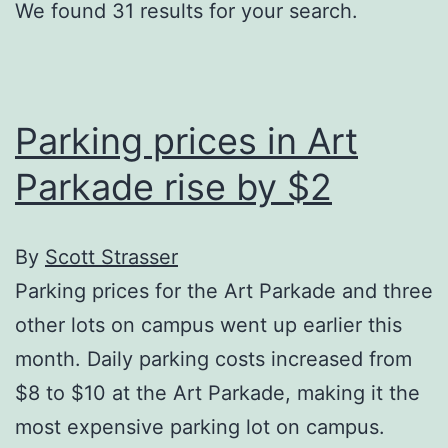
We found 31 results for your search.
Parking prices in Art
Parkade rise by $2
By
Scott Strasser
Parking prices for the Art Parkade and three
other lots on campus went up earlier this
month. Daily parking costs increased from
$8 to $10 at the Art Parkade, making it the
most expensive parking lot on campus.