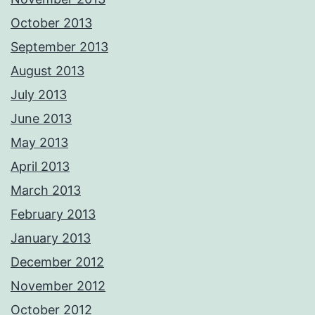
October 2013
September 2013
August 2013
July 2013
June 2013
May 2013
April 2013
March 2013
February 2013
January 2013
December 2012
November 2012
October 2012