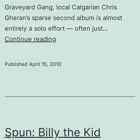
Graveyard Gang, local Calgarian Chris
Gheran’s sparse second album is almost
entirely a solo effort — often just…
Spun:
Continue reading
Chris
Gheran
Published
April 15, 2010
Spun: Billy the Kid