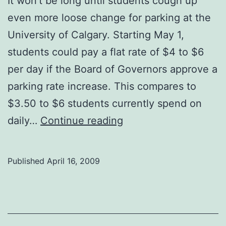
It won’t be long until students cough up
even more loose change for parking at the
University of Calgary. Starting May 1,
students could pay a flat rate of $4 to $6
per day if the Board of Governors approve a
parking rate increase. This compares to
$3.50 to $6 students currently spend on
Parking
daily…
Continue reading
prices
on
Published
April 16, 2009
the
rise
again