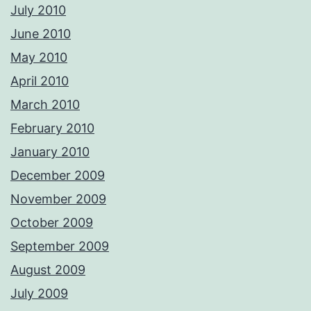
July 2010
June 2010
May 2010
April 2010
March 2010
February 2010
January 2010
December 2009
November 2009
October 2009
September 2009
August 2009
July 2009