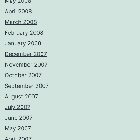
May 2008
April 2008
March 2008
February 2008
January 2008
December 2007
November 2007
October 2007
September 2007
August 2007
July 2007
June 2007
May 2007
April 2007