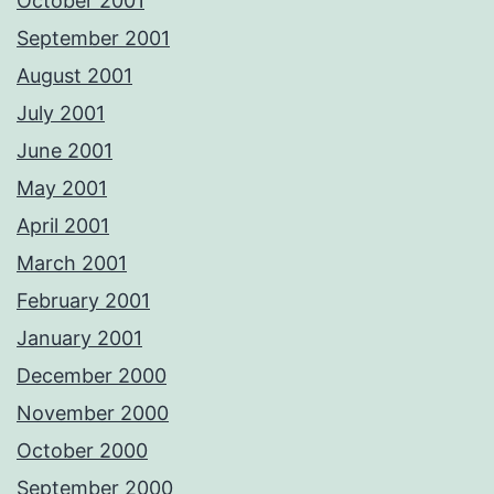
October 2001
September 2001
August 2001
July 2001
June 2001
May 2001
April 2001
March 2001
February 2001
January 2001
December 2000
November 2000
October 2000
September 2000