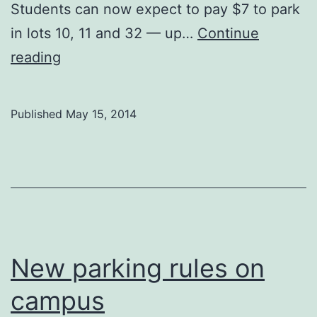
Students can now expect to pay $7 to park
in lots 10, 11 and 32 — up…
Continue
Parking
reading
prices
in
Published
May 15, 2014
Art
Parkade
rise
by
$2
New parking rules on
campus