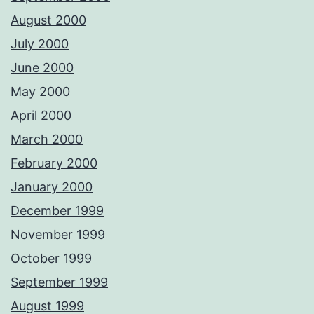
August 2000
July 2000
June 2000
May 2000
April 2000
March 2000
February 2000
January 2000
December 1999
November 1999
October 1999
September 1999
August 1999