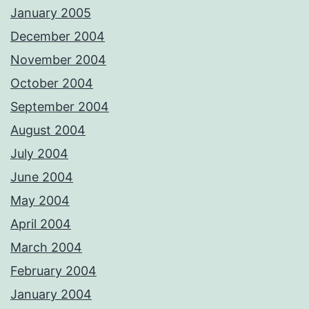
January 2005
December 2004
November 2004
October 2004
September 2004
August 2004
July 2004
June 2004
May 2004
April 2004
March 2004
February 2004
January 2004