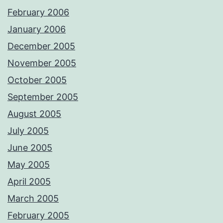
February 2006
January 2006
December 2005
November 2005
October 2005
September 2005
August 2005
July 2005
June 2005
May 2005
April 2005
March 2005
February 2005