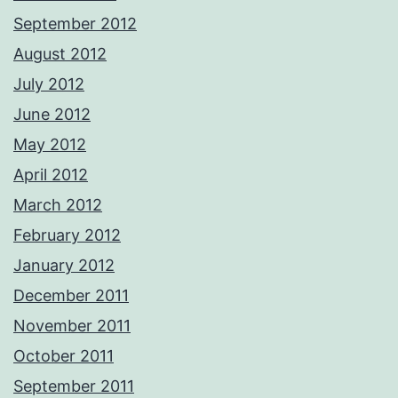
September 2012
August 2012
July 2012
June 2012
May 2012
April 2012
March 2012
February 2012
January 2012
December 2011
November 2011
October 2011
September 2011