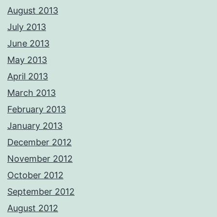
August 2013
July 2013
June 2013
May 2013
April 2013
March 2013
February 2013
January 2013
December 2012
November 2012
October 2012
September 2012
August 2012