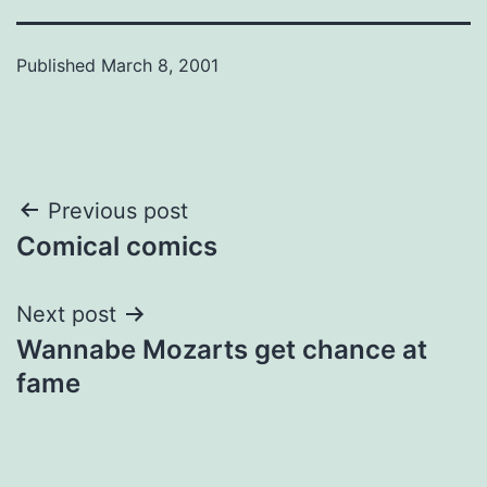
Published
March 8, 2001
Post
Previous post
Comical comics
navigation
Next post
Wannabe Mozarts get chance at
fame