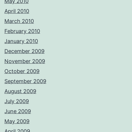
May 2010
April 2010
March 2010
February 2010
January 2010
December 2009
November 2009
October 2009
September 2009
August 2009
July 2009
June 2009
May 2009
April 2009