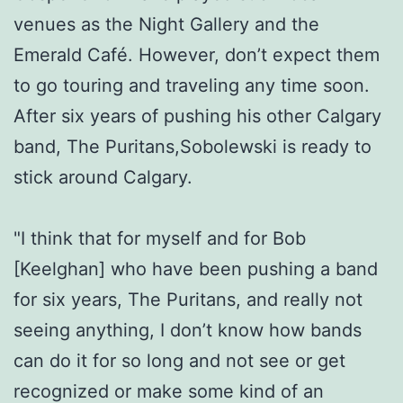
venues as the Night Gallery and the
Emerald Café. However, don’t expect them
to go touring and traveling any time soon.
After six years of pushing his other Calgary
band, The Puritans,Sobolewski is ready to
stick around Calgary.
"I think that for myself and for Bob
[Keelghan] who have been pushing a band
for six years, The Puritans, and really not
seeing anything, I don’t know how bands
can do it for so long and not see or get
recognized or make some kind of an