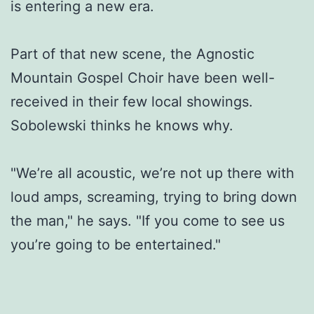
is entering a new era.
Part of that new scene, the Agnostic
Mountain Gospel Choir have been well-
received in their few local showings.
Sobolewski thinks he knows why.
"We’re all acoustic, we’re not up there with
loud amps, screaming, trying to bring down
the man," he says. "If you come to see us
you’re going to be entertained."