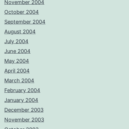
November 2004
October 2004
September 2004
August 2004
July 2004
June 2004
May 2004
April 2004
March 2004
February 2004
January 2004
December 2003
November 2003