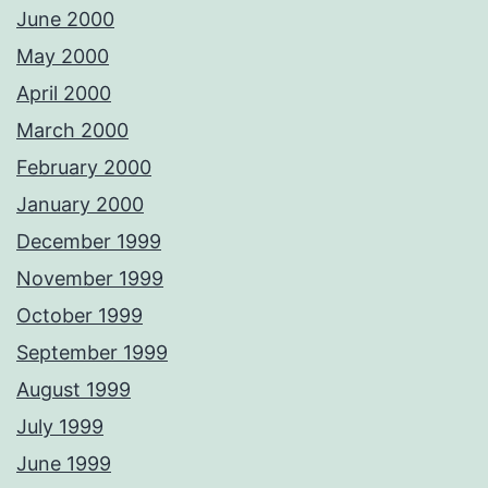
June 2000
May 2000
April 2000
March 2000
February 2000
January 2000
December 1999
November 1999
October 1999
September 1999
August 1999
July 1999
June 1999