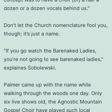
dozen or a dozen vocals behind us."
Don’t let the Church nomenclature fool you,
though; it’s just a name.
"If you go watch the Barenaked Ladies,
you’re not going to see barenaked ladies,"
explaines Sobolewski.
Palmer came up with the name while
walking through the woods one day. Only
six live shows old, the Agnostic Mountain
Gospel Choir have played such local