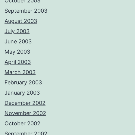
October 2003
September 2003
August 2003
July 2003
June 2003
May 2003
April 2003
March 2003
February 2003
January 2003
December 2002
November 2002
October 2002
September 2002