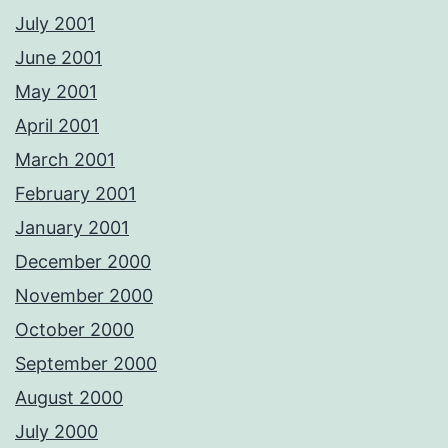
July 2001
June 2001
May 2001
April 2001
March 2001
February 2001
January 2001
December 2000
November 2000
October 2000
September 2000
August 2000
July 2000