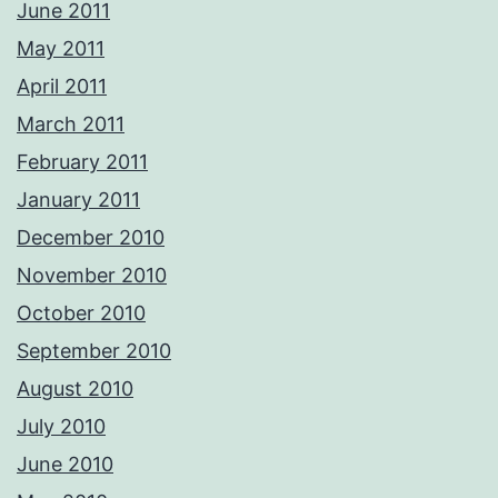
June 2011
May 2011
April 2011
March 2011
February 2011
January 2011
December 2010
November 2010
October 2010
September 2010
August 2010
July 2010
June 2010