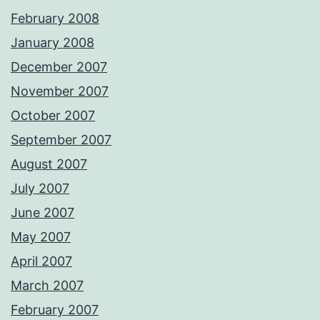
February 2008
January 2008
December 2007
November 2007
October 2007
September 2007
August 2007
July 2007
June 2007
May 2007
April 2007
March 2007
February 2007