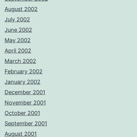
August 2002
July 2002
June 2002
May 2002
April 2002
March 2002
February 2002
January 2002
December 2001
November 2001
October 2001
September 2001
August 2001