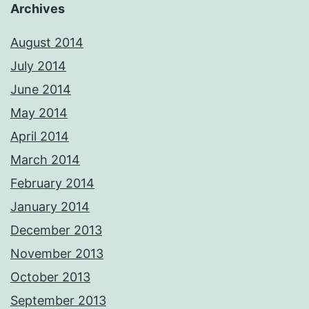
Archives
August 2014
July 2014
June 2014
May 2014
April 2014
March 2014
February 2014
January 2014
December 2013
November 2013
October 2013
September 2013