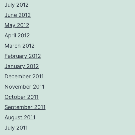
July 2012
June 2012
May 2012
April 2012
March 2012
February 2012
January 2012
December 2011
November 2011
October 2011
September 2011
August 2011
July 2011