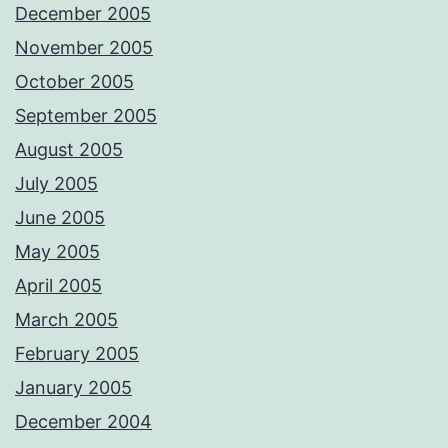
December 2005
November 2005
October 2005
September 2005
August 2005
July 2005
June 2005
May 2005
April 2005
March 2005
February 2005
January 2005
December 2004