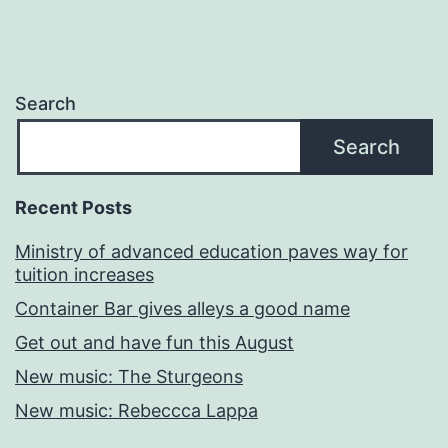
Search
Search
Recent Posts
Ministry of advanced education paves way for
tuition increases
Container Bar gives alleys a good name
Get out and have fun this August
New music: The Sturgeons
New music: Rebeccca Lappa