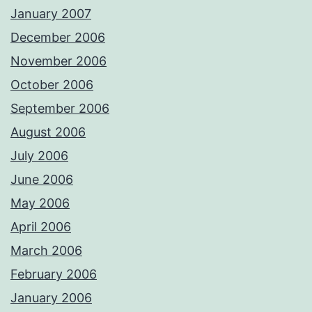
January 2007
December 2006
November 2006
October 2006
September 2006
August 2006
July 2006
June 2006
May 2006
April 2006
March 2006
February 2006
January 2006