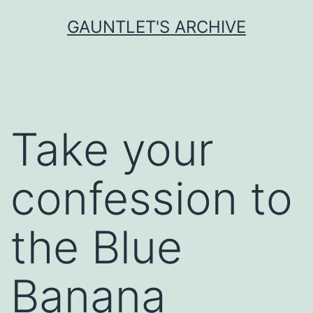
Skip
GAUNTLET'S ARCHIVE
to
content
Take your
confession to
the Blue
Banana