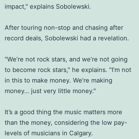
impact," explains Sobolewski.
After touring non-stop and chasing after
record deals, Sobolewski had a revelation.
"We’re not rock stars, and we’re not going
to become rock stars," he explains. "I’m not
in this to make money. We’re making
money… just very little money."
It’s a good thing the music matters more
than the money, considering the low pay-
levels of musicians in Calgary.