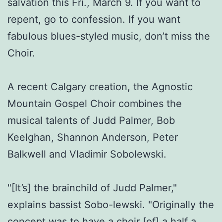
salvation this Fri., March 9. If you want to
repent, go to confession. If you want
fabulous blues-styled music, don’t miss the
Choir.
A recent Calgary creation, the Agnostic
Mountain Gospel Choir combines the
musical talents of Judd Palmer, Bob
Keelghan, Shannon Anderson, Peter
Balkwell and Vladimir Sobolewski.
"[It’s] the brainchild of Judd Palmer,"
explains bassist Sobo-lewski. "Originally the
concept was to have a choir [of] a half a