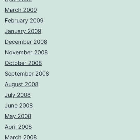
March 2009
February 2009
January 2009
December 2008
November 2008
October 2008
September 2008
August 2008
July 2008
June 2008
May 2008
April 2008
March 2008