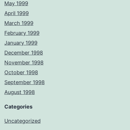
May 1999
April 1999
March 1999
February 1999
January 1999
December 1998
November 1998
October 1998
September 1998
August 1998
Categories
Uncategorized