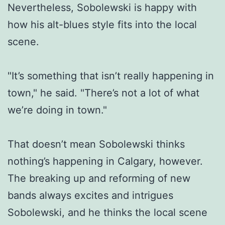
Nevertheless, Sobolewski is happy with
how his alt-blues style fits into the local
scene.
"It’s something that isn’t really happening in
town," he said. "There’s not a lot of what
we’re doing in town."
That doesn’t mean Sobolewski thinks
nothing’s happening in Calgary, however.
The breaking up and reforming of new
bands always excites and intrigues
Sobolewski, and he thinks the local scene