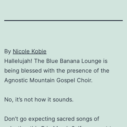
By
Nicole Kobie
Hallelujah! The Blue Banana Lounge is
being blessed with the presence of the
Agnostic Mountain Gospel Choir.
No, it’s not how it sounds.
Don’t go expecting sacred songs of