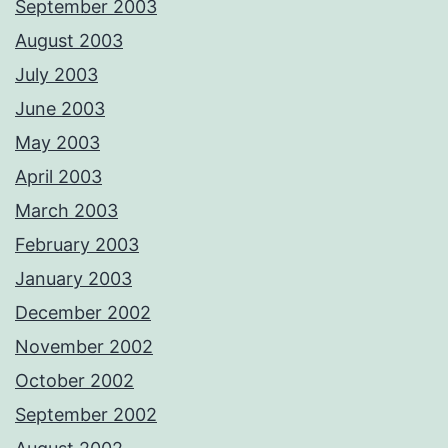
September 2003
August 2003
July 2003
June 2003
May 2003
April 2003
March 2003
February 2003
January 2003
December 2002
November 2002
October 2002
September 2002