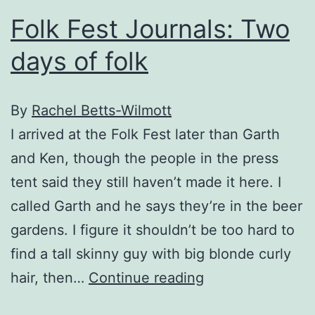
not
Folk Fest Journals: Two
tired
days of folk
of
the
folk
By
Rachel Betts-Wilmott
fest
I arrived at the Folk Fest later than Garth
and Ken, though the people in the press
tent said they still haven’t made it here. I
called Garth and he says they’re in the beer
gardens. I figure it shouldn’t be too hard to
find a tall skinny guy with big blonde curly
Folk
hair, then…
Continue reading
Fest