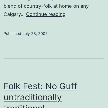
blend of country-folk at home on any
Folk
Calgary…
Continue reading
Fest:
Winnipeg
Published
July 28, 2005
inspiration
Folk Fest: No Guff
untraditionally