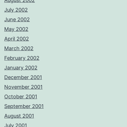
August 2002
July 2002
June 2002
May 2002
April 2002
March 2002
February 2002
January 2002
December 2001
November 2001
October 2001
September 2001
August 2001
July 2001