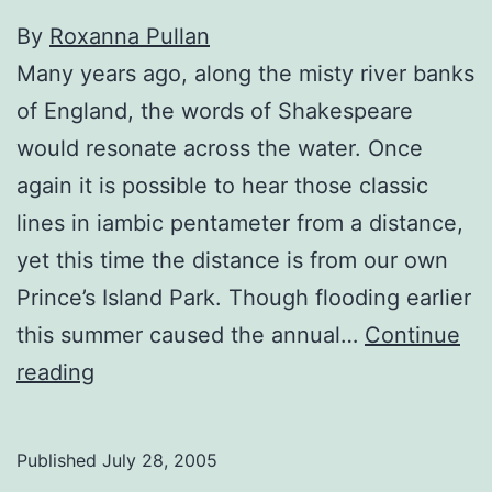
By
Roxanna Pullan
Many years ago, along the misty river banks
of England, the words of Shakespeare
would resonate across the water. Once
again it is possible to hear those classic
lines in iambic pentameter from a distance,
yet this time the distance is from our own
Prince’s Island Park. Though flooding earlier
this summer caused the annual…
Continue
Theatre
reading
Preview:
Bringing
Published
July 28, 2005
the