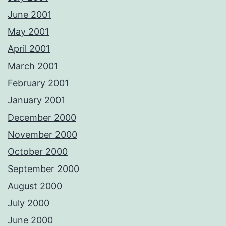
June 2001
May 2001
April 2001
March 2001
February 2001
January 2001
December 2000
November 2000
October 2000
September 2000
August 2000
July 2000
June 2000