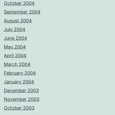
October 2004
September 2004
August 2004
July 2004
June 2004
May 2004
April 2004
March 2004
February 2004
January 2004
December 2003
November 2003
October 2003