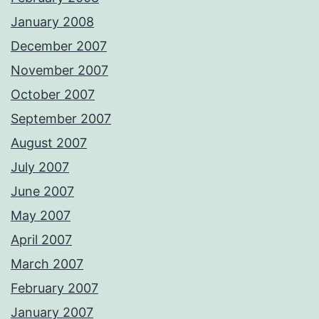
January 2008
December 2007
November 2007
October 2007
September 2007
August 2007
July 2007
June 2007
May 2007
April 2007
March 2007
February 2007
January 2007