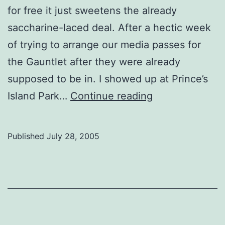
for free it just sweetens the already
saccharine-laced deal. After a hectic week
of trying to arrange our media passes for
the Gauntlet after they were already
supposed to be in. I showed up at Prince’s
Folk
Island Park…
Continue reading
Fest
Journals:
Published
July 28, 2005
Tired
at
the
folk
fest,