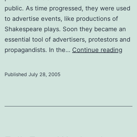
public. As time progressed, they were used
to advertise events, like productions of
Shakespeare plays. Soon they became an
essential tool of advertisers, protestors and
Art
propagandists. In the…
Continue reading
Prev
A
Published
July 28, 2005
post
nam
Sue