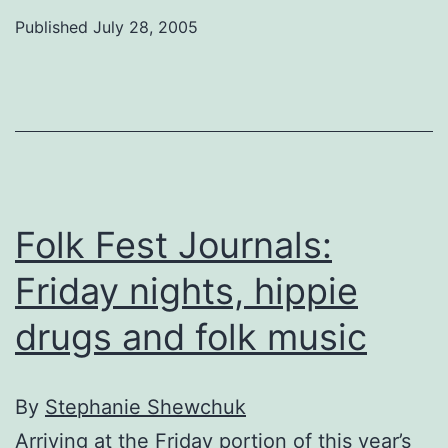
Journals:
Published
July 28, 2005
Two
days
of
folk
Folk Fest Journals:
Friday nights, hippie
drugs and folk music
By
Stephanie Shewchuk
Arriving at the Friday portion of this year’s