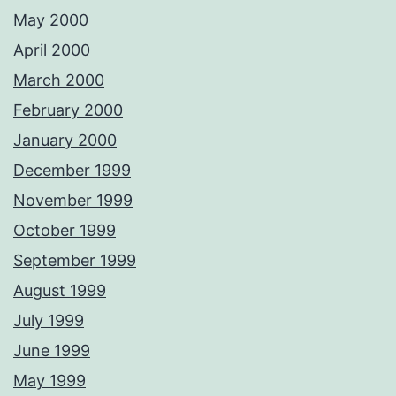
May 2000
April 2000
March 2000
February 2000
January 2000
December 1999
November 1999
October 1999
September 1999
August 1999
July 1999
June 1999
May 1999