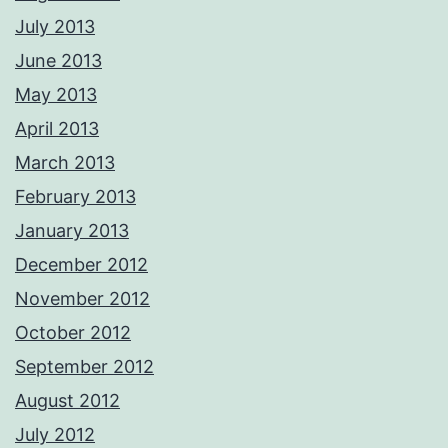
July 2013
June 2013
May 2013
April 2013
March 2013
February 2013
January 2013
December 2012
November 2012
October 2012
September 2012
August 2012
July 2012