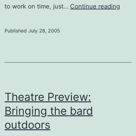
Londo
to work on time, just…
Continue reading
war
on
Published
July 28, 2005
back
Theatre Preview:
Bringing the bard
outdoors