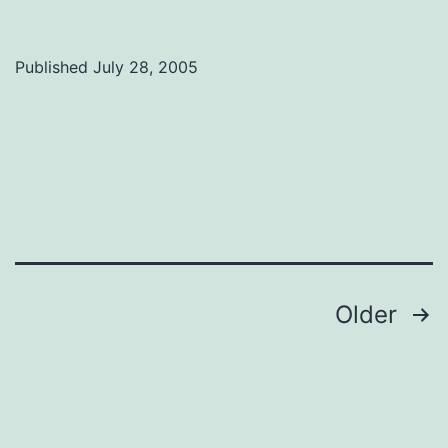
Fest:
Weakerthans
Published
July 28, 2005
talk
power
Posts
Older
navigation