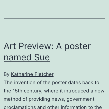
bard
outdoors
Art Preview: A poster
named Sue
By
Katherine Fletcher
The invention of the poster dates back to
the 15th century, where it introduced a new
method of providing news, government
proclamations and other information to the