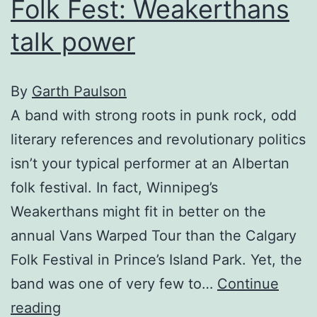
Folk Fest: Weakerthans
talk power
By
Garth Paulson
A band with strong roots in punk rock, odd
literary references and revolutionary politics
isn’t your typical performer at an Albertan
folk festival. In fact, Winnipeg’s
Weakerthans might fit in better on the
annual Vans Warped Tour than the Calgary
Folk Festival in Prince’s Island Park. Yet, the
band was one of very few to…
Continue
Folk
reading