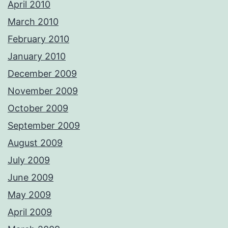
April 2010
March 2010
February 2010
January 2010
December 2009
November 2009
October 2009
September 2009
August 2009
July 2009
June 2009
May 2009
April 2009