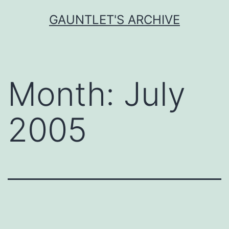
Skip
GAUNTLET'S ARCHIVE
to
content
Month:
July
2005