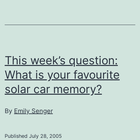
untraditionally
traditional
This week’s question:
What is your favourite
solar car memory?
By
Emily Senger
Published
July 28, 2005