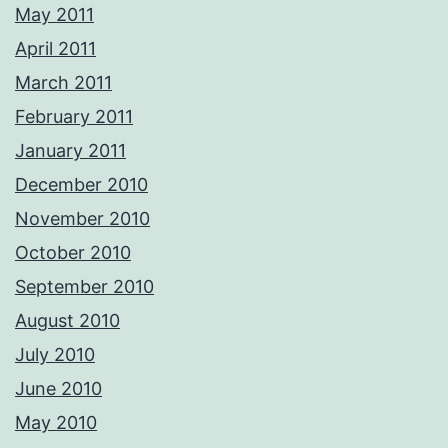
May 2011
April 2011
March 2011
February 2011
January 2011
December 2010
November 2010
October 2010
September 2010
August 2010
July 2010
June 2010
May 2010