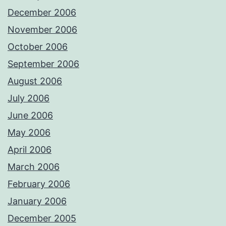
December 2006
November 2006
October 2006
September 2006
August 2006
July 2006
June 2006
May 2006
April 2006
March 2006
February 2006
January 2006
December 2005