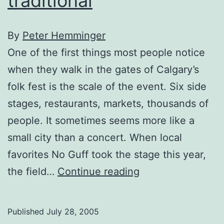
traditional
By
Peter Hemminger
One of the first things most people notice
when they walk in the gates of Calgary’s
folk fest is the scale of the event. Six side
stages, restaurants, markets, thousands of
people. It sometimes seems more like a
small city than a concert. When local
favorites No Guff took the stage this year,
Folk
the field…
Continue reading
Fest:
No
Published
July 28, 2005
Guff