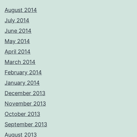
August 2014
July 2014
June 2014
May 2014
April 2014
March 2014
February 2014
January 2014
December 2013
November 2013
October 2013
September 2013
August 2013