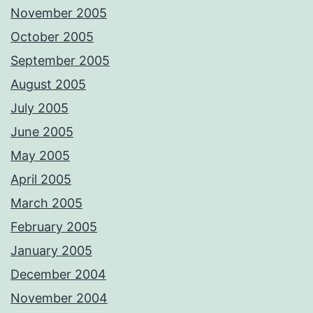
November 2005
October 2005
September 2005
August 2005
July 2005
June 2005
May 2005
April 2005
March 2005
February 2005
January 2005
December 2004
November 2004