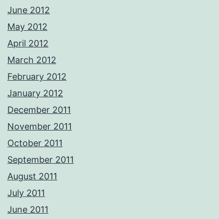
June 2012
May 2012
April 2012
March 2012
February 2012
January 2012
December 2011
November 2011
October 2011
September 2011
August 2011
July 2011
June 2011