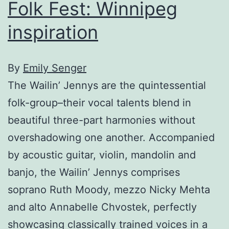
Folk Fest: Winnipeg
inspiration
By
Emily Senger
The Wailin’ Jennys are the quintessential
folk-group–their vocal talents blend in
beautiful three-part harmonies without
overshadowing one another. Accompanied
by acoustic guitar, violin, mandolin and
banjo, the Wailin’ Jennys comprises
soprano Ruth Moody, mezzo Nicky Mehta
and alto Annabelle Chvostek, perfectly
showcasing classically trained voices in a