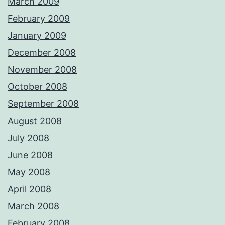
March 2009
February 2009
January 2009
December 2008
November 2008
October 2008
September 2008
August 2008
July 2008
June 2008
May 2008
April 2008
March 2008
February 2008