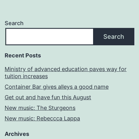
Search
Search
Recent Posts
Ministry of advanced education paves way for
tuition increases
Container Bar gives alleys a good name
Get out and have fun this August
New music: The Sturgeons
New music: Rebeccca Lappa
Archives