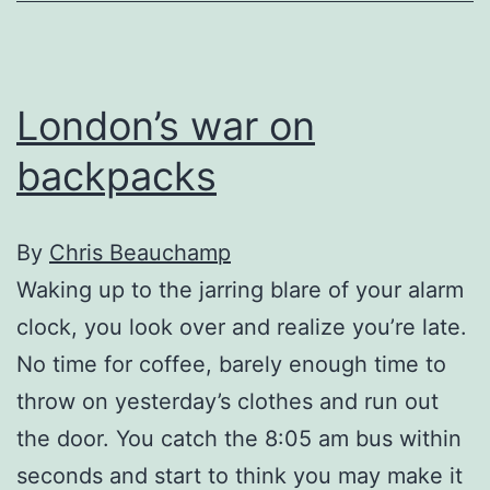
drugs
and
folk
London’s war on
music
backpacks
By
Chris Beauchamp
Waking up to the jarring blare of your alarm
clock, you look over and realize you’re late.
No time for coffee, barely enough time to
throw on yesterday’s clothes and run out
the door. You catch the 8:05 am bus within
seconds and start to think you may make it