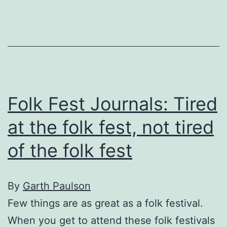
Folk Fest Journals: Tired
at the folk fest, not tired
of the folk fest
By
Garth Paulson
Few things are as great as a folk festival.
When you get to attend these folk festivals