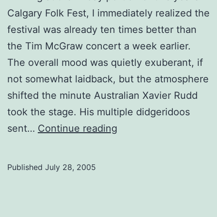
Calgary Folk Fest, I immediately realized the
festival was already ten times better than
the Tim McGraw concert a week earlier.
The overall mood was quietly exuberant, if
not somewhat laidback, but the atmosphere
shifted the minute Australian Xavier Rudd
took the stage. His multiple didgeridoos
Folk
sent…
Continue reading
Fest
Journals:
Published
July 28, 2005
Friday
nights,
hippie