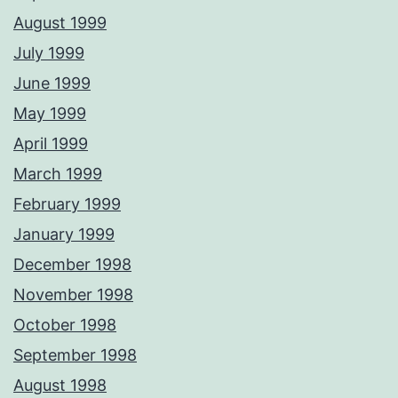
August 1999
July 1999
June 1999
May 1999
April 1999
March 1999
February 1999
January 1999
December 1998
November 1998
October 1998
September 1998
August 1998