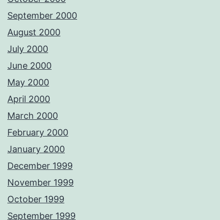
September 2000
August 2000
July 2000
June 2000
May 2000
April 2000
March 2000
February 2000
January 2000
December 1999
November 1999
October 1999
September 1999