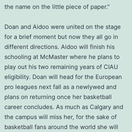
the name on the little piece of paper."
Doan and Aidoo were united on the stage
for a brief moment but now they all go in
different directions. Aidoo will finish his
schooling at McMaster where he plans to
play out his two remaining years of CIAU
eligibility. Doan will head for the European
pro leagues next fall as a newlywed and
plans on returning once her basketball
career concludes. As much as Calgary and
the campus will miss her, for the sake of
basketball fans around the world she will