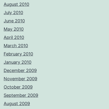
August 2010
July 2010
June 2010
May 2010
April 2010
March 2010
February 2010
January 2010
December 2009
November 2009
October 2009
September 2009
August 2009