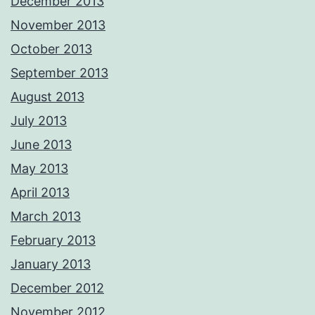
December 2013
November 2013
October 2013
September 2013
August 2013
July 2013
June 2013
May 2013
April 2013
March 2013
February 2013
January 2013
December 2012
November 2012