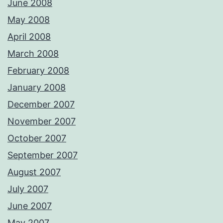
June 2008
May 2008
April 2008
March 2008
February 2008
January 2008
December 2007
November 2007
October 2007
September 2007
August 2007
July 2007
June 2007
May 2007