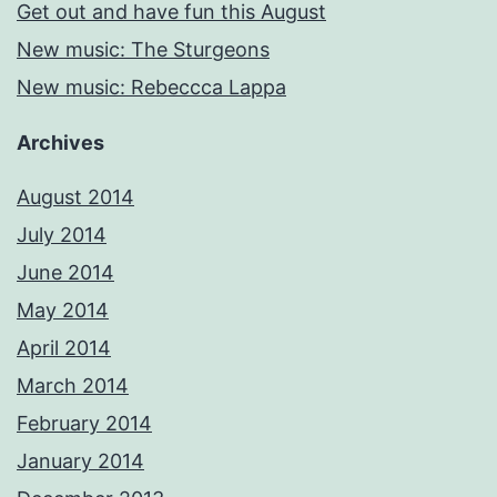
Get out and have fun this August
New music: The Sturgeons
New music: Rebeccca Lappa
Archives
August 2014
July 2014
June 2014
May 2014
April 2014
March 2014
February 2014
January 2014