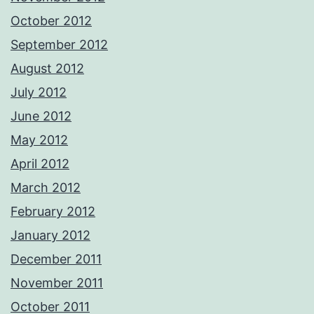
October 2012
September 2012
August 2012
July 2012
June 2012
May 2012
April 2012
March 2012
February 2012
January 2012
December 2011
November 2011
October 2011