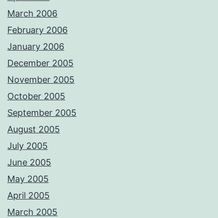
March 2006
February 2006
January 2006
December 2005
November 2005
October 2005
September 2005
August 2005
July 2005
June 2005
May 2005
April 2005
March 2005