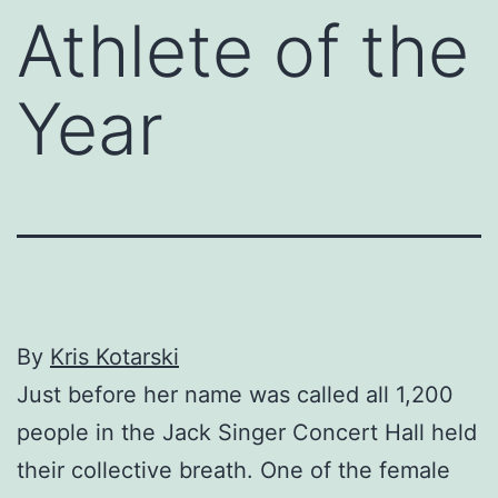
Athlete of the
Year
By
Kris Kotarski
Just before her name was called all 1,200
people in the Jack Singer Concert Hall held
their collective breath. One of the female