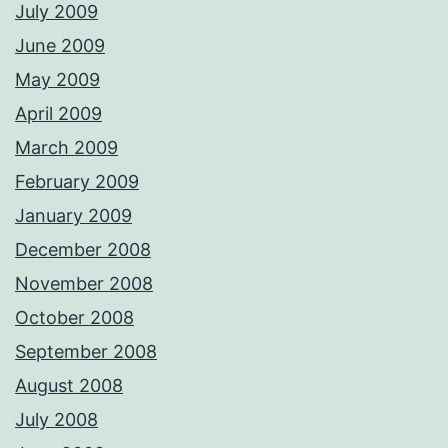
July 2009
June 2009
May 2009
April 2009
March 2009
February 2009
January 2009
December 2008
November 2008
October 2008
September 2008
August 2008
July 2008