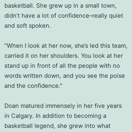
basketball. She grew up in a small town,
didn’t have a lot of confidence–really quiet
and soft spoken.
"When I look at her now, she’s led this team,
carried it on her shoulders. You look at her
stand up in front of all the people with no
words written down, and you see the poise
and the confidence."
Doan matured immensely in her five years
in Calgary. In addition to becoming a
basketball legend, she grew into what