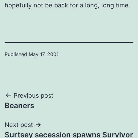
hopefully not be back for a long, long time.
Published
May 17, 2001
Post
Previous post
Beaners
navigation
Next post
Surtsey secession spawns Survivor