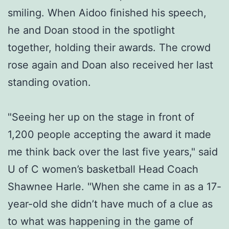
smiling. When Aidoo finished his speech,
he and Doan stood in the spotlight
together, holding their awards. The crowd
rose again and Doan also received her last
standing ovation.
"Seeing her up on the stage in front of
1,200 people accepting the award it made
me think back over the last five years," said
U of C women’s basketball Head Coach
Shawnee Harle. "When she came in as a 17-
year-old she didn’t have much of a clue as
to what was happening in the game of