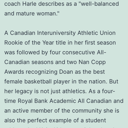
coach Harle describes as a "well-balanced
and mature woman."
A Canadian Interuniversity Athletic Union
Rookie of the Year title in her first season
was followed by four consecutive All-
Canadian seasons and two Nan Copp
Awards recognizing Doan as the best
female basketball player in the nation. But
her legacy is not just athletics. As a four-
time Royal Bank Academic All Canadian and
an active member of the community she is
also the perfect example of a student