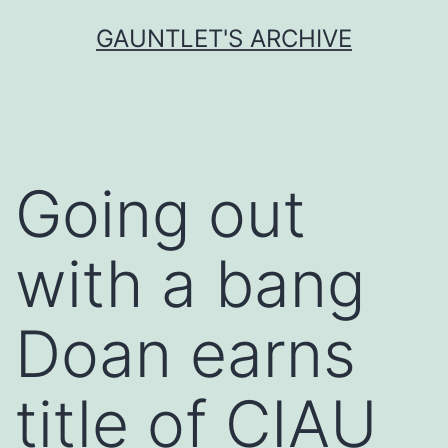
Skip
GAUNTLET'S ARCHIVE
to
content
Going out
with a bang
Doan earns
title of CIAU