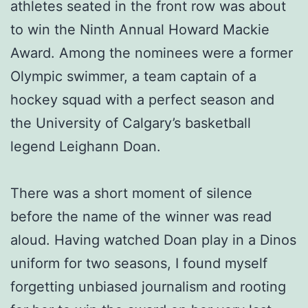
athletes seated in the front row was about
to win the Ninth Annual Howard Mackie
Award. Among the nominees were a former
Olympic swimmer, a team captain of a
hockey squad with a perfect season and
the University of Calgary’s basketball
legend Leighann Doan.
There was a short moment of silence
before the name of the winner was read
aloud. Having watched Doan play in a Dinos
uniform for two seasons, I found myself
forgetting unbiased journalism and rooting