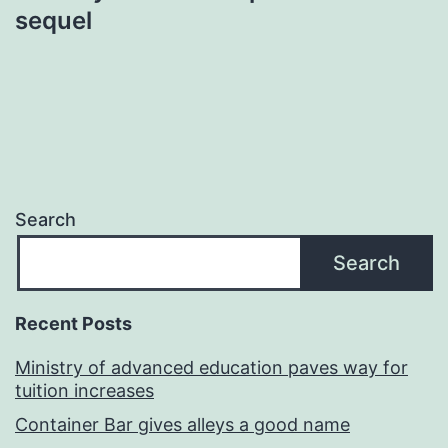
sequel
Search
Search
Recent Posts
Ministry of advanced education paves way for
tuition increases
Container Bar gives alleys a good name