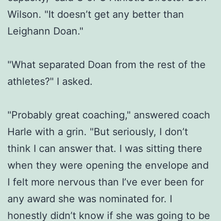
Wilson. "It doesn’t get any better than
Leighann Doan."
"What separated Doan from the rest of the
athletes?" I asked.
"Probably great coaching," answered coach
Harle with a grin. "But seriously, I don’t
think I can answer that. I was sitting there
when they were opening the envelope and
I felt more nervous than I’ve ever been for
any award she was nominated for. I
honestly didn’t know if she was going to be