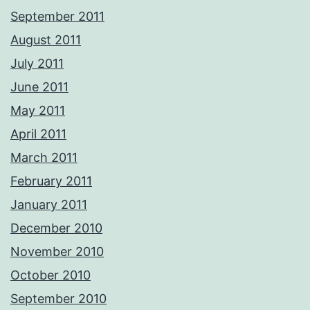
September 2011
August 2011
July 2011
June 2011
May 2011
April 2011
March 2011
February 2011
January 2011
December 2010
November 2010
October 2010
September 2010