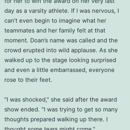
for her to win the award on her very last
day as a varsity athlete. If I was nervous, I
can’t even begin to imagine what her
teammates and her family felt at that
moment. Doan’s name was called and the
crowd erupted into wild applause. As she
walked up to the stage looking surprised
and even a little embarrassed, everyone
rose to their feet.
"I was shocked," she said after the award
show ended. "I was trying to get so many
thoughts prepared walking up there. I
thought some tears might come."