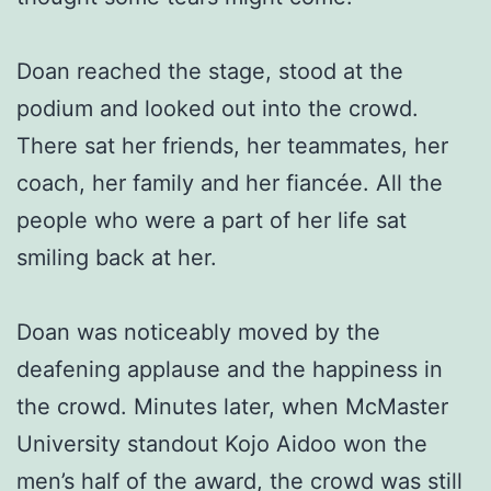
Doan reached the stage, stood at the
podium and looked out into the crowd.
There sat her friends, her teammates, her
coach, her family and her fiancée. All the
people who were a part of her life sat
smiling back at her.
Doan was noticeably moved by the
deafening applause and the happiness in
the crowd. Minutes later, when McMaster
University standout Kojo Aidoo won the
men’s half of the award, the crowd was still