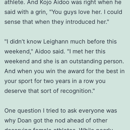
athlete. And Kojo Aidoo was right when he
said with a grin, "You guys love her. I could
sense that when they introduced her."
"I didn’t know Leighann much before this
weekend," Aidoo said. "I met her this
weekend and she is an outstanding person.
And when you win the award for the best in
your sport for two years in a row you
deserve that sort of recognition."
One question I tried to ask everyone was
why Doan got the nod ahead of other