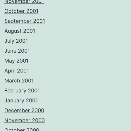
November 2001
October 2001
September 2001
August 2001
July 2001
June 2001
May 2001
April 2001
March 2001
February 2001
January 2001
December 2000
November 2000
October 2000