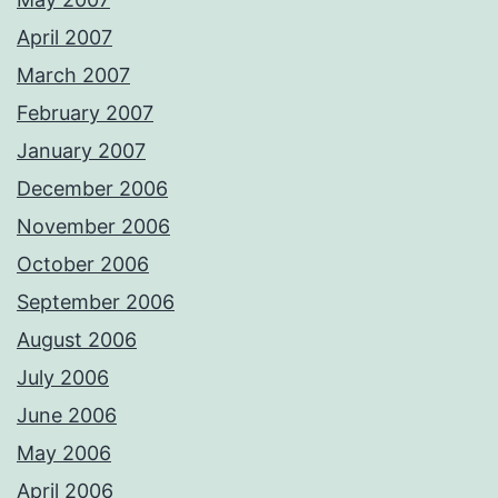
April 2007
March 2007
February 2007
January 2007
December 2006
November 2006
October 2006
September 2006
August 2006
July 2006
June 2006
May 2006
April 2006