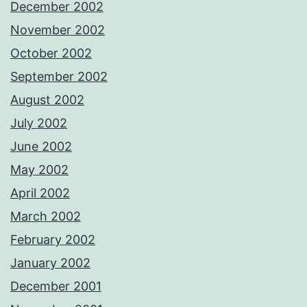
December 2002
November 2002
October 2002
September 2002
August 2002
July 2002
June 2002
May 2002
April 2002
March 2002
February 2002
January 2002
December 2001