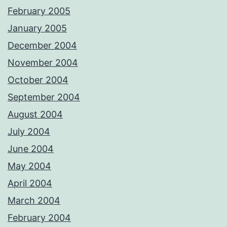
February 2005
January 2005
December 2004
November 2004
October 2004
September 2004
August 2004
July 2004
June 2004
May 2004
April 2004
March 2004
February 2004