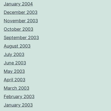
January 2004
December 2003
November 2003
October 2003
September 2003
August 2003
July 2003
June 2003
May 2003
April 2003
March 2003
February 2003
January 2003