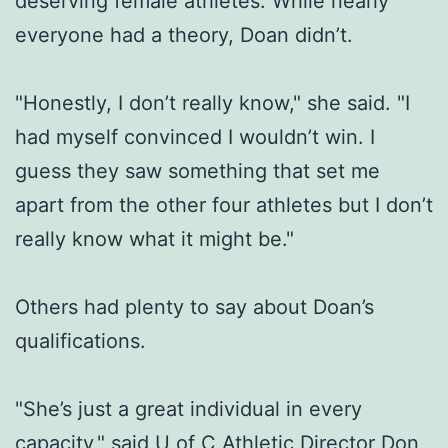
deserving female athletes. While nearly
everyone had a theory, Doan didn’t.
"Honestly, I don’t really know," she said. "I
had myself convinced I wouldn’t win. I
guess they saw something that set me
apart from the other four athletes but I don’t
really know what it might be."
Others had plenty to say about Doan’s
qualifications.
"She’s just a great individual in every
capacity," said U of C Athletic Director Don