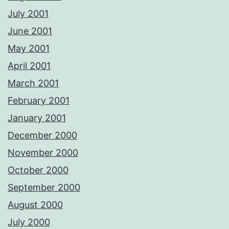
July 2001
June 2001
May 2001
April 2001
March 2001
February 2001
January 2001
December 2000
November 2000
October 2000
September 2000
August 2000
July 2000