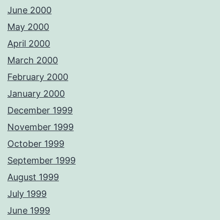
June 2000
May 2000
April 2000
March 2000
February 2000
January 2000
December 1999
November 1999
October 1999
September 1999
August 1999
July 1999
June 1999