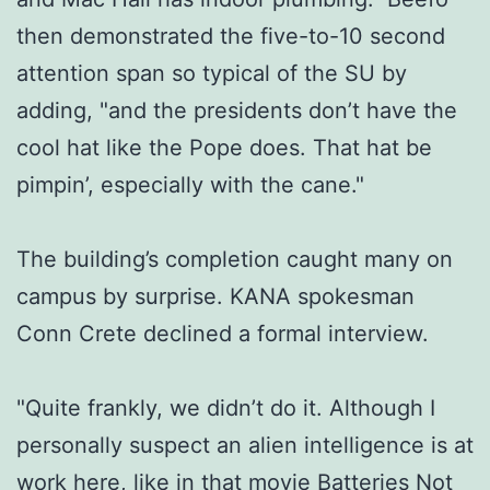
then demonstrated the five-to-10 second
attention span so typical of the SU by
adding, "and the presidents don’t have the
cool hat like the Pope does. That hat be
pimpin’, especially with the cane."
The building’s completion caught many on
campus by surprise. KANA spokesman
Conn Crete declined a formal interview.
"Quite frankly, we didn’t do it. Although I
personally suspect an alien intelligence is at
work here, like in that movie Batteries Not