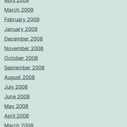
April 2009
March 2009
February 2009
January 2009
December 2008
November 2008
October 2008
September 2008
August 2008
July 2008
June 2008
May 2008
April 2008
March 2008