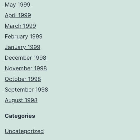
May 1999
April 1999
March 1999
February 1999
January 1999
December 1998
November 1998
October 1998
September 1998
August 1998
Categories
Uncategorized