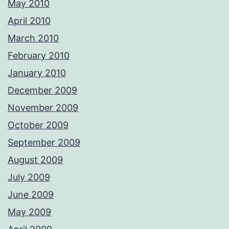
May 2010
April 2010
March 2010
February 2010
January 2010
December 2009
November 2009
October 2009
September 2009
August 2009
July 2009
June 2009
May 2009