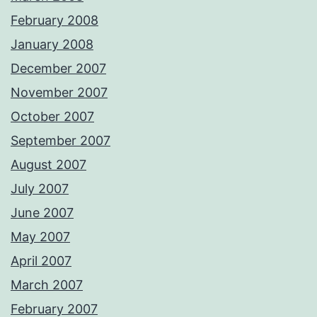
February 2008
January 2008
December 2007
November 2007
October 2007
September 2007
August 2007
July 2007
June 2007
May 2007
April 2007
March 2007
February 2007