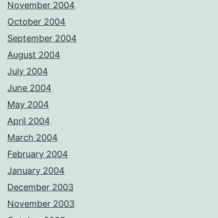
November 2004
October 2004
September 2004
August 2004
July 2004
June 2004
May 2004
April 2004
March 2004
February 2004
January 2004
December 2003
November 2003