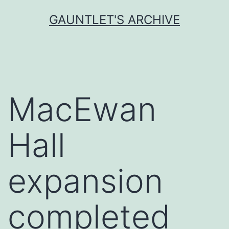
Skip
GAUNTLET'S ARCHIVE
to
content
MacEwan
Hall
expansion
completed