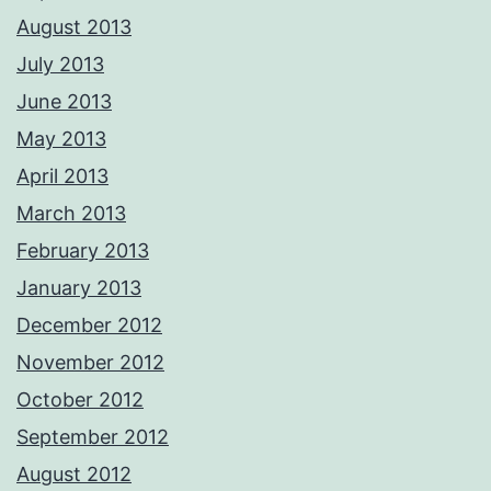
August 2013
July 2013
June 2013
May 2013
April 2013
March 2013
February 2013
January 2013
December 2012
November 2012
October 2012
September 2012
August 2012