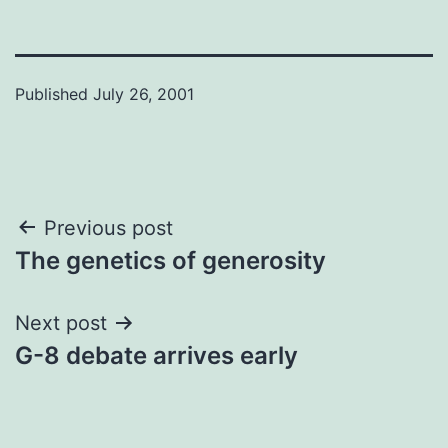
Published
July 26, 2001
Post
Previous post
The genetics of generosity
navigation
Next post
G-8 debate arrives early