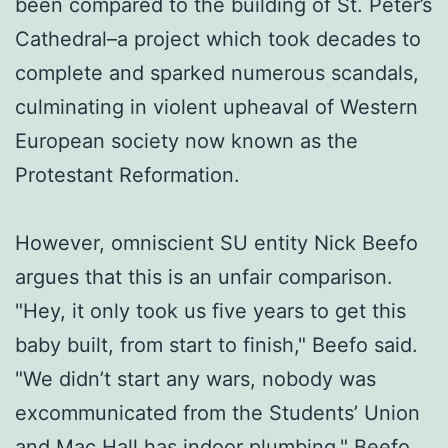
been compared to the building of St. Peter’s
Cathedral–a project which took decades to
complete and sparked numerous scandals,
culminating in violent upheaval of Western
European society now known as the
Protestant Reformation.
However, omniscient SU entity Nick Beefo
argues that this is an unfair comparison.
"Hey, it only took us five years to get this
baby built, from start to finish," Beefo said.
"We didn’t start any wars, nobody was
excommunicated from the Students’ Union
and Mac Hall has indoor plumbing." Beefo