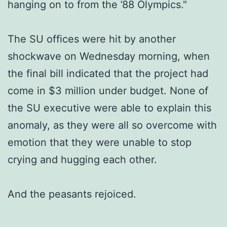
hanging on to from the ’88 Olympics."
The SU offices were hit by another
shockwave on Wednesday morning, when
the final bill indicated that the project had
come in $3 million under budget. None of
the SU executive were able to explain this
anomaly, as they were all so overcome with
emotion that they were unable to stop
crying and hugging each other.
And the peasants rejoiced.