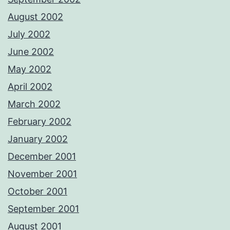
August 2002
July 2002
June 2002
May 2002
April 2002
March 2002
February 2002
January 2002
December 2001
November 2001
October 2001
September 2001
August 2001