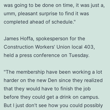
was going to be done on time, it was just a,
umm, pleasant surprise to find it was
completed ahead of schedule."
James Hoffa, spokesperson for the
Construction Workers’ Union local 403,
held a press conference on Tuesday.
"The membership have been working a lot
harder on the new Den since they realized
that they would have to finish the job
before they could get a drink on campus.
But I just don’t see how you could possibly