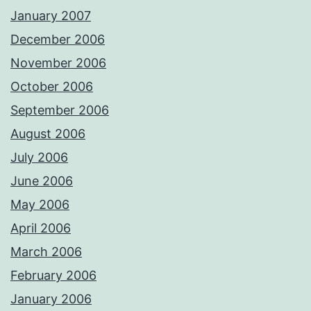
January 2007
December 2006
November 2006
October 2006
September 2006
August 2006
July 2006
June 2006
May 2006
April 2006
March 2006
February 2006
January 2006