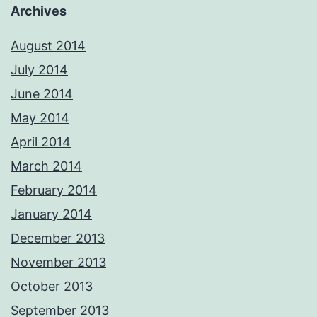
Archives
August 2014
July 2014
June 2014
May 2014
April 2014
March 2014
February 2014
January 2014
December 2013
November 2013
October 2013
September 2013