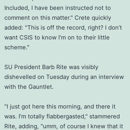
Included, I have been instructed not to
comment on this matter." Crete quickly
added: "This is off the record, right? I don’t
want CSIS to know I’m on to their little
scheme."
SU President Barb Rite was visibly
dishevelled on Tuesday during an interview
with the Gauntlet.
"I just got here this morning, and there it
was. I’m totally flabbergasted," stammered
Rite, adding, "umm, of course I knew that it