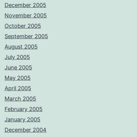
December 2005
November 2005
October 2005
September 2005
August 2005
July 2005
June 2005
May 2005
April 2005
March 2005
February 2005
January 2005
December 2004