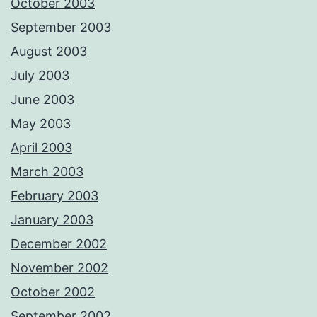
October 2003
September 2003
August 2003
July 2003
June 2003
May 2003
April 2003
March 2003
February 2003
January 2003
December 2002
November 2002
October 2002
September 2002