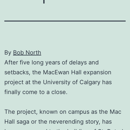
By
Bob North
After five long years of delays and
setbacks, the MacEwan Hall expansion
project at the University of Calgary has
finally come to a close.
The project, known on campus as the Mac
Hall saga or the neverending story, has