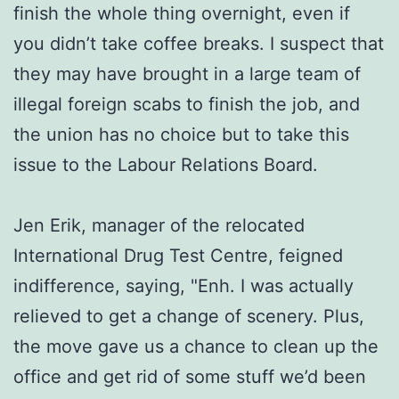
finish the whole thing overnight, even if
you didn’t take coffee breaks. I suspect that
they may have brought in a large team of
illegal foreign scabs to finish the job, and
the union has no choice but to take this
issue to the Labour Relations Board.
Jen Erik, manager of the relocated
International Drug Test Centre, feigned
indifference, saying, "Enh. I was actually
relieved to get a change of scenery. Plus,
the move gave us a chance to clean up the
office and get rid of some stuff we’d been