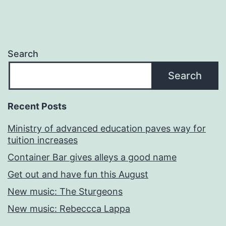
Search
Search
Recent Posts
Ministry of advanced education paves way for
tuition increases
Container Bar gives alleys a good name
Get out and have fun this August
New music: The Sturgeons
New music: Rebeccca Lappa