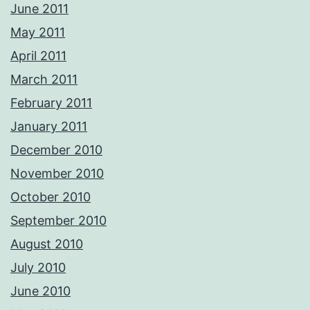
June 2011
May 2011
April 2011
March 2011
February 2011
January 2011
December 2010
November 2010
October 2010
September 2010
August 2010
July 2010
June 2010