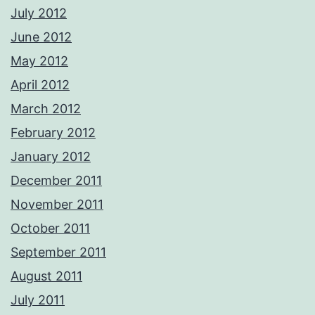
July 2012
June 2012
May 2012
April 2012
March 2012
February 2012
January 2012
December 2011
November 2011
October 2011
September 2011
August 2011
July 2011