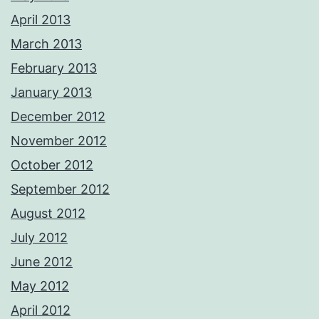
April 2013
March 2013
February 2013
January 2013
December 2012
November 2012
October 2012
September 2012
August 2012
July 2012
June 2012
May 2012
April 2012