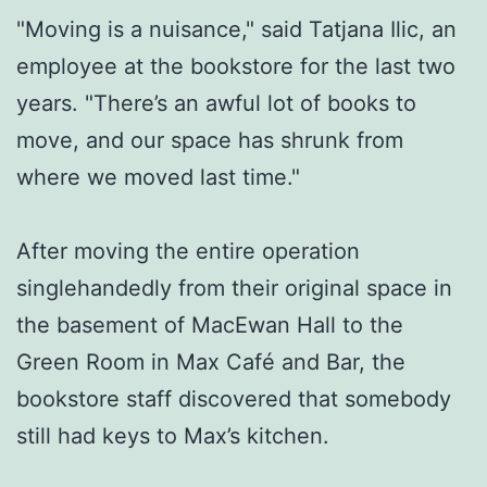
"Moving is a nuisance," said Tatjana Ilic, an
employee at the bookstore for the last two
years. "There’s an awful lot of books to
move, and our space has shrunk from
where we moved last time."
After moving the entire operation
singlehandedly from their original space in
the basement of MacEwan Hall to the
Green Room in Max Café and Bar, the
bookstore staff discovered that somebody
still had keys to Max’s kitchen.