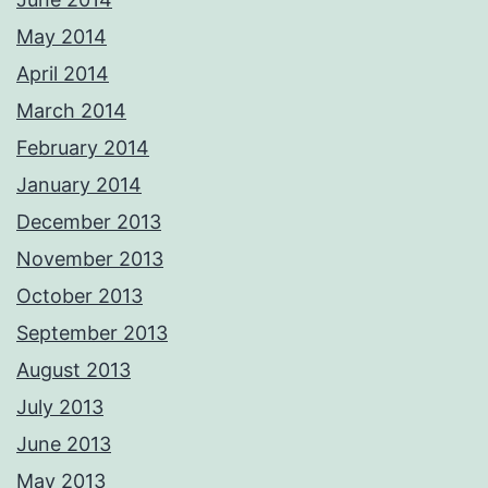
May 2014
April 2014
March 2014
February 2014
January 2014
December 2013
November 2013
October 2013
September 2013
August 2013
July 2013
June 2013
May 2013