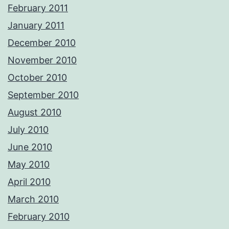
February 2011
January 2011
December 2010
November 2010
October 2010
September 2010
August 2010
July 2010
June 2010
May 2010
April 2010
March 2010
February 2010