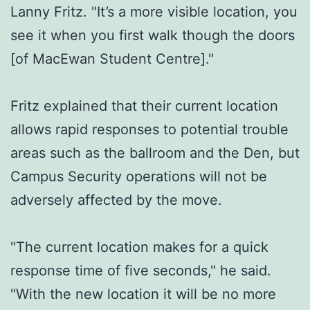
Lanny Fritz. "It’s a more visible location, you
see it when you first walk though the doors
[of MacEwan Student Centre]."
Fritz explained that their current location
allows rapid responses to potential trouble
areas such as the ballroom and the Den, but
Campus Security operations will not be
adversely affected by the move.
"The current location makes for a quick
response time of five seconds," he said.
"With the new location it will be no more