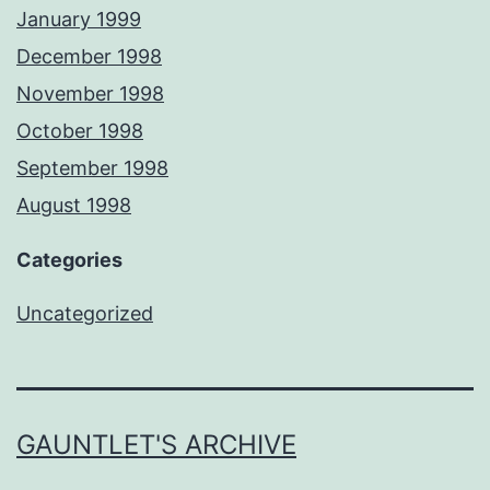
January 1999
December 1998
November 1998
October 1998
September 1998
August 1998
Categories
Uncategorized
GAUNTLET'S ARCHIVE