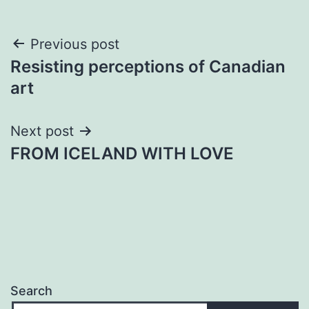
Post
Previous post
Resisting perceptions of Canadian
navigation
art
Next post
FROM ICELAND WITH LOVE
Search