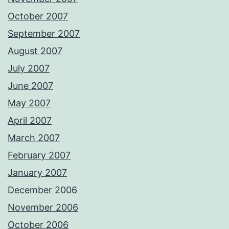
October 2007
September 2007
August 2007
July 2007
June 2007
May 2007
April 2007
March 2007
February 2007
January 2007
December 2006
November 2006
October 2006