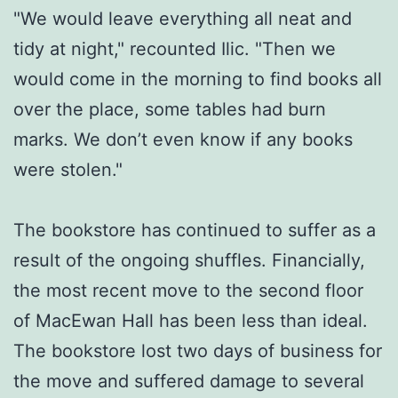
"We would leave everything all neat and
tidy at night," recounted Ilic. "Then we
would come in the morning to find books all
over the place, some tables had burn
marks. We don’t even know if any books
were stolen."
The bookstore has continued to suffer as a
result of the ongoing shuffles. Financially,
the most recent move to the second floor
of MacEwan Hall has been less than ideal.
The bookstore lost two days of business for
the move and suffered damage to several