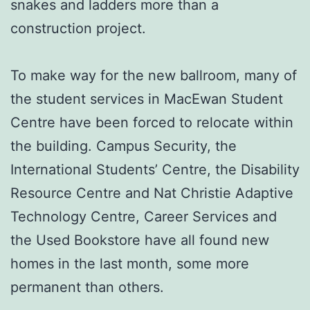
snakes and ladders more than a
construction project.
To make way for the new ballroom, many of
the student services in MacEwan Student
Centre have been forced to relocate within
the building. Campus Security, the
International Students’ Centre, the Disability
Resource Centre and Nat Christie Adaptive
Technology Centre, Career Services and
the Used Bookstore have all found new
homes in the last month, some more
permanent than others.