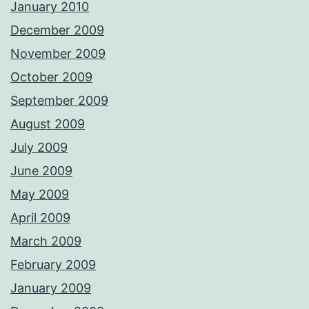
January 2010
December 2009
November 2009
October 2009
September 2009
August 2009
July 2009
June 2009
May 2009
April 2009
March 2009
February 2009
January 2009