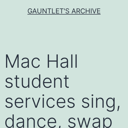
Skip
GAUNTLET'S ARCHIVE
to
content
Mac Hall
student
services sing,
dance, swap