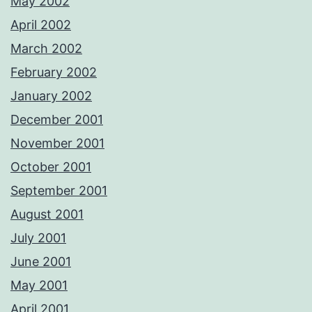
May 2002
April 2002
March 2002
February 2002
January 2002
December 2001
November 2001
October 2001
September 2001
August 2001
July 2001
June 2001
May 2001
April 2001