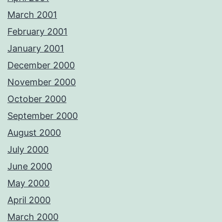
March 2001
February 2001
January 2001
December 2000
November 2000
October 2000
September 2000
August 2000
July 2000
June 2000
May 2000
April 2000
March 2000