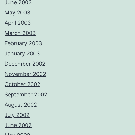
June 2003
May 2003
April 2003
March 2003
February 2003
January 2003
December 2002
November 2002
October 2002
September 2002
August 2002
July 2002
June 2002