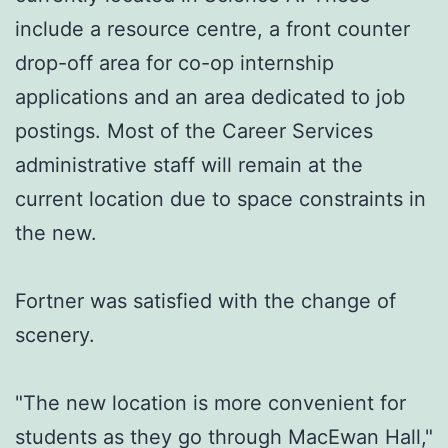
include a resource centre, a front counter
drop-off area for co-op internship
applications and an area dedicated to job
postings. Most of the Career Services
administrative staff will remain at the
current location due to space constraints in
the new.
Fortner was satisfied with the change of
scenery.
"The new location is more convenient for
students as they go through MacEwan Hall,"