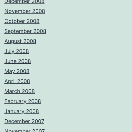
December 2008
November 2008
October 2008
September 2008
August 2008
July 2008
June 2008
May 2008
April 2008
March 2008
February 2008
January 2008
December 2007
November 2007