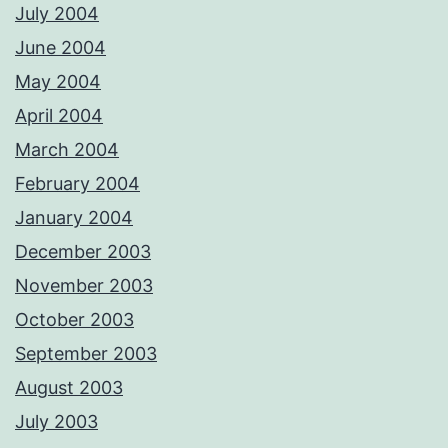
July 2004
June 2004
May 2004
April 2004
March 2004
February 2004
January 2004
December 2003
November 2003
October 2003
September 2003
August 2003
July 2003