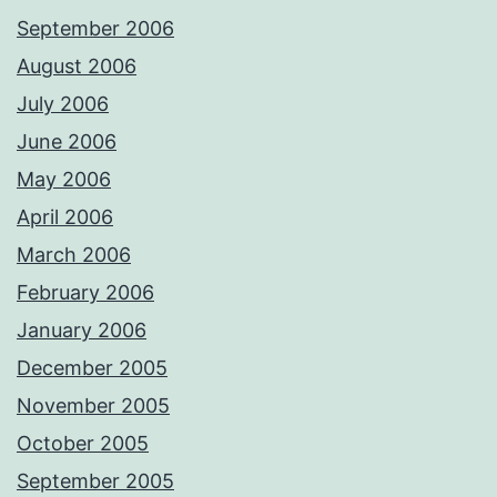
September 2006
August 2006
July 2006
June 2006
May 2006
April 2006
March 2006
February 2006
January 2006
December 2005
November 2005
October 2005
September 2005