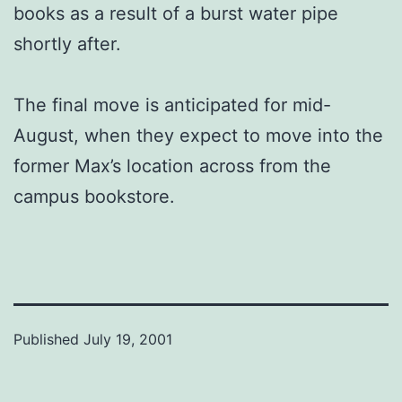
books as a result of a burst water pipe
shortly after.
The final move is anticipated for mid-
August, when they expect to move into the
former Max’s location across from the
campus bookstore.
Published
July 19, 2001