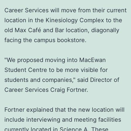
Career Services will move from their current
location in the Kinesiology Complex to the
old Max Café and Bar location, diagonally
facing the campus bookstore.
"We proposed moving into MacEwan
Student Centre to be more visible for
students and companies," said Director of
Career Services Craig Fortner.
Fortner explained that the new location will
include interviewing and meeting facilities
currently located in Science A. These