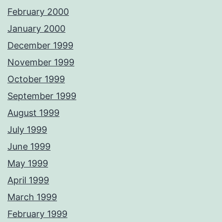
February 2000
January 2000
December 1999
November 1999
October 1999
September 1999
August 1999
July 1999
June 1999
May 1999
April 1999
March 1999
February 1999