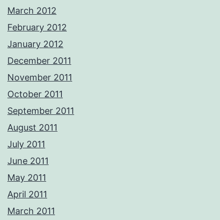
March 2012
February 2012
January 2012
December 2011
November 2011
October 2011
September 2011
August 2011
July 2011
June 2011
May 2011
April 2011
March 2011