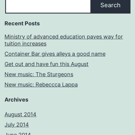
Search
Recent Posts
Ministry of advanced education paves way for
tuition increases
Container Bar gives alleys a good name
Get out and have fun this August
New music: The Sturgeons
New music: Rebeccca Lappa
Archives
August 2014
July 2014
June 2014