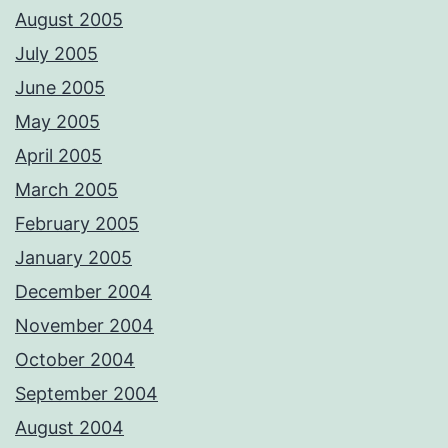
August 2005
July 2005
June 2005
May 2005
April 2005
March 2005
February 2005
January 2005
December 2004
November 2004
October 2004
September 2004
August 2004