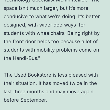
space isn’t much larger, but it’s more
conducive to what we’re doing. It’s better
designed, with wider doorways for
students with wheelchairs. Being right by
the front door helps too because a lot of
students with mobility problems come on
the Handi-Bus."
The Used Bookstore is less pleased with
their situation. It has moved twice in the
last three months and may move again
before September.