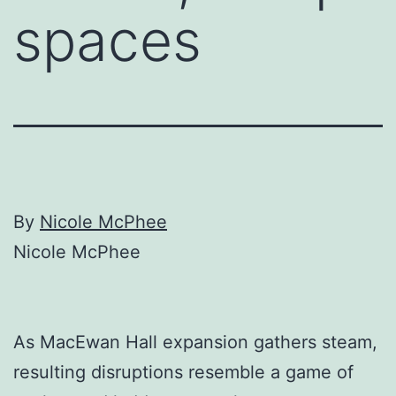
spaces
By
Nicole McPhee
Nicole McPhee
As MacEwan Hall expansion gathers steam,
resulting disruptions resemble a game of