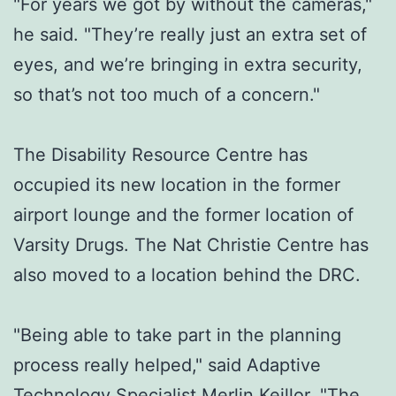
"For years we got by without the cameras,"
he said. "They’re really just an extra set of
eyes, and we’re bringing in extra security,
so that’s not too much of a concern."
The Disability Resource Centre has
occupied its new location in the former
airport lounge and the former location of
Varsity Drugs. The Nat Christie Centre has
also moved to a location behind the DRC.
"Being able to take part in the planning
process really helped," said Adaptive
Technology Specialist Merlin Keillor. "The