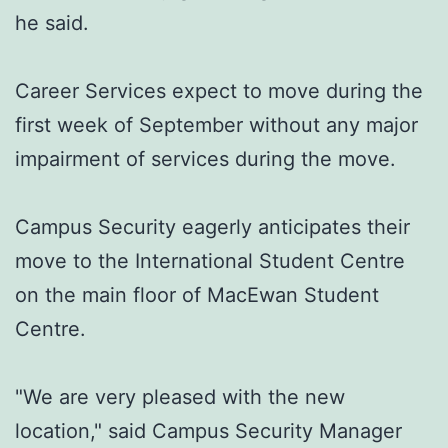
he said.
Career Services expect to move during the
first week of September without any major
impairment of services during the move.
Campus Security eagerly anticipates their
move to the International Student Centre
on the main floor of MacEwan Student
Centre.
"We are very pleased with the new
location," said Campus Security Manager