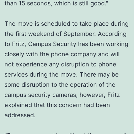
than 15 seconds, which is still good."
The move is scheduled to take place during
the first weekend of September. According
to Fritz, Campus Security has been working
closely with the phone company and will
not experience any disruption to phone
services during the move. There may be
some disruption to the operation of the
campus security cameras, however, Fritz
explained that this concern had been
addressed.