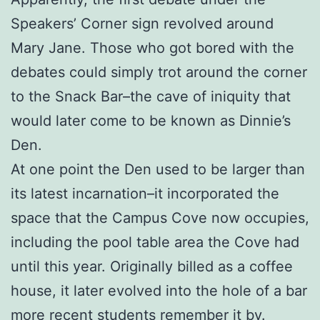
Speakers’ Corner sign revolved around
Mary Jane. Those who got bored with the
debates could simply trot around the corner
to the Snack Bar–the cave of iniquity that
would later come to be known as Dinnie’s
Den.
At one point the Den used to be larger than
its latest incarnation–it incorporated the
space that the Campus Cove now occupies,
including the pool table area the Cove had
until this year. Originally billed as a coffee
house, it later evolved into the hole of a bar
more recent students remember it by.