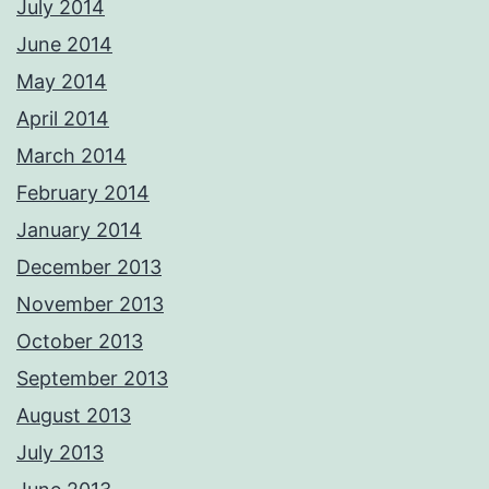
July 2014
June 2014
May 2014
April 2014
March 2014
February 2014
January 2014
December 2013
November 2013
October 2013
September 2013
August 2013
July 2013