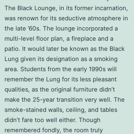
The Black Lounge, in its former incarnation,
was renown for its seductive atmosphere in
the late ’60s. The lounge incorporated a
multi-level floor plan, a fireplace and a
patio. It would later be known as the Black
Lung given its designation as a smoking
area. Students from the early 1990s will
remember the Lung for its less pleasant
qualities, as the original furniture didn’t
make the 25-year transition very well. The
smoke-stained walls, ceiling, and tables
didn’t fare too well either. Though
remembered fondly, the room truly