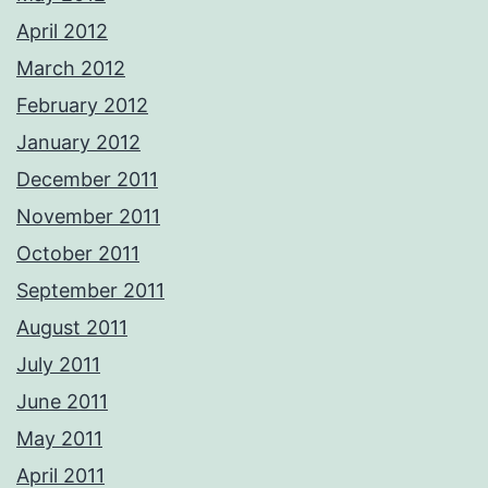
April 2012
March 2012
February 2012
January 2012
December 2011
November 2011
October 2011
September 2011
August 2011
July 2011
June 2011
May 2011
April 2011