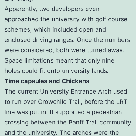
Apparently, two developers even
approached the university with golf course
schemes, which included open and
enclosed driving ranges. Once the numbers
were considered, both were turned away.
Space limitations meant that only nine
holes could fit onto university lands.
Time capsules and Chickens
The current University Entrance Arch used
to run over Crowchild Trail, before the LRT
line was put in. It supported a pedestrian
crossing between the Banff Trail community
and the university. The arches were the