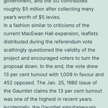
government, and the SU contributed
roughly $5 million after collecting many
year’s worth of $5 levies.
In a fashion similar to criticisms of the
current MacEwan Hall expansion, leaflets
distributed during the referendum vote
scathingly questioned the validity of the
project and encouraged voters to turn the
proposal down. In the end, the vote drew
13 per cent turnout with 1,009 in favour and
452 opposed. The Jan. 25, 1980 issue of
the Gauntlet claims the 13 per cent turnout
was one of the highest in recent years.
Incidentally, the Gauntlet simultaneously