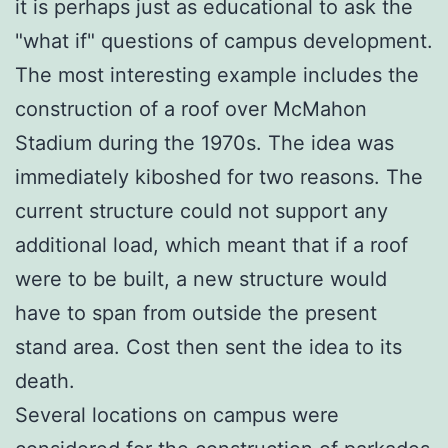
it is perhaps just as educational to ask the
"what if" questions of campus development.
The most interesting example includes the
construction of a roof over McMahon
Stadium during the 1970s. The idea was
immediately kiboshed for two reasons. The
current structure could not support any
additional load, which meant that if a roof
were to be built, a new structure would
have to span from outside the present
stand area. Cost then sent the idea to its
death.
Several locations on campus were