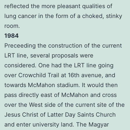
reflected the more pleasant qualities of
lung cancer in the form of a choked, stinky
room.
1984
Preceeding the construction of the current
LRT line, several proposals were
considered. One had the LRT line going
over Crowchild Trail at 16th avenue, and
towards McMahon stadium. It would then
pass directly east of McMahon and cross
over the West side of the current site of the
Jesus Christ of Latter Day Saints Church
and enter university land. The Magyar