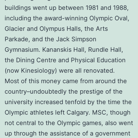
buildings went up between 1981 and 1988,
including the award-winning Olympic Oval,
Glacier and Olympus Halls, the Arts
Parkade, and the Jack Simpson
Gymnasium. Kananskis Hall, Rundle Hall,
the Dining Centre and Physical Education
(now Kinesiology) were all renovated.
Most of this money came from around the
country–undoubtedly the prestige of the
university increased tenfold by the time the
Olympic athletes left Calgary. MSC, though
not central to the Olympic games, also went
up through the assistance of a government