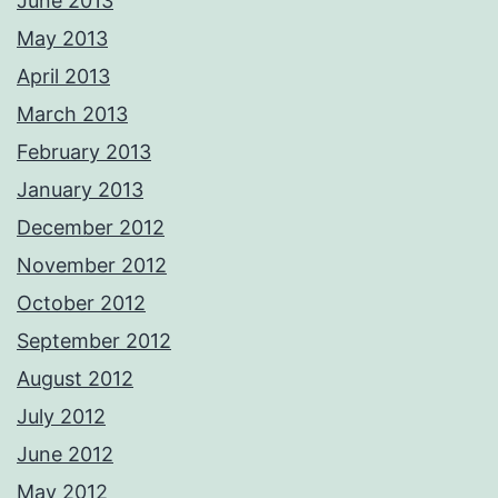
June 2013
May 2013
April 2013
March 2013
February 2013
January 2013
December 2012
November 2012
October 2012
September 2012
August 2012
July 2012
June 2012
May 2012