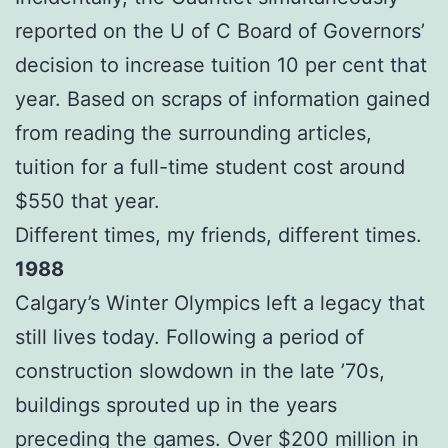
reported on the U of C Board of Governors’
decision to increase tuition 10 per cent that
year. Based on scraps of information gained
from reading the surrounding articles,
tuition for a full-time student cost around
$550 that year.
Different times, my friends, different times.
1988
Calgary’s Winter Olympics left a legacy that
still lives today. Following a period of
construction slowdown in the late ’70s,
buildings sprouted up in the years
preceding the games. Over $200 million in