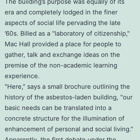
The building’s purpose was equally of its
era and completely lodged in the finer
aspects of social life pervading the late
’60s. Billed as a "laboratory of citizenship,"
Mac Hall provided a place for people to
gather, talk and exchange ideas on the
premise of the non-academic learning
experience.
"Here," says a small brochure outlining the
history of the asbestos-laden building, "our
basic needs can be translated into a
concrete structure for the illumination of
enhancement of personal and social living."
Apparently, the first debate under the