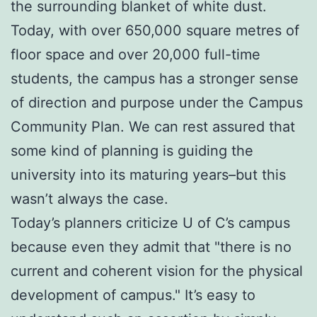
the surrounding blanket of white dust.
Today, with over 650,000 square metres of
floor space and over 20,000 full-time
students, the campus has a stronger sense
of direction and purpose under the Campus
Community Plan. We can rest assured that
some kind of planning is guiding the
university into its maturing years–but this
wasn’t always the case.
Today’s planners criticize U of C’s campus
because even they admit that "there is no
current and coherent vision for the physical
development of campus." It’s easy to