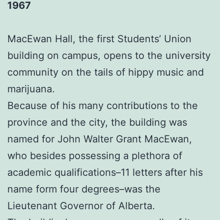
1967
MacEwan Hall, the first Students’ Union
building on campus, opens to the university
community on the tails of hippy music and
marijuana.
Because of his many contributions to the
province and the city, the building was
named for John Walter Grant MacEwan,
who besides possessing a plethora of
academic qualifications–11 letters after his
name form four degrees–was the
Lieutenant Governor of Alberta.