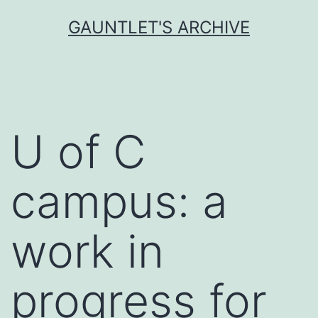
Skip
GAUNTLET'S ARCHIVE
to
content
U of C
campus: a
work in
progress for