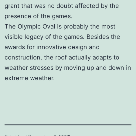
grant that was no doubt affected by the
presence of the games.
The Olympic Oval is probably the most
visible legacy of the games. Besides the
awards for innovative design and
construction, the roof actually adapts to
weather stresses by moving up and down in
extreme weather.