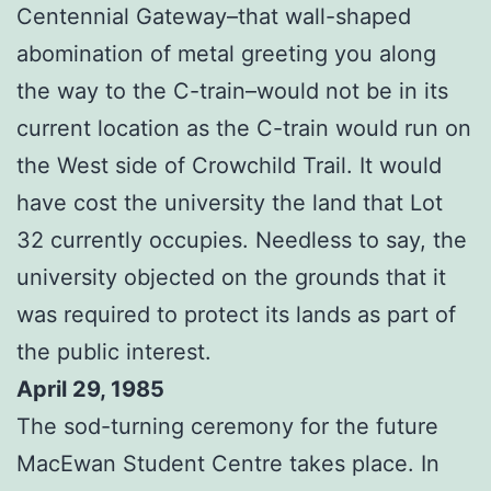
Centennial Gateway–that wall-shaped
abomination of metal greeting you along
the way to the C-train–would not be in its
current location as the C-train would run on
the West side of Crowchild Trail. It would
have cost the university the land that Lot
32 currently occupies. Needless to say, the
university objected on the grounds that it
was required to protect its lands as part of
the public interest.
April 29, 1985
The sod-turning ceremony for the future
MacEwan Student Centre takes place. In