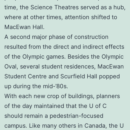
time, the Science Theatres served as a hub,
where at other times, attention shifted to
MacEwan Hall.
A second major phase of construction
resulted from the direct and indirect effects
of the Olympic games. Besides the Olympic
Oval, several student residences, MacEwan
Student Centre and Scurfield Hall popped
up during the mid-’80s.
With each new crop of buildings, planners
of the day maintained that the U of C
should remain a pedestrian-focused
campus. Like many others in Canada, the U