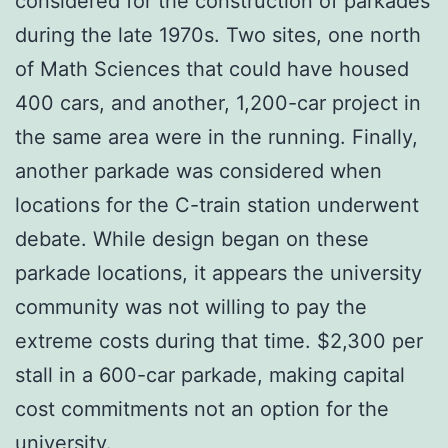
considered for the construction of parkades
during the late 1970s. Two sites, one north
of Math Sciences that could have housed
400 cars, and another, 1,200-car project in
the same area were in the running. Finally,
another parkade was considered when
locations for the C-train station underwent
debate. While design began on these
parkade locations, it appears the university
community was not willing to pay the
extreme costs during that time. $2,300 per
stall in a 600-car parkade, making capital
cost commitments not an option for the
university.