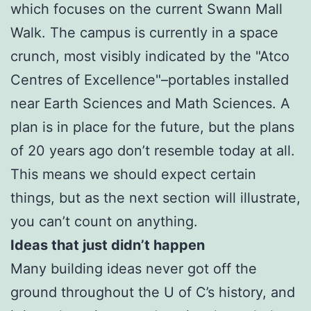
which focuses on the current Swann Mall
Walk. The campus is currently in a space
crunch, most visibly indicated by the "Atco
Centres of Excellence"–portables installed
near Earth Sciences and Math Sciences. A
plan is in place for the future, but the plans
of 20 years ago don’t resemble today at all.
This means we should expect certain
things, but as the next section will illustrate,
you can’t count on anything.
Ideas that just didn’t happen
Many building ideas never got off the
ground throughout the U of C’s history, and