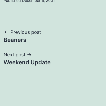
Published
December 6, 2001
Post
Previous post
Beaners
navigation
Next post
Weekend Update