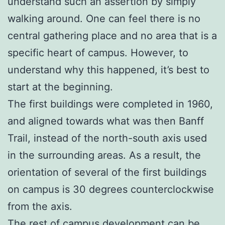
understand such an assertion by simply
walking around. One can feel there is no
central gathering place and no area that is a
specific heart of campus. However, to
understand why this happened, it’s best to
start at the beginning.
The first buildings were completed in 1960,
and aligned towards what was then Banff
Trail, instead of the north-south axis used
in the surrounding areas. As a result, the
orientation of several of the first buildings
on campus is 30 degrees counterclockwise
from the axis.
The rest of campus development can be