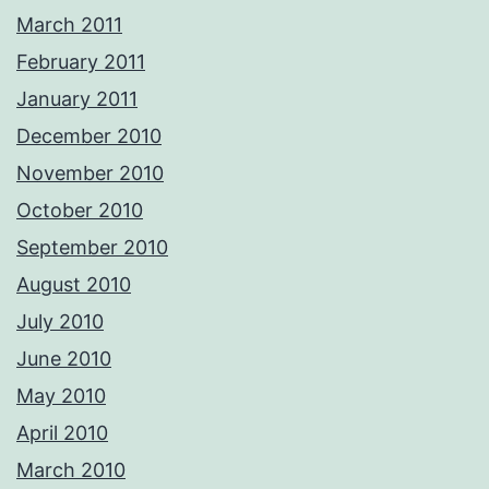
March 2011
February 2011
January 2011
December 2010
November 2010
October 2010
September 2010
August 2010
July 2010
June 2010
May 2010
April 2010
March 2010