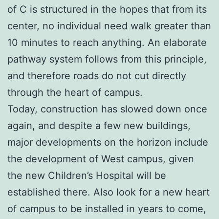
of C is structured in the hopes that from its
center, no individual need walk greater than
10 minutes to reach anything. An elaborate
pathway system follows from this principle,
and therefore roads do not cut directly
through the heart of campus.
Today, construction has slowed down once
again, and despite a few new buildings,
major developments on the horizon include
the development of West campus, given
the new Children’s Hospital will be
established there. Also look for a new heart
of campus to be installed in years to come,