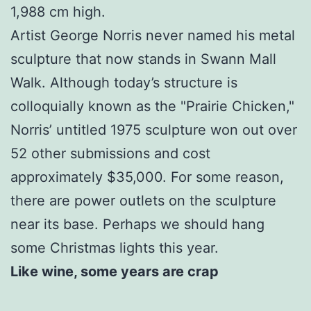
1,988 cm high.
Artist George Norris never named his metal
sculpture that now stands in Swann Mall
Walk. Although today’s structure is
colloquially known as the "Prairie Chicken,"
Norris’ untitled 1975 sculpture won out over
52 other submissions and cost
approximately $35,000. For some reason,
there are power outlets on the sculpture
near its base. Perhaps we should hang
some Christmas lights this year.
Like wine, some years are crap