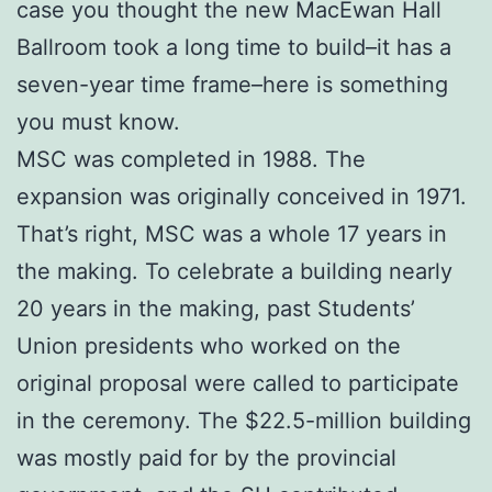
case you thought the new MacEwan Hall
Ballroom took a long time to build–it has a
seven-year time frame–here is something
you must know.
MSC was completed in 1988. The
expansion was originally conceived in 1971.
That’s right, MSC was a whole 17 years in
the making. To celebrate a building nearly
20 years in the making, past Students’
Union presidents who worked on the
original proposal were called to participate
in the ceremony. The $22.5-million building
was mostly paid for by the provincial