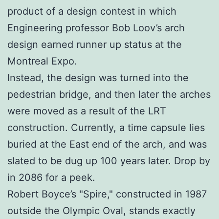
product of a design contest in which
Engineering professor Bob Loov’s arch
design earned runner up status at the
Montreal Expo.
Instead, the design was turned into the
pedestrian bridge, and then later the arches
were moved as a result of the LRT
construction. Currently, a time capsule lies
buried at the East end of the arch, and was
slated to be dug up 100 years later. Drop by
in 2086 for a peek.
Robert Boyce’s "Spire," constructed in 1987
outside the Olympic Oval, stands exactly