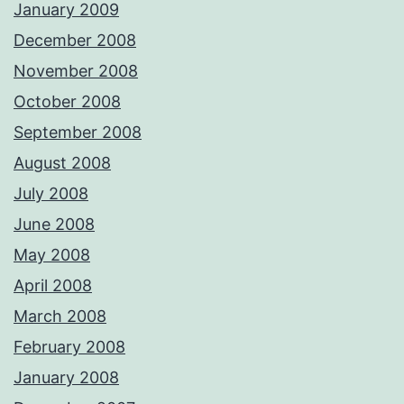
January 2009
December 2008
November 2008
October 2008
September 2008
August 2008
July 2008
June 2008
May 2008
April 2008
March 2008
February 2008
January 2008