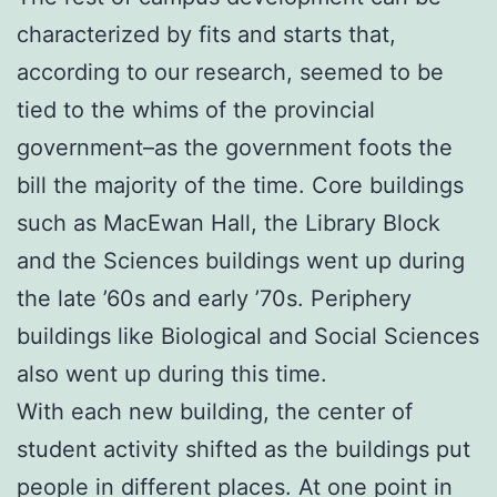
characterized by fits and starts that,
according to our research, seemed to be
tied to the whims of the provincial
government–as the government foots the
bill the majority of the time. Core buildings
such as MacEwan Hall, the Library Block
and the Sciences buildings went up during
the late ’60s and early ’70s. Periphery
buildings like Biological and Social Sciences
also went up during this time.
With each new building, the center of
student activity shifted as the buildings put
people in different places. At one point in