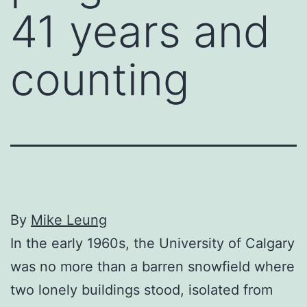
41 years and
counting
By
Mike Leung
In the early 1960s, the University of Calgary
was no more than a barren snowfield where
two lonely buildings stood, isolated from