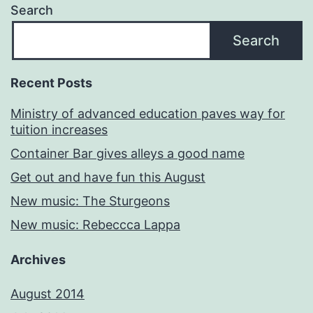
Search
Search
Recent Posts
Ministry of advanced education paves way for
tuition increases
Container Bar gives alleys a good name
Get out and have fun this August
New music: The Sturgeons
New music: Rebeccca Lappa
Archives
August 2014