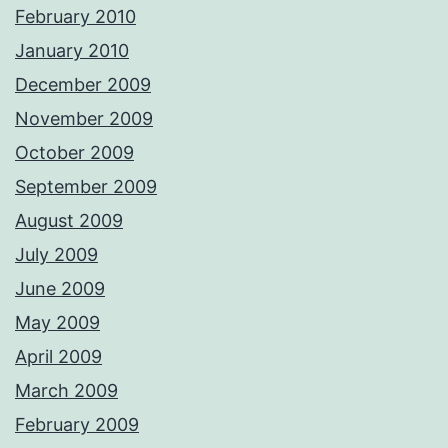
February 2010
January 2010
December 2009
November 2009
October 2009
September 2009
August 2009
July 2009
June 2009
May 2009
April 2009
March 2009
February 2009