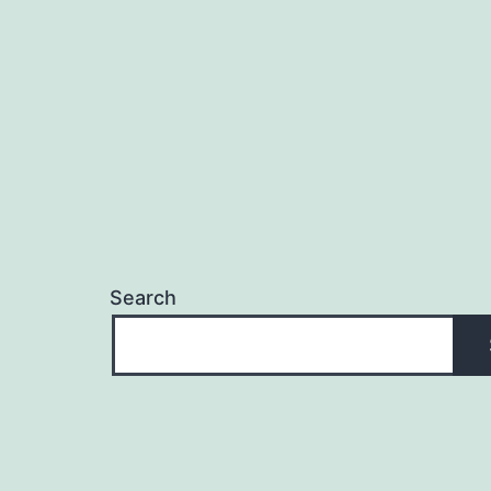
navigation
Search