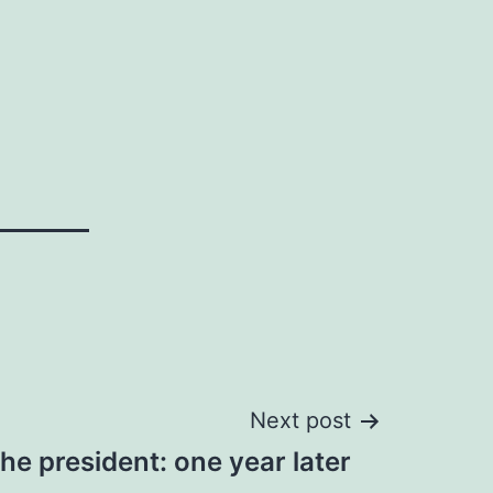
Next post
he president: one year later