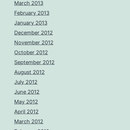
March 2013
February 2013
January 2013
December 2012
November 2012
October 2012
September 2012
August 2012
July 2012
June 2012
May 2012
April 2012
March 2012