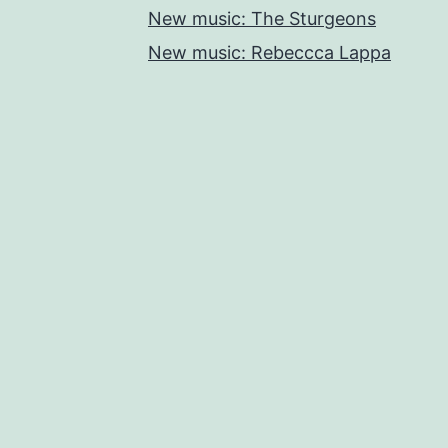
New music: The Sturgeons
New music: Rebeccca Lappa