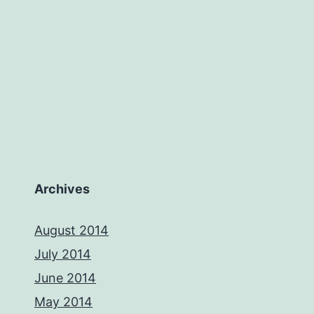
Archives
August 2014
July 2014
June 2014
May 2014