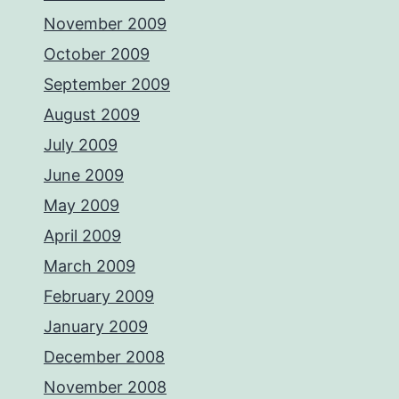
November 2009
October 2009
September 2009
August 2009
July 2009
June 2009
May 2009
April 2009
March 2009
February 2009
January 2009
December 2008
November 2008