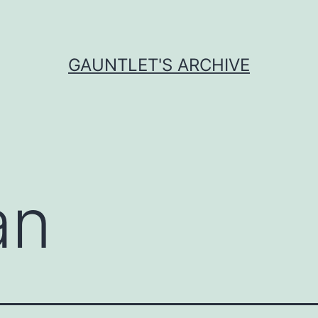
GAUNTLET'S ARCHIVE
an