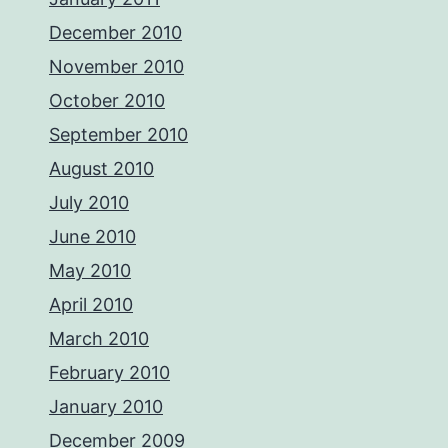
December 2010
November 2010
October 2010
September 2010
August 2010
July 2010
June 2010
May 2010
April 2010
March 2010
February 2010
January 2010
December 2009