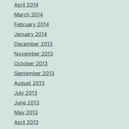
April 2014
March 2014
February 2014
January 2014
December 2013
November 2013
October 2013
September 2013
August 2013
July 2013
June 2013
May 2013
April 2013