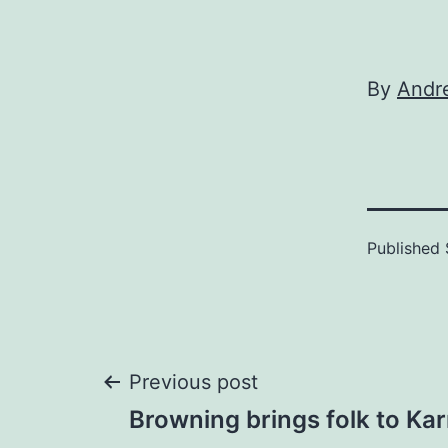
By
Andr
Published
Post
Previous post
Browning brings folk to Ka