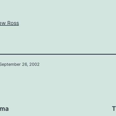
ew Ross
September 26, 2002
rma
T