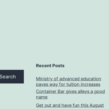
Recent Posts
Search
Ministry of advanced education
paves way for tuition increases
Container Bar gives alleys a good
name
Get out and have fun this August