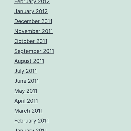
February 2012
January 2012
December 2011
November 2011
October 2011
September 2011
August 2011
July 2011
June 2011
May 2011
April 2011
March 2011
February 2011
January 2011