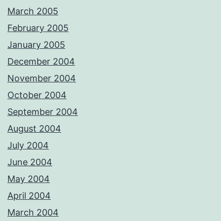
March 2005
February 2005
January 2005
December 2004
November 2004
October 2004
September 2004
August 2004
July 2004
June 2004
May 2004
April 2004
March 2004