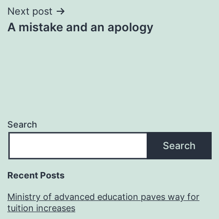
Next post
A mistake and an apology
Search
Search
Recent Posts
Ministry of advanced education paves way for
tuition increases