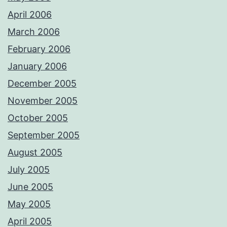
April 2006
March 2006
February 2006
January 2006
December 2005
November 2005
October 2005
September 2005
August 2005
July 2005
June 2005
May 2005
April 2005