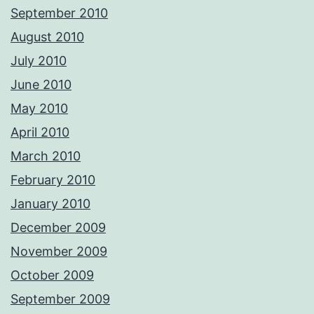
September 2010
August 2010
July 2010
June 2010
May 2010
April 2010
March 2010
February 2010
January 2010
December 2009
November 2009
October 2009
September 2009