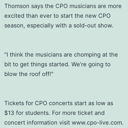
Thomson says the CPO musicians are more
excited than ever to start the new CPO
season, especially with a sold-out show.
"I think the musicians are chomping at the
bit to get things started. We’re going to
blow the roof off!"
Tickets for CPO concerts start as low as
$13 for students. For more ticket and
concert information visit www.cpo-live.com.