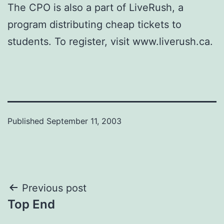
The CPO is also a part of LiveRush, a
program distributing cheap tickets to
students. To register, visit www.liverush.ca.
Published
September 11, 2003
Post
Previous post
Top End
navigation