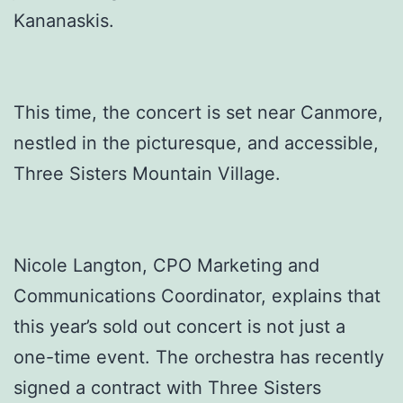
Kananaskis.
This time, the concert is set near Canmore,
nestled in the picturesque, and accessible,
Three Sisters Mountain Village.
Nicole Langton, CPO Marketing and
Communications Coordinator, explains that
this year’s sold out concert is not just a
one-time event. The orchestra has recently
signed a contract with Three Sisters