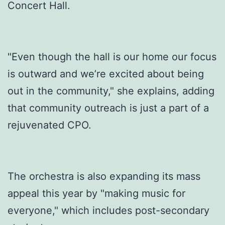
Concert Hall.
"Even though the hall is our home our focus
is outward and we’re excited about being
out in the community," she explains, adding
that community outreach is just a part of a
rejuvenated CPO.
The orchestra is also expanding its mass
appeal this year by "making music for
everyone," which includes post-secondary