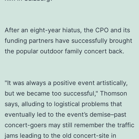
After an eight-year hiatus, the CPO and its
funding partners have successfully brought
the popular outdoor family concert back.
"It was always a positive event artistically,
but we became too successful," Thomson
says, alluding to logistical problems that
eventually led to the event’s demise–past
concert-goers may still remember the traffic
jams leading to the old concert-site in