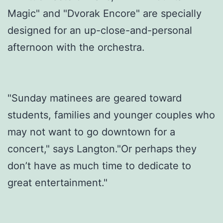
Magic" and "Dvorak Encore" are specially
designed for an up-close-and-personal
afternoon with the orchestra.
"Sunday matinees are geared toward
students, families and younger couples who
may not want to go downtown for a
concert," says Langton."Or perhaps they
don’t have as much time to dedicate to
great entertainment."