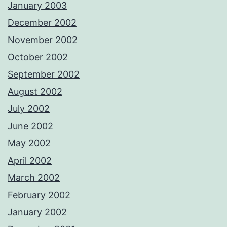
January 2003
December 2002
November 2002
October 2002
September 2002
August 2002
July 2002
June 2002
May 2002
April 2002
March 2002
February 2002
January 2002