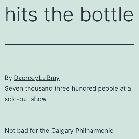
hits the bottle
By
Daorcey Le Bray
Seven thousand three hundred people at a
sold-out show.
Not bad for the Calgary Philharmonic