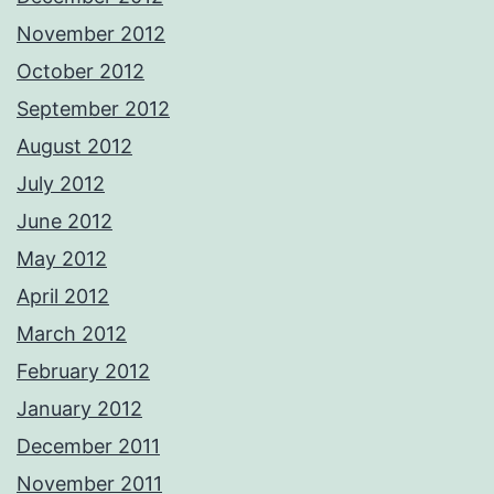
November 2012
October 2012
September 2012
August 2012
July 2012
June 2012
May 2012
April 2012
March 2012
February 2012
January 2012
December 2011
November 2011