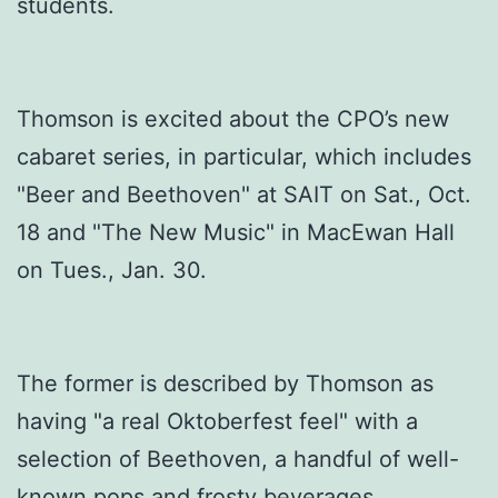
students.
Thomson is excited about the CPO’s new
cabaret series, in particular, which includes
"Beer and Beethoven" at SAIT on Sat., Oct.
18 and "The New Music" in MacEwan Hall
on Tues., Jan. 30.
The former is described by Thomson as
having "a real Oktoberfest feel" with a
selection of Beethoven, a handful of well-
known pops and frosty beverages.