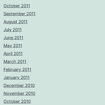
October 2011
September 2011
August 2011
July 2011
June 2011
May 2011
April 2011
March 2011
February 2011
January 2011
December 2010
November 2010
October 2010