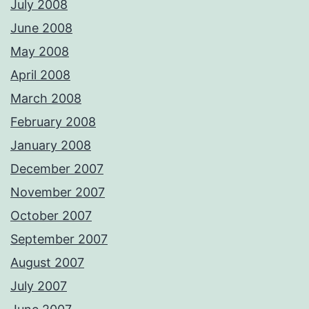
July 2008
June 2008
May 2008
April 2008
March 2008
February 2008
January 2008
December 2007
November 2007
October 2007
September 2007
August 2007
July 2007