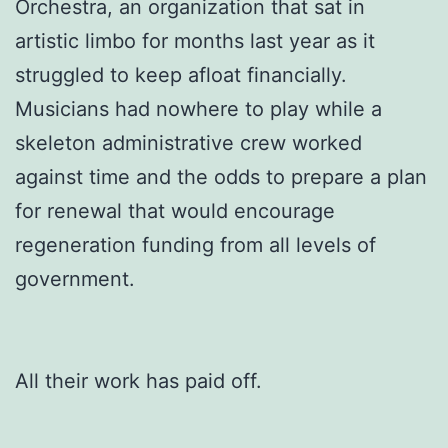
Orchestra, an organization that sat in
artistic limbo for months last year as it
struggled to keep afloat financially.
Musicians had nowhere to play while a
skeleton administrative crew worked
against time and the odds to prepare a plan
for renewal that would encourage
regeneration funding from all levels of
government.
All their work has paid off.