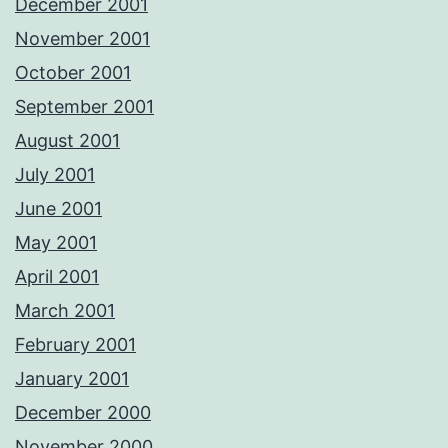
December 2001
November 2001
October 2001
September 2001
August 2001
July 2001
June 2001
May 2001
April 2001
March 2001
February 2001
January 2001
December 2000
November 2000