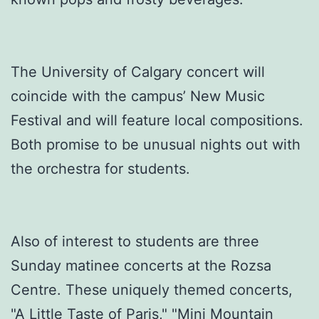
The University of Calgary concert will
coincide with the campus’ New Music
Festival and will feature local compositions.
Both promise to be unusual nights out with
the orchestra for students.
Also of interest to students are three
Sunday matinee concerts at the Rozsa
Centre. These uniquely themed concerts,
"A Little Taste of Paris," "Mini Mountain