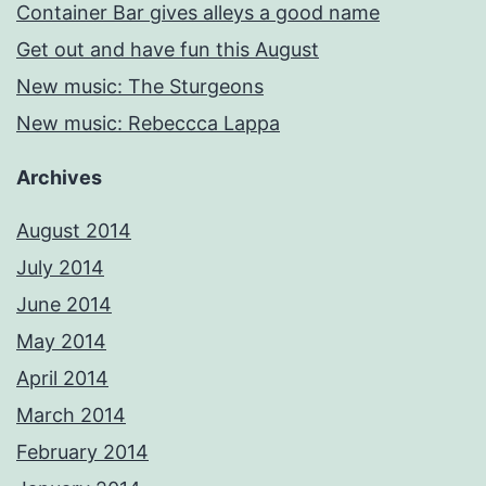
Container Bar gives alleys a good name
Get out and have fun this August
New music: The Sturgeons
New music: Rebeccca Lappa
Archives
August 2014
July 2014
June 2014
May 2014
April 2014
March 2014
February 2014