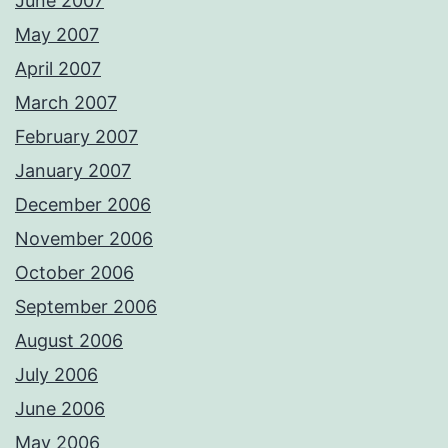
June 2007
May 2007
April 2007
March 2007
February 2007
January 2007
December 2006
November 2006
October 2006
September 2006
August 2006
July 2006
June 2006
May 2006