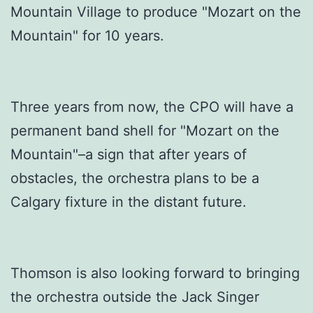
Mountain Village to produce "Mozart on the
Mountain" for 10 years.
Three years from now, the CPO will have a
permanent band shell for "Mozart on the
Mountain"–a sign that after years of
obstacles, the orchestra plans to be a
Calgary fixture in the distant future.
Thomson is also looking forward to bringing
the orchestra outside the Jack Singer