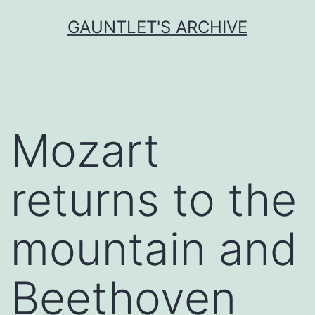
Skip
GAUNTLET'S ARCHIVE
to
content
Mozart
returns to the
mountain and
Beethoven