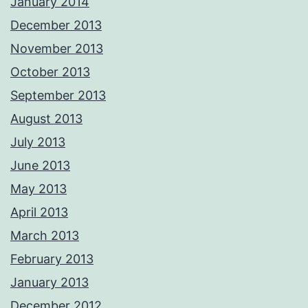
January 2014
December 2013
November 2013
October 2013
September 2013
August 2013
July 2013
June 2013
May 2013
April 2013
March 2013
February 2013
January 2013
December 2012