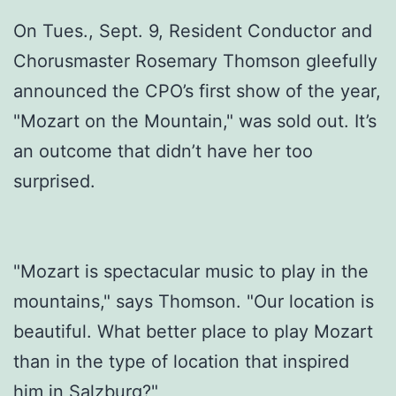
On Tues., Sept. 9, Resident Conductor and
Chorusmaster Rosemary Thomson gleefully
announced the CPO’s first show of the year,
"Mozart on the Mountain," was sold out. It’s
an outcome that didn’t have her too
surprised.
"Mozart is spectacular music to play in the
mountains," says Thomson. "Our location is
beautiful. What better place to play Mozart
than in the type of location that inspired
him in Salzburg?"