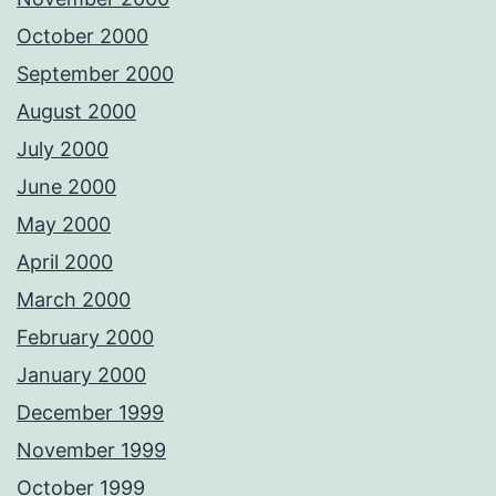
October 2000
September 2000
August 2000
July 2000
June 2000
May 2000
April 2000
March 2000
February 2000
January 2000
December 1999
November 1999
October 1999