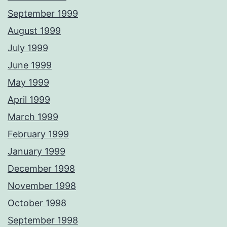
September 1999
August 1999
July 1999
June 1999
May 1999
April 1999
March 1999
February 1999
January 1999
December 1998
November 1998
October 1998
September 1998