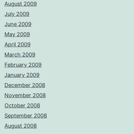
August 2009
July 2009
June 2009
May 2009
April 2009
March 2009
February 2009
January 2009
December 2008
November 2008
October 2008
September 2008
August 2008