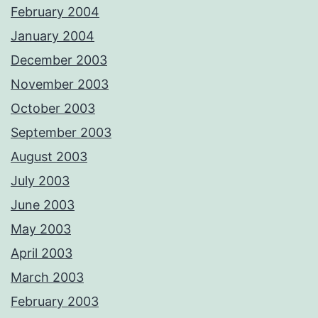
February 2004
January 2004
December 2003
November 2003
October 2003
September 2003
August 2003
July 2003
June 2003
May 2003
April 2003
March 2003
February 2003