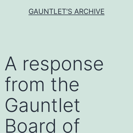
Skip
GAUNTLET'S ARCHIVE
to
content
A response
from the
Gauntlet
Board of