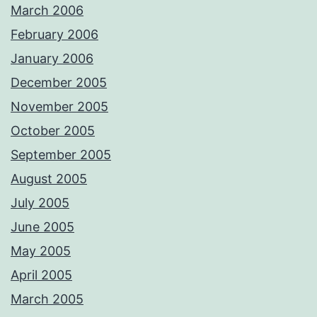
March 2006
February 2006
January 2006
December 2005
November 2005
October 2005
September 2005
August 2005
July 2005
June 2005
May 2005
April 2005
March 2005