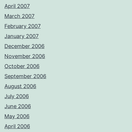
April 2007
March 2007
February 2007
January 2007
December 2006
November 2006
October 2006
September 2006
August 2006
July 2006
June 2006
May 2006
April 2006