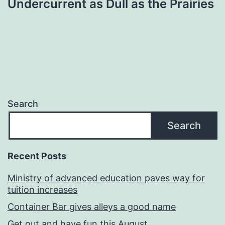
Undercurrent as Dull as the Prairies
Search
Search
Recent Posts
Ministry of advanced education paves way for
tuition increases
Container Bar gives alleys a good name
Get out and have fun this August