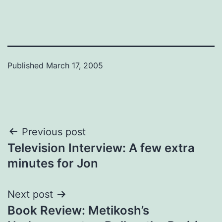
Published
March 17, 2005
Post
Previous post
Television Interview: A few extra
navigation
minutes for Jon
Next post
Book Review: Metikosh’s