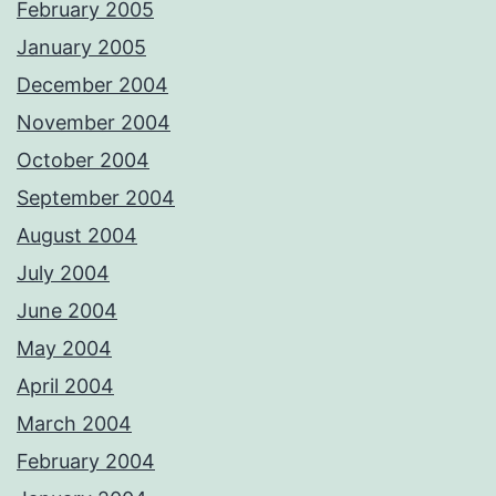
February 2005
January 2005
December 2004
November 2004
October 2004
September 2004
August 2004
July 2004
June 2004
May 2004
April 2004
March 2004
February 2004