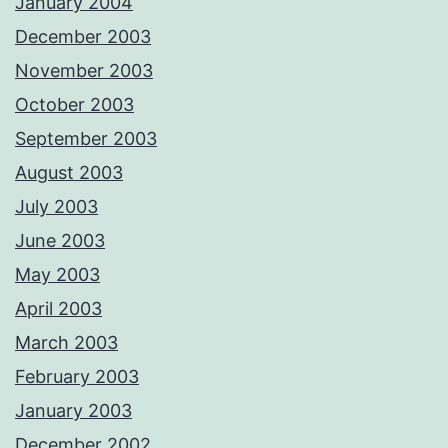
January 2004
December 2003
November 2003
October 2003
September 2003
August 2003
July 2003
June 2003
May 2003
April 2003
March 2003
February 2003
January 2003
December 2002