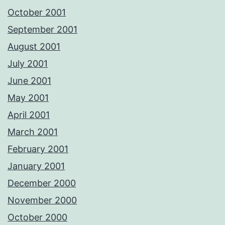
October 2001
September 2001
August 2001
July 2001
June 2001
May 2001
April 2001
March 2001
February 2001
January 2001
December 2000
November 2000
October 2000