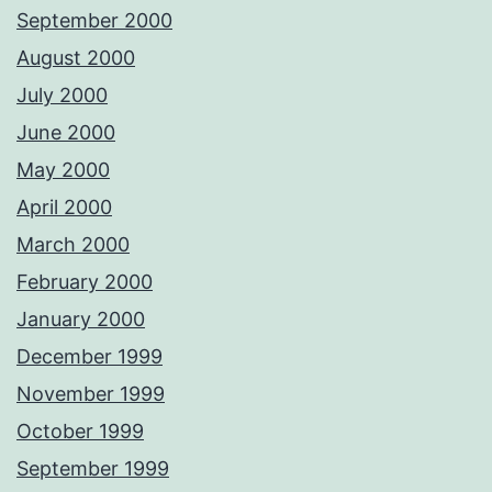
September 2000
August 2000
July 2000
June 2000
May 2000
April 2000
March 2000
February 2000
January 2000
December 1999
November 1999
October 1999
September 1999