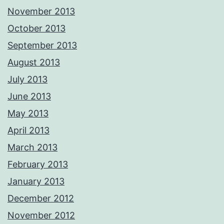
November 2013
October 2013
September 2013
August 2013
July 2013
June 2013
May 2013
April 2013
March 2013
February 2013
January 2013
December 2012
November 2012