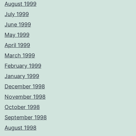
August 1999
July 1999
June 1999
May 1999
April 1999
March 1999
February 1999
January 1999
December 1998
November 1998
October 1998
September 1998
August 1998