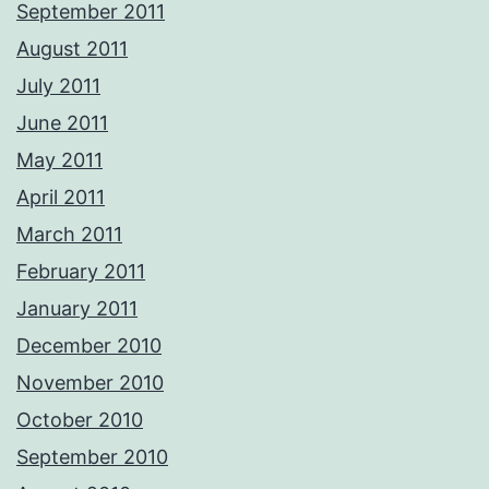
September 2011
August 2011
July 2011
June 2011
May 2011
April 2011
March 2011
February 2011
January 2011
December 2010
November 2010
October 2010
September 2010