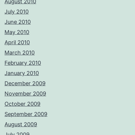
August 2010
July 2010
June 2010
May 2010
April 2010
March 2010
February 2010
January 2010
December 2009
November 2009
October 2009
September 2009
August 2009
July 2009