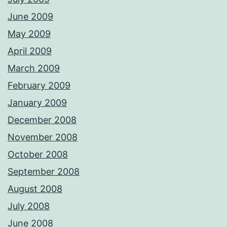
June 2009
May 2009
April 2009
March 2009
February 2009
January 2009
December 2008
November 2008
October 2008
September 2008
August 2008
July 2008
June 2008