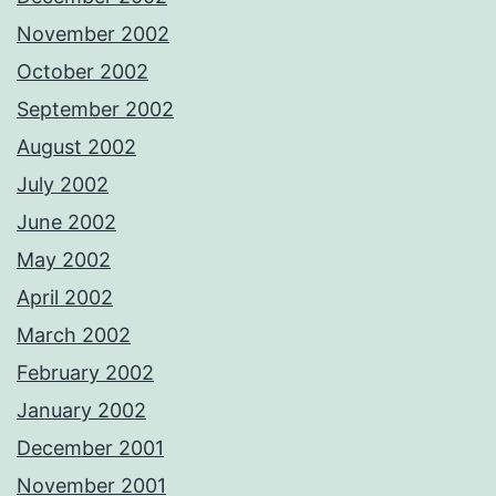
November 2002
October 2002
September 2002
August 2002
July 2002
June 2002
May 2002
April 2002
March 2002
February 2002
January 2002
December 2001
November 2001