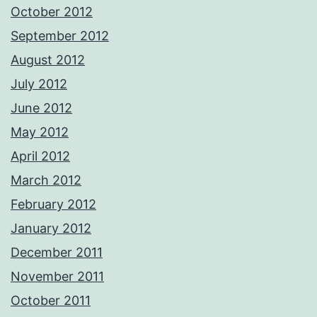
October 2012
September 2012
August 2012
July 2012
June 2012
May 2012
April 2012
March 2012
February 2012
January 2012
December 2011
November 2011
October 2011