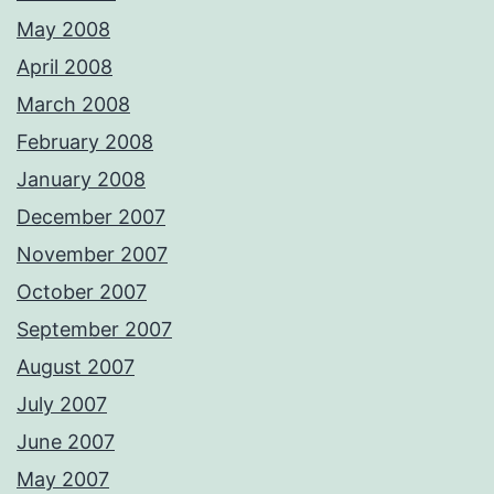
May 2008
April 2008
March 2008
February 2008
January 2008
December 2007
November 2007
October 2007
September 2007
August 2007
July 2007
June 2007
May 2007