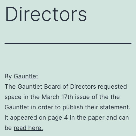
Directors
By
Gauntlet
The Gauntlet Board of Directors requested
space in the March 17th issue of the the
Gauntlet in order to publish their statement.
It appeared on page 4 in the paper and can
be
read here.