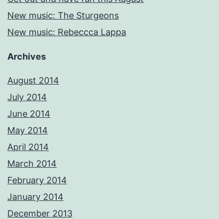
New music: The Sturgeons
New music: Rebeccca Lappa
Archives
August 2014
July 2014
June 2014
May 2014
April 2014
March 2014
February 2014
January 2014
December 2013