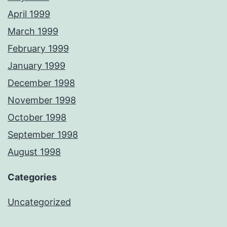
April 1999
March 1999
February 1999
January 1999
December 1998
November 1998
October 1998
September 1998
August 1998
Categories
Uncategorized