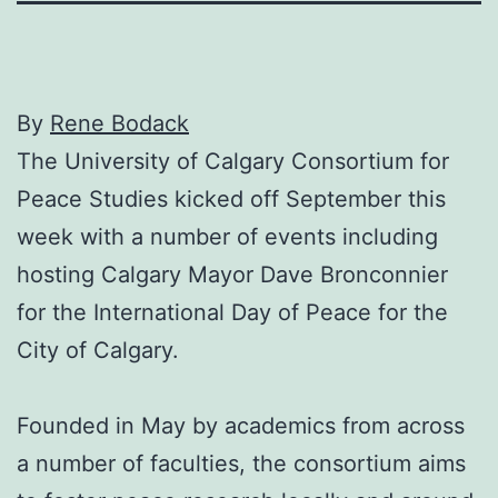
By
Rene Bodack
The University of Calgary Consortium for
Peace Studies kicked off September this
week with a number of events including
hosting Calgary Mayor Dave Bronconnier
for the International Day of Peace for the
City of Calgary.
Founded in May by academics from across
a number of faculties, the consortium aims