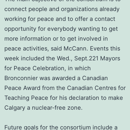
connect people and organizations already
working for peace and to offer a contact
opportunity for everybody wanting to get
more information or to get involved in
peace activities, said McCann. Events this
week included the Wed., Sept.221 Mayors
for Peace Celebration, in which
Bronconnier was awarded a Canadian
Peace Award from the Canadian Centres for
Teaching Peace for his declaration to make
Calgary a nuclear-free zone.
Future goals for the consortium include a