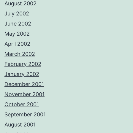
August 2002
July 2002
June 2002
May 2002
April 2002
March 2002
February 2002
January 2002
December 2001
November 2001
October 2001
September 2001
August 2001