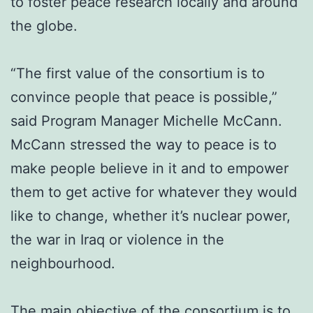
to foster peace research locally and around
the globe.
“The first value of the consortium is to
convince people that peace is possible,”
said Program Manager Michelle McCann.
McCann stressed the way to peace is to
make people believe in it and to empower
them to get active for whatever they would
like to change, whether it’s nuclear power,
the war in Iraq or violence in the
neighbourhood.
The main objective of the consortium is to