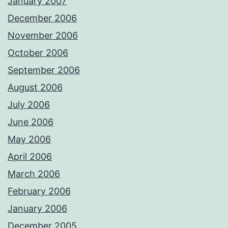
January 2007
December 2006
November 2006
October 2006
September 2006
August 2006
July 2006
June 2006
May 2006
April 2006
March 2006
February 2006
January 2006
December 2005