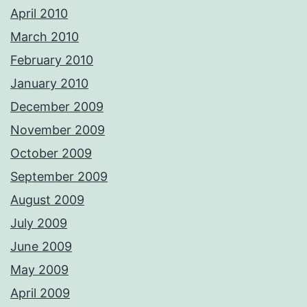
April 2010
March 2010
February 2010
January 2010
December 2009
November 2009
October 2009
September 2009
August 2009
July 2009
June 2009
May 2009
April 2009