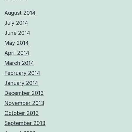
August 2014
July 2014
June 2014
May 2014
April 2014
March 2014
February 2014
January 2014
December 2013
November 2013
October 2013
September 2013