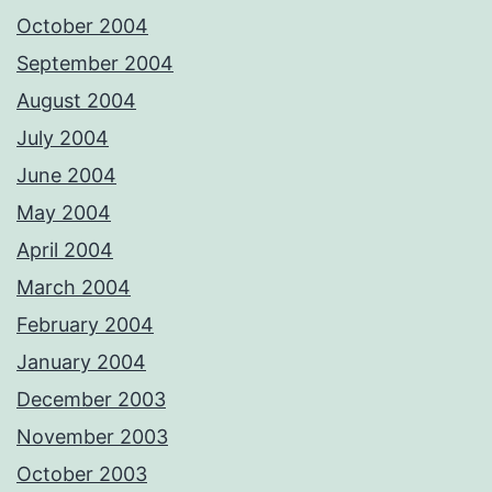
October 2004
September 2004
August 2004
July 2004
June 2004
May 2004
April 2004
March 2004
February 2004
January 2004
December 2003
November 2003
October 2003