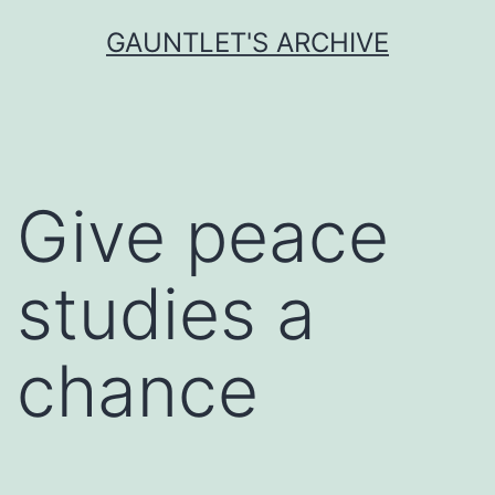
Skip
GAUNTLET'S ARCHIVE
to
content
Give peace
studies a
chance