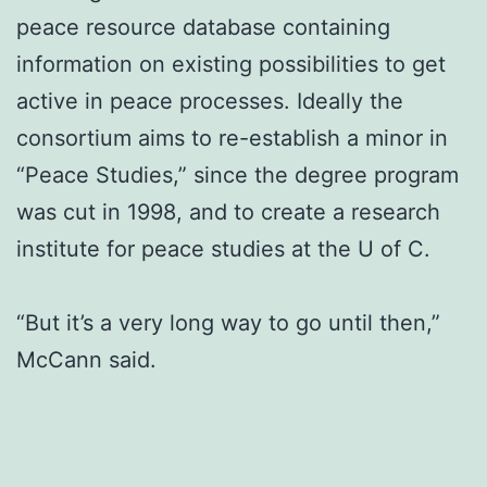
peace resource database containing
information on existing possibilities to get
active in peace processes. Ideally the
consortium aims to re-establish a minor in
“Peace Studies,” since the degree program
was cut in 1998, and to create a research
institute for peace studies at the U of C.
“But it’s a very long way to go until then,”
McCann said.