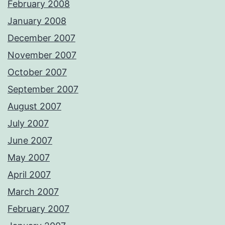
February 2008
January 2008
December 2007
November 2007
October 2007
September 2007
August 2007
July 2007
June 2007
May 2007
April 2007
March 2007
February 2007