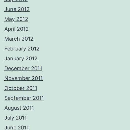
June 2012
May 2012
April 2012
March 2012
February 2012
January 2012
December 2011
November 2011
October 2011
September 2011
August 2011
July 2011
June 2011