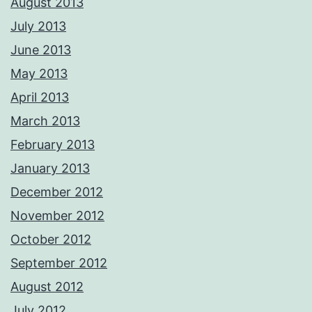
August 2013
July 2013
June 2013
May 2013
April 2013
March 2013
February 2013
January 2013
December 2012
November 2012
October 2012
September 2012
August 2012
July 2012