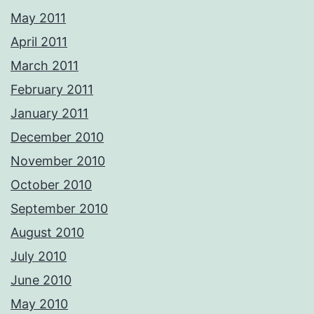
May 2011
April 2011
March 2011
February 2011
January 2011
December 2010
November 2010
October 2010
September 2010
August 2010
July 2010
June 2010
May 2010