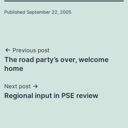
Published
September 22, 2005
Post
Previous post
The road party’s over, welcome
navigation
home
Next post
Regional input in PSE review