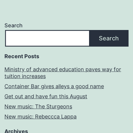
Search
Search
Recent Posts
Ministry of advanced education paves way for
tuition increases
Container Bar gives alleys a good name
Get out and have fun this August
New music: The Sturgeons
New music: Rebeccca Lappa
Archives