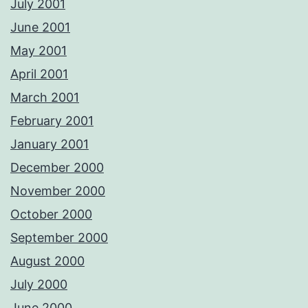
July 2001
June 2001
May 2001
April 2001
March 2001
February 2001
January 2001
December 2000
November 2000
October 2000
September 2000
August 2000
July 2000
June 2000