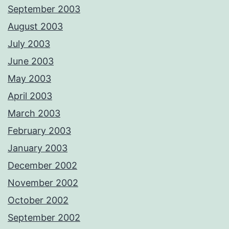
September 2003
August 2003
July 2003
June 2003
May 2003
April 2003
March 2003
February 2003
January 2003
December 2002
November 2002
October 2002
September 2002