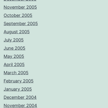
November 2005
October 2005
September 2005
August 2005
July 2005
June 2005
May 2005
April 2005
March 2005
February 2005
January 2005
December 2004
November 2004