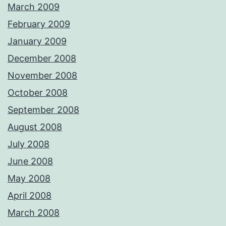
March 2009
February 2009
January 2009
December 2008
November 2008
October 2008
September 2008
August 2008
July 2008
June 2008
May 2008
April 2008
March 2008