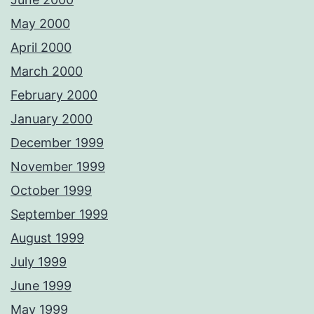
May 2000
April 2000
March 2000
February 2000
January 2000
December 1999
November 1999
October 1999
September 1999
August 1999
July 1999
June 1999
May 1999