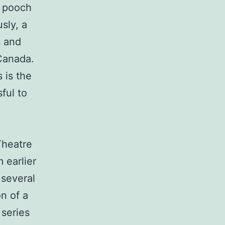
e pooch
sly, a
s and
Canada.
 is the
ful to
 Theatre
m earlier
 several
n of a
 series