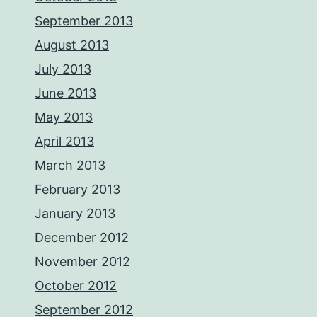
September 2013
August 2013
July 2013
June 2013
May 2013
April 2013
March 2013
February 2013
January 2013
December 2012
November 2012
October 2012
September 2012