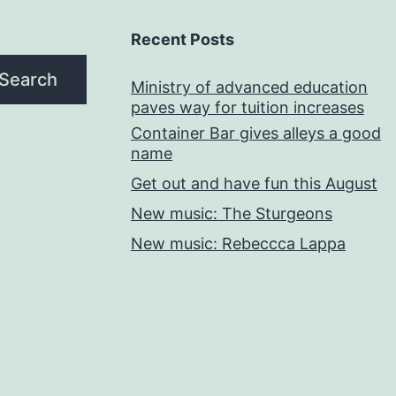
Recent Posts
Search
Ministry of advanced education
paves way for tuition increases
Container Bar gives alleys a good
name
Get out and have fun this August
New music: The Sturgeons
New music: Rebeccca Lappa