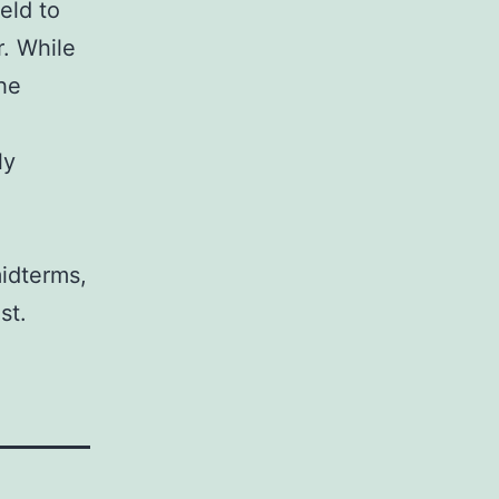
ield to
r. While
the
ly
midterms,
st.