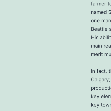
farmer t
named Sp
one man 
Beattie 
His abil
main rea
merit mu
In fact,
Calgary; 
producti
key elem
key town