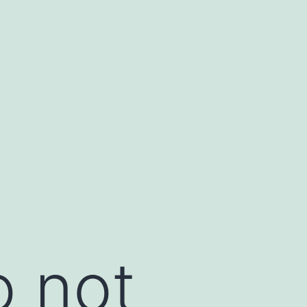
o not