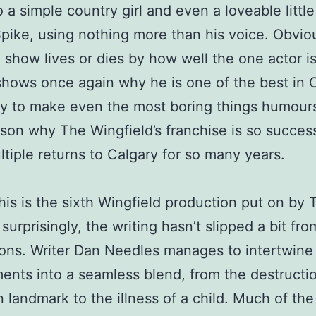
o a simple country girl and even a loveable littl
ike, using nothing more than his voice. Obviou
show lives or dies by how well the one actor i
shows once again why he is one of the best in 
ity to make even the most boring things humours
son why The Wingfield’s franchise is so success
ltiple returns to Calgary for so many years.
 this is the sixth Wingfield production put on by
surprisingly, the writing hasn’t slipped a bit fro
ons. Writer Dan Needles manages to intertwine
ents into a seamless blend, from the destructio
 landmark to the illness of a child. Much of the