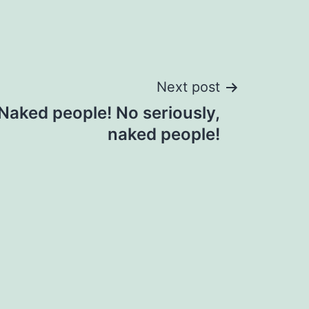
Next post
 Naked people! No seriously,
naked people!