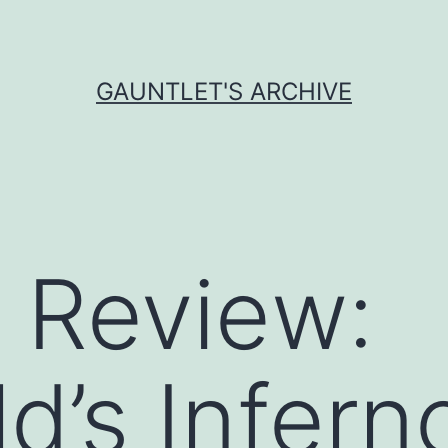
GAUNTLET'S ARCHIVE
 Review:
d’s Infern