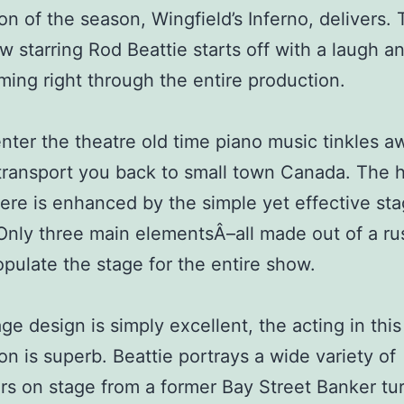
on of the season, Wingfield’s Inferno, delivers. 
 starring Rod Beattie starts off with a laugh a
ing right through the entire production.
nter the theatre old time piano music tinkles a
transport you back to small town Canada. The
re is enhanced by the simple yet effective st
Only three main elementsÂ­–all made out of a ru
ulate the stage for the entire show.
age design is simply excellent, the acting in this
on is superb. Beattie portrays a wide variety of
rs on stage from a former Bay Street Banker tu