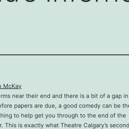
n McKay
rms near their end and there is a bit of a gap in
efore papers are due, a good comedy can be th
thing to help get you through to the end of the
. This is exactly what Theatre Calgary’s secon