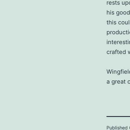
rests upo
his good
this cou
producti
interest
crafted 
Wingfiel
a great 
Published