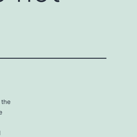
 the
e
d