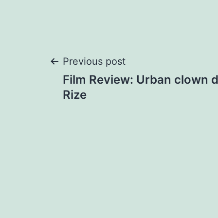
Post
Previous post
Film Review: Urban clown d
navigation
Rize