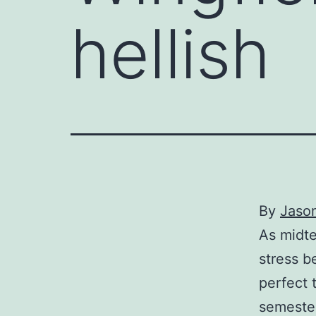
hellish
By
Jaso
As midte
stress b
perfect 
semester