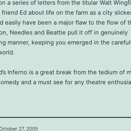
n a series of letters from the titular Walt Wingf
 friend Ed about life on the farm as a city slicke
ld easily have been a major flaw to the flow of 
on, Needles and Beattie pull it off in genuinely
ing manner, keeping you emerged in the careful
world.
d’s Inferno is a great break from the tedium of 
comedy and a must see for any theatre enthusia
October 27, 2005