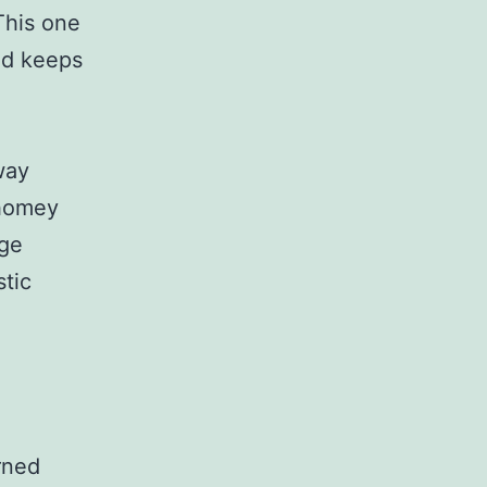
This one
nd keeps
way
 homey
age
stic
rned