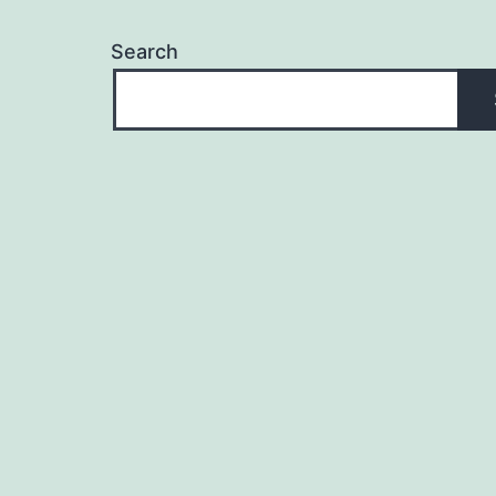
Search