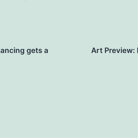
ancing gets a
Art Preview: