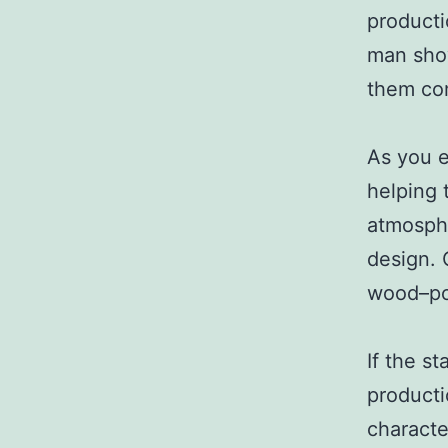
producti
man show
them com
As you e
helping 
atmosphe
design. 
wood–pop
If the st
producti
characte