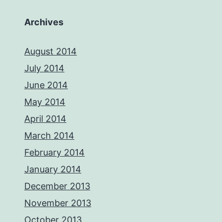
Archives
August 2014
July 2014
June 2014
May 2014
April 2014
March 2014
February 2014
January 2014
December 2013
November 2013
October 2013