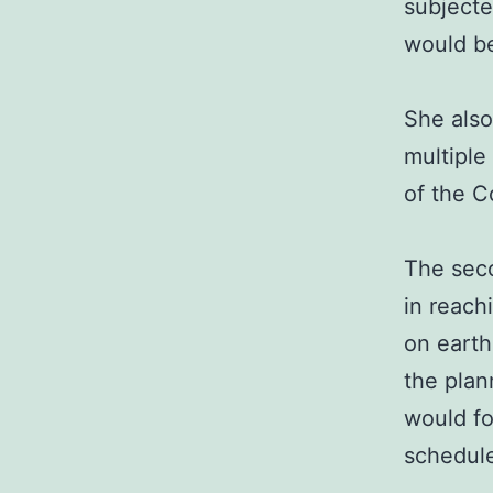
subjecte
would be
She also
multiple 
of the C
The sec
in reach
on eart
the plan
would fo
schedule