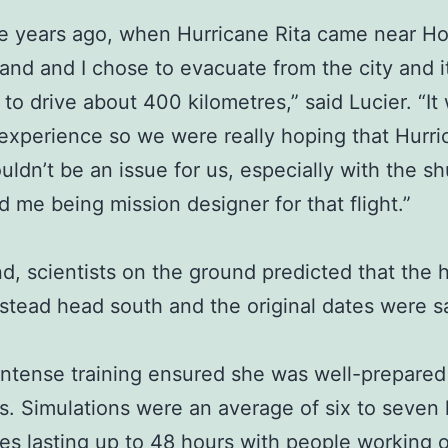
e years ago, when Hurricane Rita came near H
nd and I chose to evacuate from the city and i
 to drive about 400 kilometres,” said Lucier. “It
 experience so we were really hoping that Hurr
ldn’t be an issue for us, especially with the sh
d me being mission designer for that flight.”
nd, scientists on the ground predicted that the 
stead head south and the original dates were s
 intense training ensured she was well-prepared
s. Simulations were an average of six to seven 
s lasting up to 48 hours with people working o