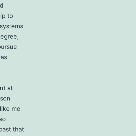
nd
ip to
 systems
degree,
pursue
was
nt at
nson
like me–
 so
past that