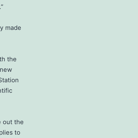
.”
ady made
th the
 new
Station
tific
e out the
lies to