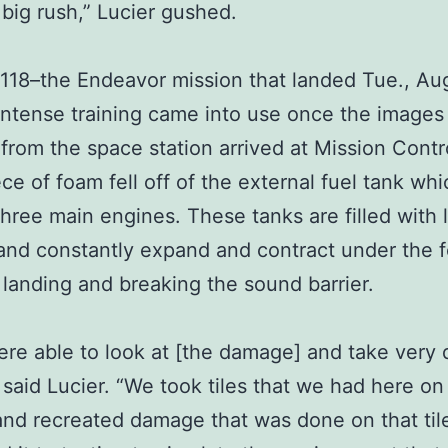
a big rush,” Lucier gushed.
18–the Endeavor mission that landed Tue., Aug
 intense training came into use once the images
 from the space station arrived at Mission Contr
ece of foam fell off of the external fuel tank wh
 three main engines. These tanks are filled with 
nd constantly expand and contract under the f
, landing and breaking the sound barrier.
re able to look at [the damage] and take very 
 said Lucier. “We took tiles that we had here on
nd recreated damage that was done on that til