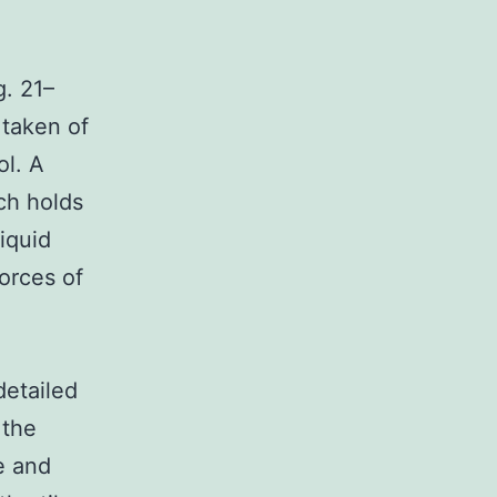
. 21–
 taken of
ol. A
ich holds
liquid
orces of
detailed
 the
e and