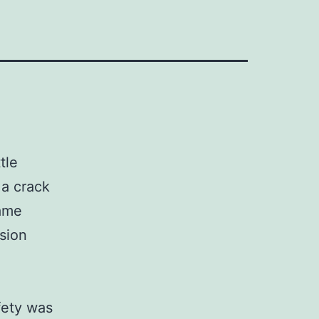
tle
a crack
same
sion
fety was