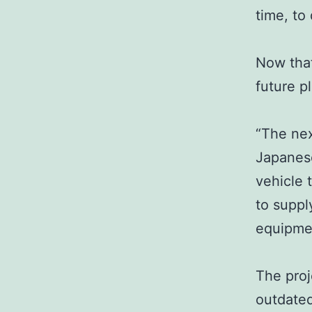
time, to
Now that
future p
“The nex
Japanese
vehicle 
to suppl
equipme
The proj
outdated