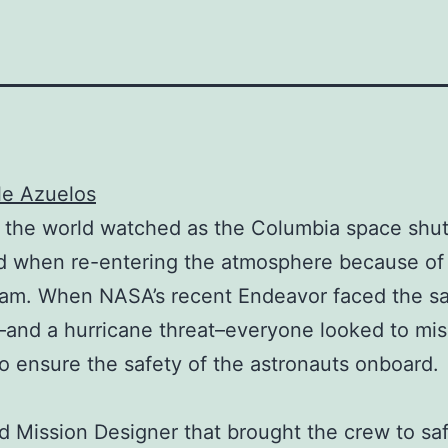
le Azuelos
 the world watched as the Columbia space shut
d when re-entering the atmosphere because of 
foam. When NASA’s recent Endeavor faced the 
and a hurricane threat–everyone looked to mis
to ensure the safety of the astronauts onboard.
 Mission Designer that brought the crew to sa