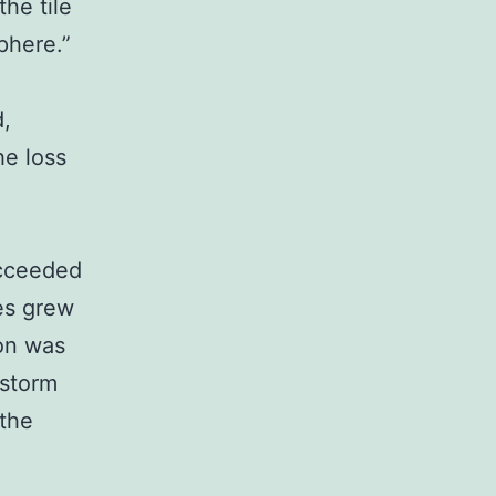
the tile
phere.”
d,
he loss
ucceeded
es grew
on was
 storm
 the