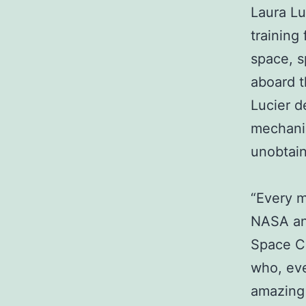
Laura Lu
training 
space, s
aboard t
Lucier d
mechanic
unobtain
“Every m
NASA and
Space Ce
who, ever
amazing 