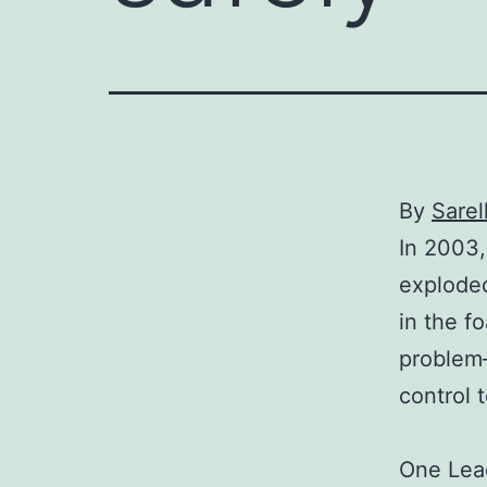
By
Sarel
In 2003,
explode
in the 
problem–
control 
One Lead