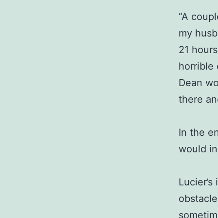
“A coupl
my husba
21 hours
horrible
Dean wou
there an
In the e
would in
Lucier’s
obstacle
sometime