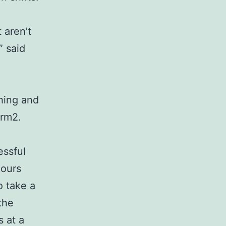
 aren’t
” said
shing and
arm2.
essful
hours
o take a
the
s at a