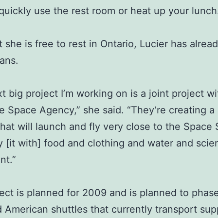
 quickly use the rest room or heat up your lunch
 she is free to rest in Ontario, Lucier has alre
lans.
t big project I’m working on is a joint project wi
 Space Agency,” she said. “They’re creating a
that will launch and fly very close to the Space 
y [it with] food and clothing and water and scien
nt.”
ect is planned for 2009 and is planned to phas
 American shuttles that currently transport supp