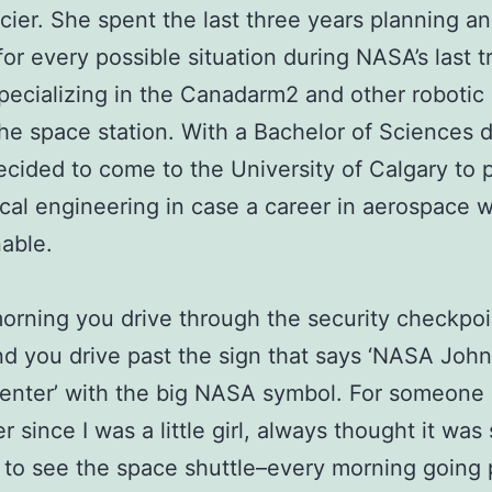
cier. She spent the last three years planning a
for every possible situation during NASA’s last tr
pecializing in the Canadarm2 and other robotic
he space station. With a Bachelor of Sciences 
ecided to come to the University of Calgary to 
al engineering in case a career in aerospace 
able.
orning you drive through the security checkpoi
 you drive past the sign that says ‘NASA Joh
nter’ with the big NASA symbol. For someone 
 since I was a little girl, always thought it was
to see the space shuttle–every morning going 