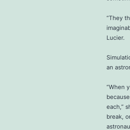
“They th
imaginab
Lucier.
Simulati
an astro
“When yo
because 
each,” s
break, o
astronau