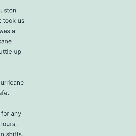
ouston
t took us
 was a
icane
uttle up
hurricane
afe.
 for any
hours,
n shifts.