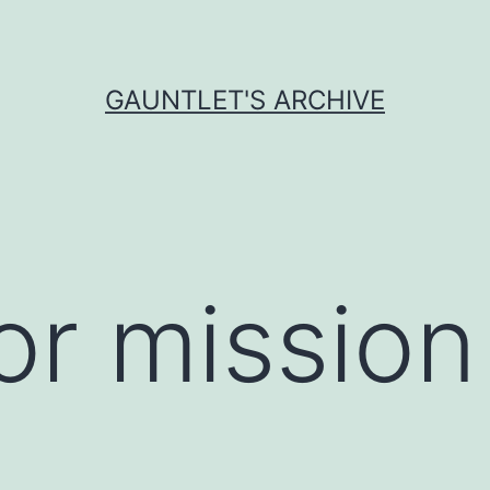
GAUNTLET'S ARCHIVE
r mission