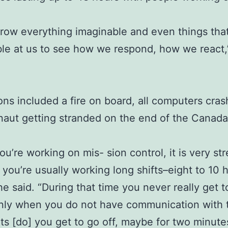
row everything imaginable and even things that
le at us to see how we respond, how we react,
ons included a fire on board, all computers cra
naut getting stranded on the end of the Canad
u’re working on mis- sion control, it is very str
you’re usually working long shifts–eight to 10 
he said. “During that time you never really get t
nly when you do not have communication with 
ts [do] you get to go off, maybe for two minute