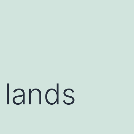
 lands