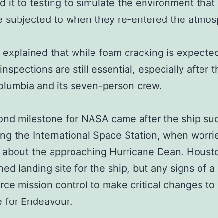
d it to testing to simulate the environment that 
 subjected to when they re-entered the atmos
 explained that while foam cracking is expecte
inspections are still essential, especially after t
olumbia and its seven-person crew.
ond milestone for NASA came after the ship s
ing the International Space Station, when worri
h about the approaching Hurricane Dean. Houst
ned landing site for the ship, but any signs of a
rce mission control to make critical changes to
 for Endeavour.