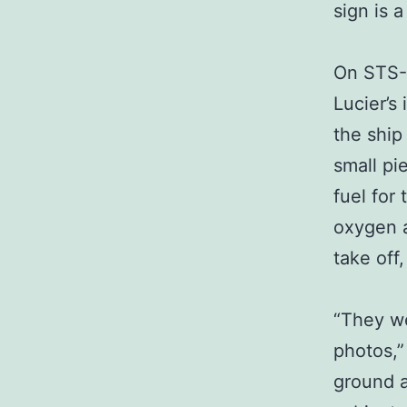
sign is 
On STS-1
Lucier’s
the ship
small pi
fuel for
oxygen a
take off
“They we
photos,”
ground a