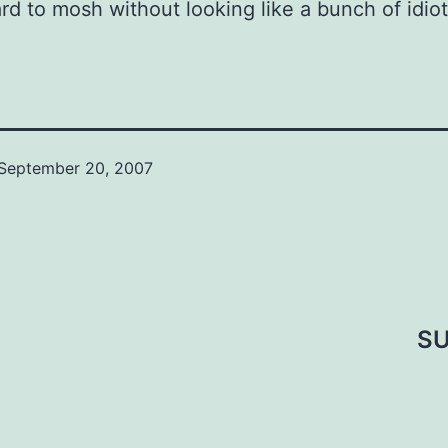
rd to mosh without looking like a bunch of idiot
September 20, 2007
SU