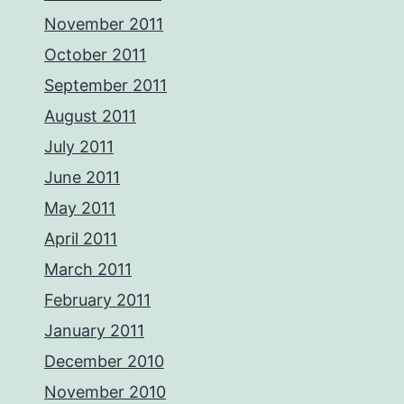
November 2011
October 2011
September 2011
August 2011
July 2011
June 2011
May 2011
April 2011
March 2011
February 2011
January 2011
December 2010
November 2010