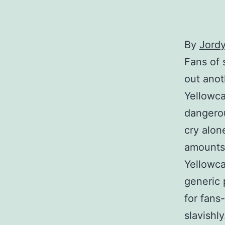
By
Jordy
Fans of 
out anot
Yellowca
dangerou
cry alon
amounts 
Yellowca
generic 
for fans
slavishly