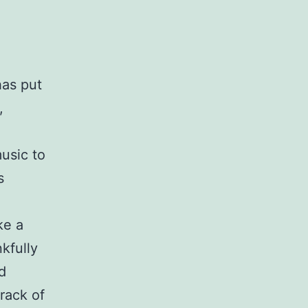
has put
,
music to
s
ke a
kfully
d
track of