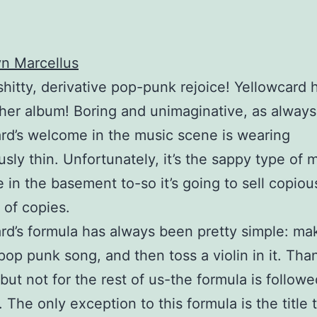
n Marcellus
shitty, derivative pop-punk rejoice! Yellowcard 
her album! Boring and unimaginative, as always
rd’s welcome in the music scene is wearing
sly thin. Unfortunately, it’s the sappy type of 
e in the basement to-so it’s going to sell copiou
of copies.
rd’s formula has always been pretty simple: ma
pop punk song, and then toss a violin in it. Than
-but not for the rest of us-the formula is followe
. The only exception to this formula is the title 