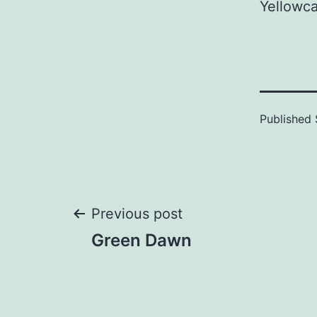
Yellowca
Published
Post
Previous post
Green Dawn
navigation