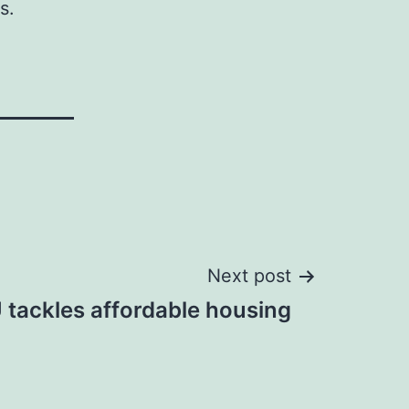
s.
Next post
 tackles affordable housing