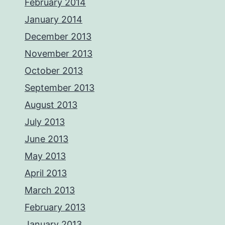
February 2014
January 2014
December 2013
November 2013
October 2013
September 2013
August 2013
July 2013
June 2013
May 2013
April 2013
March 2013
February 2013
January 2013