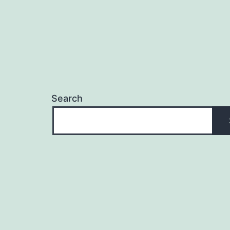
Search