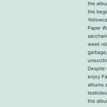
the albu
the begi
Yellowca
Paper Wa
sacchar
week rel
garbage,
unexciti
Despite 
enjoy Pa
albums a
testicle
the albu