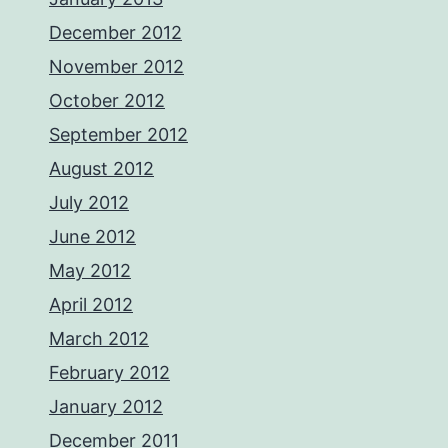
December 2012
November 2012
October 2012
September 2012
August 2012
July 2012
June 2012
May 2012
April 2012
March 2012
February 2012
January 2012
December 2011