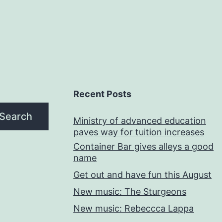
Recent Posts
Search
Ministry of advanced education
paves way for tuition increases
Container Bar gives alleys a good
name
Get out and have fun this August
New music: The Sturgeons
New music: Rebeccca Lappa