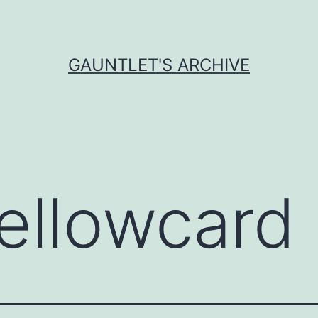
GAUNTLET'S ARCHIVE
ellowcard