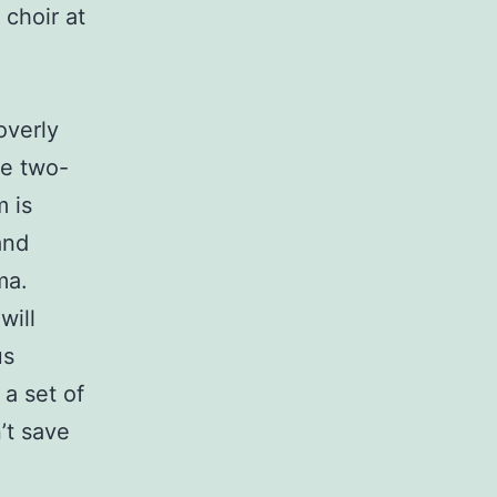
 choir at
overly
se two-
m is
and
ma.
will
us
 a set of
’t save