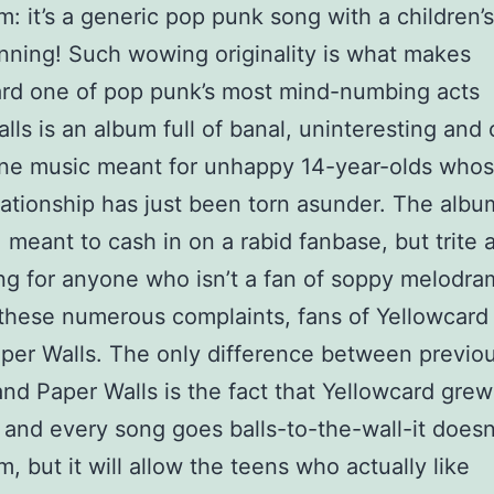
m: it’s a generic pop punk song with a children’s
nning! Such wowing originality is what makes
rd one of pop punk’s most mind-numbing acts
lls is an album full of banal, uninteresting and 
ine music meant for unhappy 14-year-olds who
ationship has just been torn asunder. The albu
 meant to cash in on a rabid fanbase, but trite 
ng for anyone who isn’t a fan of soppy melodra
these numerous complaints, fans of Yellowcard 
per Walls. The only difference between previo
nd Paper Walls is the fact that Yellowcard grew
s and every song goes balls-to-the-wall-it doesn
m, but it will allow the teens who actually like