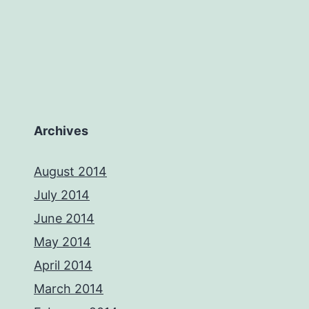
Archives
August 2014
July 2014
June 2014
May 2014
April 2014
March 2014