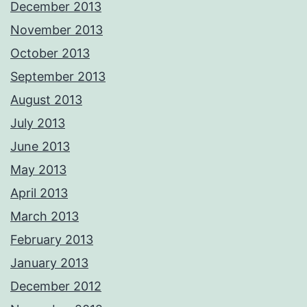
December 2013
November 2013
October 2013
September 2013
August 2013
July 2013
June 2013
May 2013
April 2013
March 2013
February 2013
January 2013
December 2012