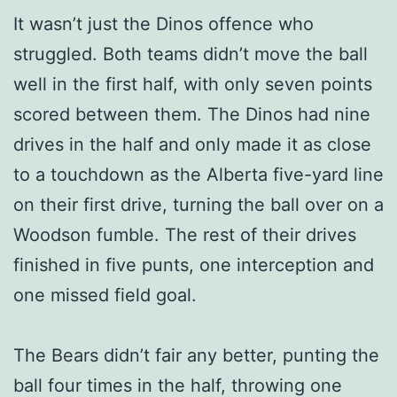
It wasn’t just the Dinos offence who
struggled. Both teams didn’t move the ball
well in the first half, with only seven points
scored between them. The Dinos had nine
drives in the half and only made it as close
to a touchdown as the Alberta five-yard line
on their first drive, turning the ball over on a
Woodson fumble. The rest of their drives
finished in five punts, one interception and
one missed field goal.
The Bears didn’t fair any better, punting the
ball four times in the half, throwing one