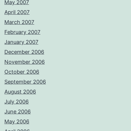
May 2007
April 2007
March 2007
February 2007
January 2007
December 2006
November 2006
October 2006
September 2006
August 2006
July 2006
June 2006
May 2006