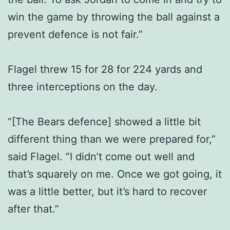
win the game by throwing the ball against a
prevent defence is not fair.”
Flagel threw 15 for 28 for 224 yards and
three interceptions on the day.
“[The Bears defence] showed a little bit
different thing than we were prepared for,”
said Flagel. “I didn’t come out well and
that’s squarely on me. Once we got going, it
was a little better, but it’s hard to recover
after that.”