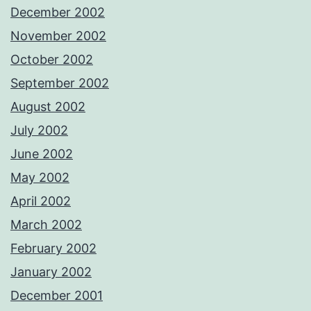
December 2002
November 2002
October 2002
September 2002
August 2002
July 2002
June 2002
May 2002
April 2002
March 2002
February 2002
January 2002
December 2001