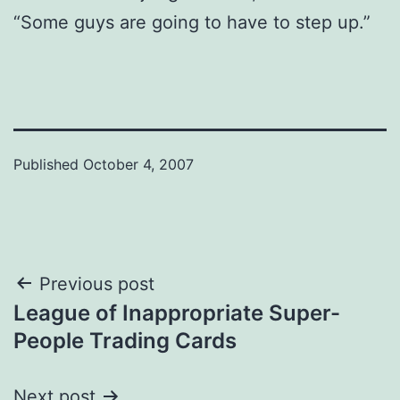
“Some guys are going to have to step up.”
Published
October 4, 2007
Post
Previous post
League of Inappropriate Super-
navigation
People Trading Cards
Next post