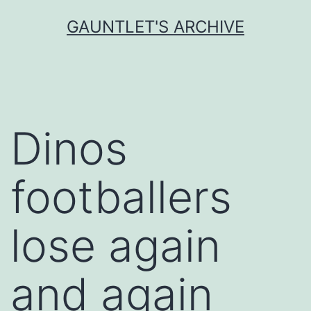
Skip
GAUNTLET'S ARCHIVE
to
content
Dinos
footballers
lose again
and again