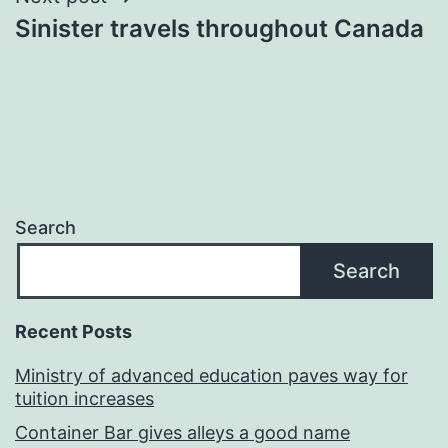
Sinister travels throughout Canada
Search
Search
Recent Posts
Ministry of advanced education paves way for
tuition increases
Container Bar gives alleys a good name