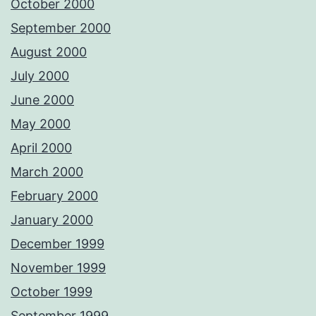
October 2000
September 2000
August 2000
July 2000
June 2000
May 2000
April 2000
March 2000
February 2000
January 2000
December 1999
November 1999
October 1999
September 1999