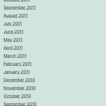
September 2011
August 2011
July 2011
June 2011
May 2011
April 2011
March 2011
February 2011
January 2011
December 2010
November 2010
October 2010
September 2010