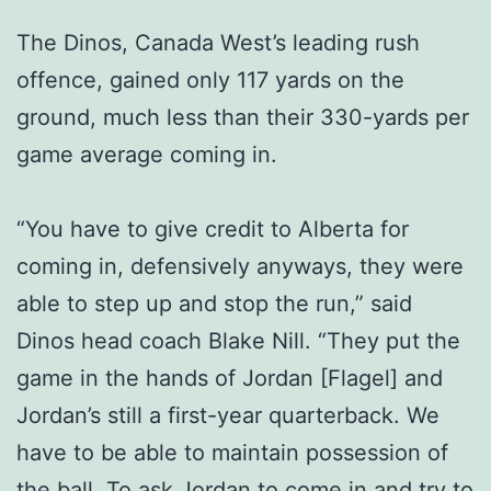
The Dinos, Canada West’s leading rush
offence, gained only 117 yards on the
ground, much less than their 330-yards per
game average coming in.
“You have to give credit to Alberta for
coming in, defensively anyways, they were
able to step up and stop the run,” said
Dinos head coach Blake Nill. “They put the
game in the hands of Jordan [Flagel] and
Jordan’s still a first-year quarterback. We
have to be able to maintain possession of
the ball. To ask Jordan to come in and try to