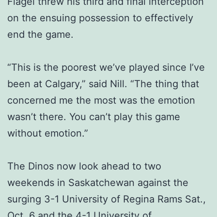
Flagel threw his third and final interception
on the ensuing possession to effectively
end the game.
“This is the poorest we’ve played since I’ve
been at Calgary,” said Nill. “The thing that
concerned me the most was the emotion
wasn’t there. You can’t play this game
without emotion.”
The Dinos now look ahead to two
weekends in Saskatchewan against the
surging 3-1 University of Regina Rams Sat.,
Oct. 6 and the 4-1 University of