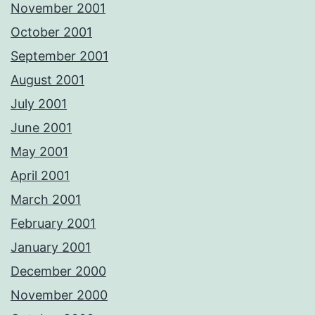
November 2001
October 2001
September 2001
August 2001
July 2001
June 2001
May 2001
April 2001
March 2001
February 2001
January 2001
December 2000
November 2000