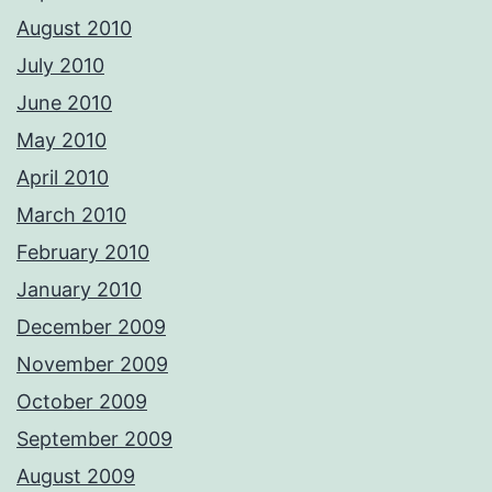
August 2010
July 2010
June 2010
May 2010
April 2010
March 2010
February 2010
January 2010
December 2009
November 2009
October 2009
September 2009
August 2009