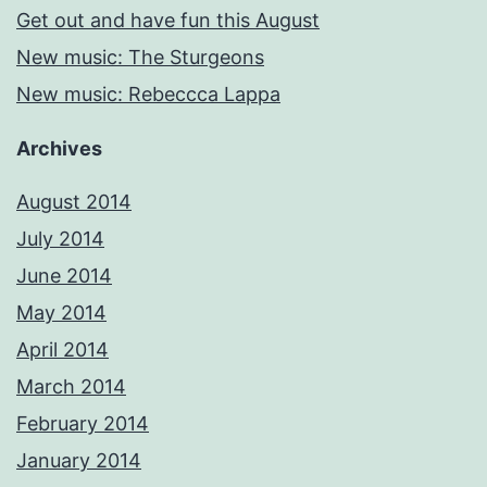
Get out and have fun this August
New music: The Sturgeons
New music: Rebeccca Lappa
Archives
August 2014
July 2014
June 2014
May 2014
April 2014
March 2014
February 2014
January 2014