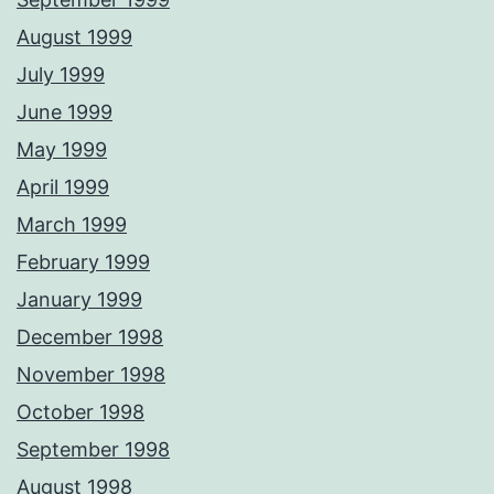
August 1999
July 1999
June 1999
May 1999
April 1999
March 1999
February 1999
January 1999
December 1998
November 1998
October 1998
September 1998
August 1998