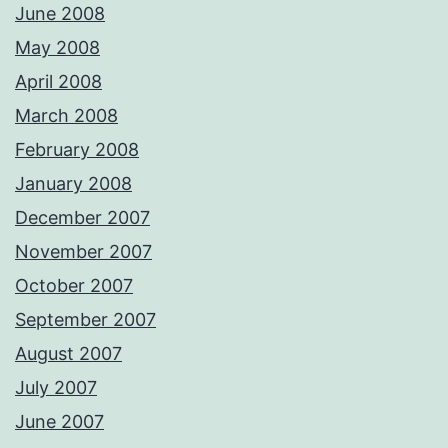
June 2008
May 2008
April 2008
March 2008
February 2008
January 2008
December 2007
November 2007
October 2007
September 2007
August 2007
July 2007
June 2007