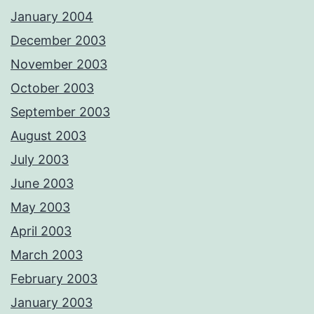
January 2004
December 2003
November 2003
October 2003
September 2003
August 2003
July 2003
June 2003
May 2003
April 2003
March 2003
February 2003
January 2003