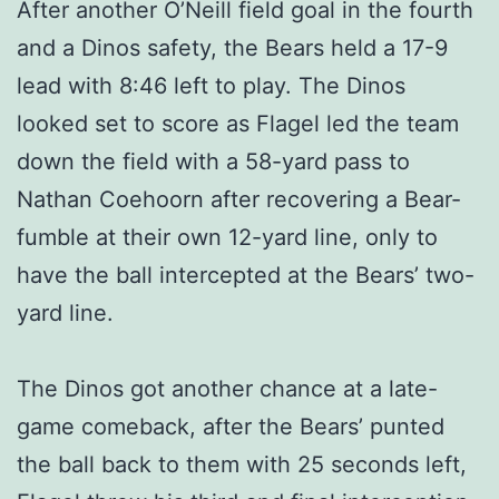
After another O’Neill field goal in the fourth
and a Dinos safety, the Bears held a 17-9
lead with 8:46 left to play. The Dinos
looked set to score as Flagel led the team
down the field with a 58-yard pass to
Nathan Coehoorn after recovering a Bear-
fumble at their own 12-yard line, only to
have the ball intercepted at the Bears’ two-
yard line.
The Dinos got another chance at a late-
game comeback, after the Bears’ punted
the ball back to them with 25 seconds left,