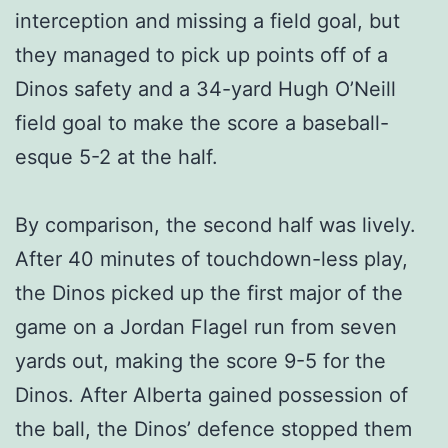
interception and missing a field goal, but
they managed to pick up points off of a
Dinos safety and a 34-yard Hugh O’Neill
field goal to make the score a baseball-
esque 5-2 at the half.
By comparison, the second half was lively.
After 40 minutes of touchdown-less play,
the Dinos picked up the first major of the
game on a Jordan Flagel run from seven
yards out, making the score 9-5 for the
Dinos. After Alberta gained possession of
the ball, the Dinos’ defence stopped them