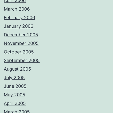
April 2006
March 2006
February 2006
January 2006
December 2005
November 2005
October 2005
September 2005
August 2005
July 2005
June 2005
May 2005
April 2005
March 2005