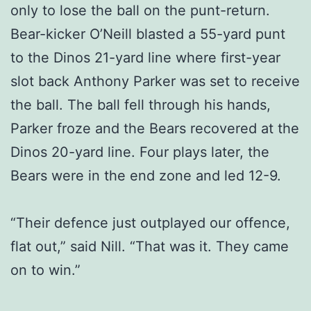
only to lose the ball on the punt-return.
Bear-kicker O’Neill blasted a 55-yard punt
to the Dinos 21-yard line where first-year
slot back Anthony Parker was set to receive
the ball. The ball fell through his hands,
Parker froze and the Bears recovered at the
Dinos 20-yard line. Four plays later, the
Bears were in the end zone and led 12-9.
“Their defence just outplayed our offence,
flat out,” said Nill. “That was it. They came
on to win.”