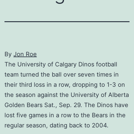
By
Jon Roe
The University of Calgary Dinos football
team turned the ball over seven times in
their third loss in a row, dropping to 1-3 on
the season against the University of Alberta
Golden Bears Sat., Sep. 29. The Dinos have
lost five games in a row to the Bears in the
regular season, dating back to 2004.