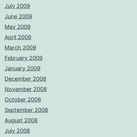
July 2009
June 2009
May 2009
April 2009
March 2009
February 2009
January 2009
December 2008
November 2008
October 2008
September 2008
August 2008
July 2008