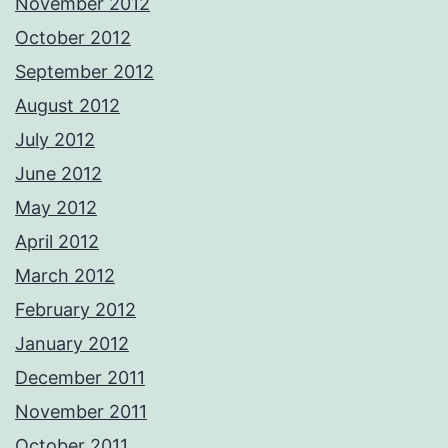
November 2012
October 2012
September 2012
August 2012
July 2012
June 2012
May 2012
April 2012
March 2012
February 2012
January 2012
December 2011
November 2011
October 2011