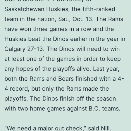
Saskatchewan Huskies, the fifth-ranked
team in the nation, Sat., Oct. 13. The Rams
have won three games in a row and the
Huskies beat the Dinos earlier in the year in
Calgary 27-13. The Dinos will need to win
at least one of the games in order to keep
any hopes of the playoffs alive. Last year,
both the Rams and Bears finished with a 4-
4 record, but only the Rams made the
playoffs. The Dinos finish off the season
with two home games against B.C. teams.
“We need a major gut check,” said Nill.