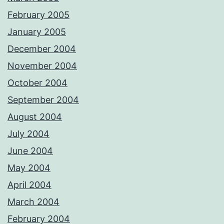
February 2005
January 2005
December 2004
November 2004
October 2004
September 2004
August 2004
July 2004
June 2004
May 2004
April 2004
March 2004
February 2004