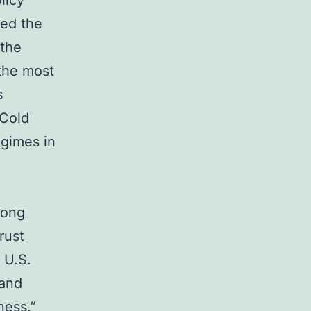
licy
ged the
 the
the most
s
 Cold
egimes in
long
rust
 U.S.
 and
ness.”