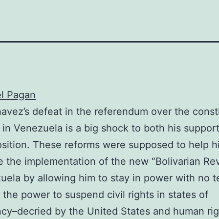
el Pagan
vez’s defeat in the referendum over the consti
in Venezuela is a big shock to both his suppor
sition. These reforms were supposed to help h
 the implementation of the new “Bolivarian Rev
uela by allowing him to stay in power with no te
 the power to suspend civil rights in states of
cy–decried by the United States and human rig