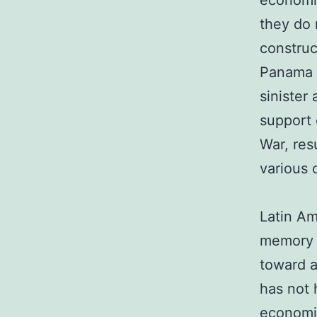
economic
they do 
construc
Panama 
sinister 
support 
War, res
various 
Latin Am
memory o
toward a
has not 
economic