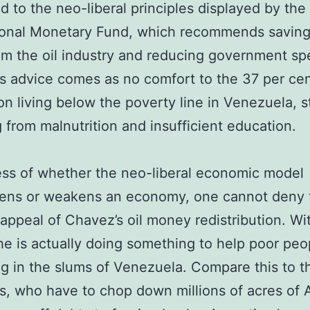
 to the neo-liberal principles displayed by the
ional Monetary Fund, which recommends saving
rom the oil industry and reducing government sp
s advice comes as no comfort to the 37 per cen
on living below the poverty line in Venezuela, st
g from malnutrition and insufficient education.
ss of whether the neo-liberal economic model
hens or weakens an economy, one cannot deny 
 appeal of Chavez’s oil money redistribution. Wit
e is actually doing something to help poor peo
ng in the slums of Venezuela. Compare this to t
ns, who have to chop down millions of acres of