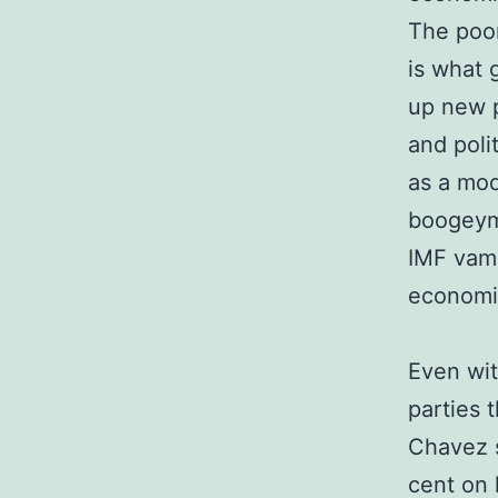
The poor
is what 
up new p
and poli
as a mod
boogeyma
IMF vamp
economi
Even wit
parties 
Chavez s
cent on 