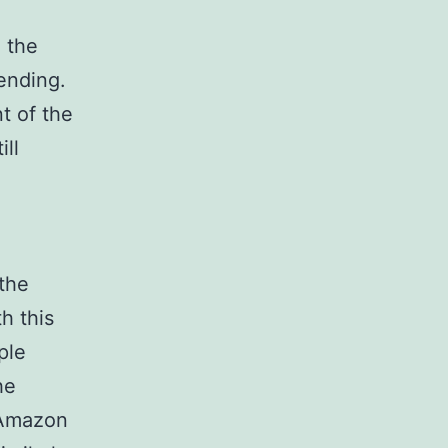
 the
ending.
t of the
ill
the
h this
ple
he
 Amazon