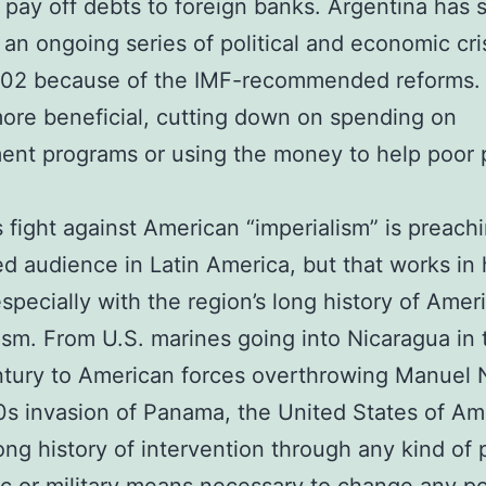
o pay off debts to foreign banks. Argentina has s
 an ongoing series of political and economic cri
002 because of the IMF-recommended reforms.
re beneficial, cutting down on spending on
ent programs or using the money to help poor 
 fight against American “imperialism” is preachi
d audience in Latin America, but that works in 
especially with the region’s long history of Amer
sm. From U.S. marines going into Nicaragua in 
tury to American forces overthrowing Manuel 
80s invasion of Panama, the United States of Am
ong history of intervention through any kind of po