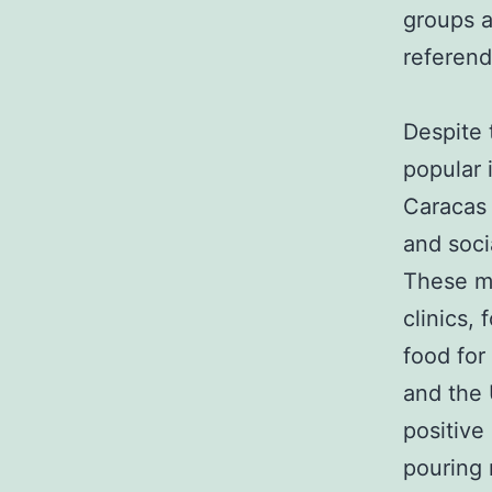
groups a
referen
Despite 
popular 
Caracas 
and soci
These mi
clinics, 
food for
and the 
positive
pouring 