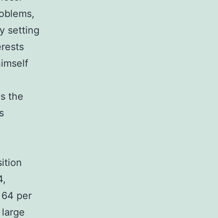
roblems,
y setting
erests
himself
s the
s
ition
4,
 64 per
 large