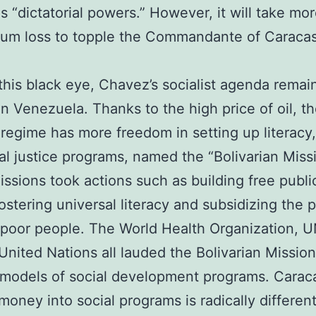
s “dictatorial powers.” However, it will take mo
dum loss to topple the Commandante of Caracas
this black eye, Chavez’s socialist agenda remai
in Venezuela. Thanks to the high price of oil, t
regime has more freedom in setting up literacy,
al justice programs, named the “Bolivarian Miss
ssions took actions such as building free publi
fostering universal literacy and subsidizing the p
 poor people. The World Health Organization, 
United Nations all lauded the Bolivarian Mission
 models of social development programs. Carac
money into social programs is radically differen