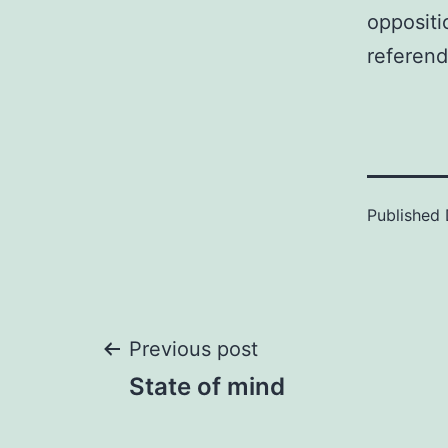
oppositi
referend
Published
Post
Previous post
State of mind
navigation