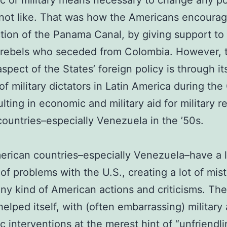
 or military means necessary to change any po
not like. That was how the Americans encoura
tion of the Panama Canal, by giving support to
rebels who seceded from Colombia. However, 
aspect of the States’ foreign policy is through it
of military dictators in Latin America during the
ulting in economic and military aid for military r
countries–especially Venezuela in the ’50s.
erican countries–especially Venezuela–have a 
f problems with the U.S., creating a lot of mist
ny kind of American actions and criticisms. The
helped itself, with (often embarrassing) military
 interventions at the merest hint of “unfriendli