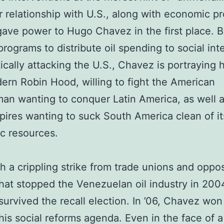
 relationship with U.S., along with economic p
gave power to Hugo Chavez in the first place. B
rograms to distribute oil spending to social int
tically attacking the U.S., Chavez is portraying 
ern Robin Hood, willing to fight the American
n wanting to conquer Latin America, as well a
ires wanting to suck South America clean of it
c resources.
h a crippling strike from trade unions and oppos
that stopped the Venezuelan oil industry in 200
urvived the recall election. In ’06, Chavez won
his social reforms agenda. Even in the face of a