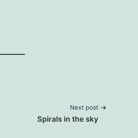
.
Next post
Spirals in the sky