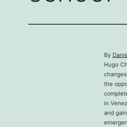
By
Dani
Hugo Cha
changes 
the oppo
complete
in Venez
and gain
emergen