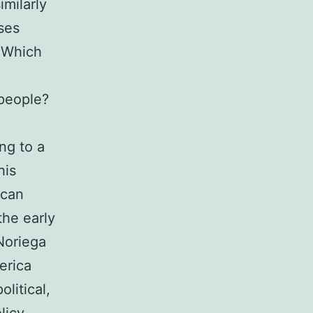
imilarly
ses
 Which
people?
ng to a
his
ican
the early
Noriega
erica
litical,