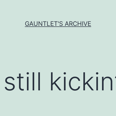
GAUNTLET'S ARCHIVE
till kickin’