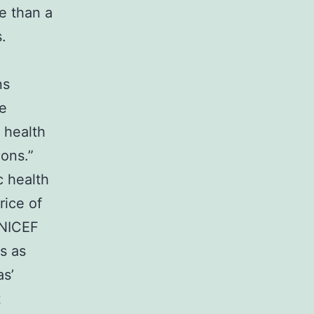
re than a
.
ns
he
 health
ions.”
c health
rice of
UNICEF
s as
as’
t