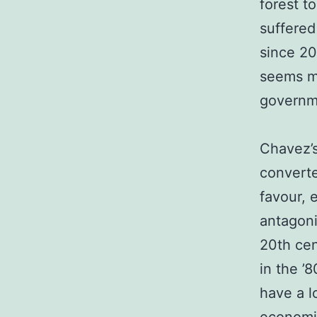
forest t
suffered
since 2
seems mo
governm
Chavez’s
converte
favour, 
antagoni
20th cen
in the ’
have a l