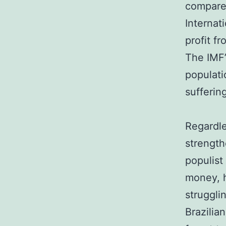
compared
Internat
profit f
The IMF’
populati
sufferin
Regardle
strengt
populist
money, h
struggli
Brazilia