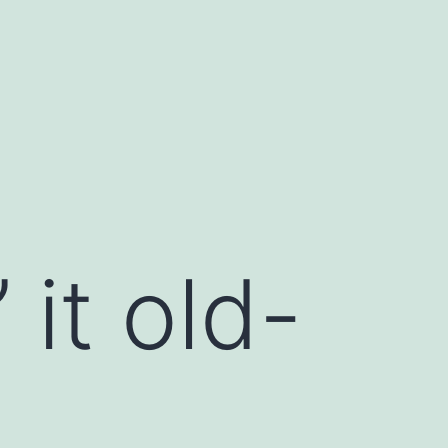
 it old-