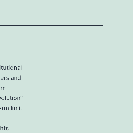
tutional
ters and
im
olution”
rm limit
hts