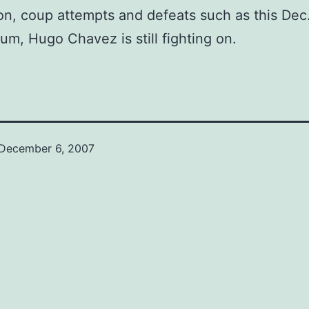
on, coup attempts and defeats such as this Dec
um, Hugo Chavez is still fighting on.
December 6, 2007