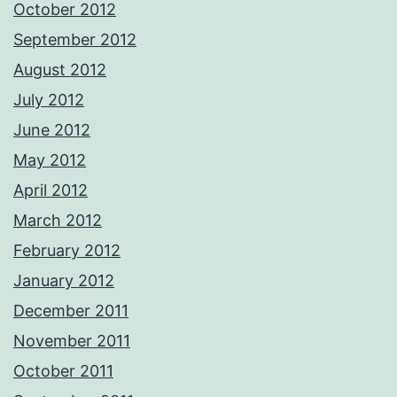
October 2012
September 2012
August 2012
July 2012
June 2012
May 2012
April 2012
March 2012
February 2012
January 2012
December 2011
November 2011
October 2011