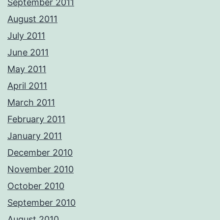
September 2011
August 2011
July 2011
June 2011
May 2011
April 2011
March 2011
February 2011
January 2011
December 2010
November 2010
October 2010
September 2010
August 2010