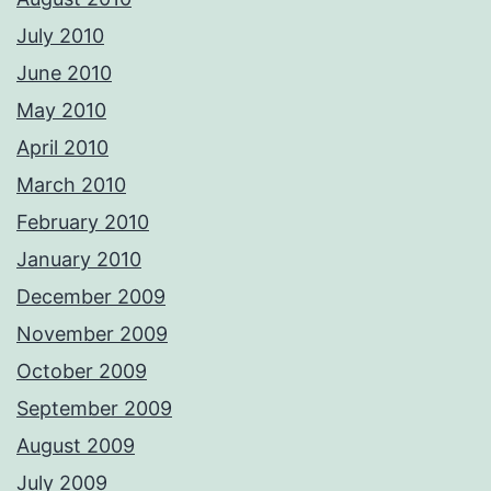
July 2010
June 2010
May 2010
April 2010
March 2010
February 2010
January 2010
December 2009
November 2009
October 2009
September 2009
August 2009
July 2009