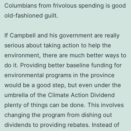
Columbians from frivolous spending is good
old-fashioned guilt.
If Campbell and his government are really
serious about taking action to help the
environment, there are much better ways to
do it. Providing better baseline funding for
environmental programs in the province
would be a good step, but even under the
umbrella of the Climate Action Dividend
plenty of things can be done. This involves
changing the program from dishing out
dividends to providing rebates. Instead of