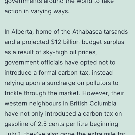
governments around the world to take
action in varying ways.
In Alberta, home of the Athabasca tarsands
and a projected $12 billion budget surplus
as a result of sky-high oil prices,
government officials have opted not to
introduce a formal carbon tax, instead
relying upon a surcharge on pollutors to
trickle through the market. However, their
western neighbours in British Columbia
have not only introduced a carbon tax on
gasoline of 2.5 cents per litre beginning
July 1, they’ve also gone the extra mile for