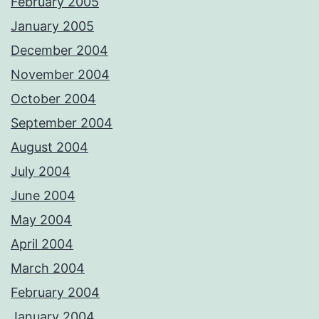
February 2005
January 2005
December 2004
November 2004
October 2004
September 2004
August 2004
July 2004
June 2004
May 2004
April 2004
March 2004
February 2004
January 2004