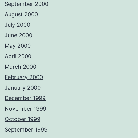
September 2000
August 2000
July 2000
June 2000
May 2000
April 2000
March 2000
February 2000
January 2000
December 1999
November 1999
October 1999
September 1999