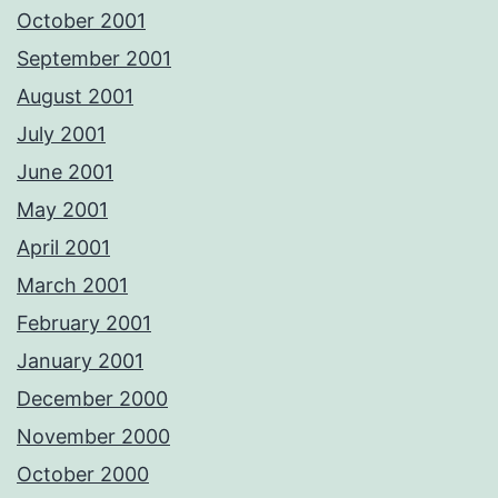
October 2001
September 2001
August 2001
July 2001
June 2001
May 2001
April 2001
March 2001
February 2001
January 2001
December 2000
November 2000
October 2000