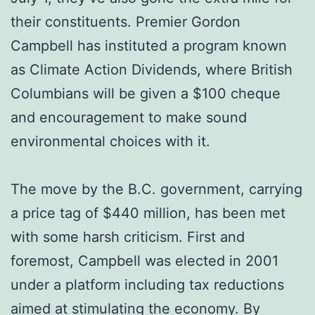
their constituents. Premier Gordon
Campbell has instituted a program known
as Climate Action Dividends, where British
Columbians will be given a $100 cheque
and encouragement to make sound
environmental choices with it.
The move by the B.C. government, carrying
a price tag of $440 million, has been met
with some harsh criticism. First and
foremost, Campbell was elected in 2001
under a platform including tax reductions
aimed at stimulating the economy. By