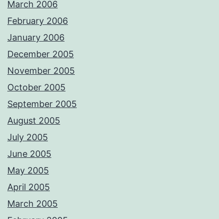
March 2006
February 2006
January 2006
December 2005
November 2005
October 2005
September 2005
August 2005
July 2005
June 2005
May 2005
April 2005
March 2005