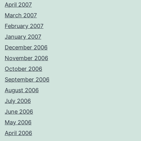
April 2007
March 2007
February 2007
January 2007
December 2006
November 2006
October 2006
September 2006
August 2006
July 2006
June 2006
May 2006
April 2006