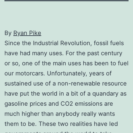
By
Ryan Pike
Since the Industrial Revolution, fossil fuels
have had many uses. For the past century
or so, one of the main uses has been to fuel
our motorcars. Unfortunately, years of
sustained use of a non-renewable resource
have put the world in a bit of a quandary as
gasoline prices and CO2 emissions are
much higher than anybody really wants
them to be. These two realities have led