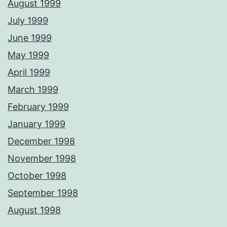
August 1999
July 1999
June 1999
May 1999
April 1999
March 1999
February 1999
January 1999
December 1998
November 1998
October 1998
September 1998
August 1998