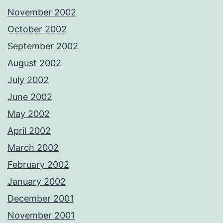
November 2002
October 2002
September 2002
August 2002
July 2002
June 2002
May 2002
April 2002
March 2002
February 2002
January 2002
December 2001
November 2001