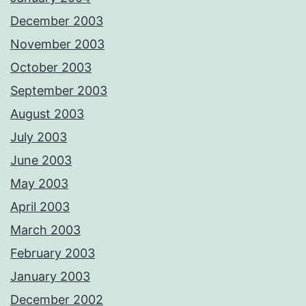
December 2003
November 2003
October 2003
September 2003
August 2003
July 2003
June 2003
May 2003
April 2003
March 2003
February 2003
January 2003
December 2002