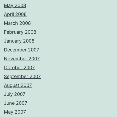
May 2008
April 2008
March 2008
February 2008
January 2008
December 2007
November 2007
October 2007
September 2007
August 2007
July 2007
June 2007
May 2007