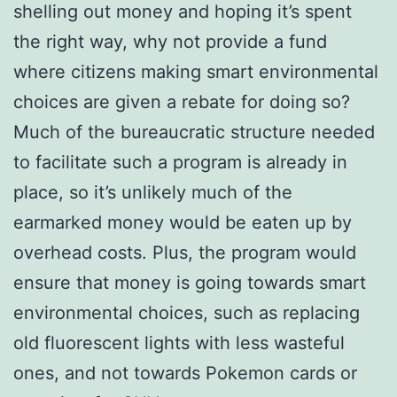
shelling out money and hoping it’s spent
the right way, why not provide a fund
where citizens making smart environmental
choices are given a rebate for doing so?
Much of the bureaucratic structure needed
to facilitate such a program is already in
place, so it’s unlikely much of the
earmarked money would be eaten up by
overhead costs. Plus, the program would
ensure that money is going towards smart
environmental choices, such as replacing
old fluorescent lights with less wasteful
ones, and not towards Pokemon cards or