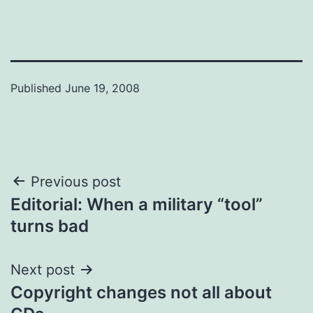
Published
June 19, 2008
Post
Previous post
Editorial: When a military “tool”
navigation
turns bad
Next post
Copyright changes not all about