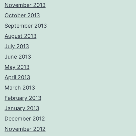
November 2013
October 2013
September 2013
August 2013
July 2013
June 2013
May 2013
April 2013
March 2013
February 2013
January 2013
December 2012
November 2012