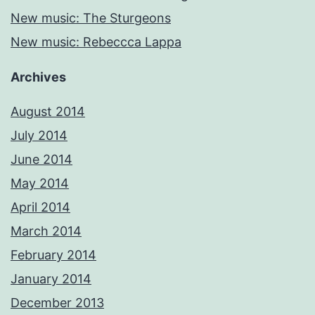
New music: The Sturgeons
New music: Rebeccca Lappa
Archives
August 2014
July 2014
June 2014
May 2014
April 2014
March 2014
February 2014
January 2014
December 2013