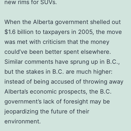
new rims for SUVs.
When the Alberta government shelled out
$1.6 billion to taxpayers in 2005, the move
was met with criticism that the money
could’ve been better spent elsewhere.
Similar comments have sprung up in B.C.,
but the stakes in B.C. are much higher:
instead of being accused of throwing away
Alberta’s economic prospects, the B.C.
government’s lack of foresight may be
jeopardizing the future of their
environment.