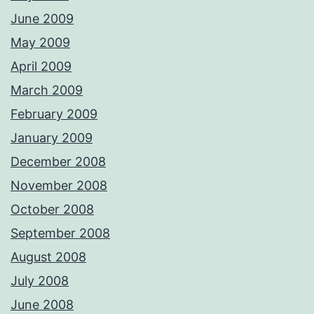
June 2009
May 2009
April 2009
March 2009
February 2009
January 2009
December 2008
November 2008
October 2008
September 2008
August 2008
July 2008
June 2008