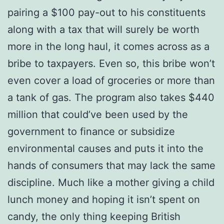
pairing a $100 pay-out to his constituents
along with a tax that will surely be worth
more in the long haul, it comes across as a
bribe to taxpayers. Even so, this bribe won’t
even cover a load of groceries or more than
a tank of gas. The program also takes $440
million that could’ve been used by the
government to finance or subsidize
environmental causes and puts it into the
hands of consumers that may lack the same
discipline. Much like a mother giving a child
lunch money and hoping it isn’t spent on
candy, the only thing keeping British