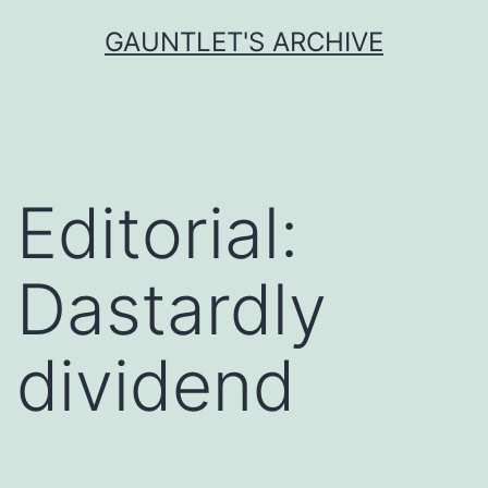
Skip
GAUNTLET'S ARCHIVE
to
content
Editorial:
Dastardly
dividend