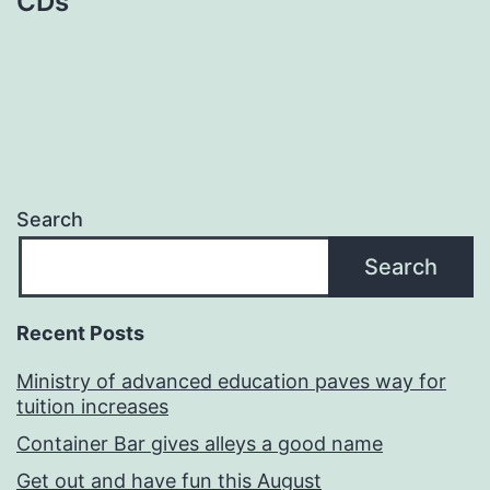
CDs
Search
Search
Recent Posts
Ministry of advanced education paves way for
tuition increases
Container Bar gives alleys a good name
Get out and have fun this August