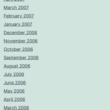
March 2007
February 2007
January 2007
December 2006
November 2006
October 2006
September 2006
August 2006
July 2006
June 2006
May 2006
April 2006
March 2006