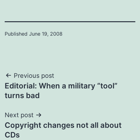
Published
June 19, 2008
Post
Previous post
Editorial: When a military “tool”
navigation
turns bad
Next post
Copyright changes not all about
CDs