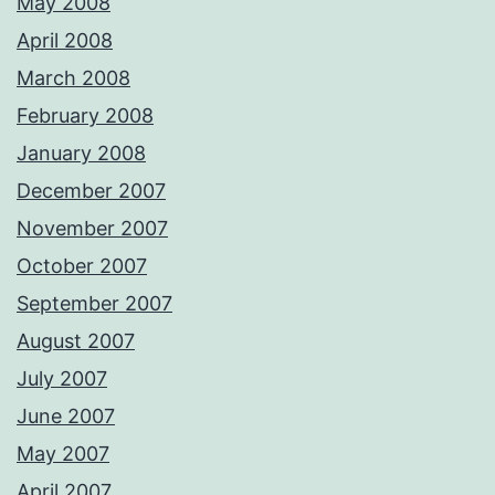
May 2008
April 2008
March 2008
February 2008
January 2008
December 2007
November 2007
October 2007
September 2007
August 2007
July 2007
June 2007
May 2007
April 2007