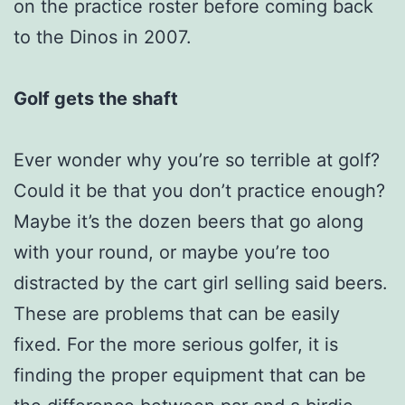
on the practice roster before coming back
to the Dinos in 2007.
Golf gets the shaft
Ever wonder why you’re so terrible at golf?
Could it be that you don’t practice enough?
Maybe it’s the dozen beers that go along
with your round, or maybe you’re too
distracted by the cart girl selling said beers.
These are problems that can be easily
fixed. For the more serious golfer, it is
finding the proper equipment that can be