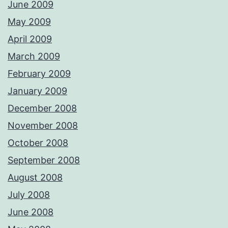
June 2009
May 2009
April 2009
March 2009
February 2009
January 2009
December 2008
November 2008
October 2008
September 2008
August 2008
July 2008
June 2008