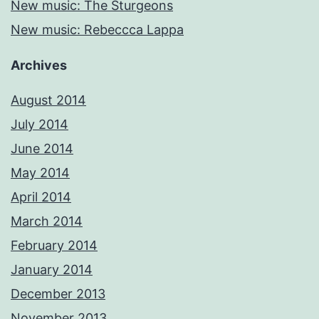
New music: The Sturgeons
New music: Rebeccca Lappa
Archives
August 2014
July 2014
June 2014
May 2014
April 2014
March 2014
February 2014
January 2014
December 2013
November 2013