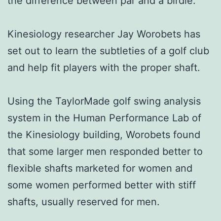
the difference between par and a birdie.
Kinesiology researcher Jay Worobets has
set out to learn the subtleties of a golf club
and help fit players with the proper shaft.
Using the TaylorMade golf swing analysis
system in the Human Performance Lab of
the Kinesiology building, Worobets found
that some larger men responded better to
flexible shafts marketed for women and
some women performed better with stiff
shafts, usually reserved for men.