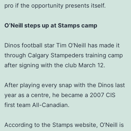
pro if the opportunity presents itself.
O’Neill steps up at Stamps camp
Dinos football star Tim O’Neill has made it
through Calgary Stampeders training camp
after signing with the club March 12.
After playing every snap with the Dinos last
year as a centre, he became a 2007 CIS
first team All-Canadian.
According to the Stamps website, O’Neill is