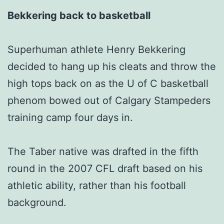
Bekkering back to basketball
Superhuman athlete Henry Bekkering
decided to hang up his cleats and throw the
high tops back on as the U of C basketball
phenom bowed out of Calgary Stampeders
training camp four days in.
The Taber native was drafted in the fifth
round in the 2007 CFL draft based on his
athletic ability, rather than his football
background.