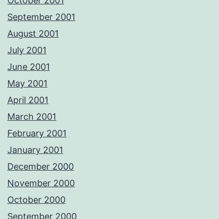
October 2001
September 2001
August 2001
July 2001
June 2001
May 2001
April 2001
March 2001
February 2001
January 2001
December 2000
November 2000
October 2000
September 2000