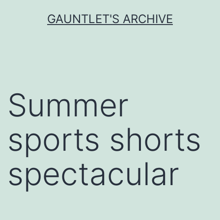
Skip
GAUNTLET'S ARCHIVE
to
content
Summer
sports shorts
spectacular