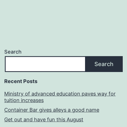
Search
Search
Recent Posts
Ministry of advanced education paves way for
tuition increases
Container Bar gives alleys a good name
Get out and have fun this August