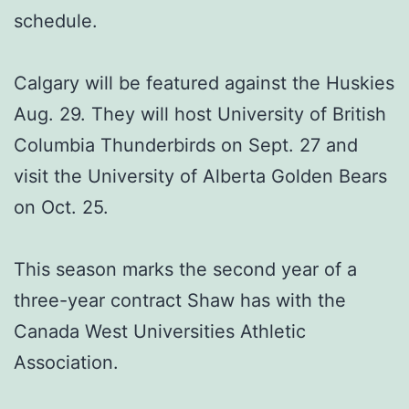
schedule.
Calgary will be featured against the Huskies
Aug. 29. They will host University of British
Columbia Thunderbirds on Sept. 27 and
visit the University of Alberta Golden Bears
on Oct. 25.
This season marks the second year of a
three-year contract Shaw has with the
Canada West Universities Athletic
Association.