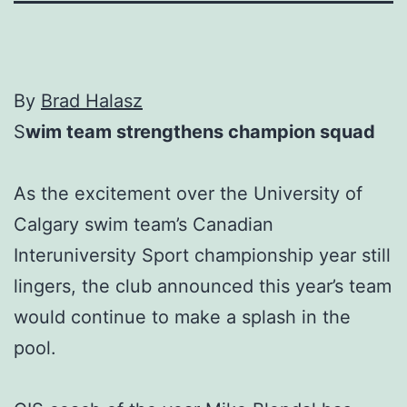
By
Brad Halasz
S
wim team strengthens champion squad
As the excitement over the University of
Calgary swim team’s Canadian
Interuniversity Sport championship year still
lingers, the club announced this year’s team
would continue to make a splash in the
pool.