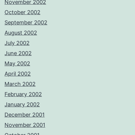
November 2002
October 2002
September 2002
August 2002
July 2002
June 2002
May 2002
April 2002
March 2002
February 2002
January 2002
December 2001
November 2001