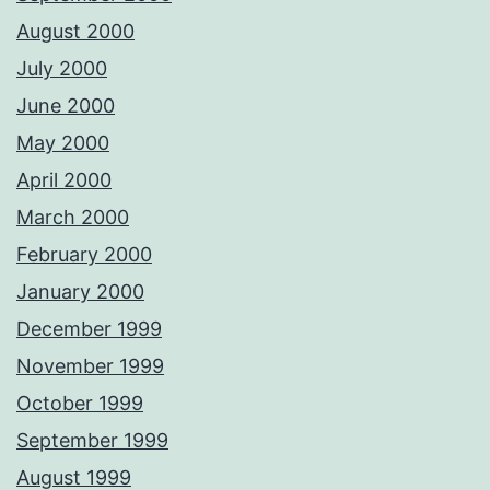
August 2000
July 2000
June 2000
May 2000
April 2000
March 2000
February 2000
January 2000
December 1999
November 1999
October 1999
September 1999
August 1999