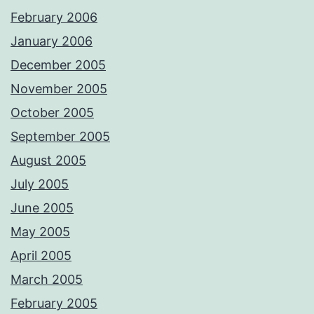
February 2006
January 2006
December 2005
November 2005
October 2005
September 2005
August 2005
July 2005
June 2005
May 2005
April 2005
March 2005
February 2005