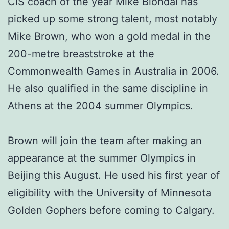
CIS coach of the year Mike Blondal has
picked up some strong talent, most notably
Mike Brown, who won a gold medal in the
200-metre breaststroke at the
Commonwealth Games in Australia in 2006.
He also qualified in the same discipline in
Athens at the 2004 summer Olympics.
Brown will join the team after making an
appearance at the summer Olympics in
Beijing this August. He used his first year of
eligibility with the University of Minnesota
Golden Gophers before coming to Calgary.