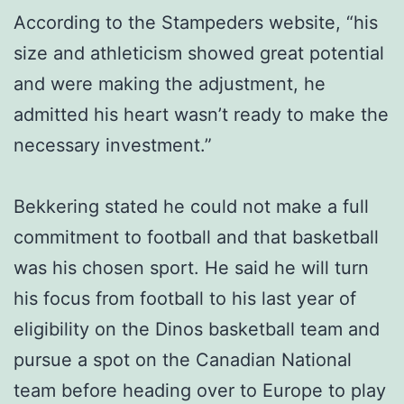
According to the Stampeders website, “his
size and athleticism showed great potential
and were making the adjustment, he
admitted his heart wasn’t ready to make the
necessary investment.”
Bekkering stated he could not make a full
commitment to football and that basketball
was his chosen sport. He said he will turn
his focus from football to his last year of
eligibility on the Dinos basketball team and
pursue a spot on the Canadian National
team before heading over to Europe to play