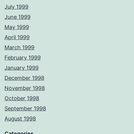
July 1999
June 1999
May 1999
April 1999
March 1999
February 1999
January 1999
December 1998
November 1998
October 1998
September 1998
August 1998
Categories