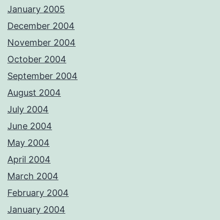
January 2005
December 2004
November 2004
October 2004
September 2004
August 2004
July 2004
June 2004
May 2004
April 2004
March 2004
February 2004
January 2004