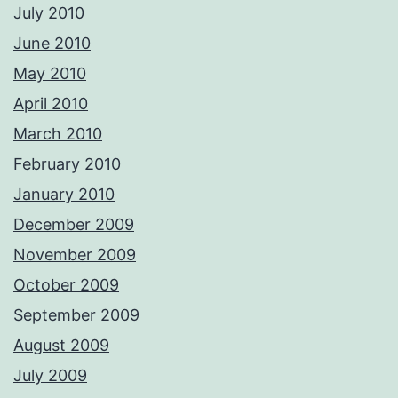
July 2010
June 2010
May 2010
April 2010
March 2010
February 2010
January 2010
December 2009
November 2009
October 2009
September 2009
August 2009
July 2009