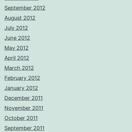
September 2012
August 2012
July 2012
June 2012
May 2012
April 2012
March 2012
February 2012
January 2012
December 2011
November 2011
October 2011
September 2011