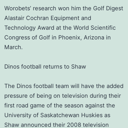
Worobets’ research won him the Golf Digest
Alastair Cochran Equipment and
Technology Award at the World Scientific
Congress of Golf in Phoenix, Arizona in
March.
Dinos football returns to Shaw
The Dinos football team will have the added
pressure of being on television during their
first road game of the season against the
University of Saskatchewan Huskies as
Shaw announced their 2008 television