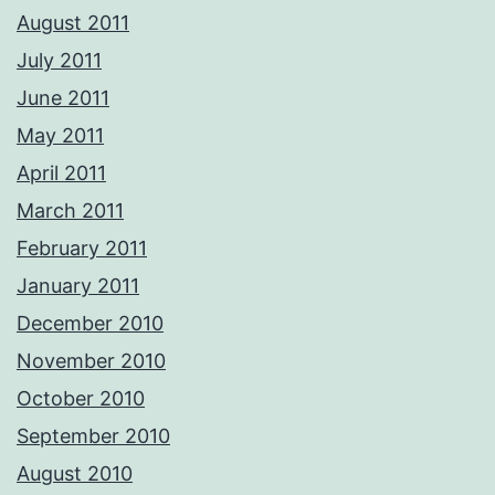
August 2011
July 2011
June 2011
May 2011
April 2011
March 2011
February 2011
January 2011
December 2010
November 2010
October 2010
September 2010
August 2010