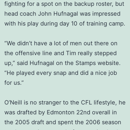
fighting for a spot on the backup roster, but
head coach John Hufnagal was impressed
with his play during day 10 of training camp.
“We didn’t have a lot of men out there on
the offensive line and Tim really stepped
up,” said Hufnagal on the Stamps website.
“He played every snap and did a nice job
for us.”
O’Neill is no stranger to the CFL lifestyle, he
was drafted by Edmonton 22nd overall in
the 2005 draft and spent the 2006 season