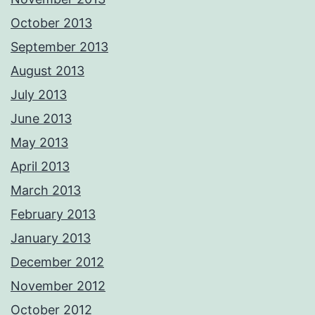
October 2013
September 2013
August 2013
July 2013
June 2013
May 2013
April 2013
March 2013
February 2013
January 2013
December 2012
November 2012
October 2012