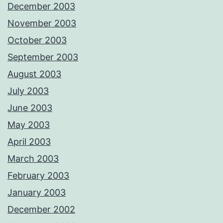
December 2003
November 2003
October 2003
September 2003
August 2003
July 2003
June 2003
May 2003
April 2003
March 2003
February 2003
January 2003
December 2002