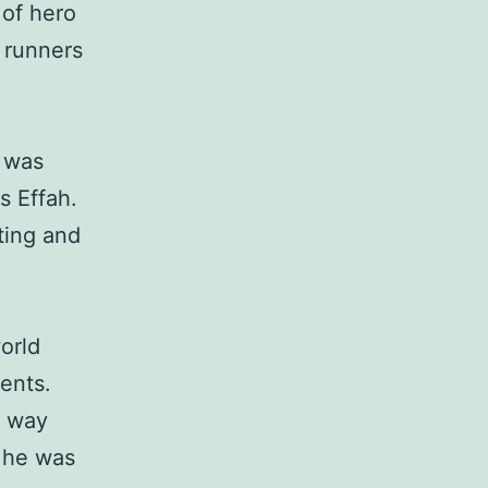
 of hero
 runners
I was
s Effah.
ting and
orld
ents.
e way
, he was