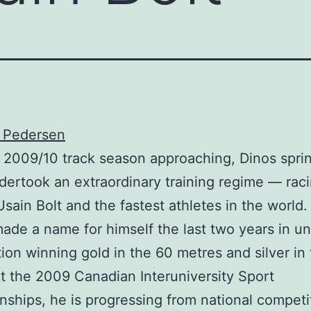
s Pedersen
 2009/10 track season approaching, Dinos spri
dertook an extraordinary training regime — rac
Usain Bolt and the fastest athletes in the world.
ade a name for himself the last two years in un
ion winning gold in the 60 metres and silver in
t the 2009 Canadian Interuniversity Sport
ships, he is progressing from national competi