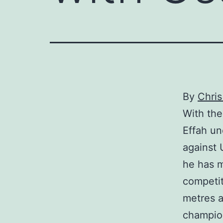
By
Chri
With the
Effah un
against 
he has m
competit
metres a
champion