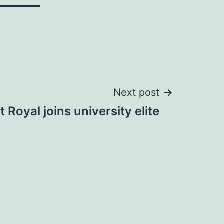
Next post
 Royal joins university elite