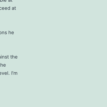
ble at
cceed at
sons he
ainst the
the
vel. I’m