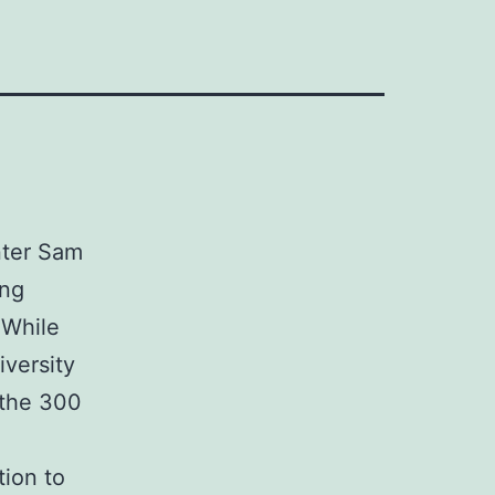
nter Sam
ing
 While
iversity
 the 300
tion to