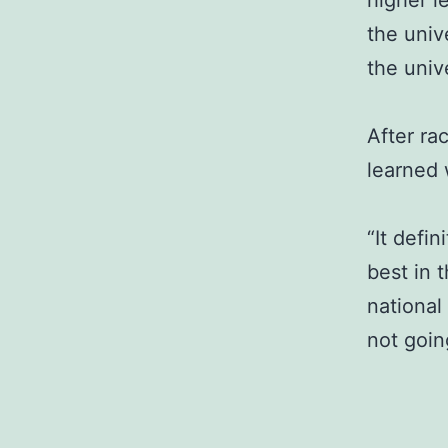
higher l
the univ
the unive
After ra
learned 
“It defin
best in 
national
not goin