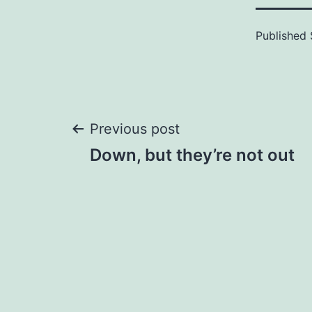
Published
Post
Previous post
Down, but they’re not out
navigation