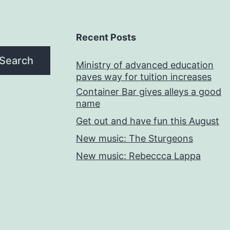
Recent Posts
Search
Ministry of advanced education
paves way for tuition increases
Container Bar gives alleys a good
name
Get out and have fun this August
New music: The Sturgeons
New music: Rebeccca Lappa