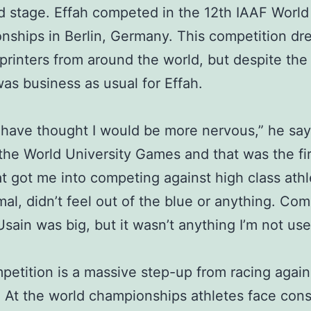
d stage. Effah competed in the 12th IAAF World
ships in Berlin, Germany. This competition dr
sprinters from around the world, but despite the 
 was business as usual for Effah.
 have thought I would be more nervous,” he says
the World University Games and that was the fir
t got me into competing against high class athle
al, didn’t feel out of the blue or anything. Co
Usain was big, but it wasn’t anything I’m not use
petition is a massive step-up from racing again
. At the world championships athletes face cons