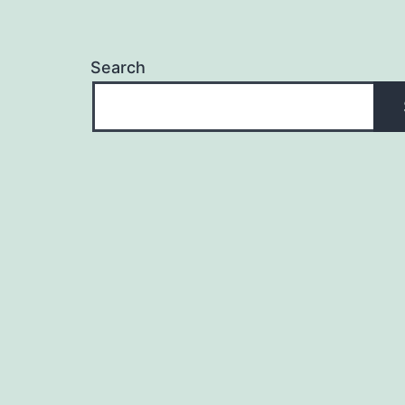
Search