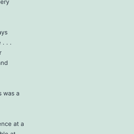
very
ays
. . .
r
and
s was a
ence at a