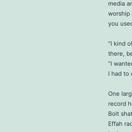
media an
worship 
you used
“I kind 
there, b
“I wante
I had to
One larg
record h
Bolt sha
Effah ra