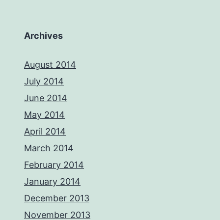
Archives
August 2014
July 2014
June 2014
May 2014
April 2014
March 2014
February 2014
January 2014
December 2013
November 2013