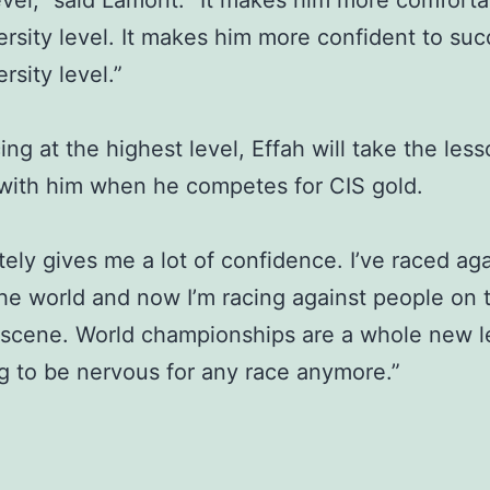
evel,” said Lamont. “It makes him more comforta
ersity level. It makes him more confident to su
rsity level.”
cing at the highest level, Effah will take the les
with him when he competes for CIS gold.
itely gives me a lot of confidence. I’ve raced ag
the world and now I’m racing against people on 
 scene. World championships are a whole new le
g to be nervous for any race anymore.”