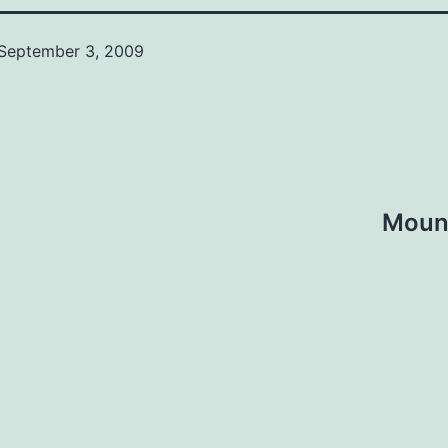
September 3, 2009
Mount