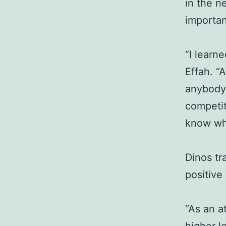
in the n
importan
“I learn
Effah. “A
anybody 
competit
know wha
Dinos tr
positive
“As an a