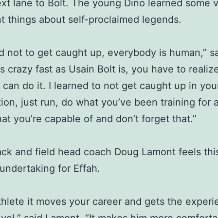
ext lane to Bolt. The young Dino learned some 
t things about self-proclaimed legends.
ed not to get caught up, everybody is human,” s
s crazy fast as Usain Bolt is, you have to realize 
can do it. I learned to not get caught up in you
ion, just run, do what you’ve been training for 
t you’re capable of and don’t forget that.”
ack and field head coach Doug Lamont feels thi
 undertaking for Effah.
thlete it moves your career and gets the experi