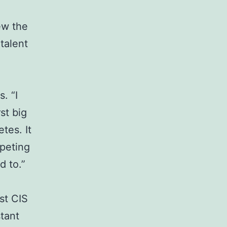
ew the
talent
. “I
st big
tes. It
mpeting
d to.”
st CIS
tant