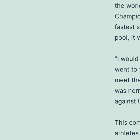
the worl
Champion
fastest 
pool, it
“I would
went to 
meet tha
was norm
against 
This com
athletes