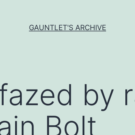
GAUNTLET'S ARCHIVE
fazed by 
ain Bolt