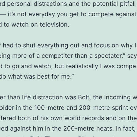
d personal distractions and the potential pitfall
— it’s not everyday you get to compete against
 to watch on television.
of had to shut everything out and focus on why 
eing more of a competitor than a spectator,” say
d to go and watch, but realistically I was compe
 do what was best for me.”
er than life distraction was Bolt, the incoming w
older in the 100-metre and 200-metre sprint ev
ttered both of his own world records and on th
ced against him in the 200-metre heats. In fact