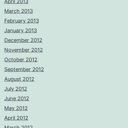
April 2013
March 2013
February 2013
January 2013
December 2012
November 2012
October 2012
September 2012
August 2012
July 2012
June 2012
May 2012
April 2012
March 2012