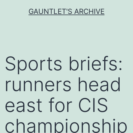
Skip
GAUNTLET'S ARCHIVE
to
content
Sports briefs:
runners head
east for CIS
championship