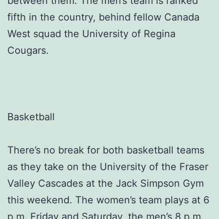
between them. The men’s team is ranked
fifth in the country, behind fellow Canada
West squad the University of Regina
Cougars.
Basketball
There’s no break for both basketball teams
as they take on the University of the Fraser
Valley Cascades at the Jack Simpson Gym
this weekend. The women’s team plays at 6
p.m. Friday and Saturday, the men’s 8 p.m.