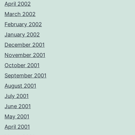
April 2002
March 2002
February 2002
January 2002
December 2001
November 2001
October 2001
September 2001
August 2001
July 2001
June 2001
May 2001
April 2001