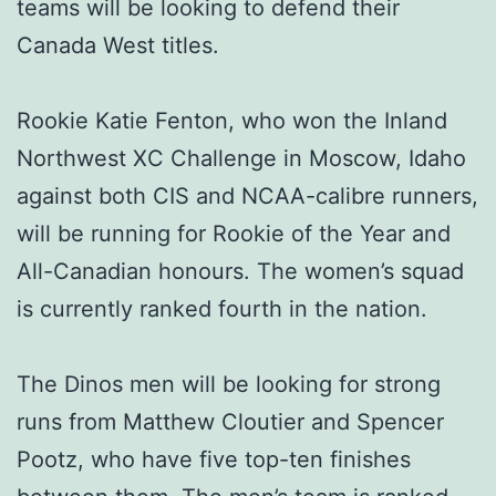
teams will be looking to defend their
Canada West titles.
Rookie Katie Fenton, who won the Inland
Northwest XC Challenge in Moscow, Idaho
against both CIS and NCAA-calibre runners,
will be running for Rookie of the Year and
All-Canadian honours. The women’s squad
is currently ranked fourth in the nation.
The Dinos men will be looking for strong
runs from Matthew Cloutier and Spencer
Pootz, who have five top-ten finishes