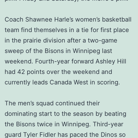
Coach Shawnee Harle’s women’s basketball
team find themselves in a tie for first place
in the prairie division after a two-game
sweep of the Bisons in Winnipeg last
weekend. Fourth-year forward Ashley Hill
had 42 points over the weekend and
currently leads Canada West in scoring.
The men’s squad continued their
dominating start to the season by beating
the Bisons twice in Winnipeg. Third-year
guard Tyler Fidler has paced the Dinos so