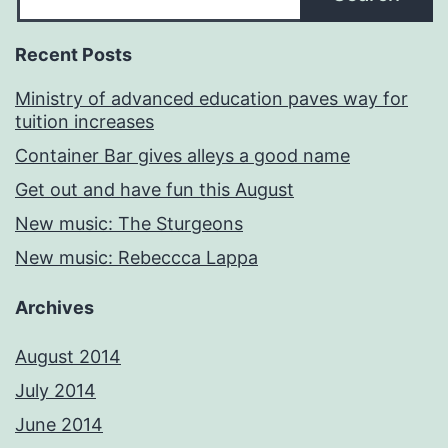
Recent Posts
Ministry of advanced education paves way for
tuition increases
Container Bar gives alleys a good name
Get out and have fun this August
New music: The Sturgeons
New music: Rebeccca Lappa
Archives
August 2014
July 2014
June 2014