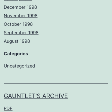
December 1998
November 1998
October 1998
September 1998
August 1998
Categories
Uncategorized
GAUNTLET'S ARCHIVE
PDF