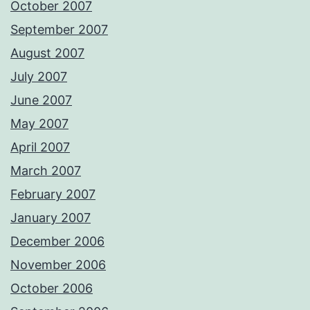
October 2007
September 2007
August 2007
July 2007
June 2007
May 2007
April 2007
March 2007
February 2007
January 2007
December 2006
November 2006
October 2006