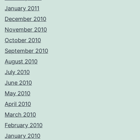
January 2011
December 2010
November 2010
October 2010
September 2010
August 2010
July 2010
June 2010
May 2010
April 2010
March 2010
February 2010
January 2010