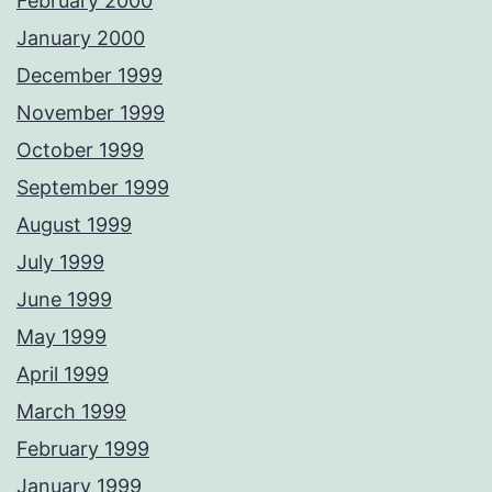
February 2000
January 2000
December 1999
November 1999
October 1999
September 1999
August 1999
July 1999
June 1999
May 1999
April 1999
March 1999
February 1999
January 1999