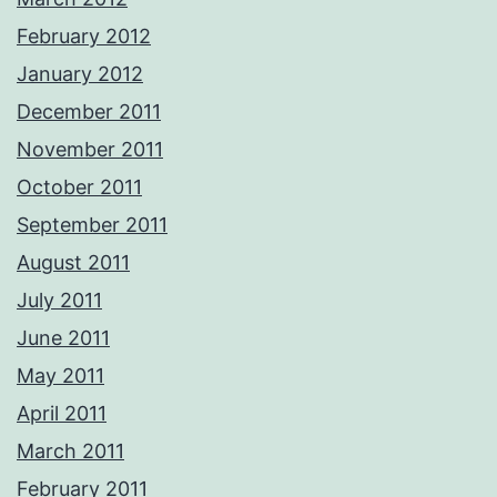
February 2012
January 2012
December 2011
November 2011
October 2011
September 2011
August 2011
July 2011
June 2011
May 2011
April 2011
March 2011
February 2011