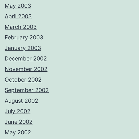
May 2003
April 2003
March 2003
February 2003
January 2003
December 2002
November 2002
October 2002
September 2002
August 2002
July 2002
June 2002
May 2002