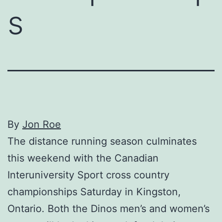
s
By
Jon Roe
The distance running season culminates
this weekend with the Canadian
Interuniversity Sport cross country
championships Saturday in Kingston,
Ontario. Both the Dinos men’s and women’s