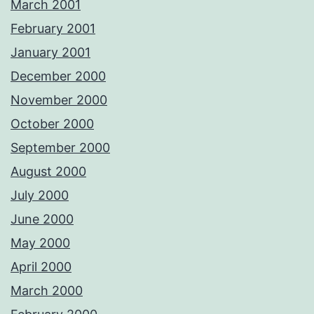
March 2001
February 2001
January 2001
December 2000
November 2000
October 2000
September 2000
August 2000
July 2000
June 2000
May 2000
April 2000
March 2000