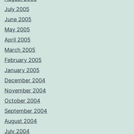
July 2005
June 2005
May 2005
April 2005
March 2005
February 2005
January 2005
December 2004
November 2004
October 2004
September 2004
August 2004
July 2004