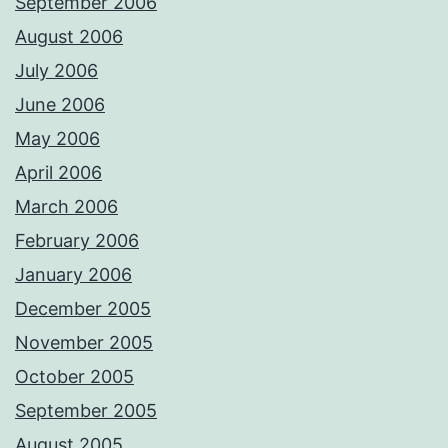
September 2006
August 2006
July 2006
June 2006
May 2006
April 2006
March 2006
February 2006
January 2006
December 2005
November 2005
October 2005
September 2005
August 2005