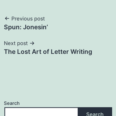
Post
Previous post
Spun: Jonesin’
navigation
Next post
The Lost Art of Letter Writing
Search
Search