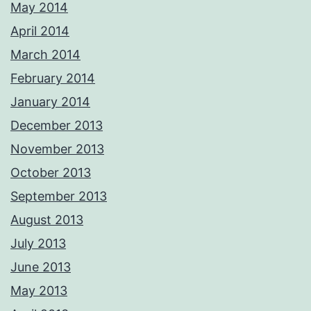
May 2014
April 2014
March 2014
February 2014
January 2014
December 2013
November 2013
October 2013
September 2013
August 2013
July 2013
June 2013
May 2013