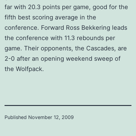
far with 20.3 points per game, good for the
fifth best scoring average in the
conference. Forward Ross Bekkering leads
the conference with 11.3 rebounds per
game. Their opponents, the Cascades, are
2-0 after an opening weekend sweep of
the Wolfpack.
Published
November 12, 2009