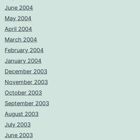
June 2004
May 2004
April 2004
March 2004
February 2004
January 2004
December 2003
November 2003
October 2003
September 2003
August 2003
July 2003
June 2003