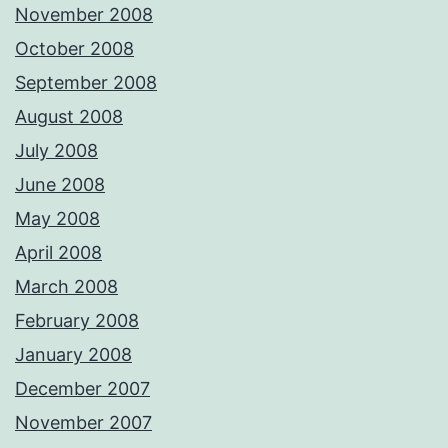
November 2008
October 2008
September 2008
August 2008
July 2008
June 2008
May 2008
April 2008
March 2008
February 2008
January 2008
December 2007
November 2007