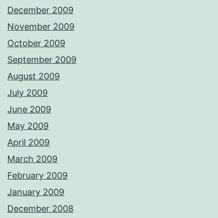
December 2009
November 2009
October 2009
September 2009
August 2009
July 2009
June 2009
May 2009
April 2009
March 2009
February 2009
January 2009
December 2008