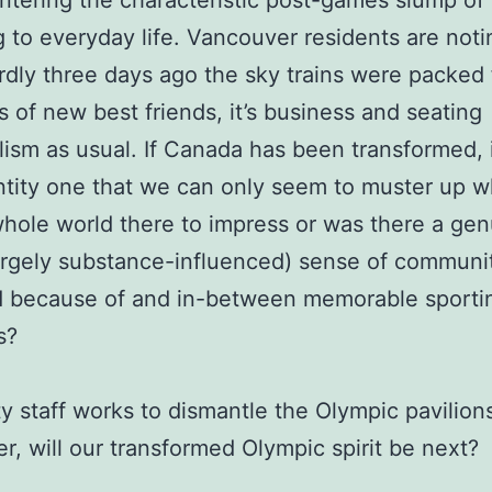
ntering the characteristic post-games slump of
g to everyday life. Vancouver residents are noti
rdly three days ago the sky trains were packed f
 of new best friends, it’s business and seating
ialism as usual. If Canada has been transformed, i
tity one that we can only seem to muster up 
hole world there to impress or was there a gen
largely substance-influenced) sense of communi
 because of and in-between memorable sporti
s?
ty staff works to dismantle the Olympic pavilions
r, will our transformed Olympic spirit be next?