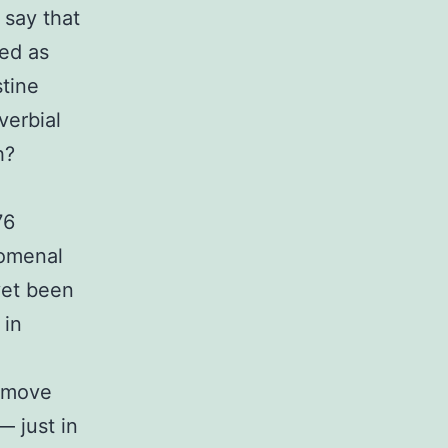
 say that
ped as
stine
verbial
h?
76
nomenal
yet been
 in
I move
— just in