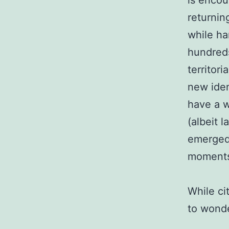
is encou
returnin
while ha
hundreds
territor
new iden
have a w
(albeit 
emerged
moment
While ci
to wonde