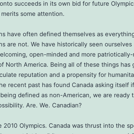
onto succeeds in its own bid for future Olympics
 merits some attention.
s have often defined themselves as everything
s are not. We have historically seen ourselves 
welcoming, open-minded and more patriotically
f North America. Being all of these things has 
ulate reputation and a propensity for humanita
the recent past has found Canada asking itself if
 being defined as non-American, we are ready 
ssibility. Are. We. Canadian?
e 2010 Olympics. Canada was thrust into the sp