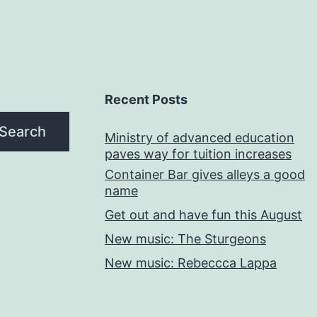
Recent Posts
Search
Ministry of advanced education
paves way for tuition increases
Container Bar gives alleys a good
name
Get out and have fun this August
New music: The Sturgeons
New music: Rebeccca Lappa