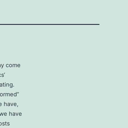
may come
s’
ating.
formed”
e have,
t we have
osts