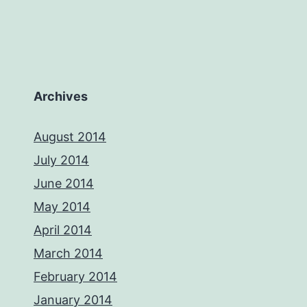
Archives
August 2014
July 2014
June 2014
May 2014
April 2014
March 2014
February 2014
January 2014