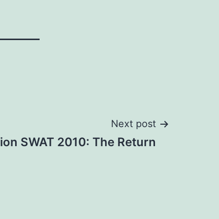
Next post
tion SWAT 2010: The Return