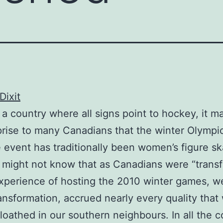
Dixit
n a country where all signs point to hockey, it 
prise to many Canadians that the winter Olympic
event has traditionally been women’s figure sk
 might not know that as Canadians were “trans
xperience of hosting the 2010 winter games, w
ransformation, accrued nearly every quality tha
 loathed in our southern neighbours. In all the c