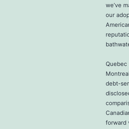
we’ve ma
our adop
American
reputati
bathwate
Quebec i
Montrea
debt-ser
disclose
comparis
Canadian
forward 