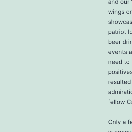
and our 
wings on
showcasi
patriot l
beer dri
events a
need to 
positive
resulted
admirati
fellow C
Only a f