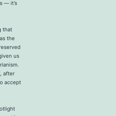
 — it’s
 that
as the
-reserved
given us
rianism.
, after
to accept
otlight