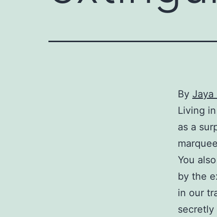
By
Jaya 
Living i
as a sur
marquee 
You also
by the e
in our t
secretly