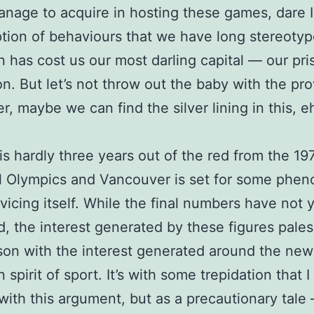
nage to acquire in hosting these games, dare I
tion of behaviours that we have long stereoty
 has cost us our most darling capital — our pri
on. But let’s not throw out the baby with the pro
r, maybe we can find the silver lining in this, e
s hardly three years out of the red from the 19
l Olympics and Vancouver is set for some phe
vicing itself. While the final numbers have not 
d, the interest generated by these figures pales
on with the interest generated around the new
 spirit of sport. It’s with some trepidation that 
with this argument, but as a precautionary tale 