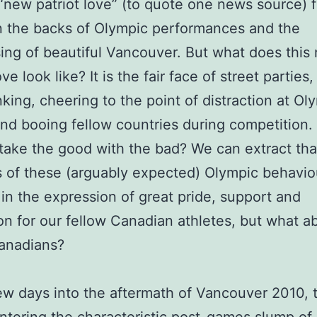
“new patriot love” (to quote one news source) f
 the backs of Olympic performances and the
ng of beautiful Vancouver. But what does this
ove look like? It is the fair face of street parties,
nking, cheering to the point of distraction at Ol
nd booing fellow countries during competition
take the good with the bad? We can extract tha
s of these (arguably expected) Olympic behavi
 in the expression of great pride, support and
on for our fellow Canadian athletes, but what a
anadians?
ew days into the aftermath of Vancouver 2010, t