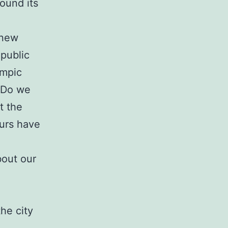
ound its
 new
 public
ympic
. Do we
t the
ours have
bout our
he city