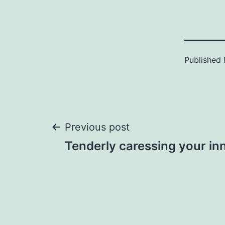
Published
Post
Previous post
Tenderly caressing your in
navigation