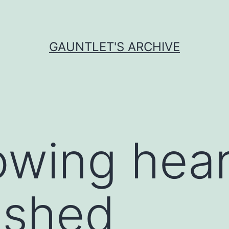
GAUNTLET'S ARCHIVE
owing hea
ished