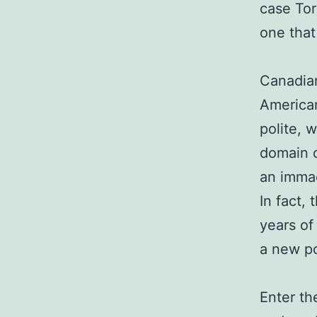
case Tor
one that
Canadian
American
polite, 
domain o
an immac
In fact, 
years of
a new po
Enter th