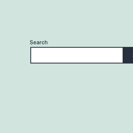
Search