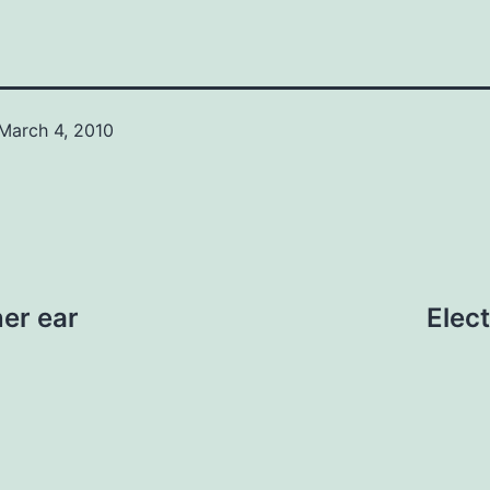
March 4, 2010
ner ear
Elec