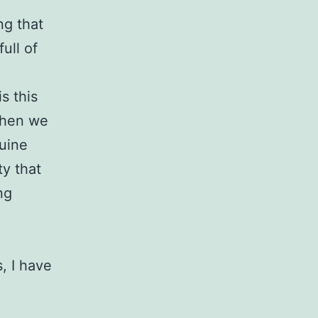
ng that
ull of
s this
when we
uine
ty that
ng
, I have