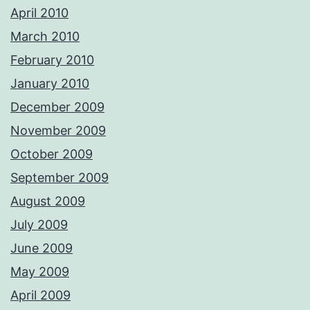
April 2010
March 2010
February 2010
January 2010
December 2009
November 2009
October 2009
September 2009
August 2009
July 2009
June 2009
May 2009
April 2009