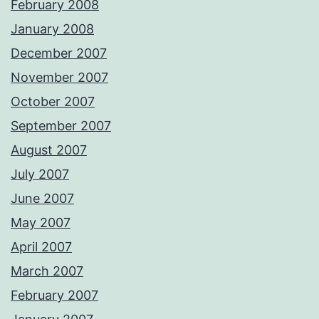
February 2008
January 2008
December 2007
November 2007
October 2007
September 2007
August 2007
July 2007
June 2007
May 2007
April 2007
March 2007
February 2007