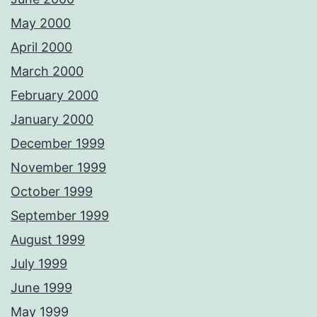
May 2000
April 2000
March 2000
February 2000
January 2000
December 1999
November 1999
October 1999
September 1999
August 1999
July 1999
June 1999
May 1999