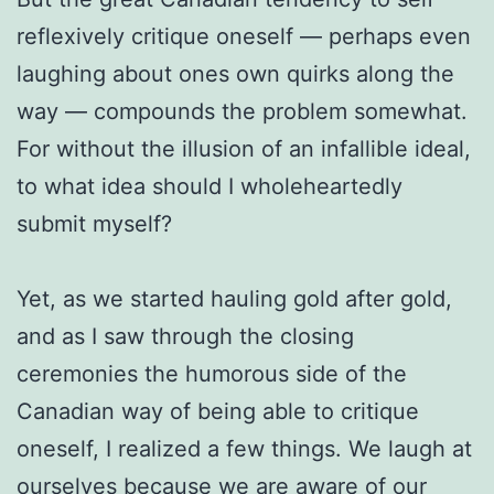
reflexively critique oneself — perhaps even
laughing about ones own quirks along the
way — compounds the problem somewhat.
For without the illusion of an infallible ideal,
to what idea should I wholeheartedly
submit myself?
Yet, as we started hauling gold after gold,
and as I saw through the closing
ceremonies the humorous side of the
Canadian way of being able to critique
oneself, I realized a few things. We laugh at
ourselves because we are aware of our