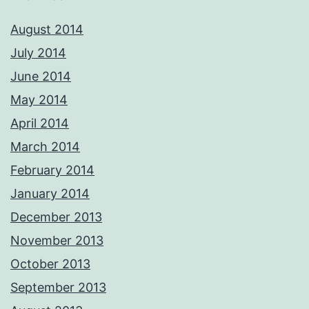
August 2014
July 2014
June 2014
May 2014
April 2014
March 2014
February 2014
January 2014
December 2013
November 2013
October 2013
September 2013