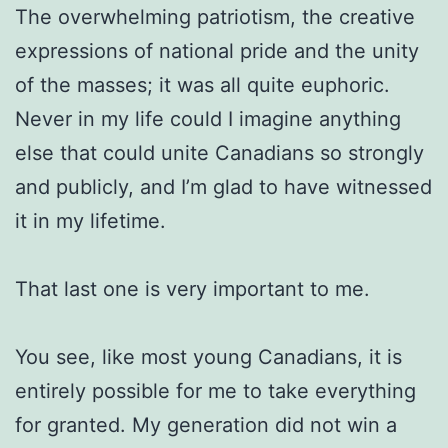
The overwhelming patriotism, the creative
expressions of national pride and the unity
of the masses; it was all quite euphoric.
Never in my life could I imagine anything
else that could unite Canadians so strongly
and publicly, and I’m glad to have witnessed
it in my lifetime.
That last one is very important to me.
You see, like most young Canadians, it is
entirely possible for me to take everything
for granted. My generation did not win a