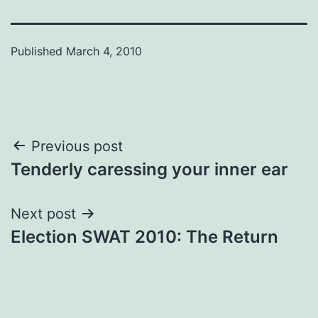
Published
March 4, 2010
Post
Previous post
Tenderly caressing your inner ear
navigation
Next post
Election SWAT 2010: The Return