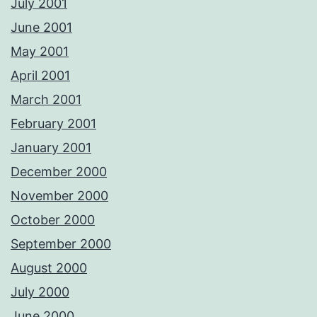
July 2001
June 2001
May 2001
April 2001
March 2001
February 2001
January 2001
December 2000
November 2000
October 2000
September 2000
August 2000
July 2000
June 2000