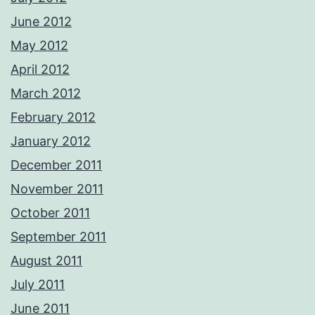
June 2012
May 2012
April 2012
March 2012
February 2012
January 2012
December 2011
November 2011
October 2011
September 2011
August 2011
July 2011
June 2011