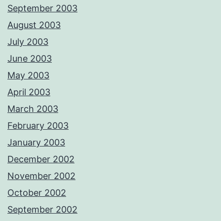
September 2003
August 2003
July 2003
June 2003
May 2003
April 2003
March 2003
February 2003
January 2003
December 2002
November 2002
October 2002
September 2002