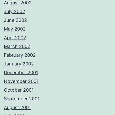
August 2002
July 2002
June 2002
May 2002
April 2002
March 2002
February 2002
January 2002
December 2001
November 2001
October 2001
September 2001
August 2001