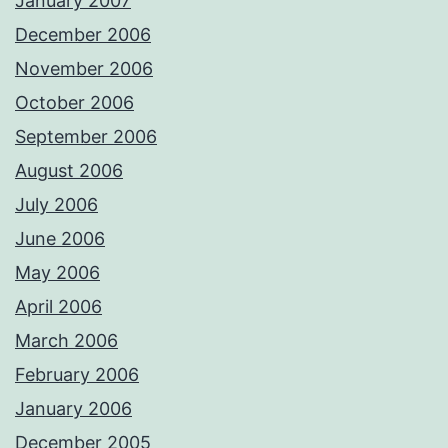
January 2007
December 2006
November 2006
October 2006
September 2006
August 2006
July 2006
June 2006
May 2006
April 2006
March 2006
February 2006
January 2006
December 2005