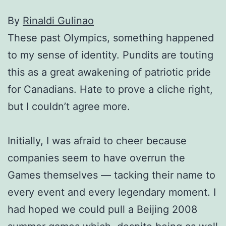
By
Rinaldi Gulinao
These past Olympics, something happened
to my sense of identity. Pundits are touting
this as a great awakening of patriotic pride
for Canadians. Hate to prove a cliche right,
but I couldn’t agree more.
Initially, I was afraid to cheer because
companies seem to have overrun the
Games themselves — tacking their name to
every event and every legendary moment. I
had hoped we could pull a Beijing 2008