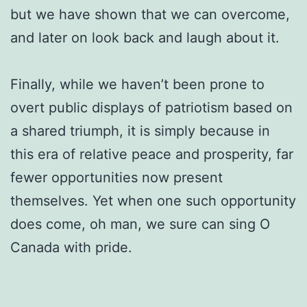
but we have shown that we can overcome,
and later on look back and laugh about it.
Finally, while we haven’t been prone to
overt public displays of patriotism based on
a shared triumph, it is simply because in
this era of relative peace and prosperity, far
fewer opportunities now present
themselves. Yet when one such opportunity
does come, oh man, we sure can sing O
Canada with pride.