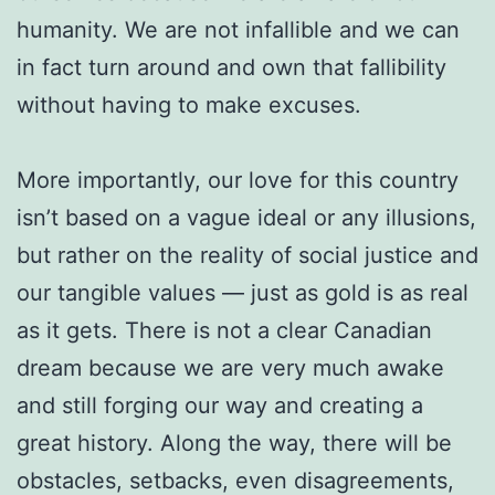
humanity. We are not infallible and we can
in fact turn around and own that fallibility
without having to make excuses.
More importantly, our love for this country
isn’t based on a vague ideal or any illusions,
but rather on the reality of social justice and
our tangible values — just as gold is as real
as it gets. There is not a clear Canadian
dream because we are very much awake
and still forging our way and creating a
great history. Along the way, there will be
obstacles, setbacks, even disagreements,