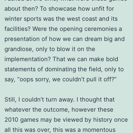
about then? To showcase how unfit for
winter sports was the west coast and its
facilities? Were the opening ceremonies a
presentation of how we can dream big and
grandiose, only to blow it on the
implementation? That we can make bold
statements of dominating the field, only to
say, “oops sorry, we couldn’t pull it off?”
Still, I couldn’t turn away. I thought that
whatever the outcome, however these
2010 games may be viewed by history once
all this was over, this was a momentous