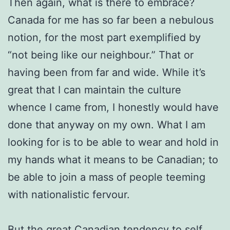
Then again, what is there to embrace?
Canada for me has so far been a nebulous
notion, for the most part exemplified by
“not being like our neighbour.” That or
having been from far and wide. While it’s
great that I can maintain the culture
whence I came from, I honestly would have
done that anyway on my own. What I am
looking for is to be able to wear and hold in
my hands what it means to be Canadian; to
be able to join a mass of people teeming
with nationalistic fervour.
But the great Canadian tendency to self