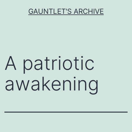
Skip
GAUNTLET'S ARCHIVE
to
content
A patriotic
awakening