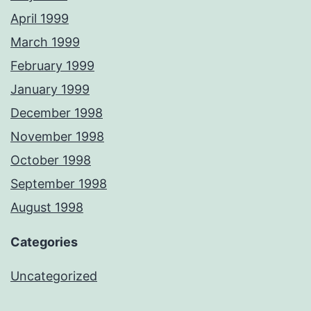
April 1999
March 1999
February 1999
January 1999
December 1998
November 1998
October 1998
September 1998
August 1998
Categories
Uncategorized