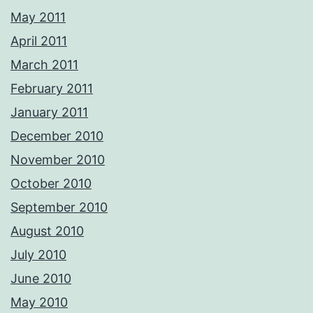
May 2011
April 2011
March 2011
February 2011
January 2011
December 2010
November 2010
October 2010
September 2010
August 2010
July 2010
June 2010
May 2010