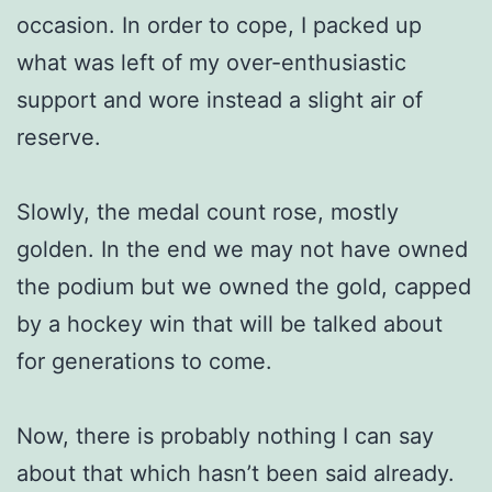
occasion. In order to cope, I packed up
what was left of my over-enthusiastic
support and wore instead a slight air of
reserve.
Slowly, the medal count rose, mostly
golden. In the end we may not have owned
the podium but we owned the gold, capped
by a hockey win that will be talked about
for generations to come.
Now, there is probably nothing I can say
about that which hasn’t been said already.