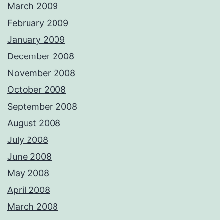
March 2009
February 2009
January 2009
December 2008
November 2008
October 2008
September 2008
August 2008
July 2008
June 2008
May 2008
April 2008
March 2008