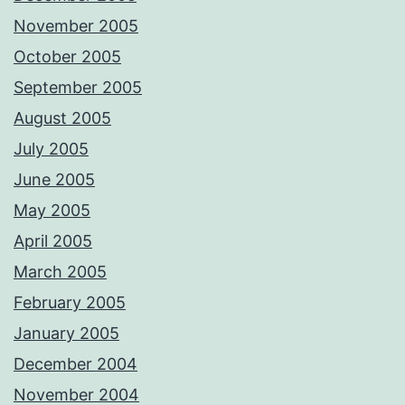
November 2005
October 2005
September 2005
August 2005
July 2005
June 2005
May 2005
April 2005
March 2005
February 2005
January 2005
December 2004
November 2004