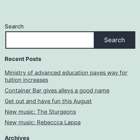
Search
Search
Recent Posts
Ministry of advanced education paves way for
tuition increases
Container Bar gives alleys a good name
Get out and have fun this August
New music: The Sturgeons
New music: Rebeccca Lappa
Archives