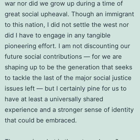
war nor did we grow up during a time of
great social upheaval. Though an immigrant
to this nation, I did not settle the west nor
did I have to engage in any tangible
pioneering effort. I am not discounting our
future social contributions — for we are
shaping up to be the generation that seeks
to tackle the last of the major social justice
issues left — but I certainly pine for us to
have at least a universally shared
experience and a stronger sense of identity
that could be embraced.