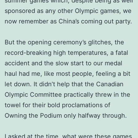
summer games which, despite being as well
sponsored as any other Olympic games, we
now remember as China’s coming out party.
But the opening ceremony’s glitches, the
record-breaking high temperatures, a fatal
accident and the slow start to our medal
haul had me, like most people, feeling a bit
let down. It didn’t help that the Canadian
Olympic Committee practically threw in the
towel for their bold proclamations of
Owning the Podium only halfway through.
I asked at the time, what were these games