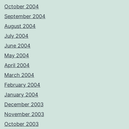
October 2004
September 2004
August 2004
July 2004
June 2004
May 2004
April 2004
March 2004
February 2004
January 2004
December 2003
November 2003
October 2003