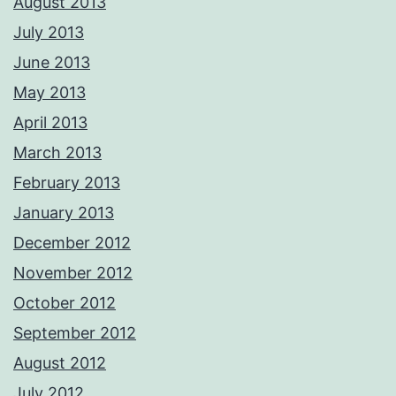
August 2013
July 2013
June 2013
May 2013
April 2013
March 2013
February 2013
January 2013
December 2012
November 2012
October 2012
September 2012
August 2012
July 2012