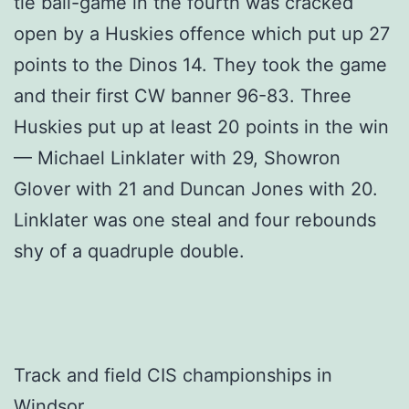
tie ball-game in the fourth was cracked
open by a Huskies offence which put up 27
points to the Dinos 14. They took the game
and their first CW banner 96-83. Three
Huskies put up at least 20 points in the win
— Michael Linklater with 29, Showron
Glover with 21 and Duncan Jones with 20.
Linklater was one steal and four rebounds
shy of a quadruple double.
Track and field CIS championships in
Windsor