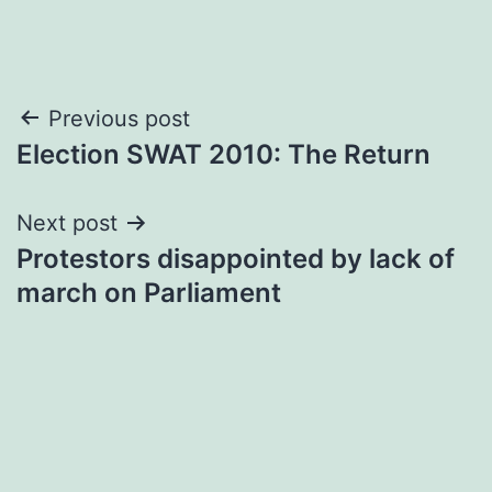
Post
Previous post
Election SWAT 2010: The Return
navigation
Next post
Protestors disappointed by lack of
march on Parliament