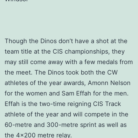
Though the Dinos don’t have a shot at the
team title at the CIS championships, they
may still come away with a few medals from
the meet. The Dinos took both the CW
athletes of the year awards, Amonn Nelson
for the women and Sam Effah for the men.
Effah is the two-time reigning CIS Track
athlete of the year and will compete in the
60-metre and 300-metre sprint as well as
the 4×200 metre relay.