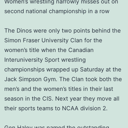
Women’s wrestling narrowly misses out on
second national championship in a row
The Dinos were only two points behind the
Simon Fraser University Clan for the
women’s title when the Canadian
Interuniversity Sport wrestling
championships wrapped up Saturday at the
Jack Simpson Gym. The Clan took both the
men’s and the women’s titles in their last
season in the CIS. Next year they move all
their sports teams to NCAA division 2.
Gen Haley was named the outstanding