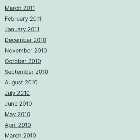
March 2011
February 2011
January 2011
December 2010
November 2010
October 2010
September 2010
August 2010
July 2010
June 2010
May 2010
April 2010
March 2010