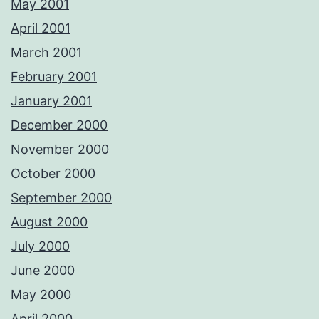
May 2001
April 2001
March 2001
February 2001
January 2001
December 2000
November 2000
October 2000
September 2000
August 2000
July 2000
June 2000
May 2000
April 2000