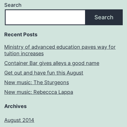
Search
Search
Recent Posts
Ministry of advanced education paves way for
tuition increases
Container Bar gives alleys a good name
Get out and have fun this August
New music: The Sturgeons
New music: Rebeccca Lappa
Archives
August 2014