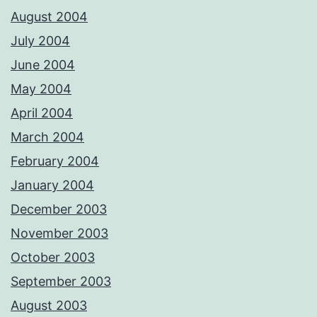
August 2004
July 2004
June 2004
May 2004
April 2004
March 2004
February 2004
January 2004
December 2003
November 2003
October 2003
September 2003
August 2003