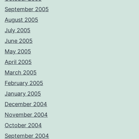
September 2005
August 2005
July 2005
June 2005
May 2005
April 2005
March 2005
February 2005
January 2005
December 2004
November 2004
October 2004
September 2004