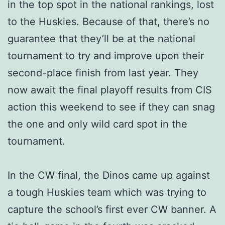
in the top spot in the national rankings, lost
to the Huskies. Because of that, there’s no
guarantee that they’ll be at the national
tournament to try and improve upon their
second-place finish from last year. They
now await the final playoff results from CIS
action this weekend to see if they can snag
the one and only wild card spot in the
tournament.
In the CW final, the Dinos came up against
a tough Huskies team which was trying to
capture the school’s first ever CW banner. A