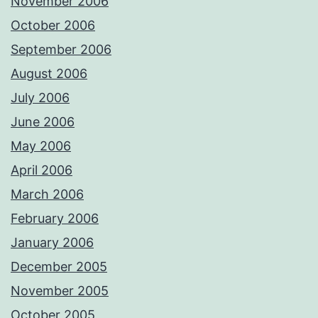
November 2006
October 2006
September 2006
August 2006
July 2006
June 2006
May 2006
April 2006
March 2006
February 2006
January 2006
December 2005
November 2005
October 2005