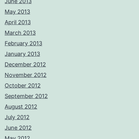
June 2013
May 2013
April 2013
March 2013
February 2013
January 2013
December 2012
November 2012
October 2012
September 2012
August 2012
July 2012
June 2012
May 2012