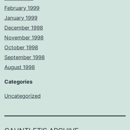
February 1999
January 1999
December 1998
November 1998
October 1998
September 1998
August 1998
Categories
Uncategorized