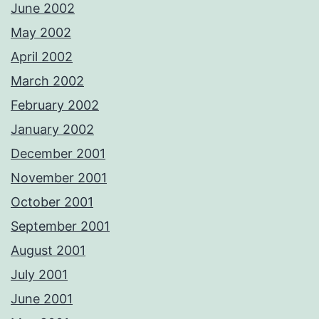
June 2002
May 2002
April 2002
March 2002
February 2002
January 2002
December 2001
November 2001
October 2001
September 2001
August 2001
July 2001
June 2001