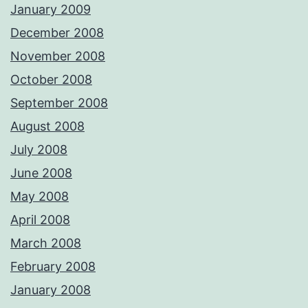
January 2009
December 2008
November 2008
October 2008
September 2008
August 2008
July 2008
June 2008
May 2008
April 2008
March 2008
February 2008
January 2008