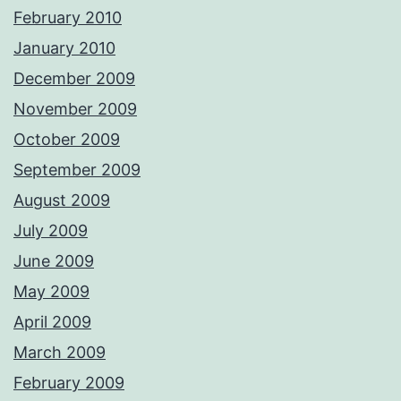
February 2010
January 2010
December 2009
November 2009
October 2009
September 2009
August 2009
July 2009
June 2009
May 2009
April 2009
March 2009
February 2009