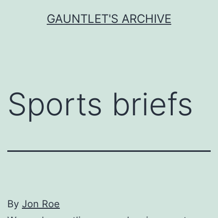
Skip
GAUNTLET'S ARCHIVE
to
content
Sports briefs
By
Jon Roe