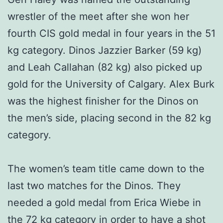
wrestler of the meet after she won her
fourth CIS gold medal in four years in the 51
kg category. Dinos Jazzier Barker (59 kg)
and Leah Callahan (82 kg) also picked up
gold for the University of Calgary. Alex Burk
was the highest finisher for the Dinos on
the men’s side, placing second in the 82 kg
category.
The women’s team title came down to the
last two matches for the Dinos. They
needed a gold medal from Erica Wiebe in
the 72 kg category in order to have a shot