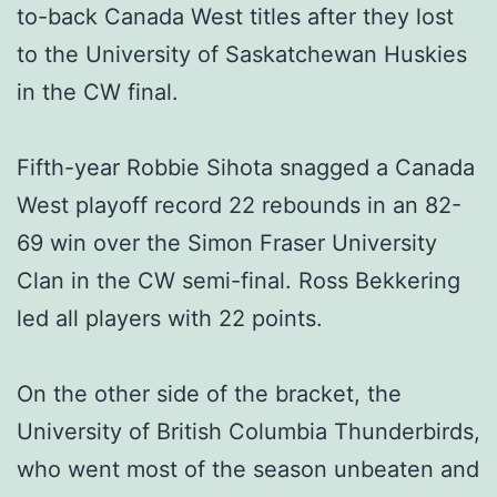
to-back Canada West titles after they lost
to the University of Saskatchewan Huskies
in the CW final.
Fifth-year Robbie Sihota snagged a Canada
West playoff record 22 rebounds in an 82-
69 win over the Simon Fraser University
Clan in the CW semi-final. Ross Bekkering
led all players with 22 points.
On the other side of the bracket, the
University of British Columbia Thunderbirds,
who went most of the season unbeaten and