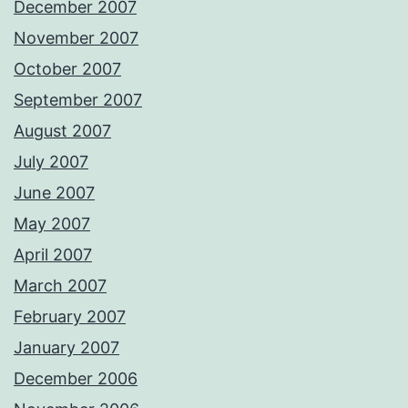
December 2007
November 2007
October 2007
September 2007
August 2007
July 2007
June 2007
May 2007
April 2007
March 2007
February 2007
January 2007
December 2006