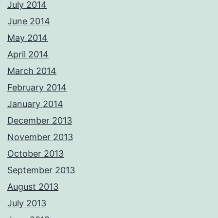
July 2014
June 2014
May 2014
April 2014
March 2014
February 2014
January 2014
December 2013
November 2013
October 2013
September 2013
August 2013
July 2013