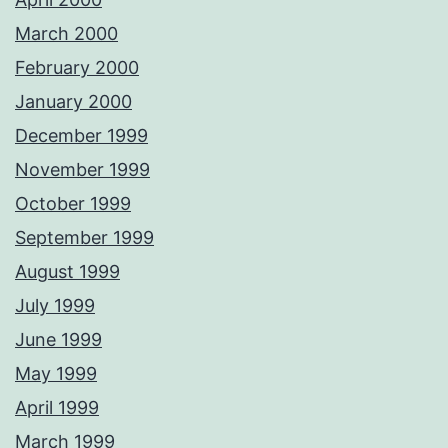
March 2000
February 2000
January 2000
December 1999
November 1999
October 1999
September 1999
August 1999
July 1999
June 1999
May 1999
April 1999
March 1999