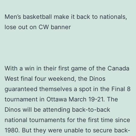
Men’s basketball make it back to nationals,
lose out on CW banner
With a win in their first game of the Canada
West final four weekend, the Dinos
guaranteed themselves a spot in the Final 8
tournament in Ottawa March 19-21. The
Dinos will be attending back-to-back
national tournaments for the first time since
1980. But they were unable to secure back-