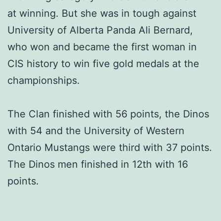
at winning. But she was in tough against
University of Alberta Panda Ali Bernard,
who won and became the first woman in
CIS history to win five gold medals at the
championships.
The Clan finished with 56 points, the Dinos
with 54 and the University of Western
Ontario Mustangs were third with 37 points.
The Dinos men finished in 12th with 16
points.