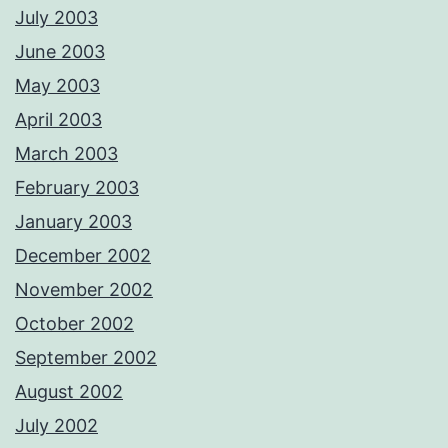
July 2003
June 2003
May 2003
April 2003
March 2003
February 2003
January 2003
December 2002
November 2002
October 2002
September 2002
August 2002
July 2002