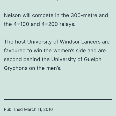
Nelson will compete in the 300-metre and
the 4×100 and 4×200 relays.
The host University of Windsor Lancers are
favoured to win the women’s side and are
second behind the University of Guelph
Gryphons on the men’s.
Published
March 11, 2010