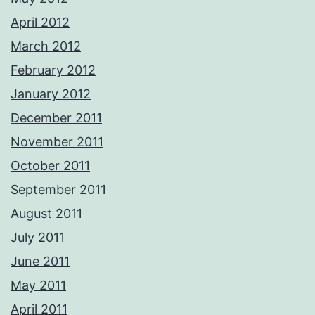
April 2012
March 2012
February 2012
January 2012
December 2011
November 2011
October 2011
September 2011
August 2011
July 2011
June 2011
May 2011
April 2011