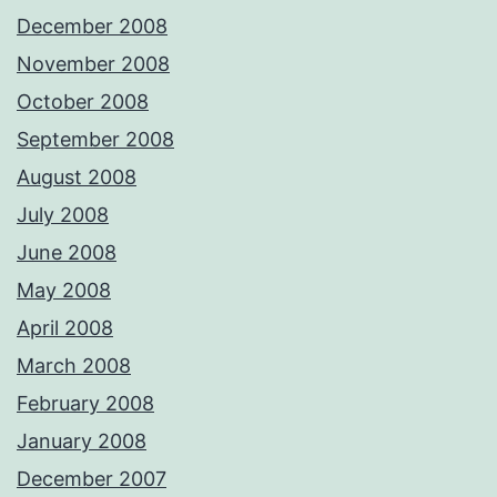
December 2008
November 2008
October 2008
September 2008
August 2008
July 2008
June 2008
May 2008
April 2008
March 2008
February 2008
January 2008
December 2007