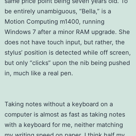
same price point being seven years old. To
be entirely unambiguous, “Bella,” is a
Motion Computing m1400, running
Windows 7 after a minor RAM upgrade. She
does not have touch input, but rather, the
stylus’ position is detected while off screen,
but only “clicks” upon the nib being pushed
in, much like a real pen.
Taking notes without a keyboard on a
computer is almost as fast as taking notes
with a keyboard for me, neither matching
my writing speed on paper. I think half my