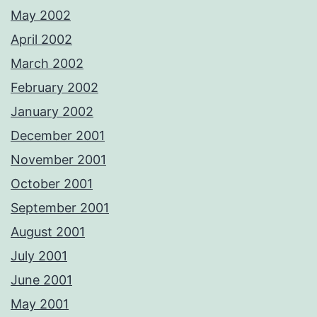
May 2002
April 2002
March 2002
February 2002
January 2002
December 2001
November 2001
October 2001
September 2001
August 2001
July 2001
June 2001
May 2001