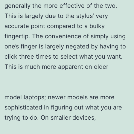
generally the more effective of the two.
This is largely due to the stylus’ very
accurate point compared to a bulky
fingertip. The convenience of simply using
one’s finger is largely negated by having to
click three times to select what you want.
This is much more apparent on older
model laptops; newer models are more
sophisticated in figuring out what you are
trying to do. On smaller devices,