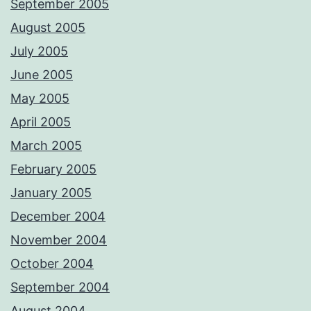
September 2005
August 2005
July 2005
June 2005
May 2005
April 2005
March 2005
February 2005
January 2005
December 2004
November 2004
October 2004
September 2004
August 2004