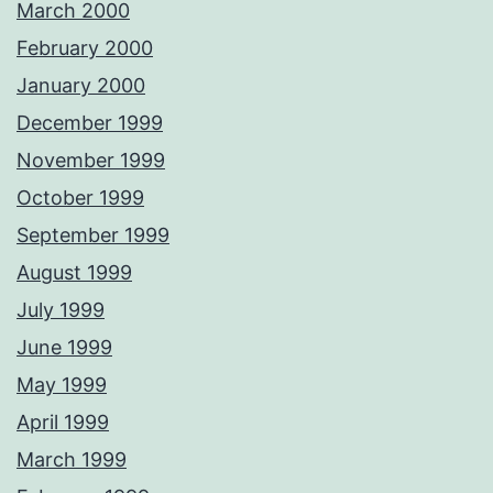
March 2000
February 2000
January 2000
December 1999
November 1999
October 1999
September 1999
August 1999
July 1999
June 1999
May 1999
April 1999
March 1999