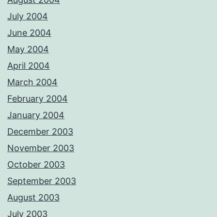
July 2004
June 2004
May 2004
April 2004
March 2004
February 2004
January 2004
December 2003
November 2003
October 2003
September 2003
August 2003
July 2003