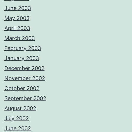
June 2003
May 2003
April 2003
March 2003
February 2003
January 2003
December 2002
November 2002
October 2002
September 2002
August 2002
July 2002
June 2002