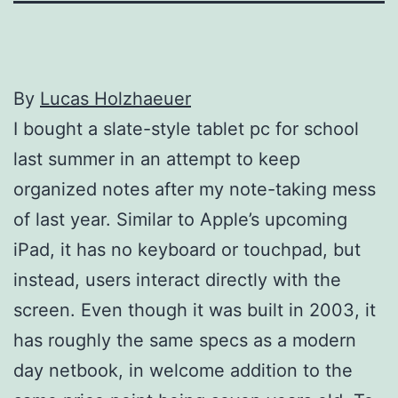
By
Lucas Holzhaeuer
I bought a slate-style tablet pc for school
last summer in an attempt to keep
organized notes after my note-taking mess
of last year. Similar to Apple’s upcoming
iPad, it has no keyboard or touchpad, but
instead, users interact directly with the
screen. Even though it was built in 2003, it
has roughly the same specs as a modern
day netbook, in welcome addition to the