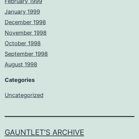
February 1999
January 1999
December 1998
November 1998
October 1998
September 1998
August 1998
Categories
Uncategorized
GAUNTLET'S ARCHIVE