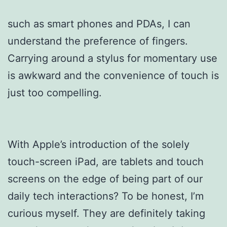
such as smart phones and PDAs, I can
understand the preference of fingers.
Carrying around a stylus for momentary use
is awkward and the convenience of touch is
just too compelling.
With Apple’s introduction of the solely
touch-screen iPad, are tablets and touch
screens on the edge of being part of our
daily tech interactions? To be honest, I’m
curious myself. They are definitely taking