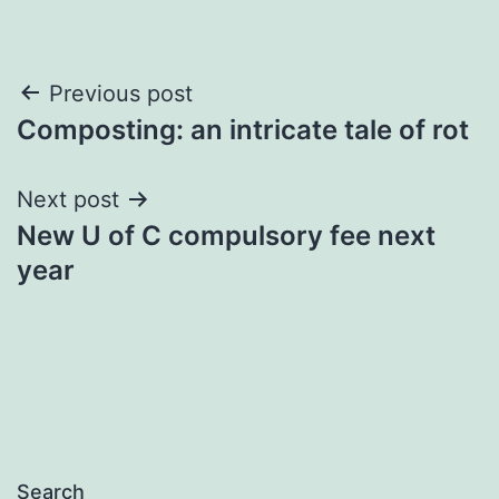
Post
Previous post
Composting: an intricate tale of rot
navigation
Next post
New U of C compulsory fee next
year
Search