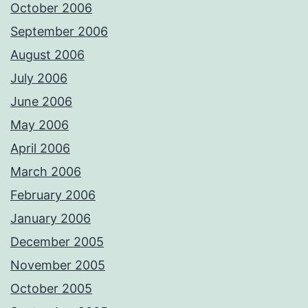
October 2006
September 2006
August 2006
July 2006
June 2006
May 2006
April 2006
March 2006
February 2006
January 2006
December 2005
November 2005
October 2005