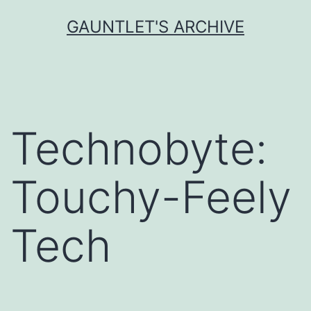
Skip
GAUNTLET'S ARCHIVE
to
content
Technobyte:
Touchy-Feely
Tech