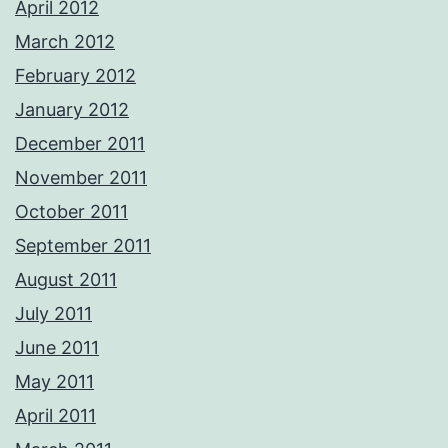
April 2012
March 2012
February 2012
January 2012
December 2011
November 2011
October 2011
September 2011
August 2011
July 2011
June 2011
May 2011
April 2011