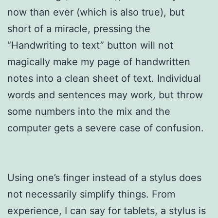
now than ever (which is also true), but
short of a miracle, pressing the
“Handwriting to text” button will not
magically make my page of handwritten
notes into a clean sheet of text. Individual
words and sentences may work, but throw
some numbers into the mix and the
computer gets a severe case of confusion.
Using one’s finger instead of a stylus does
not necessarily simplify things. From
experience, I can say for tablets, a stylus is