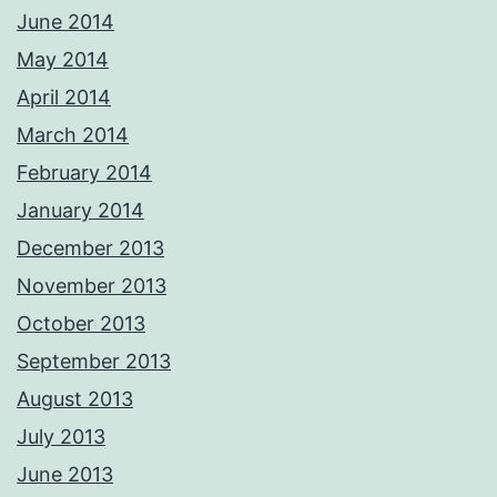
June 2014
May 2014
April 2014
March 2014
February 2014
January 2014
December 2013
November 2013
October 2013
September 2013
August 2013
July 2013
June 2013