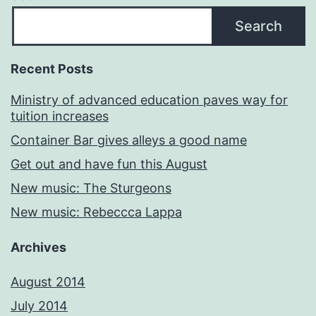
Search
Recent Posts
Ministry of advanced education paves way for
tuition increases
Container Bar gives alleys a good name
Get out and have fun this August
New music: The Sturgeons
New music: Rebeccca Lappa
Archives
August 2014
July 2014