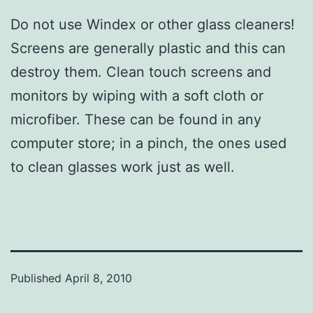
Do not use Windex or other glass cleaners!
Screens are generally plastic and this can
destroy them. Clean touch screens and
monitors by wiping with a soft cloth or
microfiber. These can be found in any
computer store; in a pinch, the ones used
to clean glasses work just as well.
Published
April 8, 2010