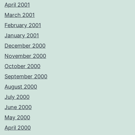
April 2001
March 2001
February 2001
January 2001
December 2000
November 2000
October 2000
September 2000
August 2000
July 2000
June 2000
May 2000
April 2000