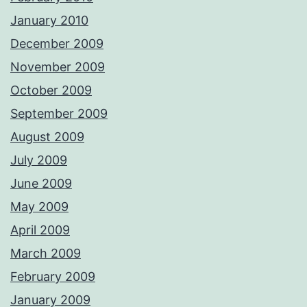
January 2010
December 2009
November 2009
October 2009
September 2009
August 2009
July 2009
June 2009
May 2009
April 2009
March 2009
February 2009
January 2009