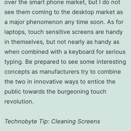
over the smart phone market, but I do not
see them coming to the desktop market as
a major phenomenon any time soon. As for
laptops, touch sensitive screens are handy
in themselves, but not nearly as handy as
when combined with a keyboard for serious
typing. Be prepared to see some interesting
concepts as manufacturers try to combine
the two in innovative ways to entice the
public towards the burgeoning touch
revolution.
Technobyte Tip: Cleaning Screens