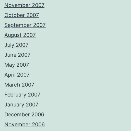
November 2007
October 2007
September 2007
August 2007
July 2007
June 2007
May 2007
April 2007
March 2007
February 2007
January 2007
December 2006
November 2006