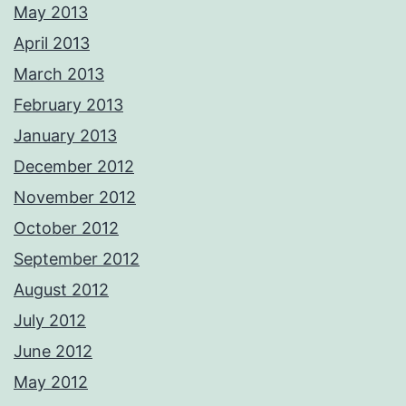
May 2013
April 2013
March 2013
February 2013
January 2013
December 2012
November 2012
October 2012
September 2012
August 2012
July 2012
June 2012
May 2012