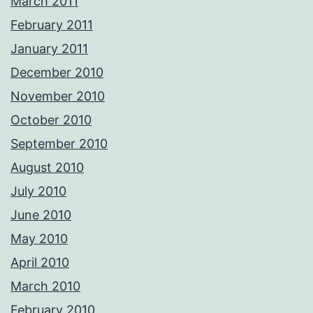
March 2011
February 2011
January 2011
December 2010
November 2010
October 2010
September 2010
August 2010
July 2010
June 2010
May 2010
April 2010
March 2010
February 2010