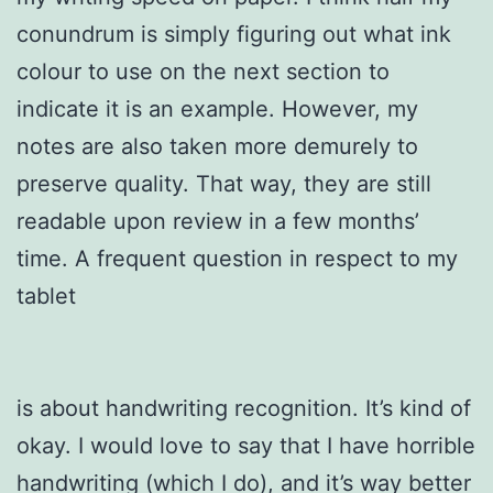
conundrum is simply figuring out what ink
colour to use on the next section to
indicate it is an example. However, my
notes are also taken more demurely to
preserve quality. That way, they are still
readable upon review in a few months’
time. A frequent question in respect to my
tablet
is about handwriting recognition. It’s kind of
okay. I would love to say that I have horrible
handwriting (which I do), and it’s way better