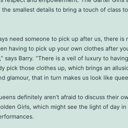
s respect and empowerment. The Garter Girls 
 the smallest details to bring a touch of class to
ys need someone to pick up after us, there is 
en having to pick up your own clothes after yo
” says Barry. “There is a veil of luxury to havin
 pick those clothes up, which brings an allusi
nd glamour, that in turn makes us look like quee
eens definitely aren’t afraid to discuss their o
olden Girls, which might see the light of day in 
erformances.