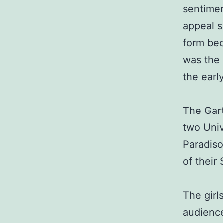
sentimen
appeal s
form bec
was the 
the early
The Gart
two Univ
Paradiso
of their
The girl
audienc