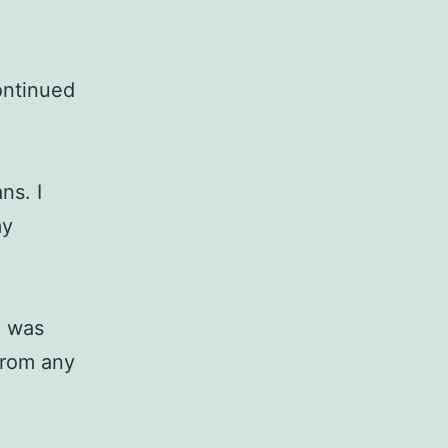
ontinued
ns. I
my
, was
from any