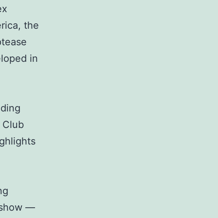
ex
rica, the
ptease
loped in
uding
t Club
ghlights
ng
r show —