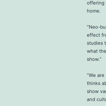
offering
home.
“Neo-bur
effect f
studies 
what the
show.”
“We are 
thinks a
show var
and cult