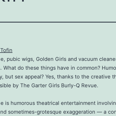
Tofin
e, pubic wigs, Golden Girls and vacuum cleane
s. What do these things have in common? Humo
y, but sex appeal? Yes, thanks to the creative t
sible by The Garter Girls Burly-Q Revue.
e is humorous theatrical entertainment involvi
and sometimes-grotesque exaggeration — a c