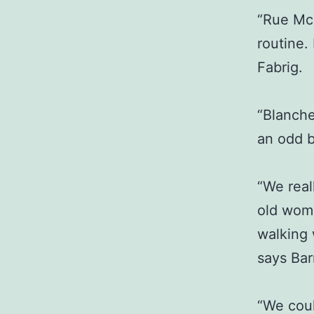
“Rue Mc
routine.
Fabrig.
“Blanch
an odd b
“We real
old wom
walking 
says Bar
“We coul