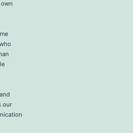
r own
ame
 who
than
le
 and
s our
nication