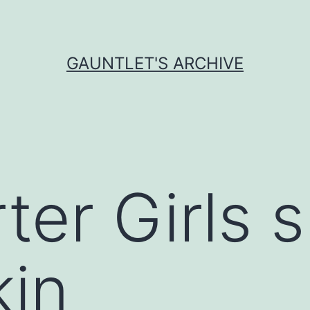
GAUNTLET'S ARCHIVE
ter Girls 
kin