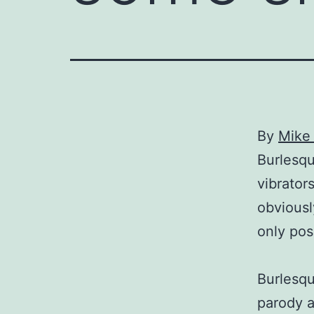
By
Mike 
Burlesqu
vibrator
obviousl
only pos
Burlesqu
parody 