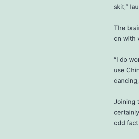
skit,” la
The brai
on with 
“I do wor
use Chin
dancing,
Joining t
certainl
odd fact