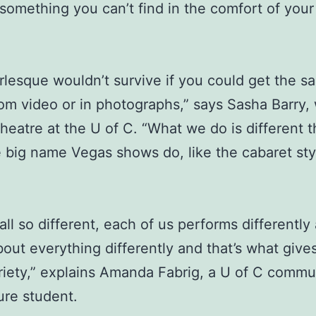
 something you can’t find in the comfort of you
lesque wouldn’t survive if you could get the s
rom video or in photographs,” says Sasha Barry,
theatre at the U of C. “What we do is different 
 big name Vegas shows do, like the cabaret sty
all so different, each of us performs differently
bout everything differently and that’s what give
iety,” explains Amanda Fabrig, a U of C commu
ure student.