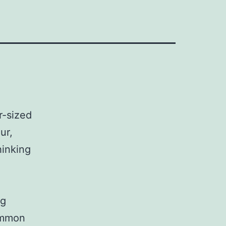
r-sized
ur,
hinking
ng
ommon