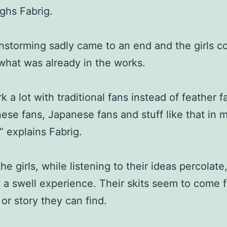
ughs Fabrig.
nstorming sadly came to an end and the girls c
what was already in the works.
k a lot with traditional fans instead of feather fa
ese fans, Japanese fans and stuff like that in 
” explains Fabrig.
he girls, while listening to their ideas percolate
y a swell experience. Their skits seem to come 
 or story they can find.