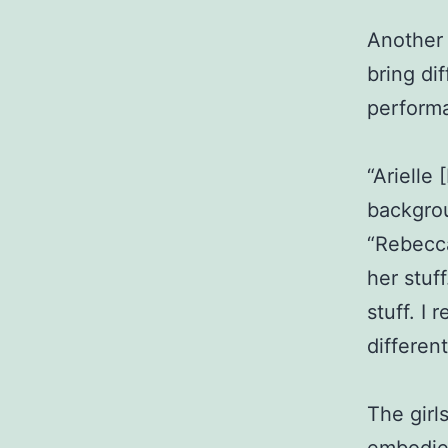
Another s
bring di
perform
“Arielle
backgrou
“Rebecca
her stuf
stuff. I
different
The girl