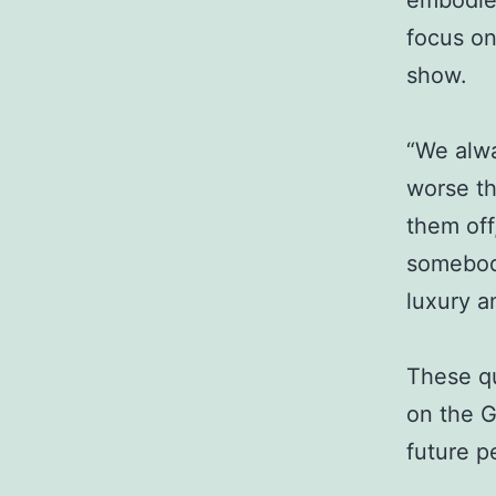
embodie
focus on
show.
“We alwa
worse th
them off,
somebody
luxury a
These qu
on the G
future p