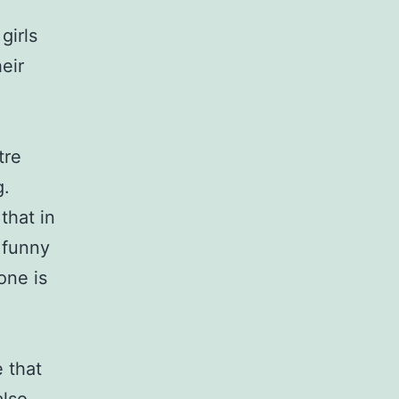
girls
eir
tre
g.
that in
 funny
one is
 that