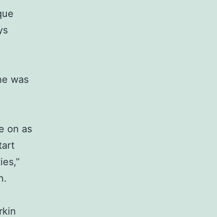
que
ys
he was
e on as
art
ies,”
n.
rkin