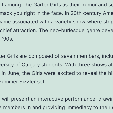
t among The Garter Girls as their humor and s
mack you right in the face. In 20th century Ame
ame associated with a variety show where stri
chief attraction. The neo-burlesque genre deve
 ’90s.
er Girls are composed of seven members, incl
ersity of Calgary students. With three shows a
 in June, the Girls were excited to reveal the hi
 Summer Sizzler set.
s will present an interactive performance, drawi
e members in and providing immediacy to thei