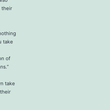
also
 their
nothing
u take
g
on of
ns.”
wn take
their