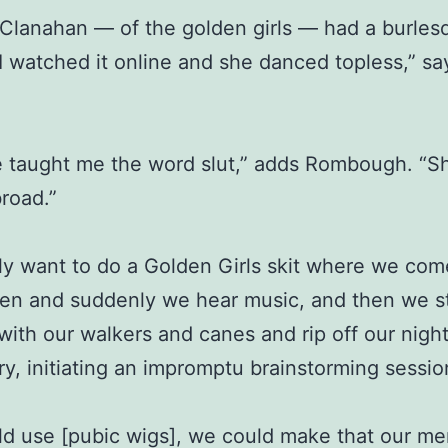
Clanahan — of the golden girls — had a burles
 I watched it online and she danced topless,” sa
e taught me the word slut,” adds Rombough. “S
road.”
ly want to do a Golden Girls skit where we com
en and suddenly we hear music, and then we st
with our walkers and canes and rip off our night
ry, initiating an impromptu brainstorming sessio
d use [pubic wigs], we could make that our me