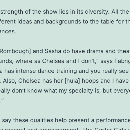
trength of the show lies in its diversity. All the 
fferent ideas and backgrounds to the table for th
ances.
 [Rombough] and Sasha do have drama and thea
nds, where as Chelsea and I don’t,” says Fabri
 has intense dance training and you really see 
f. Also, Chelsea has her [hula] hoops and I have
 really don’t know what my specialty is, but every
.”
s say these qualities help present a performance