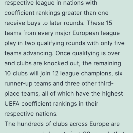
respective league in nations with
coefficient rankings greater than one
receive buys to later rounds. These 15
teams from every major European league
play in two qualifying rounds with only five
teams advancing. Once qualifying is over
and clubs are knocked out, the remaining
10 clubs will join 12 league champions, six
runner-up teams and three other third-
place teams, all of which have the highest
UEFA coefficient rankings in their
respective nations.
The hundreds of clubs across Europe are