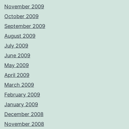
November 2009
October 2009
September 2009
August 2009
July 2009
June 2009
May 2009
April 2009
March 2009
February 2009
January 2009
December 2008
November 2008