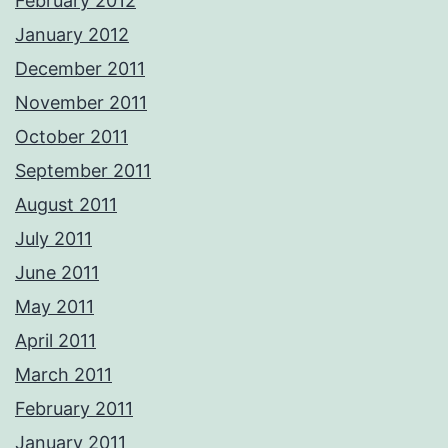
February 2012
January 2012
December 2011
November 2011
October 2011
September 2011
August 2011
July 2011
June 2011
May 2011
April 2011
March 2011
February 2011
January 2011