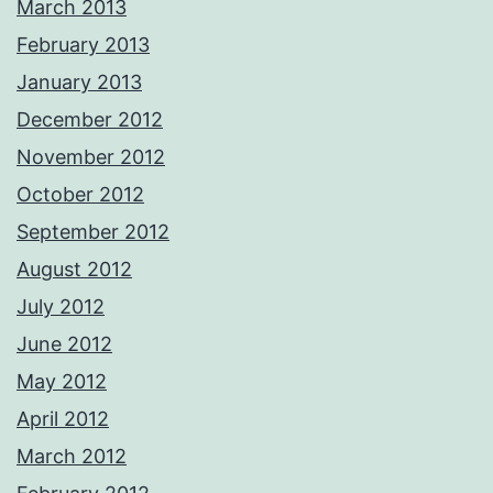
March 2013
February 2013
January 2013
December 2012
November 2012
October 2012
September 2012
August 2012
July 2012
June 2012
May 2012
April 2012
March 2012