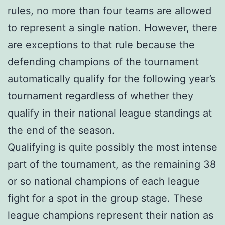
rules, no more than four teams are allowed
to represent a single nation. However, there
are exceptions to that rule because the
defending champions of the tournament
automatically qualify for the following year’s
tournament regardless of whether they
qualify in their national league standings at
the end of the season.
Qualifying is quite possibly the most intense
part of the tournament, as the remaining 38
or so national champions of each league
fight for a spot in the group stage. These
league champions represent their nation as