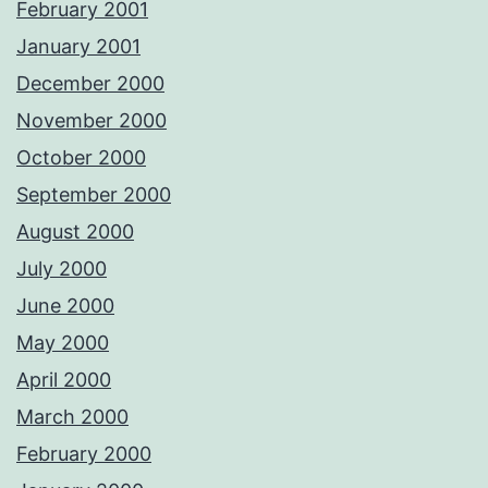
February 2001
January 2001
December 2000
November 2000
October 2000
September 2000
August 2000
July 2000
June 2000
May 2000
April 2000
March 2000
February 2000