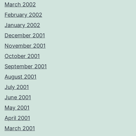
March 2002
February 2002
January 2002
December 2001
November 2001
October 2001
September 2001
August 2001
July 2001
June 2001
May 2001
April 2001
March 2001