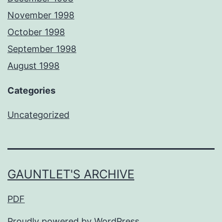
November 1998
October 1998
September 1998
August 1998
Categories
Uncategorized
GAUNTLET'S ARCHIVE
PDF
Proudly powered by
WordPress
.