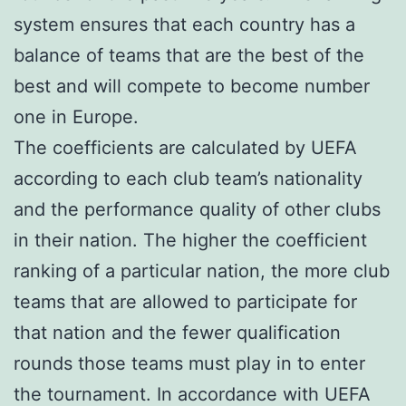
system ensures that each country has a
balance of teams that are the best of the
best and will compete to become number
one in Europe.
The coefficients are calculated by UEFA
according to each club team’s nationality
and the performance quality of other clubs
in their nation. The higher the coefficient
ranking of a particular nation, the more club
teams that are allowed to participate for
that nation and the fewer qualification
rounds those teams must play in to enter
the tournament. In accordance with UEFA