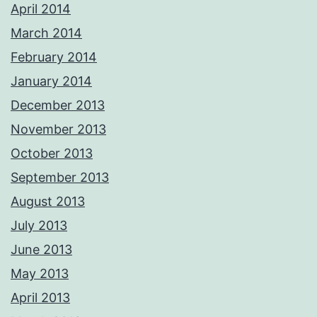
April 2014
March 2014
February 2014
January 2014
December 2013
November 2013
October 2013
September 2013
August 2013
July 2013
June 2013
May 2013
April 2013