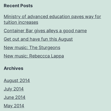
Recent Posts
Ministry of advanced education paves way for
tuition increases
Container Bar gives alleys a good name
Get out and have fun this August
New music: The Sturgeons
New music: Rebeccca Lappa
Archives
August 2014
July 2014
June 2014
May 2014