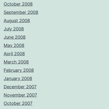
October 2008
September 2008
August 2008
July 2008
June 2008
May 2008
April 2008
March 2008
February 2008
January 2008
December 2007
November 2007
October 2007