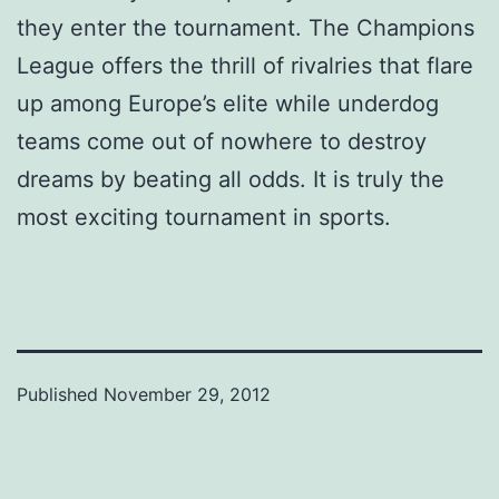
they enter the tournament. The Champions
League offers the thrill of rivalries that flare
up among Europe’s elite while underdog
teams come out of nowhere to destroy
dreams by beating all odds. It is truly the
most exciting tournament in sports.
Published
November 29, 2012