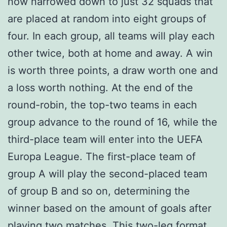
now narrowed down to just 32 squads that
are placed at random into eight groups of
four. In each group, all teams will play each
other twice, both at home and away. A win
is worth three points, a draw worth one and
a loss worth nothing. At the end of the
round-robin, the top-two teams in each
group advance to the round of 16, while the
third-place team will enter into the UEFA
Europa League. The first-place team of
group A will play the second-placed team
of group B and so on, determining the
winner based on the amount of goals after
playing two matches. This two-leg format