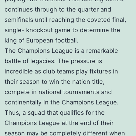
continues through to the quarter and
semifinals until reaching the coveted final,
single- knockout game to determine the
king of European football.
The Champions League is a remarkable
battle of legacies. The pressure is
incredible as club teams play fixtures in
their season to win the nation title,
compete in national tournaments and
continentally in the Champions League.
Thus, a squad that qualifies for the
Champions League at the end of their
season may be completely different when