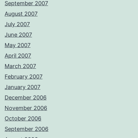
September 2007
August 2007
July 2007
June 2007
May 2007
April 2007
March 2007
February 2007
January 2007
December 2006
November 2006
October 2006
September 2006