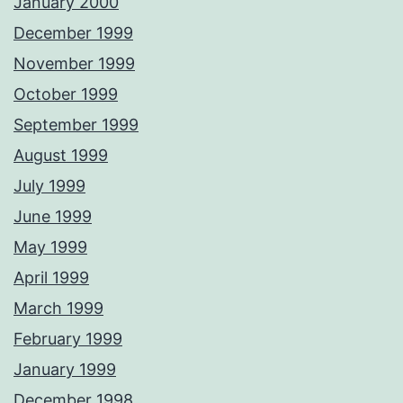
January 2000
December 1999
November 1999
October 1999
September 1999
August 1999
July 1999
June 1999
May 1999
April 1999
March 1999
February 1999
January 1999
December 1998