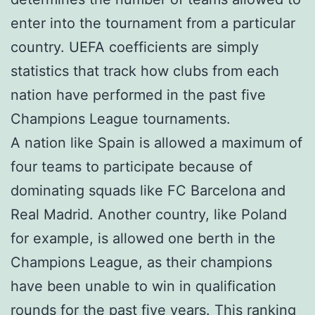
enter into the tournament from a particular
country. UEFA coefficients are simply
statistics that track how clubs from each
nation have performed in the past five
Champions League tournaments.
A nation like Spain is allowed a maximum of
four teams to participate because of
dominating squads like FC Barcelona and
Real Madrid. Another country, like Poland
for example, is allowed one berth in the
Champions League, as their champions
have been unable to win in qualification
rounds for the past five years. This ranking