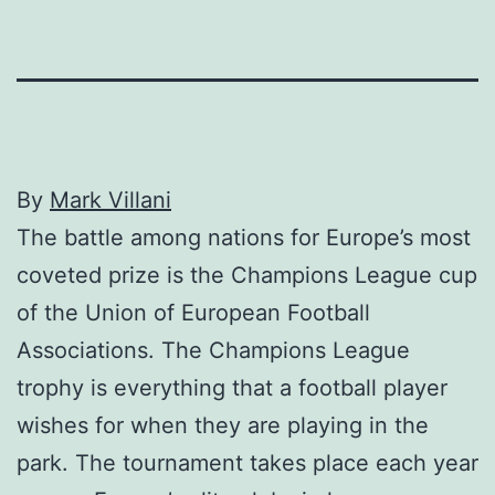
By
Mark Villani
The battle among nations for Europe’s most
coveted prize is the Champions League cup
of the Union of European Football
Associations. The Champions League
trophy is everything that a football player
wishes for when they are playing in the
park. The tournament takes place each year