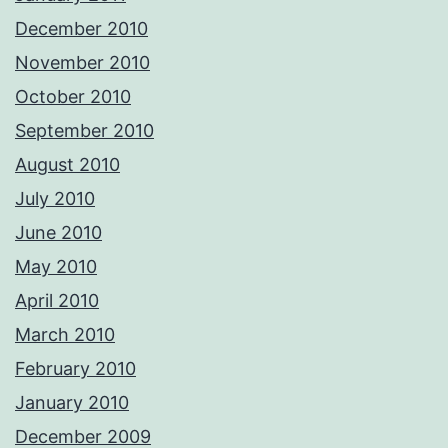
December 2010
November 2010
October 2010
September 2010
August 2010
July 2010
June 2010
May 2010
April 2010
March 2010
February 2010
January 2010
December 2009