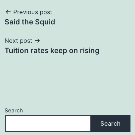
Post
Previous post
Said the Squid
navigation
Next post
Tuition rates keep on rising
Search
Search