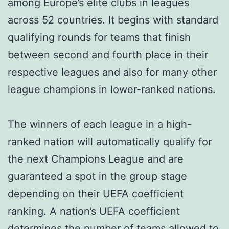
among Europe’s elite clubs in leagues
across 52 countries. It begins with standard
qualifying rounds for teams that finish
between second and fourth place in their
respective leagues and also for many other
league champions in lower-ranked nations.
The winners of each league in a high-
ranked nation will automatically qualify for
the next Champions League and are
guaranteed a spot in the group stage
depending on their UEFA coefficient
ranking. A nation’s UEFA coefficient
determines the number of teams allowed to