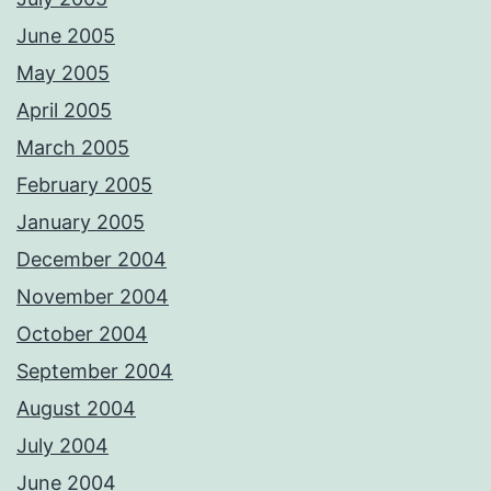
June 2005
May 2005
April 2005
March 2005
February 2005
January 2005
December 2004
November 2004
October 2004
September 2004
August 2004
July 2004
June 2004