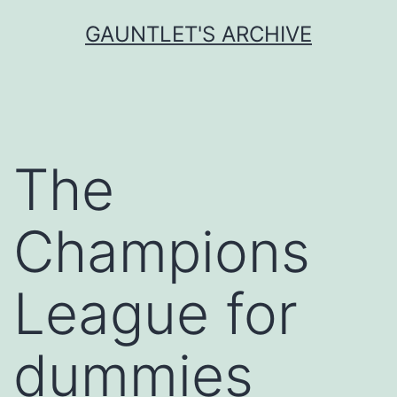
Skip
GAUNTLET'S ARCHIVE
to
content
The
Champions
League for
dummies