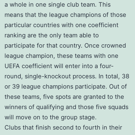
a whole in one single club team. This
means that the league champions of those
particular countries with one coefficient
ranking are the only team able to
participate for that country. Once crowned
league champion, these teams with one
UEFA coefficient will enter into a four-
round, single-knockout process. In total, 38
or 39 league champions participate. Out of
these teams, five spots are granted to the
winners of qualifying and those five squads
will move on to the group stage.
Clubs that finish second to fourth in their