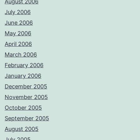
August 2006
July 2006
June 2006
May 2006
April 2006
March 2006
February 2006
January 2006
December 2005
November 2005
October 2005
September 2005
August 2005
July 2005