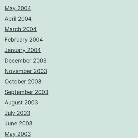
May 2004
April 2004
March 2004
February 2004
January 2004
December 2003
November 2003
October 2003
September 2003
August 2003
July 2003
June 2003
May 2003