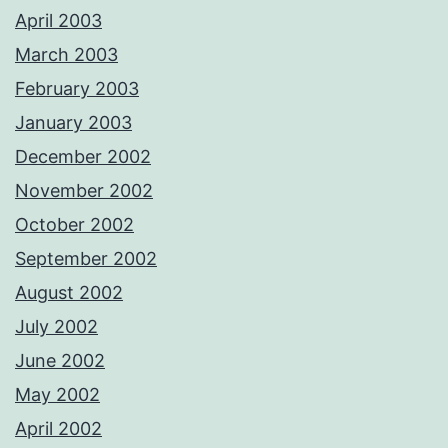
April 2003
March 2003
February 2003
January 2003
December 2002
November 2002
October 2002
September 2002
August 2002
July 2002
June 2002
May 2002
April 2002