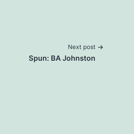
Next post
Spun: BA Johnston