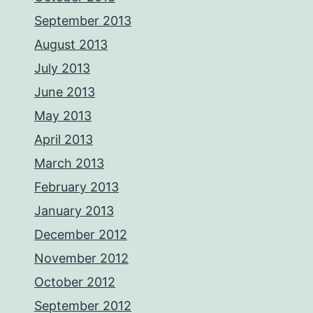
September 2013
August 2013
July 2013
June 2013
May 2013
April 2013
March 2013
February 2013
January 2013
December 2012
November 2012
October 2012
September 2012