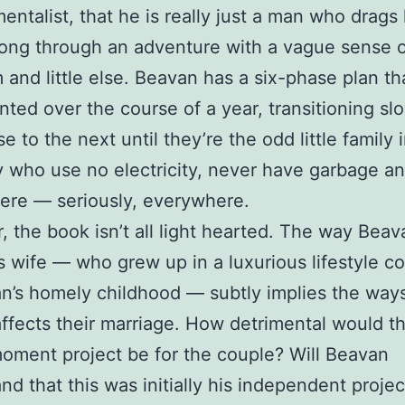
entalist, that he is really just a man who drags 
long through an adventure with a vague sense 
 and little else. Beavan has a six-phase plan tha
ted over the course of a year, transitioning sl
e to the next until they’re the odd little family
y who use no electricity, never have garbage a
ere — seriously, everywhere.
 the book isn’t all light hearted. The way Beav
s wife — who grew up in a luxurious lifestyle 
n’s homely childhood — subtly implies the ways
affects their marriage. How detrimental would th
oment project be for the couple? Will Beavan
nd that this was initially his independent projec