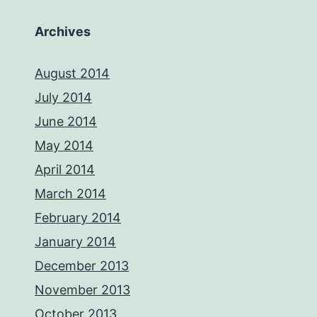
Archives
August 2014
July 2014
June 2014
May 2014
April 2014
March 2014
February 2014
January 2014
December 2013
November 2013
October 2013