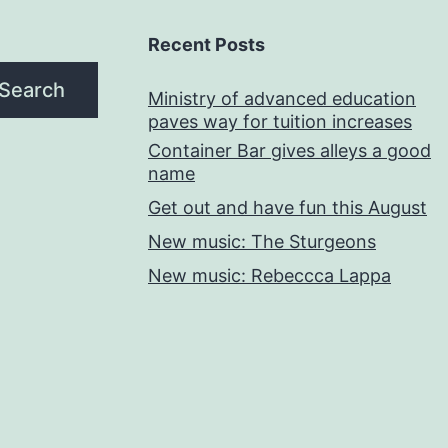
Recent Posts
Search
Ministry of advanced education
paves way for tuition increases
Container Bar gives alleys a good
name
Get out and have fun this August
New music: The Sturgeons
New music: Rebeccca Lappa