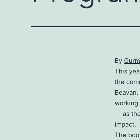
By
Gurm
This yea
the com
Beavan. 
working 
— as the
impact.
The book