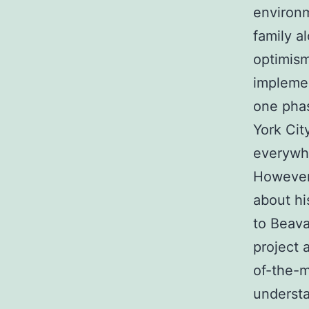
environm
family a
optimism
implemen
one phas
York Cit
everywh
However,
about hi
to Beava
project 
of-the-m
understa