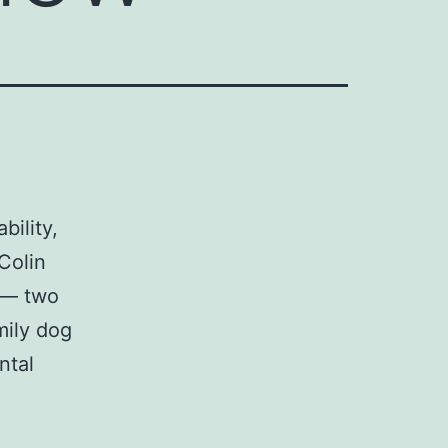
bility,
Colin
y — two
mily dog
ntal