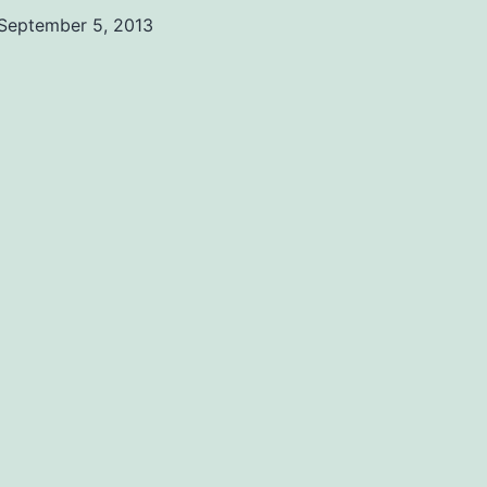
September 5, 2013