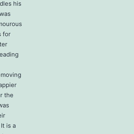
dles his
 was
umourous
 for
ter
reading
removing
happier
r the
 was
ir
t is a