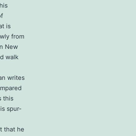
his
of
t is
owly from
 in New
nd walk
an writes
compared
 this
is spur-
t that he