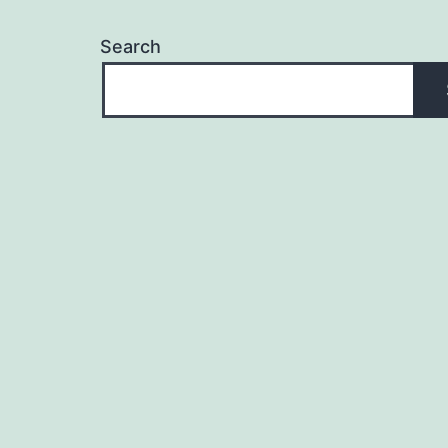
Search