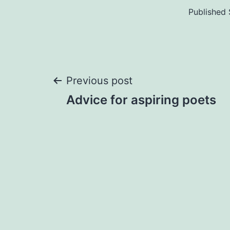
Published
Post
Previous post
Advice for aspiring poets
navigation