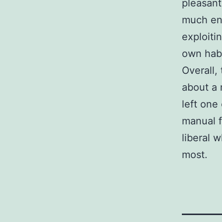
pleasant
much env
exploitin
own habi
Overall,
about a 
left one 
manual f
liberal 
most.