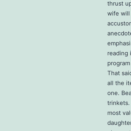
thrust u
wife wil
accustom
anecdote
emphasis
reading 
program 
That said
all the 
one. Bea
trinkets
most val
daughter