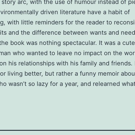
 story arc, with the use of humour instead of pi
ironmentally driven literature have a habit of
g, with little reminders for the reader to reconsi
ts and the difference between wants and need
 the book was nothing spectacular. It was a cute
man who wanted to leave no impact on the worl
on his relationships with his family and friends. I
or living better, but rather a funny memoir abou
who wasn’t so lazy for a year, and relearned wha