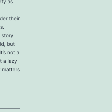
ety as
der their
s.
 story
d, but
t’s not a
t a lazy
t matters