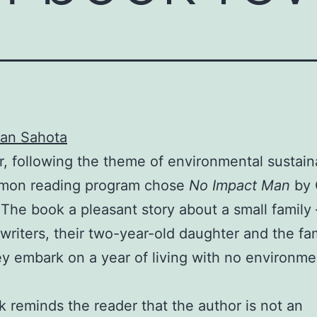
an Sahota
r, following the theme of environmental sustaina
mon reading program chose
No Impact Man
by 
The book a pleasant story about a small famil
writers, their two-year-old daughter and the fa
y embark on a year of living with no environme
 reminds the reader that the author is not an