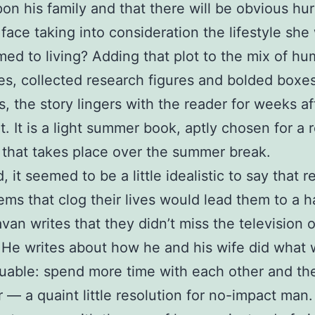
pon his family and that there will be obvious hur
l face taking into consideration the lifestyle she
ed to living? Adding that plot to the mix of h
s, collected research figures and bolded boxes
, the story lingers with the reader for weeks af
it. It is a light summer book, aptly chosen for a 
that takes place over the summer break.
, it seemed to be a little idealistic to say that 
items that clog their lives would lead them to a 
van writes that they didn’t miss the television o
. He writes about how he and his wife did what
uable: spend more time with each other and the
 — a quaint little resolution for no-impact man. I