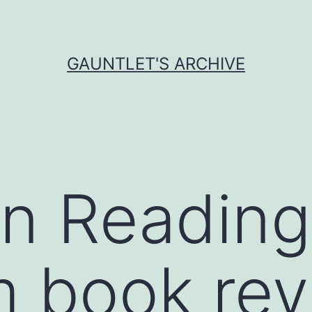
GAUNTLET'S ARCHIVE
 Reading
m book re