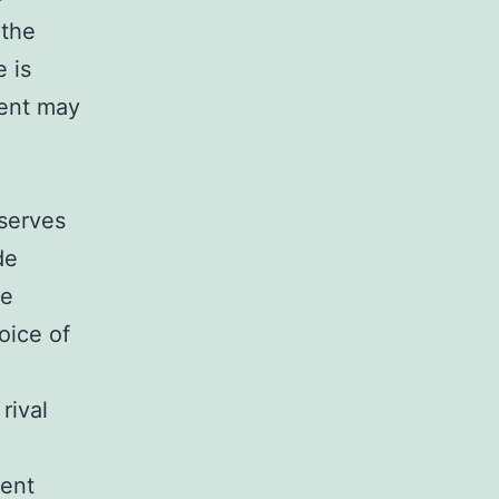
 the
 is
ment may
l
 serves
de
he
oice of
rival
cent