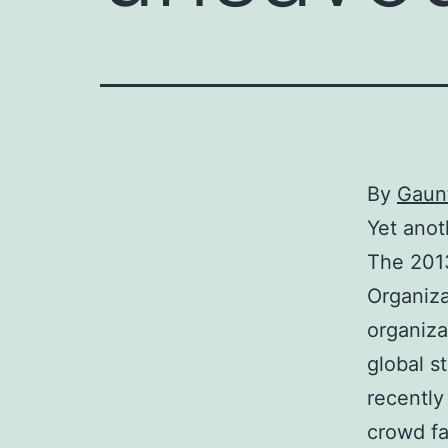
By
Gaunt
Yet anot
The 201
Organiza
organiza
global s
recently
crowd fa