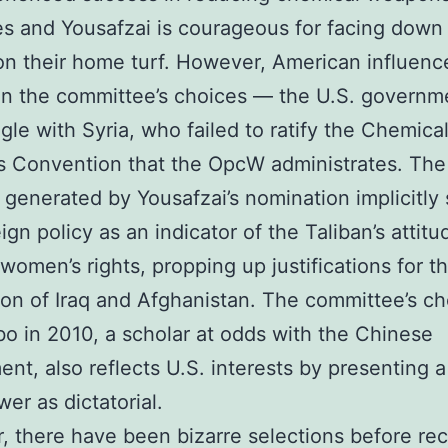
es and Yousafzai is courageous for facing down
on their home turf. However, American influence
in the committee’s choices — the U.S. govern
gle with Syria, who failed to ratify the Chemica
 Convention that the OpcW administrates. The
y generated by Yousafzai’s nomination implicitly
ign policy as an indicator of the Taliban’s attitu
women’s rights, propping up justifications for t
on of Iraq and Afghanistan. The committee’s ch
bo in 2010, a scholar at odds with the Chinese
nt, also reflects U.S. interests by presenting a 
er as dictatorial.
 there have been bizarre selections before re