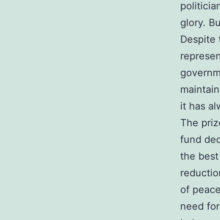
politici
glory. B
Despite 
represen
governme
maintain
it has al
The priz
fund ded
the best
reductio
of peace
need for