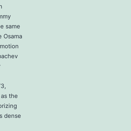
n
immy
the same
ke Osama
 motion
rbachev
y
73,
 as the
orizing
s dense
o