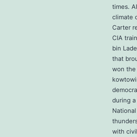
times. A
climate 
Carter r
CIA trai
bin Lade
that bro
won the 
kowtowin
democrac
during a
National
thunder
with civ