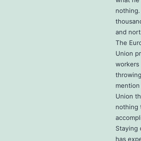
what he 
nothing.
thousand
and nort
The Eur
Union pr
workers 
throwing
mention 
Union th
nothing t
accompl
Staying c
has exp