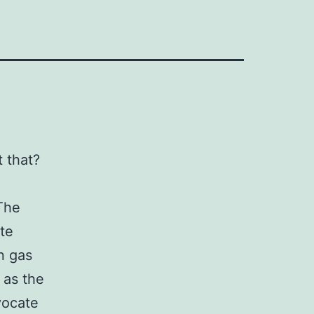
 that?
The
te
n gas
 as the
vocate