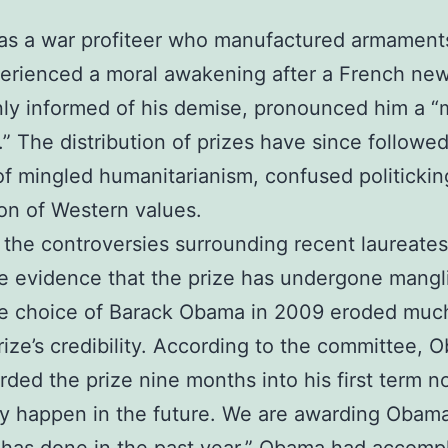
as a war profiteer who manufactured armament
erienced a moral awakening after a French ne
ly informed of his demise, pronounced him a 
.” The distribution of prizes have since followed
of mingled humanitarianism, confused politicki
ion of Western values.
the controversies surrounding recent laureate
e evidence that the prize has undergone mangl
he choice of Barack Obama in 2009 eroded much
ize’s credibility. According to the committee, 
ded the prize nine months into his first term no
 happen in the future. We are awarding Obama