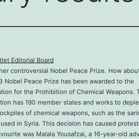
let Editorial Board
her controversial Nobel Peace Prize. How about
3 Nobel Peace Prize has been awarded to the
tion for the Prohibition of Chemical Weapons. 
tion has 190 member states and works to deple
tockpiles of chemical weapons, such as the sari
 used in Syria. This decision has caused protest
vourite was Malala Yousafzai, a 16-year-old ad