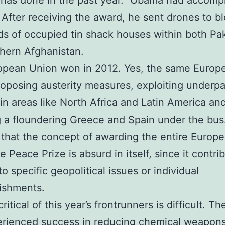
has done in the past year.” Obama had accomp
 After receiving the award, he sent drones to b
s of occupied tin shack houses within both Pa
hern Afghanistan.
opean Union won in 2012. Yes, the same Europ
oposing austerity measures, exploiting underpa
in areas like North Africa and Latin America an
 a floundering Greece and Spain under the bus
that the concept of awarding the entire Europ
e Peace Prize is absurd in itself, since it contri
o specific geopolitical issues or individual
ishments.
ritical of this year’s frontrunners is difficult.
erienced success in reducing chemical weapon