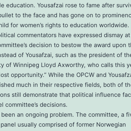
le education. Yousafzai rose to fame after survi
bullet to the face and has gone on to prominen
hild for women’s rights to education worldwide.
itical commentators have expressed dismay at
mmittee’s decision to bestow the award upon 
tead of Yousafzai, such as the president of th
ty of Winnipeg Lloyd Axworthy, who calls this y
“lost opportunity.” While the OPCW and Yousafz
shed much in their respective fields, both of th
ons still demonstrate that political influence fac
l committee’s decisions.
 been an ongoing problem. The committee, a fi
panel usually comprised of former Norwegian