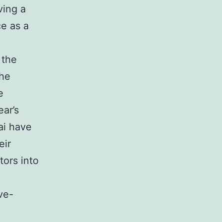
ving a
ce as a
 the
the
e
ear’s
ai have
eir
tors into
ve-