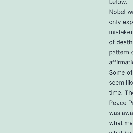
below.
Nobel w
only exp
mistaken
of death
pattern 
affirmat
Some of 
seem lik
time. T
Peace Pr
was awar
what may