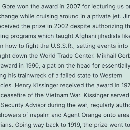
l Gore won the award in 2007 for lecturing us o
change while cruising around in a private jet. J
eceived the prize in 2002 despite authorizing 
ning programs which taught Afghani jihadists li
n how to fight the U.S.S.R., setting events into
ught down the World Trade Center. Mikhail Go
award in 1990, a pat on the head for essentiall
g his trainwreck of a failed state to Western
ies. Henry Kissinger received the award in 19
 ceasefire of the Vietnam War. Kissinger served
 Security Advisor during the war, regularly auth
showers of napalm and Agent Orange onto area
ilians. Going way back to 1919, the prize went t