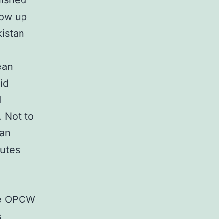
lished
low up
kistan
ean
id
d
. Not to
ean
butes
 The OPCW
s