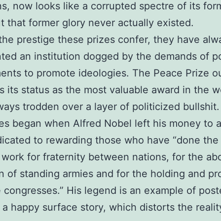
ans, now looks like a corrupted spectre of its for
ut that former glory never actually existed.
the prestige these prizes confer, they have alw
ted an institution dogged by the demands of p
nts to promote ideologies. The Peace Prize o
s its status as the most valuable award in the w
ways trodden over a layer of politicized bullshit.
es began when Alfred Nobel left his money to a
icated to rewarding those who have “done the
 work for fraternity between nations, for the abo
n of standing armies and for the holding and p
 congresses.” His legend is an example of poste
 a happy surface story, which distorts the reality