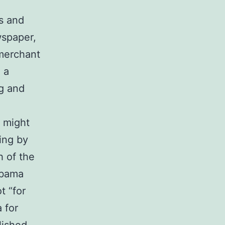
s and
wspaper,
“merchant
 a
ng and
s might
ing by
 of the
Obama
t “for
 for