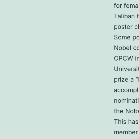
for fema
Taliban 
poster c
Some pol
Nobel co
OPCW ins
Universi
prize a 
accompli
nominati
the Nobe
This has
member 