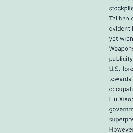
stockpil
Taliban 
evident 
yet wran
Weapons
publicit
U.S. fore
towards 
occupati
Liu Xiao
governme
superpow
However,