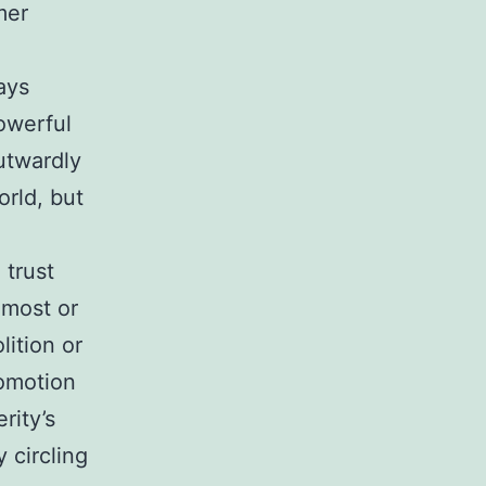
mer
ays
owerful
utwardly
orld, but
 trust
 most or
lition or
romotion
rity’s
 circling