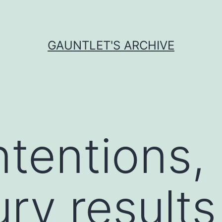
GAUNTLET'S ARCHIVE
ntentions,
ry results