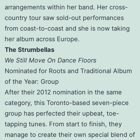
arrangements within her band. Her cross-
country tour saw sold-out performances
from coast-to-coast and she is now taking
her album across Europe.
The Strumbellas
We Still Move On Dance Floors
Nominated for Roots and Traditional Album
of the Year: Group
After their 2012 nomination in the same
category, this Toronto-based seven-piece
group has perfected their upbeat, toe-
tapping tunes. From start to finish, they
manage to create their own special blend of