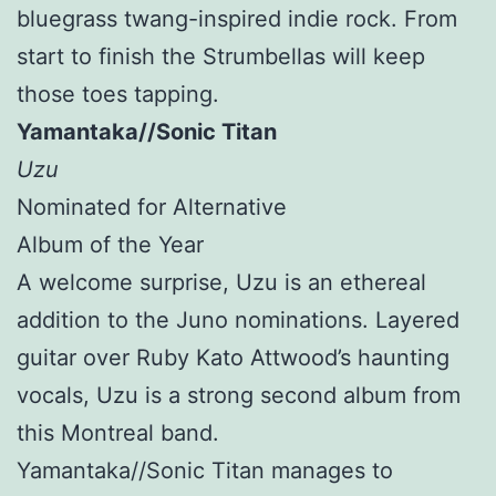
bluegrass twang-inspired indie rock. From
start to finish the Strumbellas will keep
those toes tapping.
Yamantaka//Sonic Titan
Uzu
Nominated for Alternative
Album of the Year
A welcome surprise, Uzu is an ethereal
addition to the Juno nominations. Layered
guitar over Ruby Kato Attwood’s haunting
vocals, Uzu is a strong second album from
this Montreal band.
Yamantaka//Sonic Titan manages to