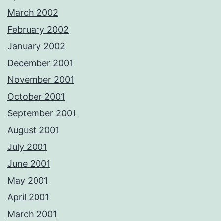
March 2002
February 2002
January 2002
December 2001
November 2001
October 2001
September 2001
August 2001
July 2001
June 2001
May 2001
April 2001
March 2001