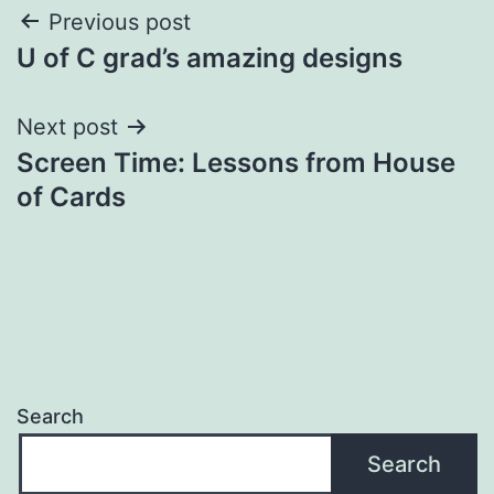
Post
Previous post
U of C grad’s amazing designs
navigation
Next post
Screen Time: Lessons from House
of Cards
Search
Search