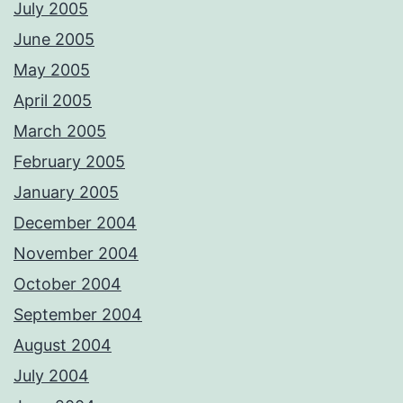
July 2005
June 2005
May 2005
April 2005
March 2005
February 2005
January 2005
December 2004
November 2004
October 2004
September 2004
August 2004
July 2004