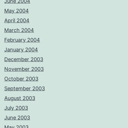
June 2004
May 2004
April 2004
March 2004
February 2004
January 2004
December 2003
November 2003
October 2003
September 2003
August 2003
July 2003
June 2003
May 2003