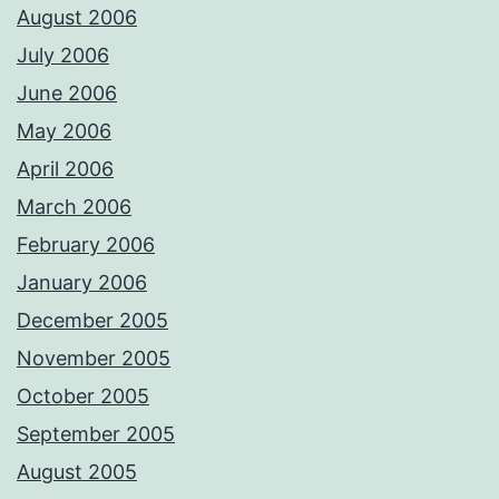
August 2006
July 2006
June 2006
May 2006
April 2006
March 2006
February 2006
January 2006
December 2005
November 2005
October 2005
September 2005
August 2005