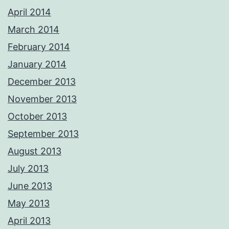
April 2014
March 2014
February 2014
January 2014
December 2013
November 2013
October 2013
September 2013
August 2013
July 2013
June 2013
May 2013
April 2013