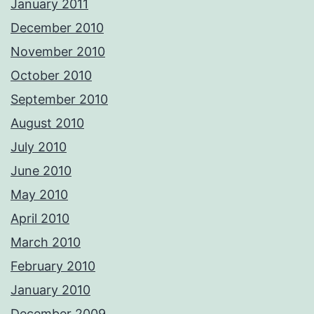
January 2011
December 2010
November 2010
October 2010
September 2010
August 2010
July 2010
June 2010
May 2010
April 2010
March 2010
February 2010
January 2010
December 2009