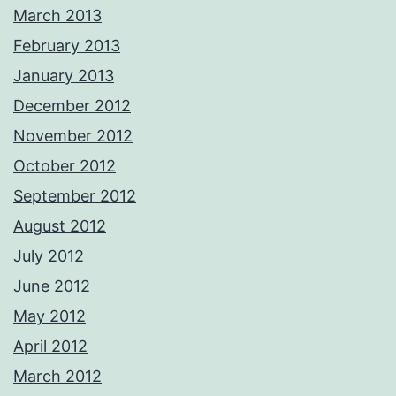
March 2013
February 2013
January 2013
December 2012
November 2012
October 2012
September 2012
August 2012
July 2012
June 2012
May 2012
April 2012
March 2012