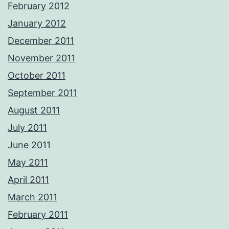
February 2012
January 2012
December 2011
November 2011
October 2011
September 2011
August 2011
July 2011
June 2011
May 2011
April 2011
March 2011
February 2011