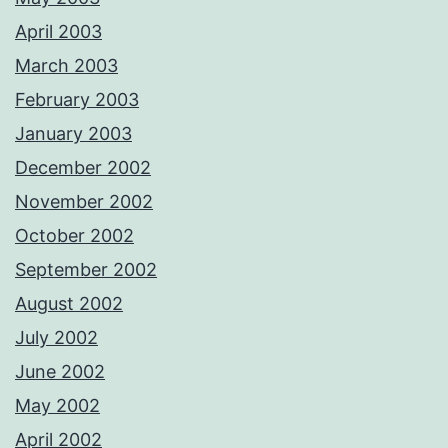
April 2003
March 2003
February 2003
January 2003
December 2002
November 2002
October 2002
September 2002
August 2002
July 2002
June 2002
May 2002
April 2002