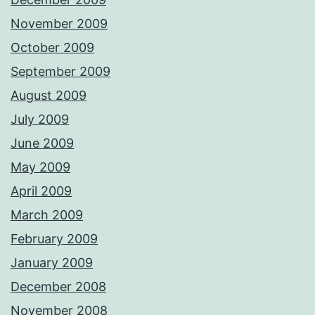
November 2009
October 2009
September 2009
August 2009
July 2009
June 2009
May 2009
April 2009
March 2009
February 2009
January 2009
December 2008
November 2008