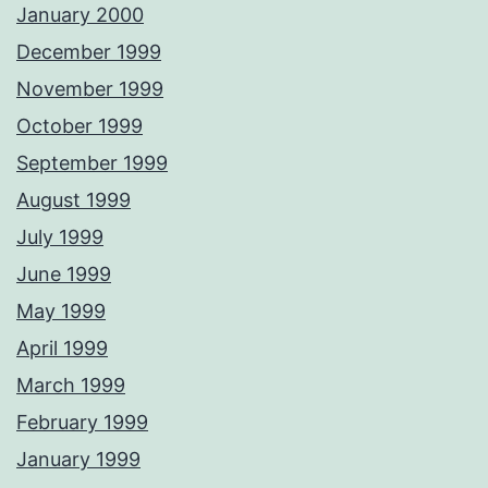
January 2000
December 1999
November 1999
October 1999
September 1999
August 1999
July 1999
June 1999
May 1999
April 1999
March 1999
February 1999
January 1999