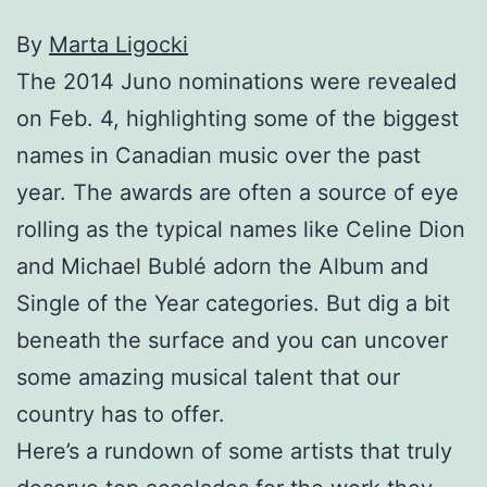
By
Marta Ligocki
The 2014 Juno nominations were revealed
on Feb. 4, highlighting some of the biggest
names in Canadian music over the past
year. The awards are often a source of eye
rolling as the typical names like Celine Dion
and Michael Bublé adorn the Album and
Single of the Year categories. But dig a bit
beneath the surface and you can uncover
some amazing musical talent that our
country has to offer.
Here’s a rundown of some artists that truly