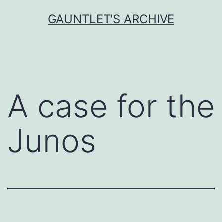
Skip
GAUNTLET'S ARCHIVE
to
content
A case for the
Junos