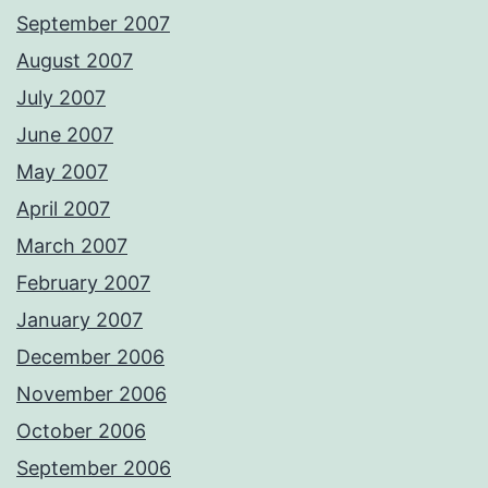
September 2007
August 2007
July 2007
June 2007
May 2007
April 2007
March 2007
February 2007
January 2007
December 2006
November 2006
October 2006
September 2006