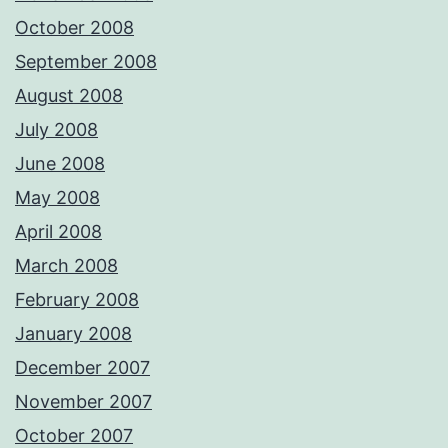
October 2008
September 2008
August 2008
July 2008
June 2008
May 2008
April 2008
March 2008
February 2008
January 2008
December 2007
November 2007
October 2007