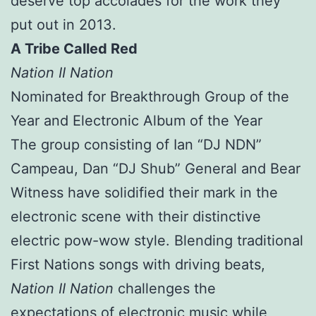
deserve top accolades for the work they
put out in 2013.
A Tribe Called Red
Nation II Nation
Nominated for Breakthrough Group of the
Year and Electronic Album of the Year
The group consisting of Ian “DJ NDN”
Campeau, Dan “DJ Shub” General and Bear
Witness have solidified their mark in the
electronic scene with their distinctive
electric pow-wow style. Blending traditional
First Nations songs with driving beats,
Nation II Nation
challenges the
expectations of electronic music while