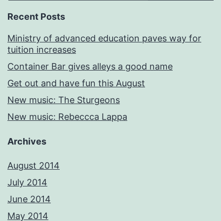
Recent Posts
Ministry of advanced education paves way for
tuition increases
Container Bar gives alleys a good name
Get out and have fun this August
New music: The Sturgeons
New music: Rebeccca Lappa
Archives
August 2014
July 2014
June 2014
May 2014