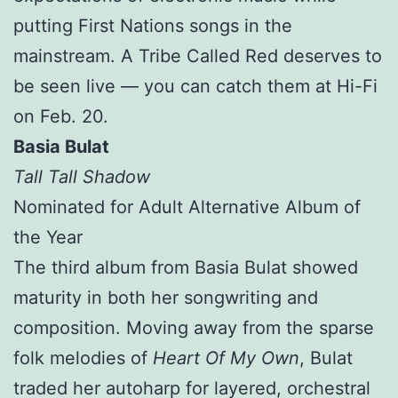
putting First Nations songs in the
mainstream. A Tribe Called Red deserves to
be seen live — you can catch them at Hi-Fi
on Feb. 20.
Basia Bulat
Tall Tall Shadow
Nominated for Adult Alternative Album of
the Year
The third album from Basia Bulat showed
maturity in both her songwriting and
composition. Moving away from the sparse
folk melodies of
Heart Of My Own
, Bulat
traded her autoharp for layered, orchestral