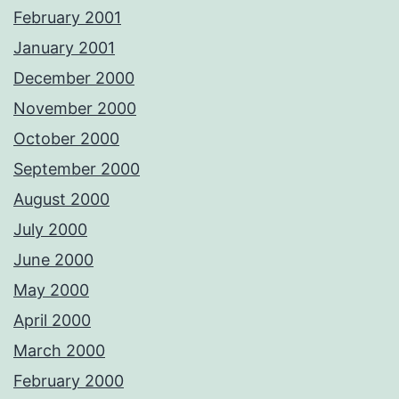
February 2001
January 2001
December 2000
November 2000
October 2000
September 2000
August 2000
July 2000
June 2000
May 2000
April 2000
March 2000
February 2000