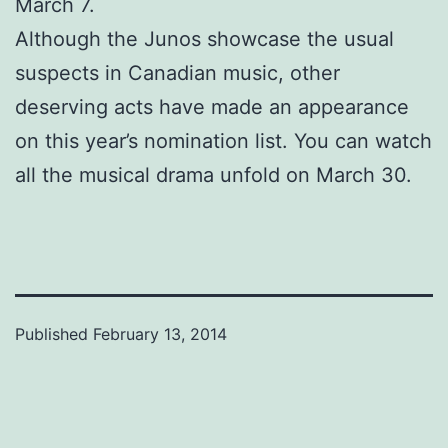
March 7.
Although the Junos showcase the usual
suspects in Canadian music, other
deserving acts have made an appearance
on this year’s nomination list. You can watch
all the musical drama unfold on March 30.
Published
February 13, 2014