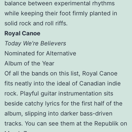
balance between experimental rhythms
while keeping their foot firmly planted in
solid rock and roll riffs.
Royal Canoe
Today We’re Believers
Nominated for Alternative
Album of the Year
Of all the bands on this list, Royal Canoe
fits neatly into the ideal of Canadian indie
rock. Playful guitar instrumentation sits
beside catchy lyrics for the first half of the
album, slipping into darker bass-driven
tracks. You can see them at the Republik on