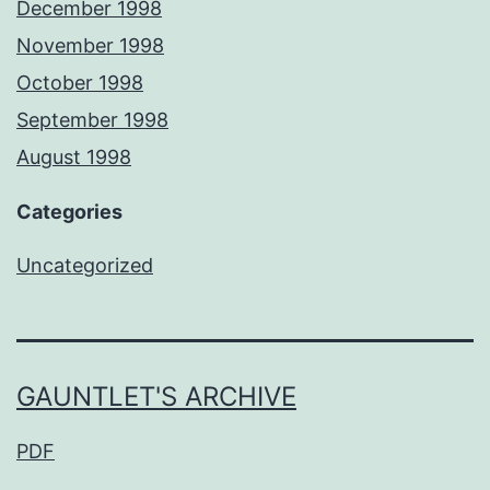
December 1998
November 1998
October 1998
September 1998
August 1998
Categories
Uncategorized
GAUNTLET'S ARCHIVE
PDF