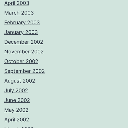
April 2003
March 2003
February 2003
January 2003
December 2002
November 2002
October 2002
September 2002
August 2002
July 2002
June 2002
May 2002
April 2002