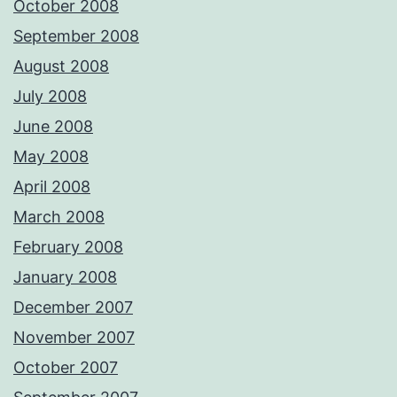
October 2008
September 2008
August 2008
July 2008
June 2008
May 2008
April 2008
March 2008
February 2008
January 2008
December 2007
November 2007
October 2007