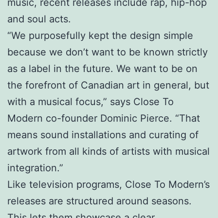
music, recent releases include rap, hip-hop
and soul acts.
“We purposefully kept the design simple
because we don’t want to be known strictly
as a label in the future. We want to be on
the forefront of Canadian art in general, but
with a musical focus,” says Close To
Modern co-founder Dominic Pierce. “That
means sound installations and curating of
artwork from all kinds of artists with musical
integration.”
Like television programs, Close To Modern’s
releases are structured around seasons.
This lets them showcase a clear