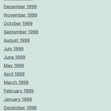
December 1999
November 1999
October 1999
September 1999
August 1999
July 1999
June 1999
May 1999
April 1999
March 1999
February 1999
January 1999
December 1998