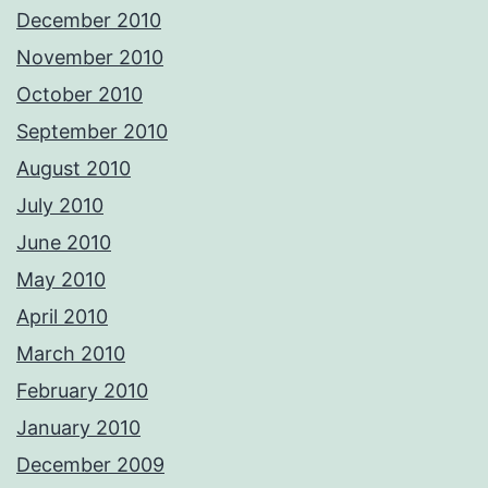
December 2010
November 2010
October 2010
September 2010
August 2010
July 2010
June 2010
May 2010
April 2010
March 2010
February 2010
January 2010
December 2009