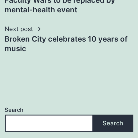
Faculty Wars to be replaced by
navigation
mental-health event
Next post
Broken City celebrates 10 years of
music
Search
Search