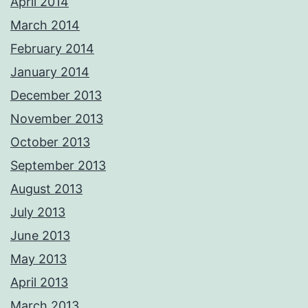
April 2014
March 2014
February 2014
January 2014
December 2013
November 2013
October 2013
September 2013
August 2013
July 2013
June 2013
May 2013
April 2013
March 2013