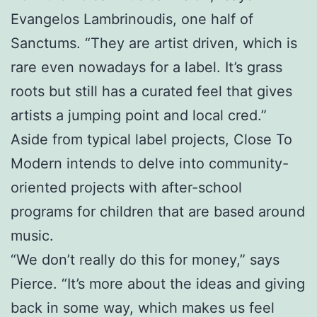
Evangelos Lambrinoudis, one half of
Sanctums. “They are artist driven, which is
rare even nowadays for a label. It’s grass
roots but still has a curated feel that gives
artists a jumping point and local cred.”
Aside from typical label projects, Close To
Modern intends to delve into community-
oriented projects with after-school
programs for children that are based around
music.
“We don’t really do this for money,” says
Pierce. “It’s more about the ideas and giving
back in some way, which makes us feel