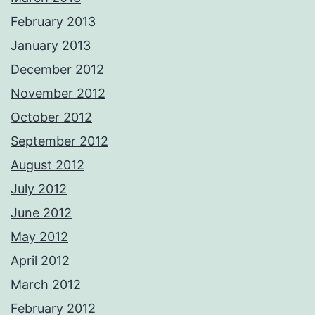
February 2013
January 2013
December 2012
November 2012
October 2012
September 2012
August 2012
July 2012
June 2012
May 2012
April 2012
March 2012
February 2012