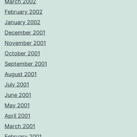
March 2002
February 2002
January 2002
December 2001
November 2001
October 2001
September 2001
August 2001
July 2001
June 2001
May 2001
April 2001
March 2001
February 2001