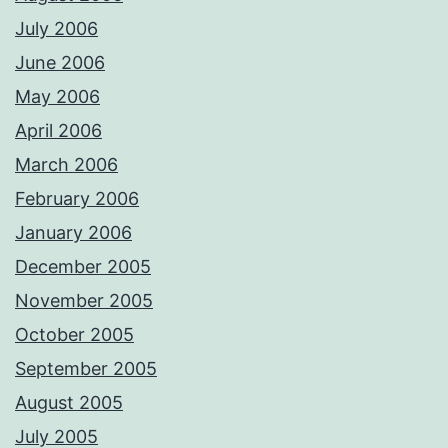
July 2006
June 2006
May 2006
April 2006
March 2006
February 2006
January 2006
December 2005
November 2005
October 2005
September 2005
August 2005
July 2005