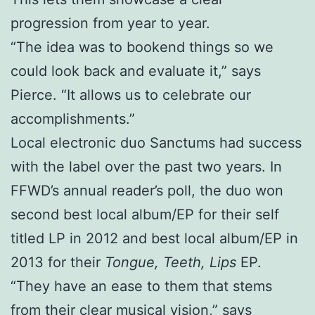
progression from year to year.
“The idea was to bookend things so we
could look back and evaluate it,” says
Pierce. “It allows us to celebrate our
accomplishments.”
Local electronic duo Sanctums had success
with the label over the past two years. In
FFWD’s annual reader’s poll, the duo won
second best local album/EP for their self
titled LP in 2012 and best local album/EP in
2013 for their
Tongue, Teeth, Lips
EP.
“They have an ease to them that stems
from their clear musical vision,” says