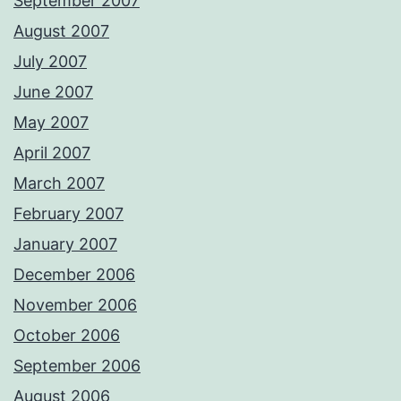
September 2007
August 2007
July 2007
June 2007
May 2007
April 2007
March 2007
February 2007
January 2007
December 2006
November 2006
October 2006
September 2006
August 2006