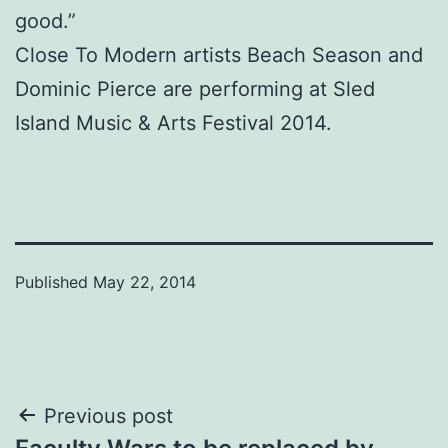
good.”
Close To Modern artists Beach Season and
Dominic Pierce are performing at Sled
Island Music & Arts Festival 2014.
Published
May 22, 2014
Post
Previous post