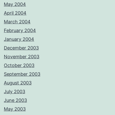
May 2004
April 2004
March 2004
February 2004
January 2004
December 2003
November 2003
October 2003
September 2003
August 2003
July 2003
June 2003
May 2003