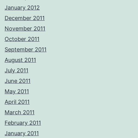
January 2012
December 2011
November 2011
October 2011
September 2011
August 2011
July 2011
June 2011
May 2011
April 2011
March 2011
February 2011
January 2011