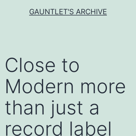
Skip
GAUNTLET'S ARCHIVE
to
content
Close to
Modern more
than just a
record label