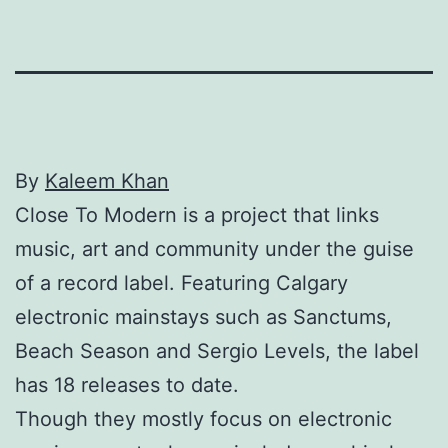
By
Kaleem Khan
Close To Modern is a project that links
music, art and community under the guise
of a record label. Featuring Calgary
electronic mainstays such as Sanctums,
Beach Season and Sergio Levels, the label
has 18 releases to date.
Though they mostly focus on electronic