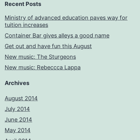
Recent Posts
Ministry of advanced education paves way for
tuition increases
Container Bar gives alleys a good name
Get out and have fun this August
New music: The Sturgeons
New music: Rebeccca Lappa
Archives
August 2014
July 2014
June 2014
May 2014