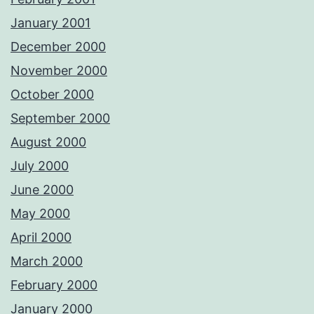
January 2001
December 2000
November 2000
October 2000
September 2000
August 2000
July 2000
June 2000
May 2000
April 2000
March 2000
February 2000
January 2000