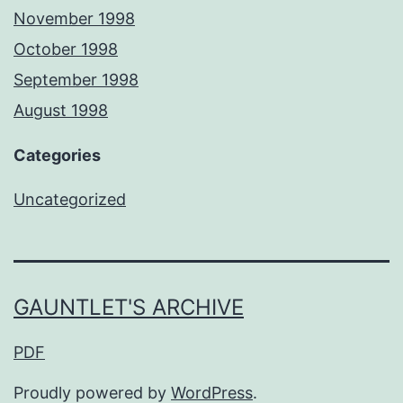
November 1998
October 1998
September 1998
August 1998
Categories
Uncategorized
GAUNTLET'S ARCHIVE
PDF
Proudly powered by
WordPress
.