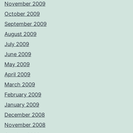
November 2009
October 2009
September 2009
August 2009
July 2009
June 2009
May 2009
April 2009
March 2009
February 2009
January 2009
December 2008
November 2008