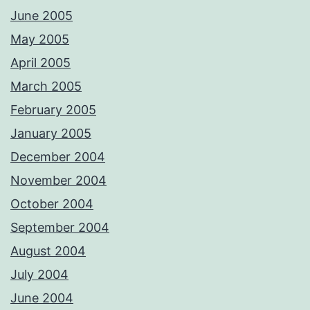
June 2005
May 2005
April 2005
March 2005
February 2005
January 2005
December 2004
November 2004
October 2004
September 2004
August 2004
July 2004
June 2004