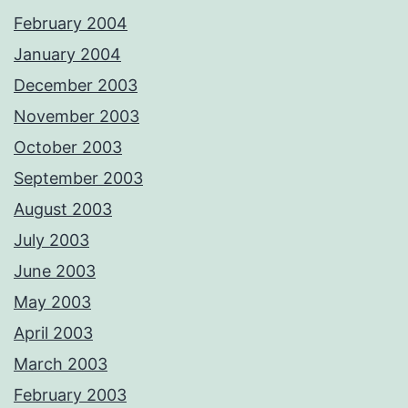
February 2004
January 2004
December 2003
November 2003
October 2003
September 2003
August 2003
July 2003
June 2003
May 2003
April 2003
March 2003
February 2003