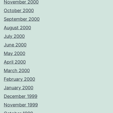
November 2000
October 2000
September 2000
August 2000
July 2000
June 2000
May 2000
April 2000
March 2000
February 2000
January 2000
December 1999
November 1999