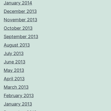
January 2014
December 2013
November 2013
October 2013
September 2013
August 2013
July 2013
June 2013
May 2013
April 2013
March 2013
February 2013
January 2013