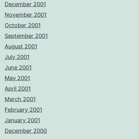
December 2001
November 2001
October 2001
September 2001
August 2001
July 2001
June 2001
May 2001
April 2001
March 2001
February 2001
January 2001
December 2000