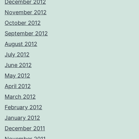
December 2012
November 2012
October 2012
September 2012
August 2012
July 2012
June 2012
May 2012
April 2012
March 2012
February 2012
January 2012
December 2011
November 2011