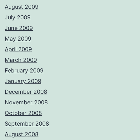
August 2009
July 2009
June 2009
May 2009
April 2009
March 2009
February 2009
January 2009
December 2008
November 2008
October 2008
September 2008
August 2008