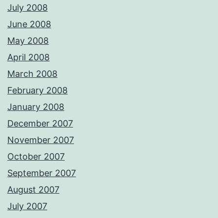
July 2008
June 2008
May 2008
April 2008
March 2008
February 2008
January 2008
December 2007
November 2007
October 2007
September 2007
August 2007
July 2007