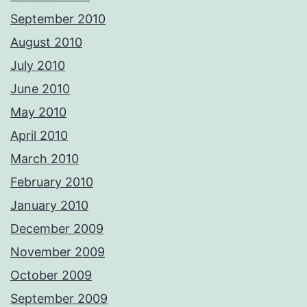
September 2010
August 2010
July 2010
June 2010
May 2010
April 2010
March 2010
February 2010
January 2010
December 2009
November 2009
October 2009
September 2009