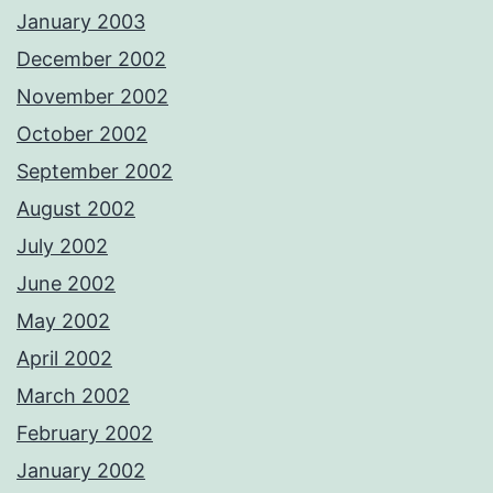
January 2003
December 2002
November 2002
October 2002
September 2002
August 2002
July 2002
June 2002
May 2002
April 2002
March 2002
February 2002
January 2002