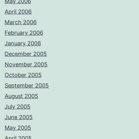
May 2006
April 2006
March 2006
February 2006
January 2006
December 2005
November 2005
October 2005
September 2005
August 2005
July 2005
June 2005
May 2005
April 2005