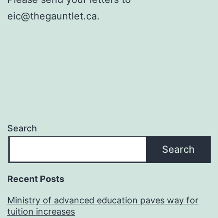
eic@thegauntlet.ca.
Search
Search
Recent Posts
Ministry of advanced education paves way for
tuition increases