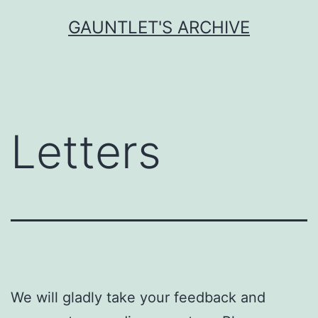
Skip
GAUNTLET'S ARCHIVE
to
content
Letters
We will gladly take your feedback and