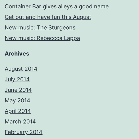
Container Bar gives alleys a good name
Get out and have fun this August
New music: The Sturgeons
New music: Rebeccca Lappa
Archives
August 2014
July 2014
June 2014
May 2014
April 2014
March 2014
February 2014