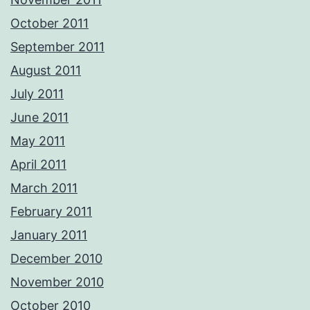
October 2011
September 2011
August 2011
July 2011
June 2011
May 2011
April 2011
March 2011
February 2011
January 2011
December 2010
November 2010
October 2010