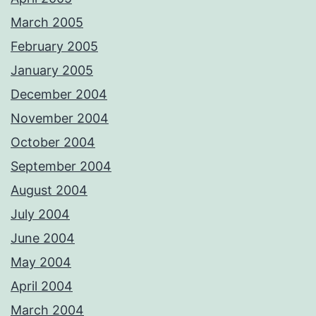
March 2005
February 2005
January 2005
December 2004
November 2004
October 2004
September 2004
August 2004
July 2004
June 2004
May 2004
April 2004
March 2004