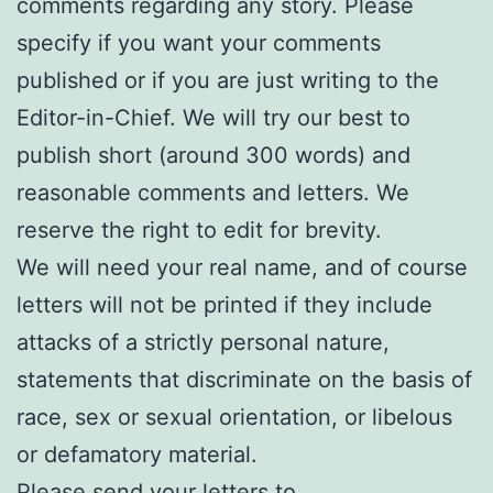
comments regarding any story. Please
specify if you want your comments
published or if you are just writing to the
Editor-in-Chief. We will try our best to
publish short (around 300 words) and
reasonable comments and letters. We
reserve the right to edit for brevity.
We will need your real name, and of course
letters will not be printed if they include
attacks of a strictly personal nature,
statements that discriminate on the basis of
race, sex or sexual orientation, or libelous
or defamatory material.
Please send your letters to