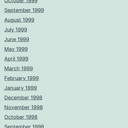
October 1999
September 1999
August 1999
July 1999
June 1999
May 1999
April 1999
March 1999
February 1999
January 1999
December 1998
November 1998
October 1998
September 1998