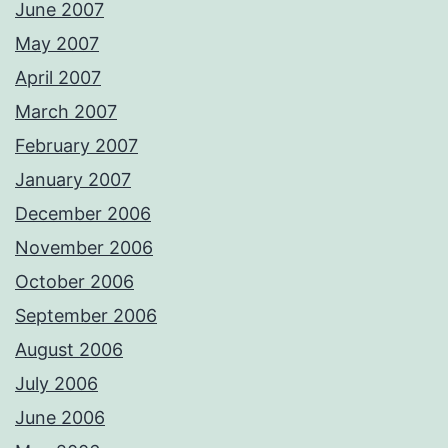
June 2007
May 2007
April 2007
March 2007
February 2007
January 2007
December 2006
November 2006
October 2006
September 2006
August 2006
July 2006
June 2006