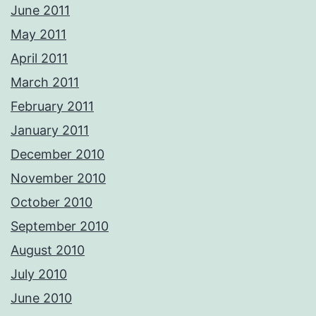
June 2011
May 2011
April 2011
March 2011
February 2011
January 2011
December 2010
November 2010
October 2010
September 2010
August 2010
July 2010
June 2010