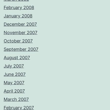
February 2008
January 2008
December 2007
November 2007
October 2007
September 2007
August 2007
July 2007
June 2007
May 2007
April 2007
March 2007
February 2007