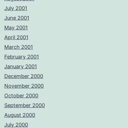
July 2001
June 2001
May 2001
April 2001
March 2001
February 2001
January 2001
December 2000
November 2000
October 2000
September 2000
August 2000
July 2000