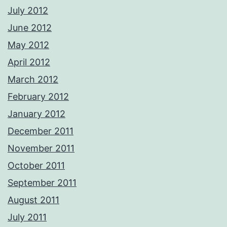
July 2012
June 2012
May 2012
April 2012
March 2012
February 2012
January 2012
December 2011
November 2011
October 2011
September 2011
August 2011
July 2011