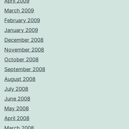
April 2009
March 2009
February 2009
January 2009
December 2008
November 2008
October 2008
September 2008
August 2008
July 2008
June 2008
May 2008
April 2008
March 2008