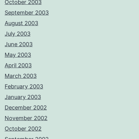
October 2003
September 2003
August 2003
July 2003
June 2003
May 2003
April 2003
March 2003
February 2003
January 2003
December 2002
November 2002
October 2002