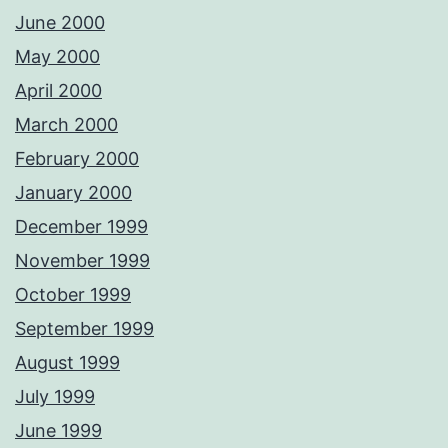
June 2000
May 2000
April 2000
March 2000
February 2000
January 2000
December 1999
November 1999
October 1999
September 1999
August 1999
July 1999
June 1999