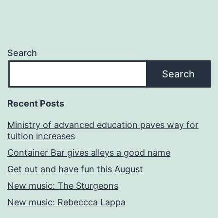
Search
Search
Recent Posts
Ministry of advanced education paves way for
tuition increases
Container Bar gives alleys a good name
Get out and have fun this August
New music: The Sturgeons
New music: Rebeccca Lappa