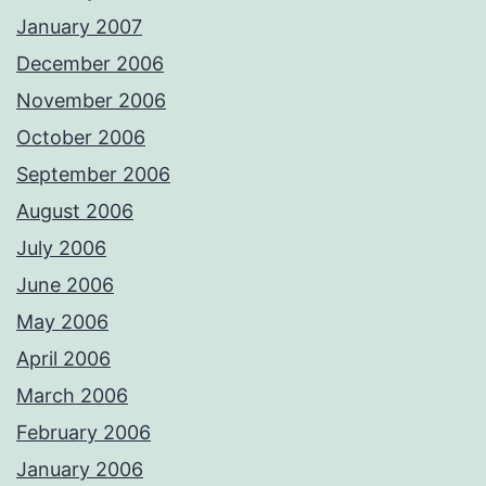
January 2007
December 2006
November 2006
October 2006
September 2006
August 2006
July 2006
June 2006
May 2006
April 2006
March 2006
February 2006
January 2006