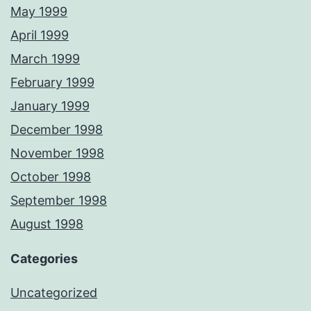
May 1999
April 1999
March 1999
February 1999
January 1999
December 1998
November 1998
October 1998
September 1998
August 1998
Categories
Uncategorized