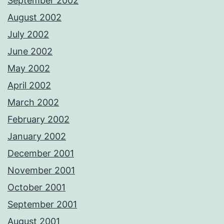
September 2002
August 2002
July 2002
June 2002
May 2002
April 2002
March 2002
February 2002
January 2002
December 2001
November 2001
October 2001
September 2001
August 2001