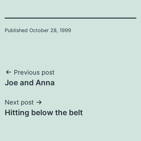
Published
October 28, 1999
Post
Previous post
Joe and Anna
navigation
Next post
Hitting below the belt