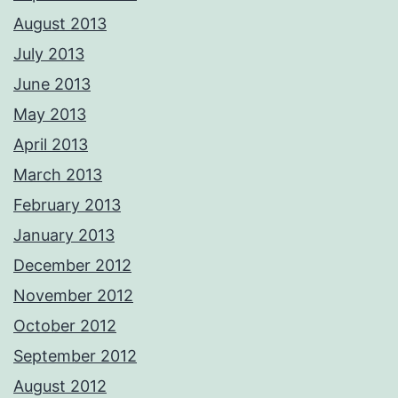
August 2013
July 2013
June 2013
May 2013
April 2013
March 2013
February 2013
January 2013
December 2012
November 2012
October 2012
September 2012
August 2012