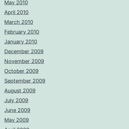
May 2010
April 2010
March 2010
February 2010
January 2010
December 2009
November 2009
October 2009
September 2009
August 2009
July 2009
June 2009
May 2009