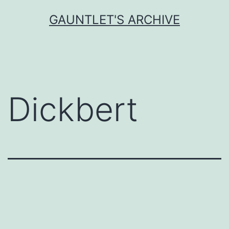
Skip
GAUNTLET'S ARCHIVE
to
content
Dickbert