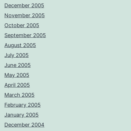
December 2005
November 2005
October 2005
September 2005
August 2005
July 2005
June 2005
May 2005
April 2005
March 2005
February 2005
January 2005
December 2004