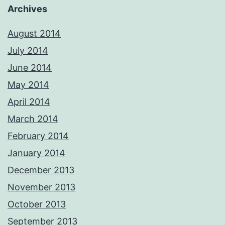
Archives
August 2014
July 2014
June 2014
May 2014
April 2014
March 2014
February 2014
January 2014
December 2013
November 2013
October 2013
September 2013