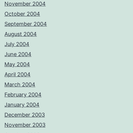
November 2004
October 2004
September 2004
August 2004
July 2004
June 2004
May 2004
April 2004
March 2004
February 2004
January 2004
December 2003
November 2003