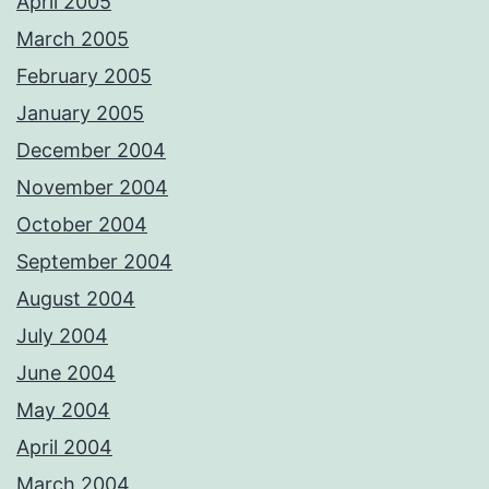
April 2005
March 2005
February 2005
January 2005
December 2004
November 2004
October 2004
September 2004
August 2004
July 2004
June 2004
May 2004
April 2004
March 2004