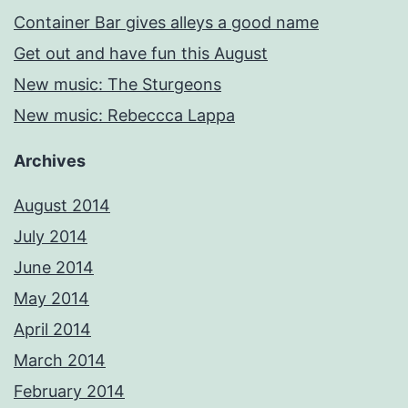
Container Bar gives alleys a good name
Get out and have fun this August
New music: The Sturgeons
New music: Rebeccca Lappa
Archives
August 2014
July 2014
June 2014
May 2014
April 2014
March 2014
February 2014