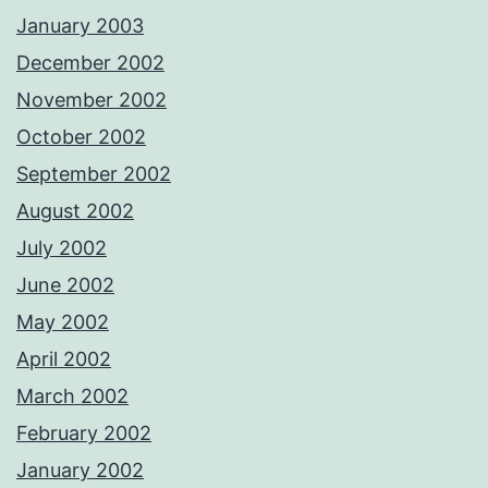
January 2003
December 2002
November 2002
October 2002
September 2002
August 2002
July 2002
June 2002
May 2002
April 2002
March 2002
February 2002
January 2002