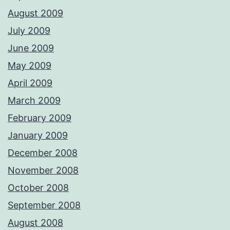
August 2009
July 2009
June 2009
May 2009
April 2009
March 2009
February 2009
January 2009
December 2008
November 2008
October 2008
September 2008
August 2008