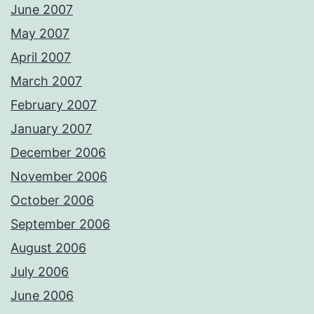
June 2007
May 2007
April 2007
March 2007
February 2007
January 2007
December 2006
November 2006
October 2006
September 2006
August 2006
July 2006
June 2006