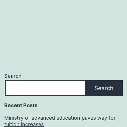
Search
Search
Recent Posts
Ministry of advanced education paves way for
tuition increases