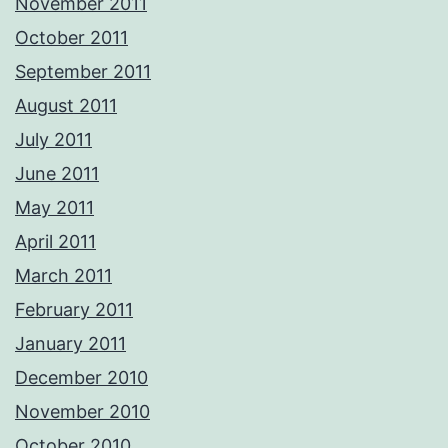
November 2011
October 2011
September 2011
August 2011
July 2011
June 2011
May 2011
April 2011
March 2011
February 2011
January 2011
December 2010
November 2010
October 2010