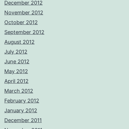
December 2012
November 2012
October 2012
September 2012
August 2012
July 2012
June 2012
May 2012
April 2012
March 2012
February 2012
January 2012
December 2011