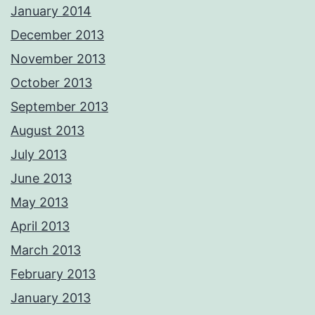
January 2014
December 2013
November 2013
October 2013
September 2013
August 2013
July 2013
June 2013
May 2013
April 2013
March 2013
February 2013
January 2013