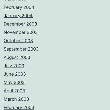
February 2004
January 2004
December 2003
November 2003
October 2003
September 2003
August 2003
July 2003
June 2003
May 2003
April 2003
March 2003
February 2003