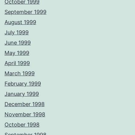
October 1999
September 1999
August 1999
July 1999
June 1999
May 1999
April 1999
March 1999
February 1999
January 1999
December 1998
November 1998
October 1998
September 1998