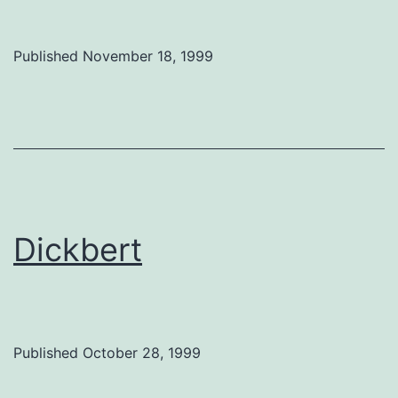
Published
November 18, 1999
Dickbert
Published
October 28, 1999