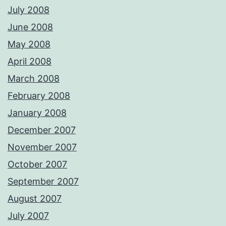
July 2008
June 2008
May 2008
April 2008
March 2008
February 2008
January 2008
December 2007
November 2007
October 2007
September 2007
August 2007
July 2007