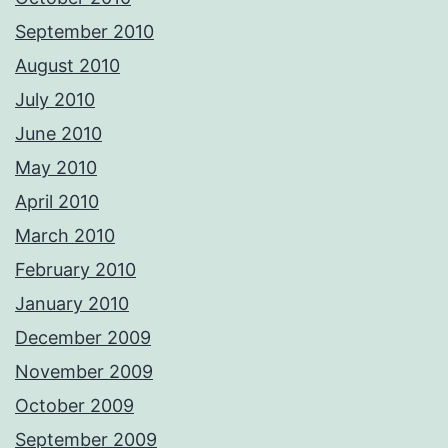
September 2010
August 2010
July 2010
June 2010
May 2010
April 2010
March 2010
February 2010
January 2010
December 2009
November 2009
October 2009
September 2009