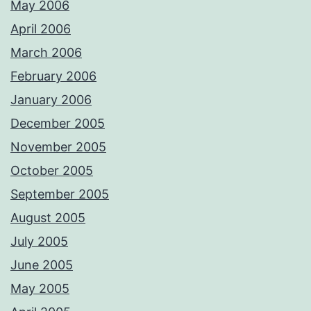
May 2006
April 2006
March 2006
February 2006
January 2006
December 2005
November 2005
October 2005
September 2005
August 2005
July 2005
June 2005
May 2005