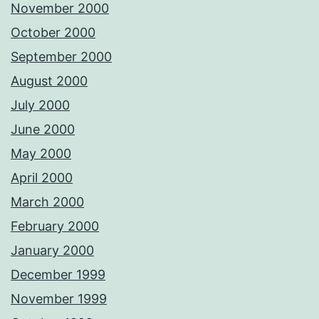
November 2000
October 2000
September 2000
August 2000
July 2000
June 2000
May 2000
April 2000
March 2000
February 2000
January 2000
December 1999
November 1999