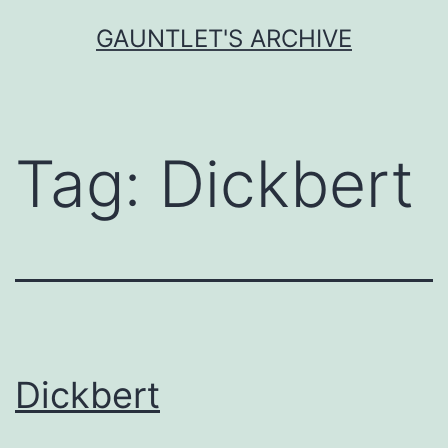
Skip
GAUNTLET'S ARCHIVE
to
content
Tag:
Dickbert
Dickbert