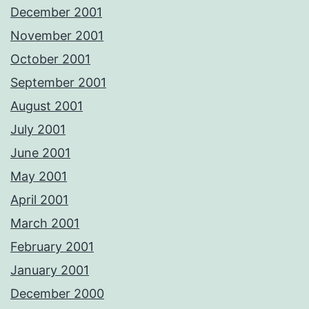
December 2001
November 2001
October 2001
September 2001
August 2001
July 2001
June 2001
May 2001
April 2001
March 2001
February 2001
January 2001
December 2000