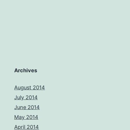
Archives
August 2014
July 2014
June 2014
May 2014
April 2014