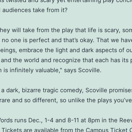
s twisted and scary yet entertaining play conc
l audiences take from it?
they will take from the play that life is scary, s
 no one is perfect and that’s okay. That we have
ings, embrace the light and dark aspects of o
and the world and recognize that each has its 
is infinitely valuable," says Scoville.
s a dark, bizarre tragic comedy, Scoville promise
 rare and so different, so unlike the plays you’v
ords runs Dec., 1-4 and 8-11 at 8pm in the Ree
 Tickets are available from the Campus Ticket 