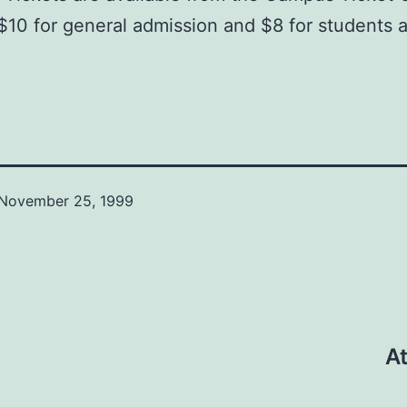
$10 for general admission and $8 for students 
November 25, 1999
At