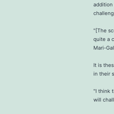
addition
challeng
"[The scr
quite a 
Mari-Gal
It is th
in their 
"I think
will cha