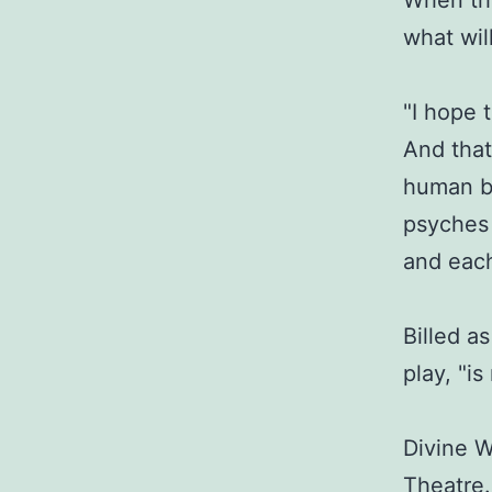
When thi
what wil
"I hope 
And that
human be
psyches 
and each 
Billed a
play, "is
Divine W
Theatre.