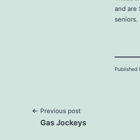
and are 
seniors.
Published
Post
Previous post
Gas Jockeys
navigation