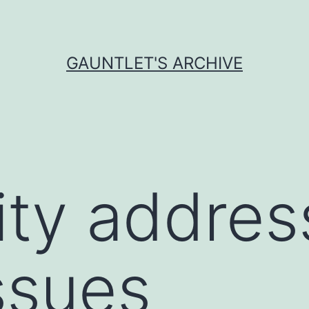
GAUNTLET'S ARCHIVE
ity addres
ssues