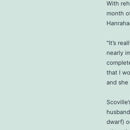
With reh
month of
Hanrahan
"It’s re
nearly i
complete
that I w
and she 
Scoville
husband’
dwarf) o