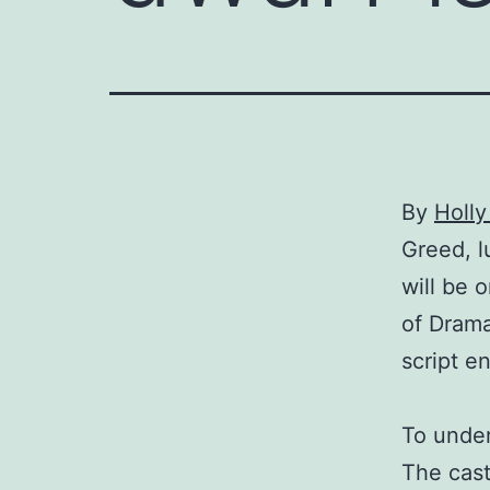
By
Holl
Greed, l
will be 
of Drama
script e
To under
The cast