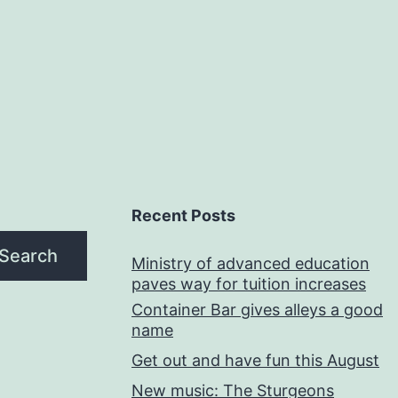
Recent Posts
Search
Ministry of advanced education
paves way for tuition increases
Container Bar gives alleys a good
name
Get out and have fun this August
New music: The Sturgeons