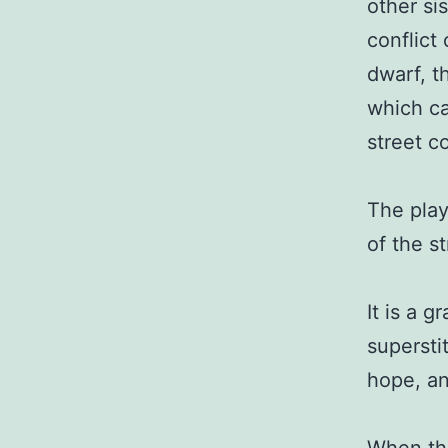
other si
conflict
dwarf, t
which ca
street c
The play
of the s
It is a g
superstit
hope, an