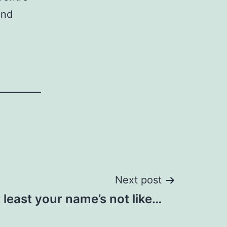
and
Next post
 least your name’s not like…