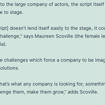
 to the large company of actors, the script itsel
e to stage.
ipt] doesn’t lend itself easily to the stage, it c
challenge," says Maureen Scoville (the female l
ia).
ese challenges which force a company to be imag
solutions.
 that’s what any company is looking for, somethi
llenge them, make them grow," adds Scoville.