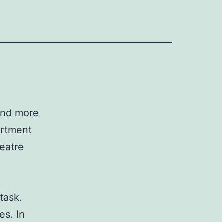
 and more
artment
eatre
task.
es. In