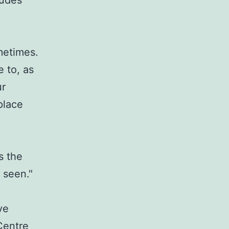
ludes
ometimes.
 to, as
ur
place
s the
e seen."
ve
Centre