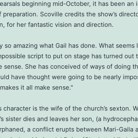
earsals beginning mid-October, it has been an 
 preparation. Scoville credits the show’s directo
, for her fantastic vision and direction.
ally so amazing what Gail has done. What seems l
mpossible script to put on stage has turned out
 sense. She has conceived of ways of doing t
ould have thought were going to be nearly impos
makes it all make sense."
’s character is the wife of the church’s sexton.
s sister dies and leaves her son, (a hydrocepha
rphaned, a conflict erupts between Mari-Gaila 