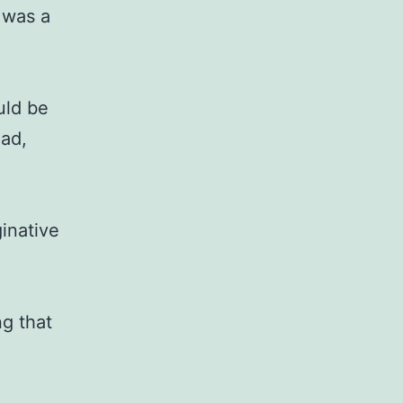
f was a
ould be
ead,
inative
ng that