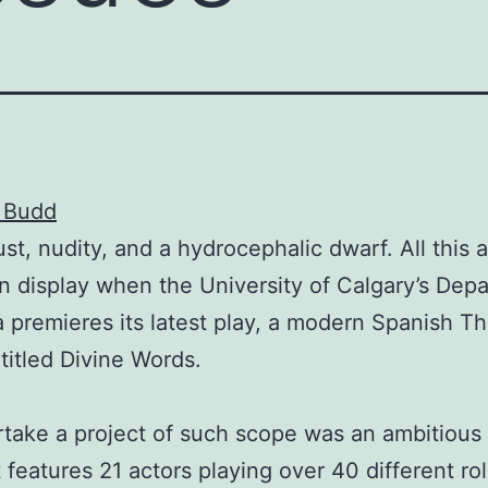
y Budd
ust, nudity, and a hydrocephalic dwarf. All this
on display when the University of Calgary’s Dep
 premieres its latest play, a modern Spanish Th
ntitled Divine Words.
take a project of such scope was an ambitious 
 features 21 actors playing over 40 different rol