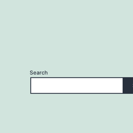
Search