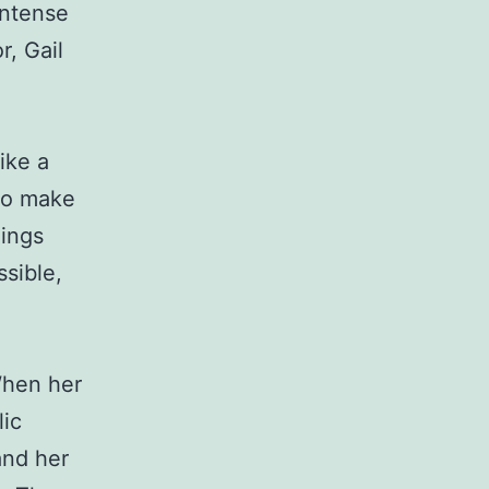
intense
r, Gail
ike a
 to make
hings
sible,
 When her
lic
and her