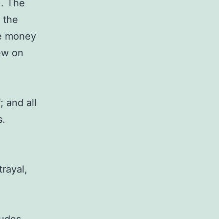
). The
 the
he money
ew on
; and all
s.
trayal,