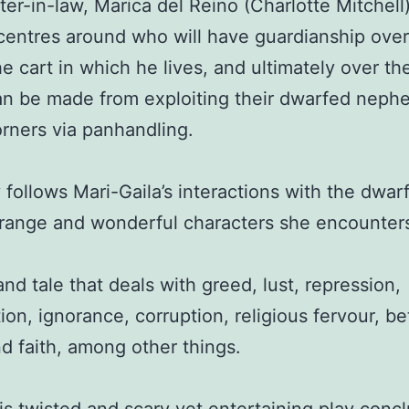
ster-in-law, Marica del Reino (Charlotte Mitchell
 centres around who will have guardianship over
he cart in which he lives, and ultimately over t
n be made from exploiting their dwarfed neph
orners via panhandling.
 follows Mari-Gaila’s interactions with the dwarf
trange and wonderful characters she encounter
rand tale that deals with greed, lust, repression,
ion, ignorance, corruption, religious fervour, be
d faith, among other things.