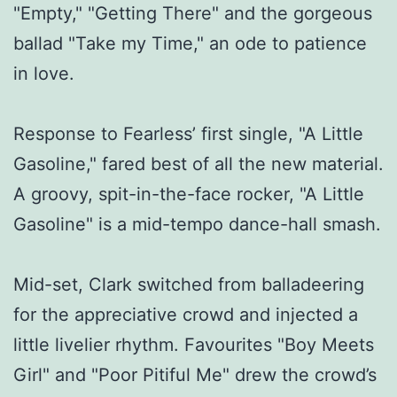
"Empty," "Getting There" and the gorgeous
ballad "Take my Time," an ode to patience
in love.
Response to Fearless’ first single, "A Little
Gasoline," fared best of all the new material.
A groovy, spit-in-the-face rocker, "A Little
Gasoline" is a mid-tempo dance-hall smash.
Mid-set, Clark switched from balladeering
for the appreciative crowd and injected a
little livelier rhythm. Favourites "Boy Meets
Girl" and "Poor Pitiful Me" drew the crowd’s