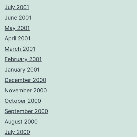
July 2001
June 2001
May 2001
April 2001
March 2001
February 2001
January 2001
December 2000
November 2000
October 2000
September 2000
August 2000
July 2000