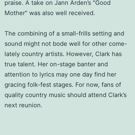
praise. A take on Jann Arden’s "Good
Mother" was also well received.
The combining of a small-frills setting and
sound might not bode well for other come-
lately country artists. However, Clark has
true talent. Her on-stage banter and
attention to lyrics may one day find her
gracing folk-fest stages. For now, fans of
quality country music should attend Clark’s
next reunion.