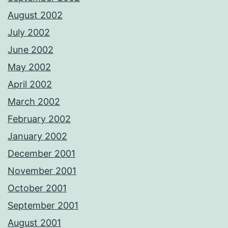
August 2002
July 2002
June 2002
May 2002
April 2002
March 2002
February 2002
January 2002
December 2001
November 2001
October 2001
September 2001
August 2001