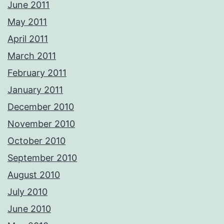
June 2011
May 2011
April 2011
March 2011
February 2011
January 2011
December 2010
November 2010
October 2010
September 2010
August 2010
July 2010
June 2010