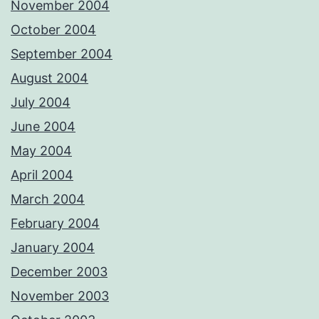
November 2004
October 2004
September 2004
August 2004
July 2004
June 2004
May 2004
April 2004
March 2004
February 2004
January 2004
December 2003
November 2003