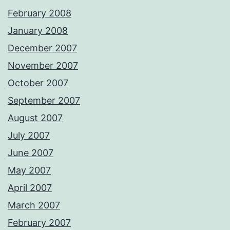
February 2008
January 2008
December 2007
November 2007
October 2007
September 2007
August 2007
July 2007
June 2007
May 2007
April 2007
March 2007
February 2007