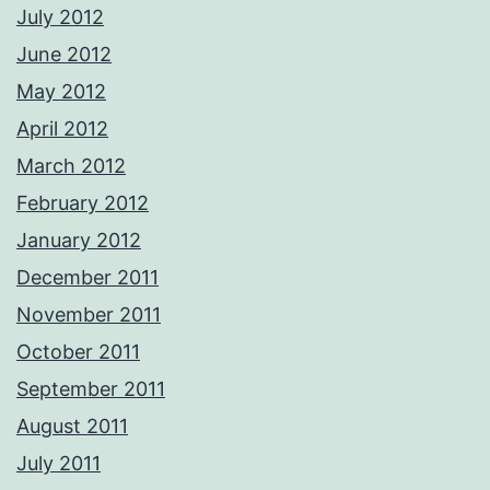
July 2012
June 2012
May 2012
April 2012
March 2012
February 2012
January 2012
December 2011
November 2011
October 2011
September 2011
August 2011
July 2011