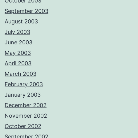
October 2003
September 2003
August 2003
July 2003
June 2003
May 2003
April 2003
March 2003
February 2003
January 2003
December 2002
November 2002
October 2002
September 2002