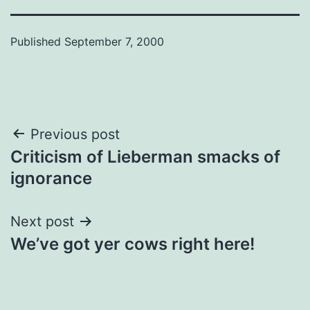
Published
September 7, 2000
Post
Previous post
Criticism of Lieberman smacks of
navigation
ignorance
Next post
We’ve got yer cows right here!