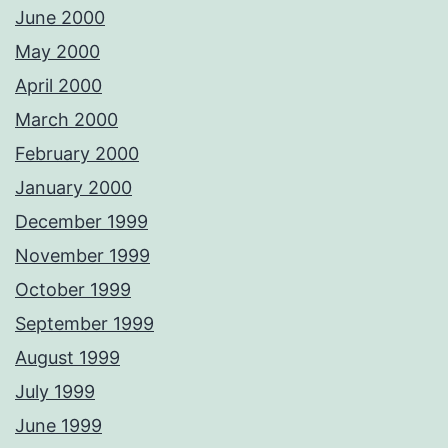
June 2000
May 2000
April 2000
March 2000
February 2000
January 2000
December 1999
November 1999
October 1999
September 1999
August 1999
July 1999
June 1999