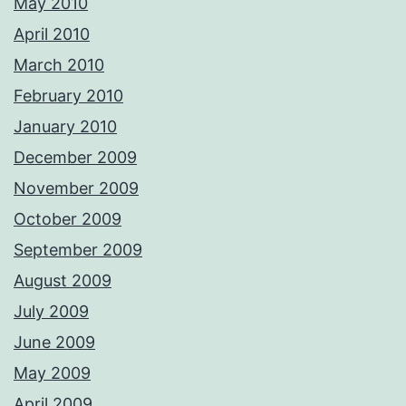
May 2010
April 2010
March 2010
February 2010
January 2010
December 2009
November 2009
October 2009
September 2009
August 2009
July 2009
June 2009
May 2009
April 2009