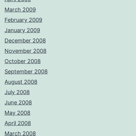
March 2009
February 2009
January 2009
December 2008
November 2008
October 2008
September 2008
August 2008
July 2008
June 2008
May 2008
April 2008
March 2008