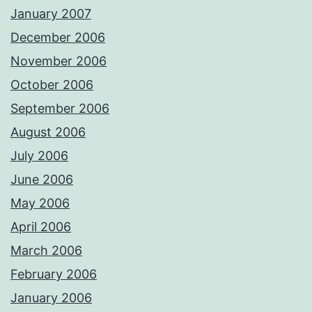
January 2007
December 2006
November 2006
October 2006
September 2006
August 2006
July 2006
June 2006
May 2006
April 2006
March 2006
February 2006
January 2006