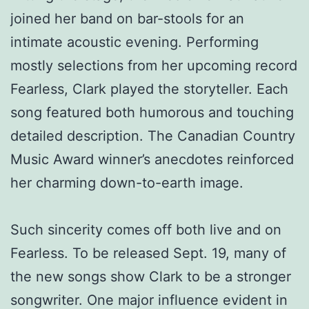
joined her band on bar-stools for an
intimate acoustic evening. Performing
mostly selections from her upcoming record
Fearless, Clark played the storyteller. Each
song featured both humorous and touching
detailed description. The Canadian Country
Music Award winner’s anecdotes reinforced
her charming down-to-earth image.
Such sincerity comes off both live and on
Fearless. To be released Sept. 19, many of
the new songs show Clark to be a stronger
songwriter. One major influence evident in