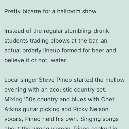
Pretty bizarre for a ballroom show.
Instead of the regular stumbling-drunk
students trading elbows at the bar, an
actual orderly lineup formed for beer and
believe it or not, water.
Local singer Steve Pineo started the mellow
evening with an acoustic country set.
Mixing ’50s country and blues with Chet
Atkins guitar picking and Ricky Nelson
vocals, Pineo held his own. Singing songs
about the wrong woman, Pineo soaked in