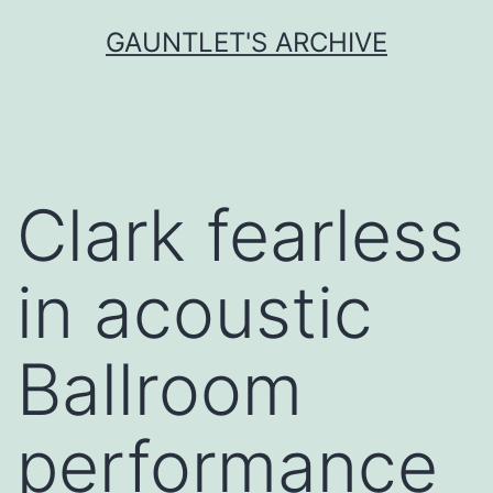
Skip
GAUNTLET'S ARCHIVE
to
content
Clark fearless
in acoustic
Ballroom
performance