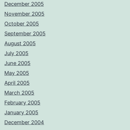
December 2005
November 2005
October 2005
September 2005
August 2005
July 2005
June 2005
May 2005
April 2005
March 2005
February 2005
January 2005
December 2004