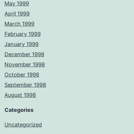
May 1999
April 1999
March 1999
February 1999
January 1999
December 1998
November 1998
October 1998
September 1998
August 1998
Categories
Uncategorized