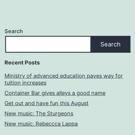
Search
Search
Recent Posts
Ministry of advanced education paves way for
tuition increases
Container Bar gives alleys a good name
Get out and have fun this August
New music: The Sturgeons
New music: Rebeccca Lappa