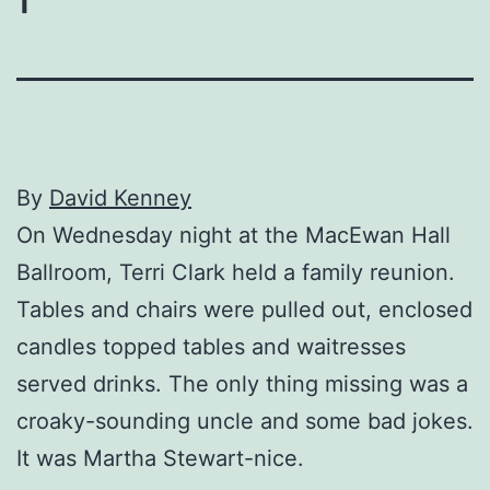
By
David Kenney
On Wednesday night at the MacEwan Hall
Ballroom, Terri Clark held a family reunion.
Tables and chairs were pulled out, enclosed
candles topped tables and waitresses
served drinks. The only thing missing was a
croaky-sounding uncle and some bad jokes.
It was Martha Stewart-nice.