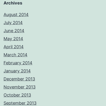
Archives
August 2014
July 2014
June 2014
May 2014
April 2014
March 2014
February 2014
January 2014
December 2013
November 2013
October 2013
September 2013