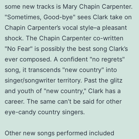
some new tracks is Mary Chapin Carpenter.
"Sometimes, Good-bye" sees Clark take on
Chapin Carpenter’s vocal style–a pleasant
shock. The Chapin Carpenter co-written
"No Fear" is possibly the best song Clark’s
ever composed. A confident "no regrets"
song, it transcends "new country" into
singer/songwriter territory. Past the glitz
and youth of "new country," Clark has a
career. The same can’t be said for other
eye-candy country singers.
Other new songs performed included