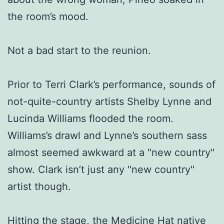
the room’s mood.
Not a bad start to the reunion.
Prior to Terri Clark’s performance, sounds of
not-quite-country artists Shelby Lynne and
Lucinda Williams flooded the room.
Williams’s drawl and Lynne’s southern sass
almost seemed awkward at a "new country"
show. Clark isn’t just any "new country"
artist though.
Hitting the stage, the Medicine Hat native