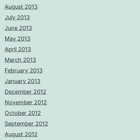
August 2013
July 2013
June 2013
May 2013
April 2013
March 2013
February 2013
January 2013
December 2012
November 2012
October 2012
September 2012
August 2012