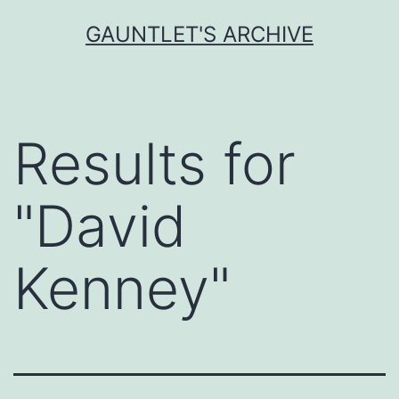
Skip
GAUNTLET'S ARCHIVE
to
content
Results for
"
David
Kenney
"