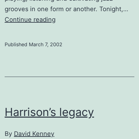
grooves in one form or another. Tonight,…
The
Continue reading
Terrain
of
Published
March 7, 2002
Calgary’s
jazz
music
scene
Harrison’s legacy
By
David Kenney