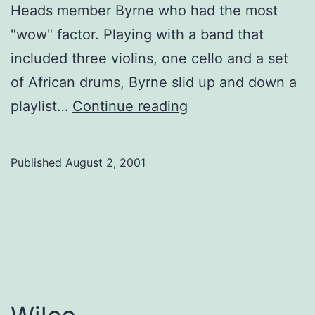
Heads member Byrne who had the most
"wow" factor. Playing with a band that
included three violins, one cello and a set
of African drums, Byrne slid up and down a
David
playlist…
Continue reading
Byrne
meets
Published
August 2, 2001
Whitney