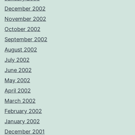
December 2002
November 2002
October 2002
September 2002
August 2002
July 2002
June 2002
May 2002
April 2002
March 2002
February 2002
January 2002
December 2001