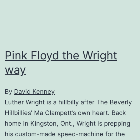
Pink Floyd the Wright
way
By
David Kenney
Luther Wright is a hillbilly after The Beverly
Hillbillies’ Ma Clampett’s own heart. Back
home in Kingston, Ont., Wright is prepping
his custom-made speed-machine for the