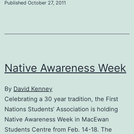
Published
October 27, 2011
Native Awareness Week
By
David Kenney
Celebrating a 30 year tradition, the First
Nations Students’ Association is holding
Native Awareness Week in MacEwan
Students Centre from Feb. 14-18. The