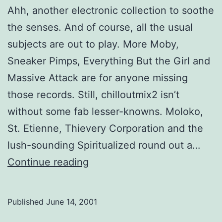
Ahh, another electronic collection to soothe
the senses. And of course, all the usual
subjects are out to play. More Moby,
Sneaker Pimps, Everything But the Girl and
Massive Attack are for anyone missing
those records. Still, chilloutmix2 isn’t
without some fab lesser-knowns. Moloko,
St. Etienne, Thievery Corporation and the
lush-sounding Spiritualized round out a…
Chilloutmix2
Continue reading
Published
June 14, 2001