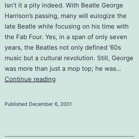
Isn’t it a pity indeed. With Beatle George
Harrison’s passing, many will eulogize the
late Beatle while focusing on his time with
the Fab Four. Yes, in a span of only seven
years, the Beatles not only defined ’60s
music but a cultural revolution. Still, George
was more than just a mop top; he was…
Harrison’s
Continue reading
legacy
Published
December 6, 2001