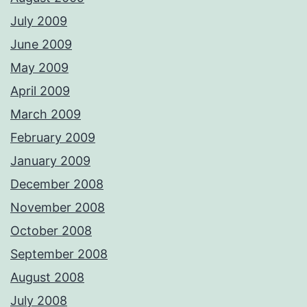
July 2009
June 2009
May 2009
April 2009
March 2009
February 2009
January 2009
December 2008
November 2008
October 2008
September 2008
August 2008
July 2008