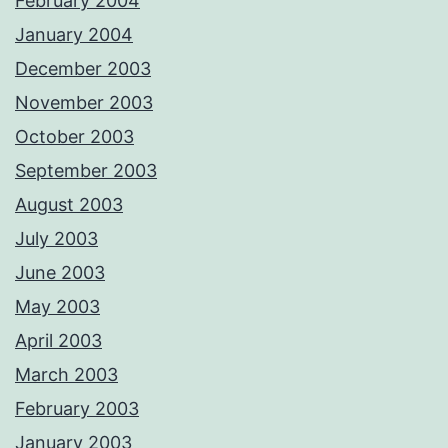
February 2004
January 2004
December 2003
November 2003
October 2003
September 2003
August 2003
July 2003
June 2003
May 2003
April 2003
March 2003
February 2003
January 2003