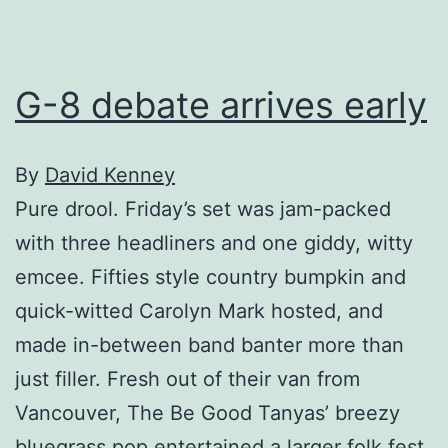
G-8 debate arrives early
By
David Kenney
Pure drool. Friday’s set was jam-packed
with three headliners and one giddy, witty
emcee. Fifties style country bumpkin and
quick-witted Carolyn Mark hosted, and
made in-between band banter more than
just filler. Fresh out of their van from
Vancouver, The Be Good Tanyas’ breezy
bluegrass pop entertained a larger folk fest