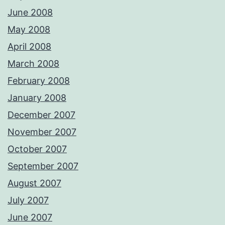
June 2008
May 2008
April 2008
March 2008
February 2008
January 2008
December 2007
November 2007
October 2007
September 2007
August 2007
July 2007
June 2007