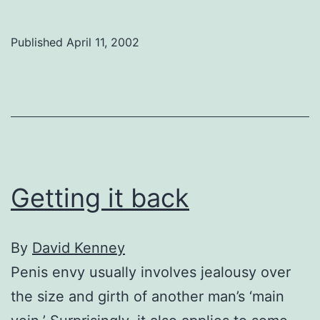
family
in
Published
April 11, 2002
Beauty
Queen
Getting it back
By
David Kenney
Penis envy usually involves jealousy over
the size and girth of another man’s ‘main