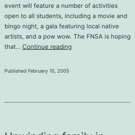
event will feature a number of activities
open to all students, including a movie and
bingo night, a gala featuring local native
artists, and a pow wow. The FNSA is hoping
Native
that…
Continue reading
Awareness
Week
Published
February 10, 2005