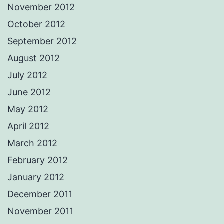
November 2012
October 2012
September 2012
August 2012
July 2012
June 2012
May 2012
April 2012
March 2012
February 2012
January 2012
December 2011
November 2011