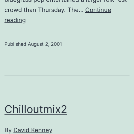
crowd than Thursday. The…
Continue
G-
reading
8
debate
Published
August 2, 2001
arrives
early
Chilloutmix2
By
David Kenney