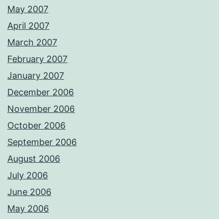
May 2007
April 2007
March 2007
February 2007
January 2007
December 2006
November 2006
October 2006
September 2006
August 2006
July 2006
June 2006
May 2006