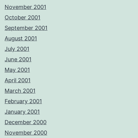
November 2001
October 2001
September 2001
August 2001
July 2001
June 2001
May 2001
April 2001
March 2001
February 2001
January 2001
December 2000
November 2000