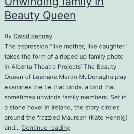
Unwinding family in
Beauty Queen
By
David Kenney
The expression “like mother, like daughter”
takes the form of a ripped up family photo
in Alberta Theatre Projects’ The Beauty
Queen of Leenane.Martin McDonagh’s play
examines the tie that binds, a bind that
sometimes unwinds family members. Set in
a stone hovel in Ireland, the story circles
around the frazzled Maureen (Kate Hennig)
Unwinding
and…
Continue reading