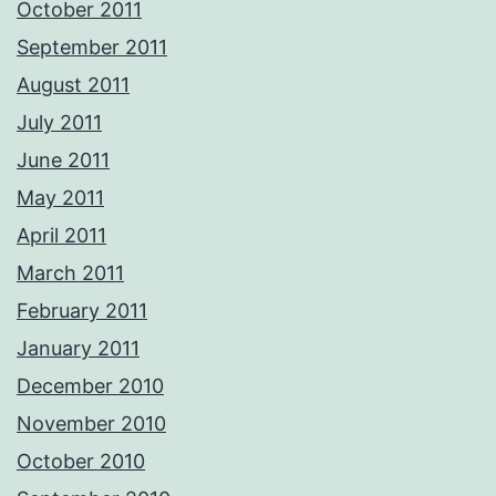
October 2011
September 2011
August 2011
July 2011
June 2011
May 2011
April 2011
March 2011
February 2011
January 2011
December 2010
November 2010
October 2010