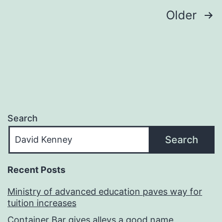
Posts
Older
navigation
Search
Search
Recent Posts
Ministry of advanced education paves way for
tuition increases
Container Bar gives alleys a good name