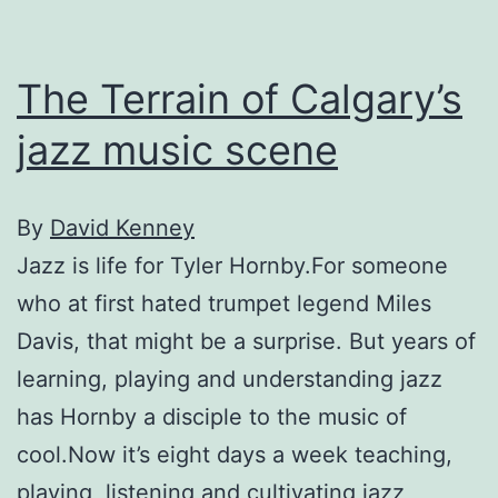
The Terrain of Calgary’s
jazz music scene
By
David Kenney
Jazz is life for Tyler Hornby.For someone
who at first hated trumpet legend Miles
Davis, that might be a surprise. But years of
learning, playing and understanding jazz
has Hornby a disciple to the music of
cool.Now it’s eight days a week teaching,
playing, listening and cultivating jazz