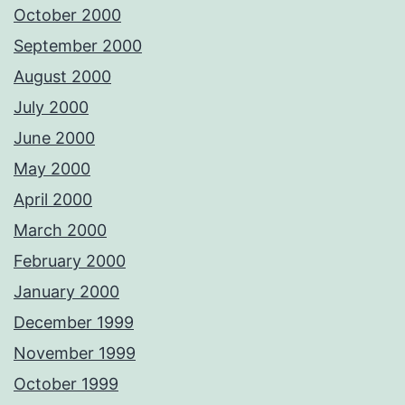
October 2000
September 2000
August 2000
July 2000
June 2000
May 2000
April 2000
March 2000
February 2000
January 2000
December 1999
November 1999
October 1999