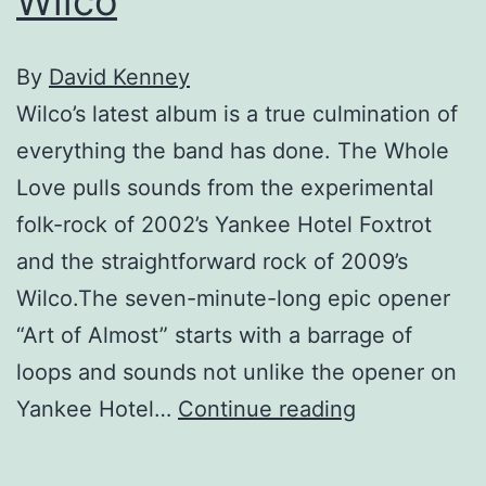
Wilco
By
David Kenney
Wilco’s latest album is a true culmination of
everything the band has done. The Whole
Love pulls sounds from the experimental
folk-rock of 2002’s Yankee Hotel Foxtrot
and the straightforward rock of 2009’s
Wilco.The seven-minute-long epic opener
“Art of Almost” starts with a barrage of
loops and sounds not unlike the opener on
Wilco
Yankee Hotel…
Continue reading