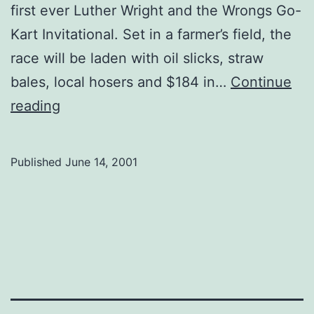
first ever Luther Wright and the Wrongs Go-
Kart Invitational. Set in a farmer’s field, the
race will be laden with oil slicks, straw
bales, local hosers and $184 in…
Continue
Pink
reading
Floyd
the
Published
June 14, 2001
Wright
way