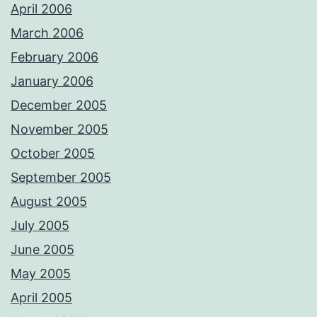
April 2006
March 2006
February 2006
January 2006
December 2005
November 2005
October 2005
September 2005
August 2005
July 2005
June 2005
May 2005
April 2005