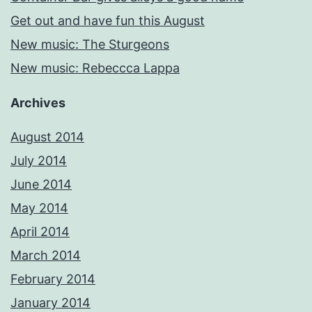
Get out and have fun this August
New music: The Sturgeons
New music: Rebeccca Lappa
Archives
August 2014
July 2014
June 2014
May 2014
April 2014
March 2014
February 2014
January 2014