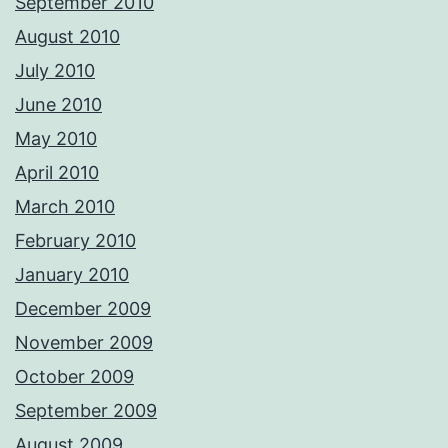
September 2010
August 2010
July 2010
June 2010
May 2010
April 2010
March 2010
February 2010
January 2010
December 2009
November 2009
October 2009
September 2009
August 2009