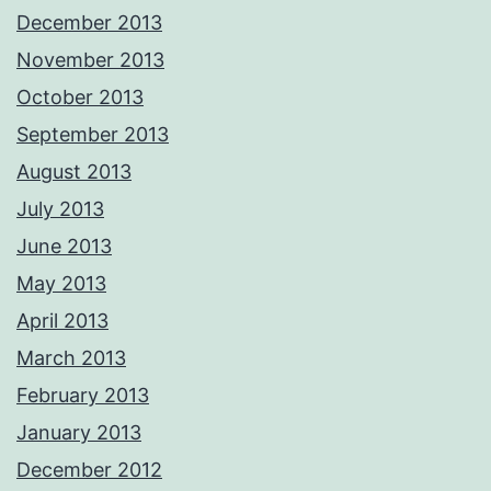
December 2013
November 2013
October 2013
September 2013
August 2013
July 2013
June 2013
May 2013
April 2013
March 2013
February 2013
January 2013
December 2012