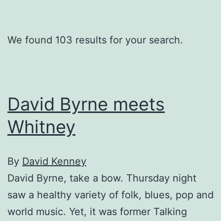
We found 103 results for your search.
David Byrne meets
Whitney
By
David Kenney
David Byrne, take a bow. Thursday night
saw a healthy variety of folk, blues, pop and
world music. Yet, it was former Talking