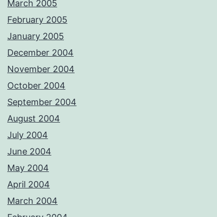
March 2005
February 2005
January 2005
December 2004
November 2004
October 2004
September 2004
August 2004
July 2004
June 2004
May 2004
April 2004
March 2004