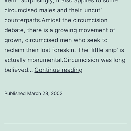
vein.’ Surprisingly, it also applies to some
circumcised males and their ‘uncut’
counterparts.Amidst the circumcision
debate, there is a growing movement of
grown, circumcised men who seek to
reclaim their lost foreskin. The ‘little snip’ is
actually monumental.Circumcision was long
Getting
believed…
Continue reading
it
back
Published
March 28, 2002