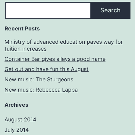
Search
Recent Posts
Ministry of advanced education paves way for
tuition increases
Container Bar gives alleys a good name
Get out and have fun this August
New music: The Sturgeons
New music: Rebeccca Lappa
Archives
August 2014
July 2014