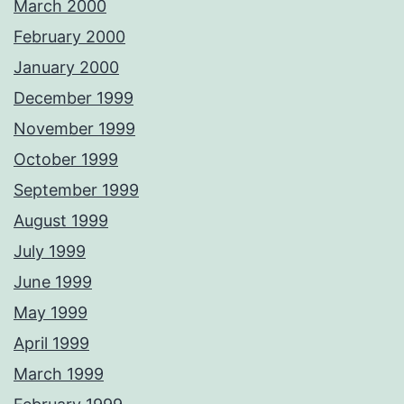
March 2000
February 2000
January 2000
December 1999
November 1999
October 1999
September 1999
August 1999
July 1999
June 1999
May 1999
April 1999
March 1999