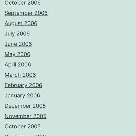
October 2006
September 2006
August 2006
July 2006
June 2006
May 2006
April 2006
March 2006
February 2006
January 2006
December 2005
November 2005
October 2005