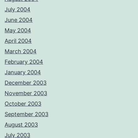
July 2004
June 2004
May 2004
April 2004
March 2004
February 2004
January 2004
December 2003
November 2003
October 2003
September 2003
August 2003
July 2003