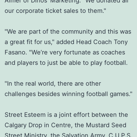
Almer of Dinos’ Marketing. "We donated all
our corporate ticket sales to them."
"We are part of the community and this was
a great fit for us," added Head Coach Tony
Fasano. "We’re very fortunate as coaches
and players to just be able to play football.
"In the real world, there are other
challenges besides winning football games."
Street Esteem is a joint effort between the
Calgary Drop in Centre, the Mustard Seed
Street Ministry, the Salvation Army, C.U.P.S.