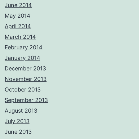
June 2014
May 2014
April 2014
March 2014
February 2014
January 2014
December 2013
November 2013
October 2013
September 2013
August 2013
July 2013
June 2013