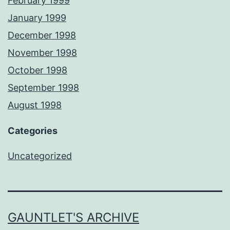
February 1999
January 1999
December 1998
November 1998
October 1998
September 1998
August 1998
Categories
Uncategorized
GAUNTLET'S ARCHIVE