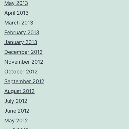
May 2013
April 2013
March 2013
February 2013
January 2013
December 2012
November 2012
October 2012
September 2012
August 2012
July 2012
June 2012
May 2012