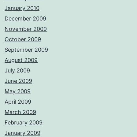
January 2010
December 2009
November 2009
October 2009
September 2009
August 2009
July 2009
June 2009
May 2009
April 2009
March 2009
February 2009
January 2009