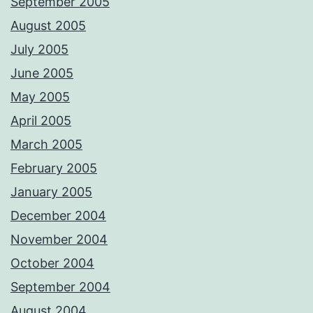
September 2005
August 2005
July 2005
June 2005
May 2005
April 2005
March 2005
February 2005
January 2005
December 2004
November 2004
October 2004
September 2004
August 2004