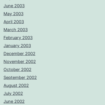
June 2003
May 2003
April 2003
March 2003
February 2003
January 2003
December 2002
November 2002
October 2002
September 2002
August 2002
July 2002
June 2002