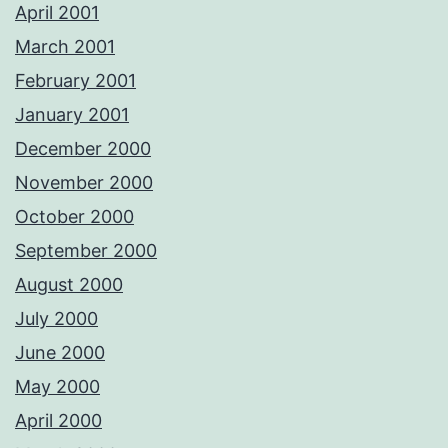
April 2001
March 2001
February 2001
January 2001
December 2000
November 2000
October 2000
September 2000
August 2000
July 2000
June 2000
May 2000
April 2000