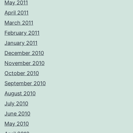
May 2011
April 2011
March 2011
February 2011
January 2011
December 2010
November 2010
October 2010
September 2010
August 2010
July 2010
June 2010
May 2010