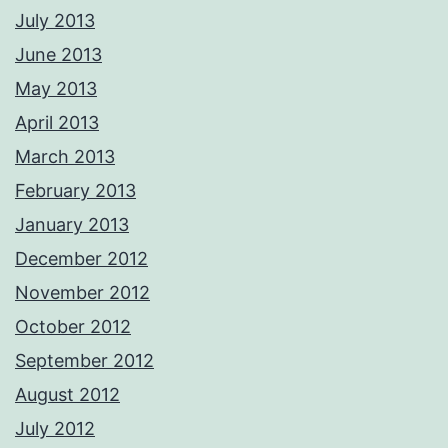
July 2013
June 2013
May 2013
April 2013
March 2013
February 2013
January 2013
December 2012
November 2012
October 2012
September 2012
August 2012
July 2012