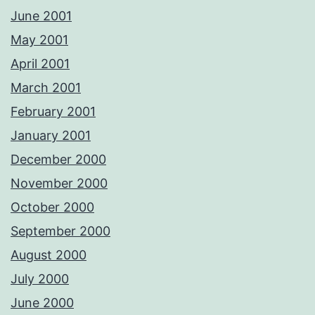
June 2001
May 2001
April 2001
March 2001
February 2001
January 2001
December 2000
November 2000
October 2000
September 2000
August 2000
July 2000
June 2000