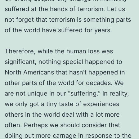
suffered at the hands of terrorism. Let us
not forget that terrorism is something parts
of the world have suffered for years.
Therefore, while the human loss was
significant, nothing special happened to
North Americans that hasn’t happened in
other parts of the world for decades. We
are not unique in our “suffering.” In reality,
we only got a tiny taste of experiences
others in the world deal with a lot more
often. Perhaps we should consider that
doling out more carnage in response to the