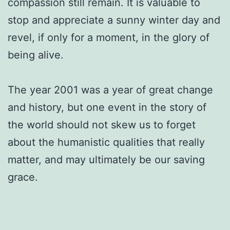
compassion still remain. It is valuable to
stop and appreciate a sunny winter day and
revel, if only for a moment, in the glory of
being alive.
The year 2001 was a year of great change
and history, but one event in the story of
the world should not skew us to forget
about the humanistic qualities that really
matter, and may ultimately be our saving
grace.