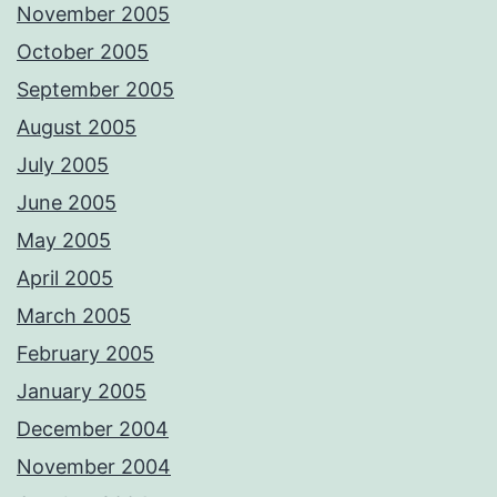
November 2005
October 2005
September 2005
August 2005
July 2005
June 2005
May 2005
April 2005
March 2005
February 2005
January 2005
December 2004
November 2004