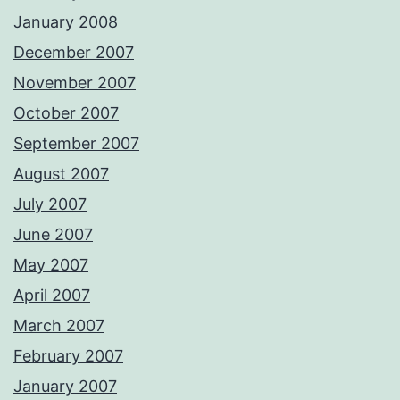
January 2008
December 2007
November 2007
October 2007
September 2007
August 2007
July 2007
June 2007
May 2007
April 2007
March 2007
February 2007
January 2007