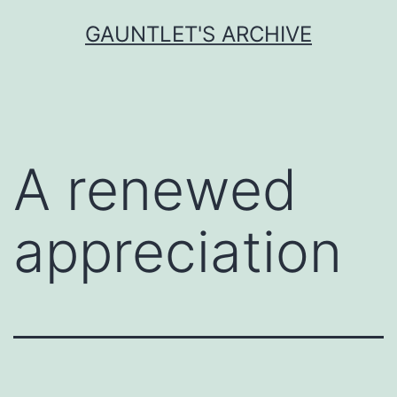
Skip
GAUNTLET'S ARCHIVE
to
content
A renewed
appreciation