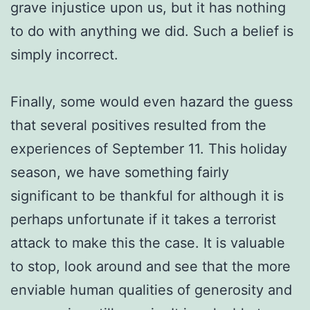
grave injustice upon us, but it has nothing
to do with anything we did. Such a belief is
simply incorrect.
Finally, some would even hazard the guess
that several positives resulted from the
experiences of September 11. This holiday
season, we have something fairly
significant to be thankful for although it is
perhaps unfortunate if it takes a terrorist
attack to make this the case. It is valuable
to stop, look around and see that the more
enviable human qualities of generosity and