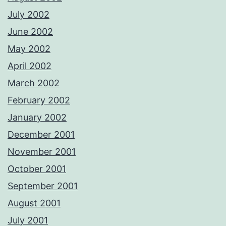
July 2002
June 2002
May 2002
April 2002
March 2002
February 2002
January 2002
December 2001
November 2001
October 2001
September 2001
August 2001
July 2001