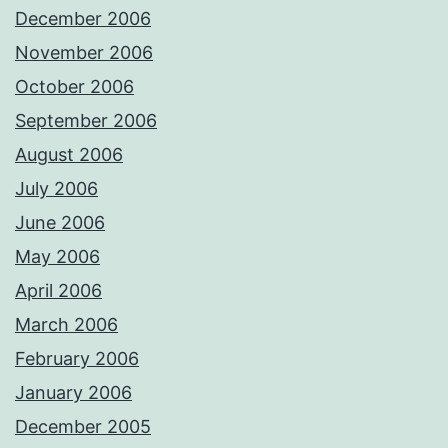
December 2006
November 2006
October 2006
September 2006
August 2006
July 2006
June 2006
May 2006
April 2006
March 2006
February 2006
January 2006
December 2005