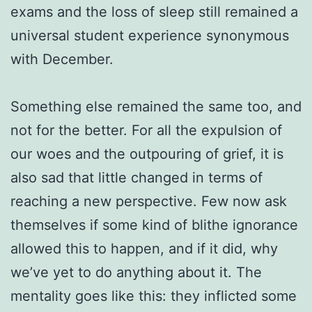
exams and the loss of sleep still remained a
universal student experience synonymous
with December.
Something else remained the same too, and
not for the better. For all the expulsion of
our woes and the outpouring of grief, it is
also sad that little changed in terms of
reaching a new perspective. Few now ask
themselves if some kind of blithe ignorance
allowed this to happen, and if it did, why
we’ve yet to do anything about it. The
mentality goes like this: they inflicted some