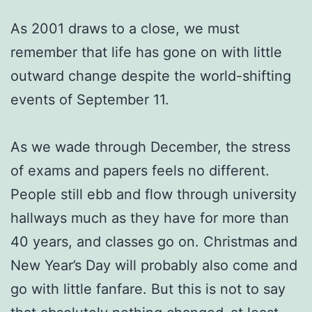
As 2001 draws to a close, we must
remember that life has gone on with little
outward change despite the world-shifting
events of September 11.
As we wade through December, the stress
of exams and papers feels no different.
People still ebb and flow through university
hallways much as they have for more than
40 years, and classes go on. Christmas and
New Year’s Day will probably also come and
go with little fanfare. But this is not to say