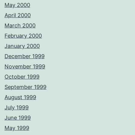
May 2000
April 2000
March 2000
February 2000
January 2000
December 1999
November 1999
October 1999
September 1999
August 1999
July 1999
June 1999
May 1999