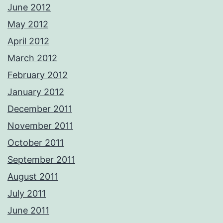
June 2012
May 2012
April 2012
March 2012
February 2012
January 2012
December 2011
November 2011
October 2011
September 2011
August 2011
July 2011
June 2011