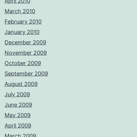
April 2010
March 2010
February 2010
January 2010
December 2009
November 2009
October 2009
September 2009
August 2009
July 2009
June 2009
May 2009
April 2009
March 2009