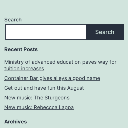
Search
Search
Recent Posts
Ministry of advanced education paves way for
tuition increases
Container Bar gives alleys a good name
Get out and have fun this August
New music: The Sturgeons
New music: Rebeccca Lappa
Archives