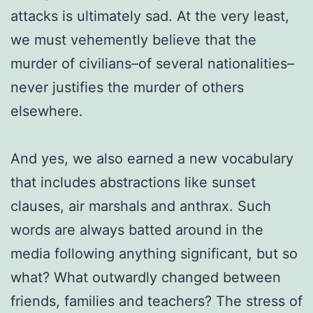
attacks is ultimately sad. At the very least,
we must vehemently believe that the
murder of civilians–of several nationalities–
never justifies the murder of others
elsewhere.
And yes, we also earned a new vocabulary
that includes abstractions like sunset
clauses, air marshals and anthrax. Such
words are always batted around in the
media following anything significant, but so
what? What outwardly changed between
friends, families and teachers? The stress of