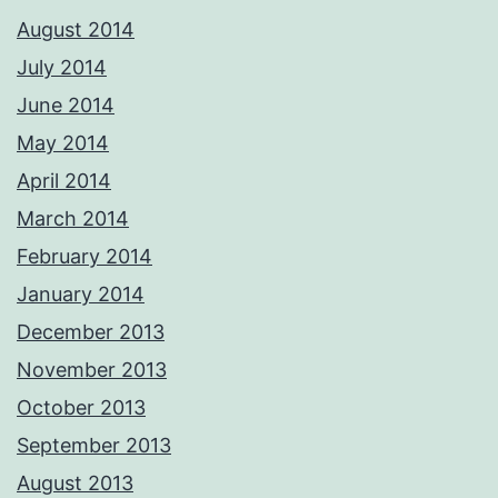
August 2014
July 2014
June 2014
May 2014
April 2014
March 2014
February 2014
January 2014
December 2013
November 2013
October 2013
September 2013
August 2013