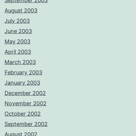
September 2003
August 2003
July 2003
June 2003
May 2003
April 2003
March 2003
February 2003
January 2003
December 2002
November 2002
October 2002
September 2002
August 2002