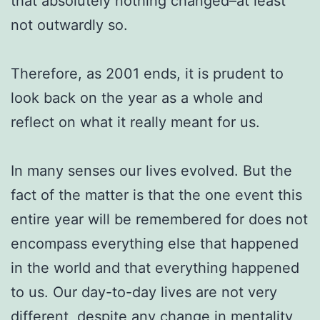
that absolutely nothing changed–at least
not outwardly so.
Therefore, as 2001 ends, it is prudent to
look back on the year as a whole and
reflect on what it really meant for us.
In many senses our lives evolved. But the
fact of the matter is that the one event this
entire year will be remembered for does not
encompass everything else that happened
in the world and that everything happened
to us. Our day-to-day lives are not very
different, despite any change in mentality