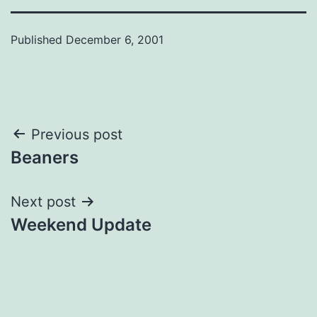
Published
December 6, 2001
Post
Previous post
Beaners
navigation
Next post
Weekend Update