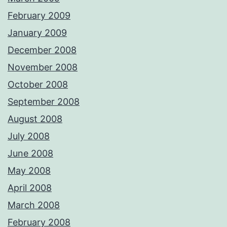
February 2009
January 2009
December 2008
November 2008
October 2008
September 2008
August 2008
July 2008
June 2008
May 2008
April 2008
March 2008
February 2008