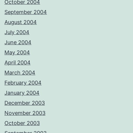
October 2004
September 2004
August 2004
July 2004
June 2004
May 2004
April 2004
March 2004
February 2004
January 2004
December 2003
November 2003
October 2003