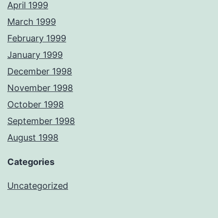
April 1999
March 1999
February 1999
January 1999
December 1998
November 1998
October 1998
September 1998
August 1998
Categories
Uncategorized