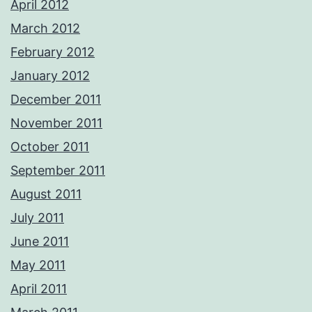
April 2012
March 2012
February 2012
January 2012
December 2011
November 2011
October 2011
September 2011
August 2011
July 2011
June 2011
May 2011
April 2011