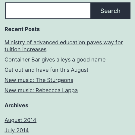
Search
Recent Posts
Ministry of advanced education paves way for
tuition increases
Container Bar gives alleys a good name
Get out and have fun this August
New music: The Sturgeons
New music: Rebeccca Lappa
Archives
August 2014
July 2014