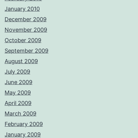
January 2010
December 2009
November 2009
October 2009
September 2009
August 2009
July 2009
June 2009
May 2009
April 2009
March 2009
February 2009
January 2009