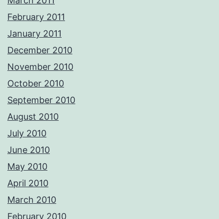
March 2011
February 2011
January 2011
December 2010
November 2010
October 2010
September 2010
August 2010
July 2010
June 2010
May 2010
April 2010
March 2010
February 2010