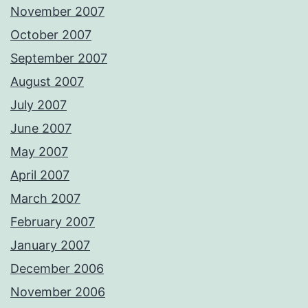
November 2007
October 2007
September 2007
August 2007
July 2007
June 2007
May 2007
April 2007
March 2007
February 2007
January 2007
December 2006
November 2006