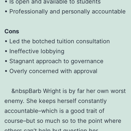
• Is open and available to students
• Professionally and personally accountable
Cons
• Led the botched tuition consultation
• Ineffective lobbying
• Stagnant approach to governance
• Overly concerned with approval
&nbspBarb Wright is by far her own worst
enemy. She keeps herself constantly
accountable–which is a good trait of
course–but so much so to the point where
others can’t help but question her