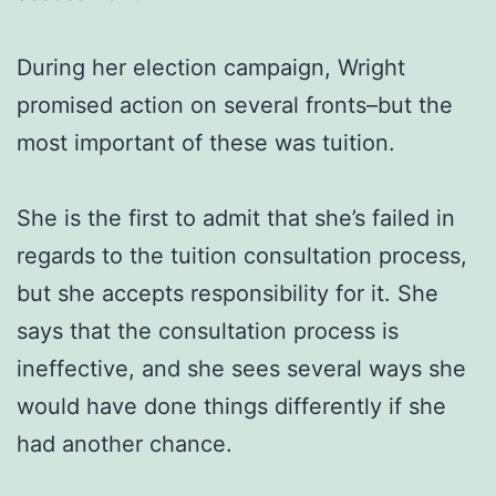
During her election campaign, Wright
promised action on several fronts–but the
most important of these was tuition.
She is the first to admit that she’s failed in
regards to the tuition consultation process,
but she accepts responsibility for it. She
says that the consultation process is
ineffective, and she sees several ways she
would have done things differently if she
had another chance.