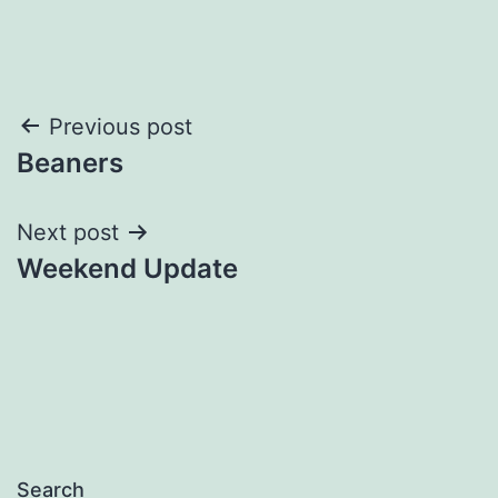
Post
Previous post
Beaners
navigation
Next post
Weekend Update
Search