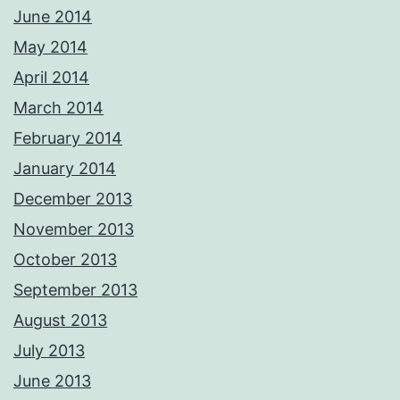
June 2014
May 2014
April 2014
March 2014
February 2014
January 2014
December 2013
November 2013
October 2013
September 2013
August 2013
July 2013
June 2013