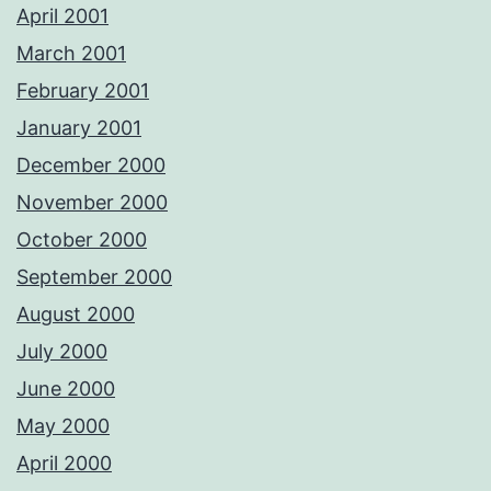
April 2001
March 2001
February 2001
January 2001
December 2000
November 2000
October 2000
September 2000
August 2000
July 2000
June 2000
May 2000
April 2000