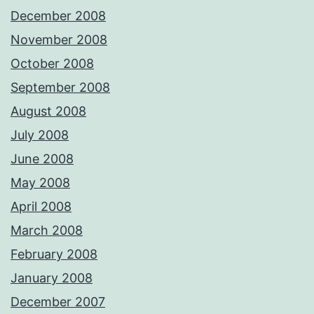
December 2008
November 2008
October 2008
September 2008
August 2008
July 2008
June 2008
May 2008
April 2008
March 2008
February 2008
January 2008
December 2007