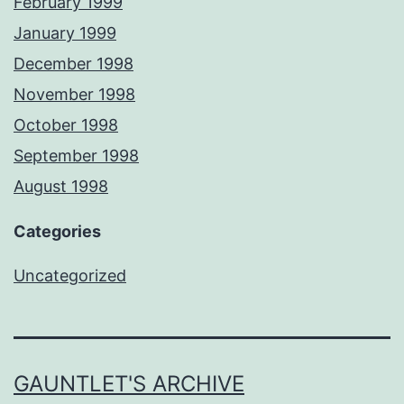
February 1999
January 1999
December 1998
November 1998
October 1998
September 1998
August 1998
Categories
Uncategorized
GAUNTLET'S ARCHIVE