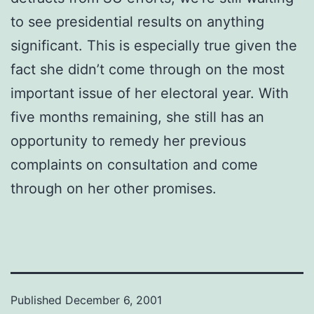
to see presidential results on anything
significant. This is especially true given the
fact she didn’t come through on the most
important issue of her electoral year. With
five months remaining, she still has an
opportunity to remedy her previous
complaints on consultation and come
through on her other promises.
Published
December 6, 2001