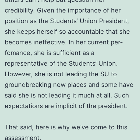
credibility. Given the importance of her
position as the Students’ Union President,
she keeps herself so accountable that she
becomes ineffective. In her current per-
fomance, she is sufficient as a
representative of the Students’ Union.
However, she is not leading the SU to
groundbreaking new places and some have
said she is not leading it much at all. Such
expectations are implicit of the president.
That said, here is why we’ve come to this
assessment.