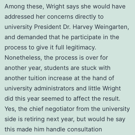
Among these, Wright says she would have
addressed her concerns directly to
university President Dr. Harvey Weingarten,
and demanded that he participate in the
process to give it full legitimacy.
Nonetheless, the process is over for
another year, students are stuck with
another tuition increase at the hand of
university administrators and little Wright
did this year seemed to affect the result.
Yes, the chief negotiator from the university
side is retiring next year, but would he say
this made him handle consultation