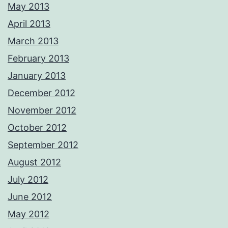
May 2013
April 2013
March 2013
February 2013
January 2013
December 2012
November 2012
October 2012
September 2012
August 2012
July 2012
June 2012
May 2012