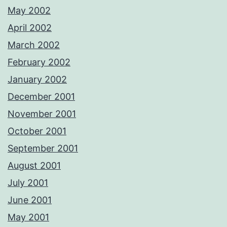
May 2002
April 2002
March 2002
February 2002
January 2002
December 2001
November 2001
October 2001
September 2001
August 2001
July 2001
June 2001
May 2001