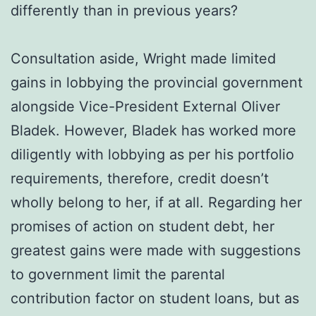
differently than in previous years?
Consultation aside, Wright made limited
gains in lobbying the provincial government
alongside Vice-President External Oliver
Bladek. However, Bladek has worked more
diligently with lobbying as per his portfolio
requirements, therefore, credit doesn’t
wholly belong to her, if at all. Regarding her
promises of action on student debt, her
greatest gains were made with suggestions
to government limit the parental
contribution factor on student loans, but as