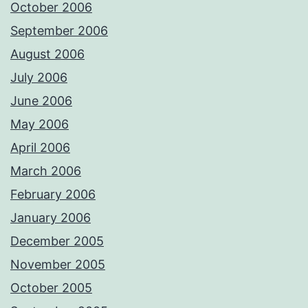
October 2006
September 2006
August 2006
July 2006
June 2006
May 2006
April 2006
March 2006
February 2006
January 2006
December 2005
November 2005
October 2005