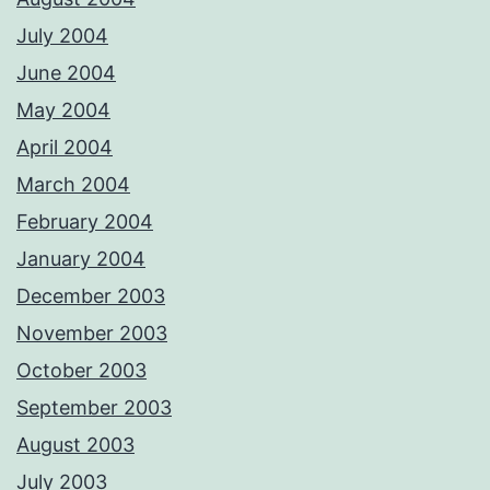
July 2004
June 2004
May 2004
April 2004
March 2004
February 2004
January 2004
December 2003
November 2003
October 2003
September 2003
August 2003
July 2003