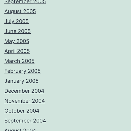
September 2005
August 2005
July 2005
June 2005
May 2005
April 2005
March 2005
February 2005
January 2005
December 2004
November 2004
October 2004
September 2004
August 2004