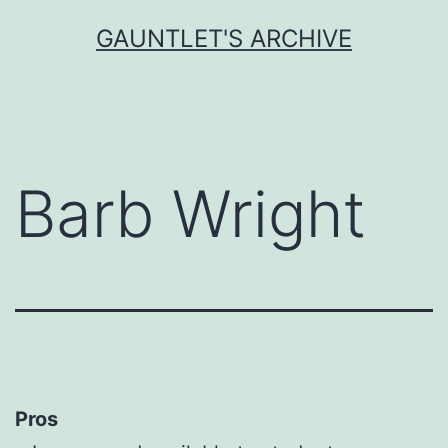
Skip
GAUNTLET'S ARCHIVE
to
content
Barb Wright
Pros