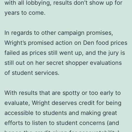
with all lobbying, results don’t show up for
years to come.
In regards to other campaign promises,
Wright’s promised action on Den food prices
failed as prices still went up, and the jury is
still out on her secret shopper evaluations
of student services.
With results that are spotty or too early to
evaluate, Wright deserves credit for being
accessible to students and making great
efforts to listen to student concerns (and