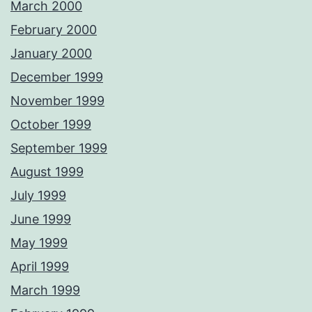
March 2000
February 2000
January 2000
December 1999
November 1999
October 1999
September 1999
August 1999
July 1999
June 1999
May 1999
April 1999
March 1999