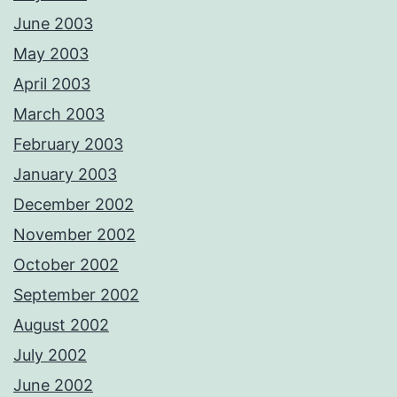
June 2003
May 2003
April 2003
March 2003
February 2003
January 2003
December 2002
November 2002
October 2002
September 2002
August 2002
July 2002
June 2002