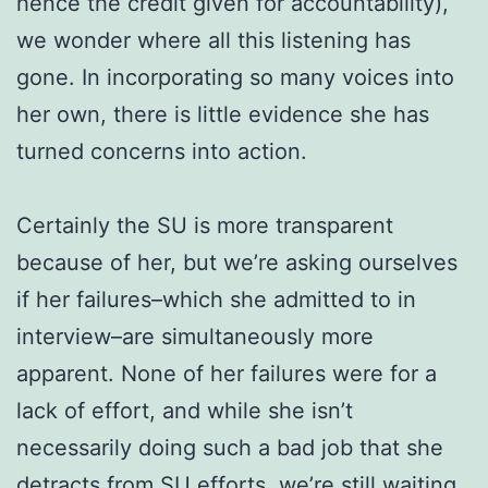
hence the credit given for accountability),
we wonder where all this listening has
gone. In incorporating so many voices into
her own, there is little evidence she has
turned concerns into action.
Certainly the SU is more transparent
because of her, but we’re asking ourselves
if her failures–which she admitted to in
interview–are simultaneously more
apparent. None of her failures were for a
lack of effort, and while she isn’t
necessarily doing such a bad job that she
detracts from SU efforts, we’re still waiting