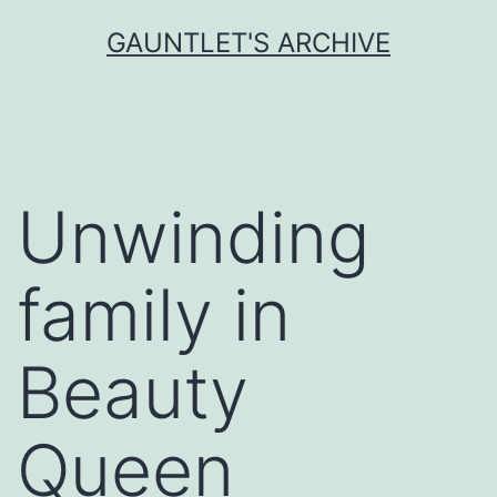
Skip
GAUNTLET'S ARCHIVE
to
content
Unwinding
family in
Beauty
Queen