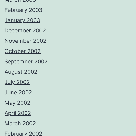
February 2003
January 2003
December 2002
November 2002
October 2002
September 2002
August 2002
July 2002
June 2002
May 2002
April 2002
March 2002
February 2002