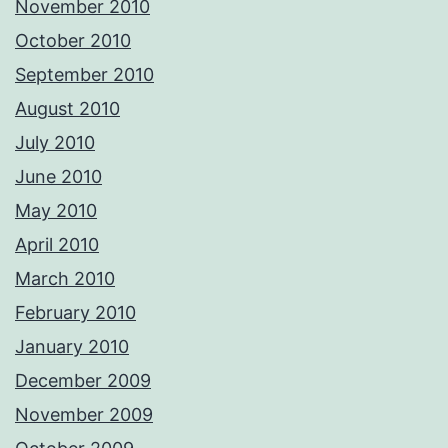
November 2010
October 2010
September 2010
August 2010
July 2010
June 2010
May 2010
April 2010
March 2010
February 2010
January 2010
December 2009
November 2009