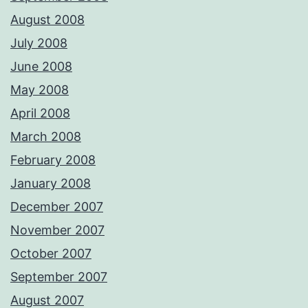
August 2008
July 2008
June 2008
May 2008
April 2008
March 2008
February 2008
January 2008
December 2007
November 2007
October 2007
September 2007
August 2007