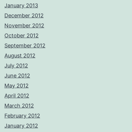
January 2013
December 2012
November 2012
October 2012
September 2012
August 2012
July 2012
June 2012
May 2012
April 2012
March 2012
February 2012
January 2012