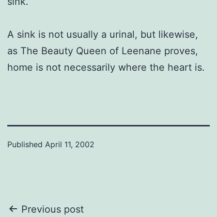
sink.
A sink is not usually a urinal, but likewise,
as The Beauty Queen of Leenane proves,
home is not necessarily where the heart is.
Published
April 11, 2002
Post
Previous post