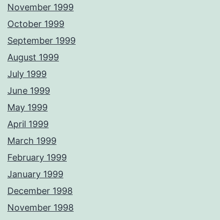
November 1999
October 1999
September 1999
August 1999
July 1999
June 1999
May 1999
April 1999
March 1999
February 1999
January 1999
December 1998
November 1998