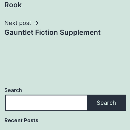
Rook
navigation
Next post
Gauntlet Fiction Supplement
Search
Search
Recent Posts