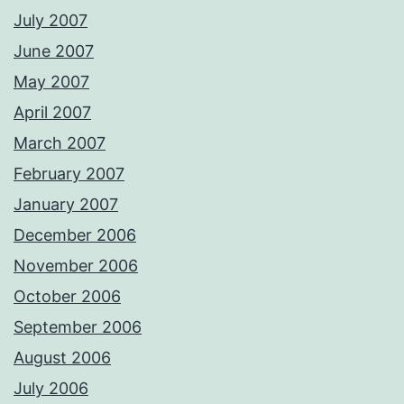
July 2007
June 2007
May 2007
April 2007
March 2007
February 2007
January 2007
December 2006
November 2006
October 2006
September 2006
August 2006
July 2006