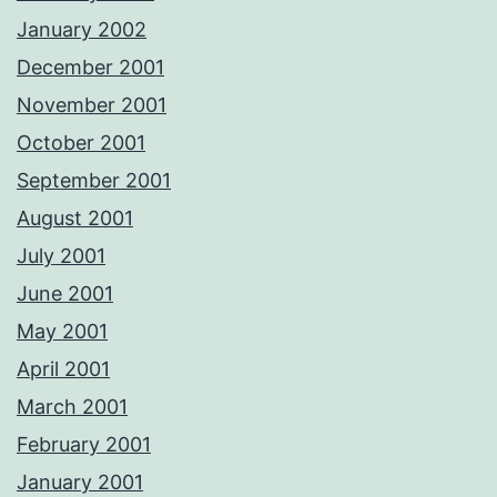
January 2002
December 2001
November 2001
October 2001
September 2001
August 2001
July 2001
June 2001
May 2001
April 2001
March 2001
February 2001
January 2001