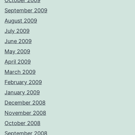
October 2009
September 2009
August 2009
July 2009
June 2009
May 2009
April 2009
March 2009
February 2009
January 2009
December 2008
November 2008
October 2008
September 2008