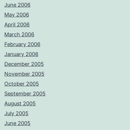
June 2006
May 2006
April 2006
March 2006
February 2006
January 2006
December 2005
November 2005
October 2005
September 2005
August 2005
July 2005
June 2005