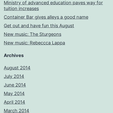
Ministry of advanced education paves way for
tuition increases
Container Bar gives alleys a good name
Get out and have fun this August
New music: The Sturgeons
New music: Rebeccca Lappa
Archives
August 2014
July 2014
June 2014
May 2014
April 2014
March 2014