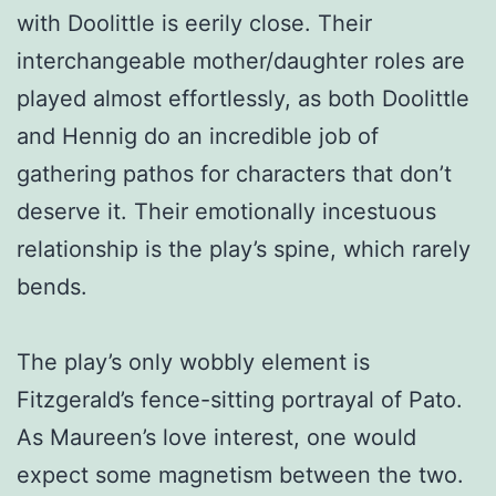
with Doolittle is eerily close. Their
interchangeable mother/daughter roles are
played almost effortlessly, as both Doolittle
and Hennig do an incredible job of
gathering pathos for characters that don’t
deserve it. Their emotionally incestuous
relationship is the play’s spine, which rarely
bends.
The play’s only wobbly element is
Fitzgerald’s fence-sitting portrayal of Pato.
As Maureen’s love interest, one would
expect some magnetism between the two.