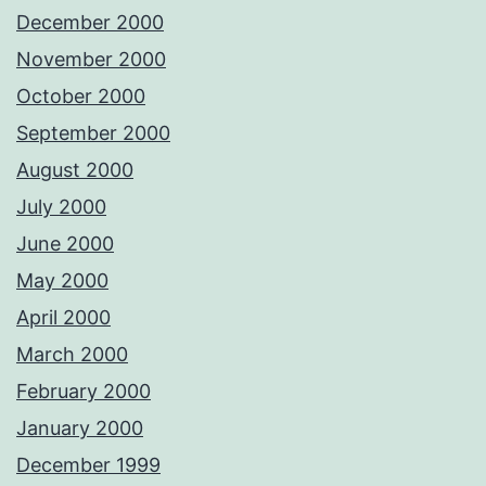
December 2000
November 2000
October 2000
September 2000
August 2000
July 2000
June 2000
May 2000
April 2000
March 2000
February 2000
January 2000
December 1999