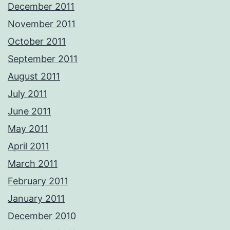
December 2011
November 2011
October 2011
September 2011
August 2011
July 2011
June 2011
May 2011
April 2011
March 2011
February 2011
January 2011
December 2010