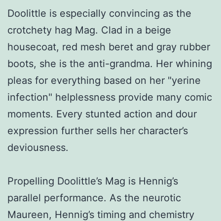
Doolittle is especially convincing as the
crotchety hag Mag. Clad in a beige
housecoat, red mesh beret and gray rubber
boots, she is the anti-grandma. Her whining
pleas for everything based on her "yerine
infection" helplessness provide many comic
moments. Every stunted action and dour
expression further sells her character’s
deviousness.
Propelling Doolittle’s Mag is Hennig’s
parallel performance. As the neurotic
Maureen, Hennig’s timing and chemistry