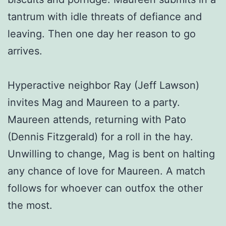
tantrum with idle threats of defiance and
leaving. Then one day her reason to go
arrives.
Hyperactive neighbor Ray (Jeff Lawson)
invites Mag and Maureen to a party.
Maureen attends, returning with Pato
(Dennis Fitzgerald) for a roll in the hay.
Unwilling to change, Mag is bent on halting
any chance of love for Maureen. A match
follows for whoever can outfox the other
the most.