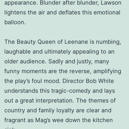
appearance. Blunder after blunder, Lawson
lightens the air and deflates this emotional
balloon.
The Beauty Queen of Leenane is numbing,
laughable and ultimately appealing to an
older audience. Sadly and justly, many
funny moments are the reverse, amplifying
the play’s foul mood. Director Bob White
understands this tragic-comedy and lays
out a great interpretation. The themes of
country and family loyalty are clear and
fragrant as Mag’s wee down the kitchen