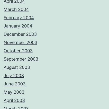
April 2004
March 2004
February 2004
January 2004
December 2003
November 2003
October 2003
September 2003
August 2003
July 2003
June 2003
May 2003
April 2003
March 2003