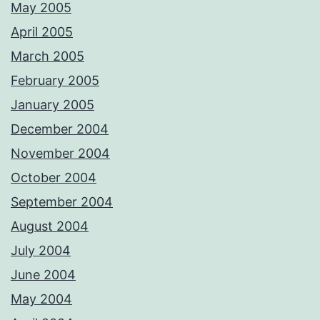
May 2005
April 2005
March 2005
February 2005
January 2005
December 2004
November 2004
October 2004
September 2004
August 2004
July 2004
June 2004
May 2004