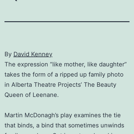
By
David Kenney
The expression “like mother, like daughter”
takes the form of a ripped up family photo
in Alberta Theatre Projects’ The Beauty
Queen of Leenane.
Martin McDonagh’s play examines the tie
that binds, a bind that sometimes unwinds