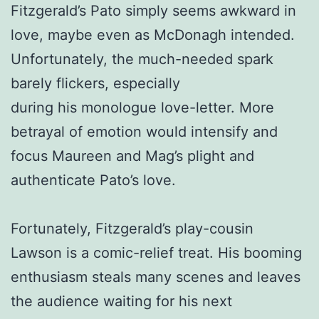
Fitzgerald’s Pato simply seems awkward in
love, maybe even as McDonagh intended.
Unfortunately, the much-needed spark
barely flickers, especially
during his monologue love-letter. More
betrayal of emotion would intensify and
focus Maureen and Mag’s plight and
authenticate Pato’s love.
Fortunately, Fitzgerald’s play-cousin
Lawson is a comic-relief treat. His booming
enthusiasm steals many scenes and leaves
the audience waiting for his next