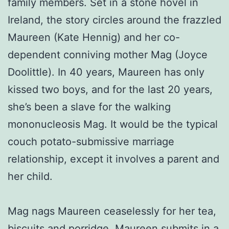
family members. Set in a stone hovel in
Ireland, the story circles around the frazzled
Maureen (Kate Hennig) and her co-
dependent conniving mother Mag (Joyce
Doolittle). In 40 years, Maureen has only
kissed two boys, and for the last 20 years,
she’s been a slave for the walking
mononucleosis Mag. It would be the typical
couch potato-submissive marriage
relationship, except it involves a parent and
her child.
Mag nags Maureen ceaselessly for her tea,
biscuits and porridge. Maureen submits in a