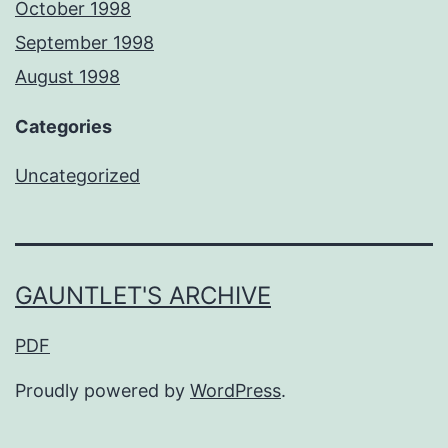
October 1998
September 1998
August 1998
Categories
Uncategorized
GAUNTLET'S ARCHIVE
PDF
Proudly powered by
WordPress
.