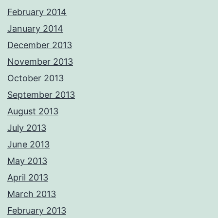
February 2014
January 2014
December 2013
November 2013
October 2013
September 2013
August 2013
July 2013
June 2013
May 2013
April 2013
March 2013
February 2013