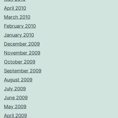
April 2010
March 2010
February 2010
January 2010
December 2009
November 2009
October 2009
September 2009
August 2009
July 2009
June 2009
May 2009
April 2009