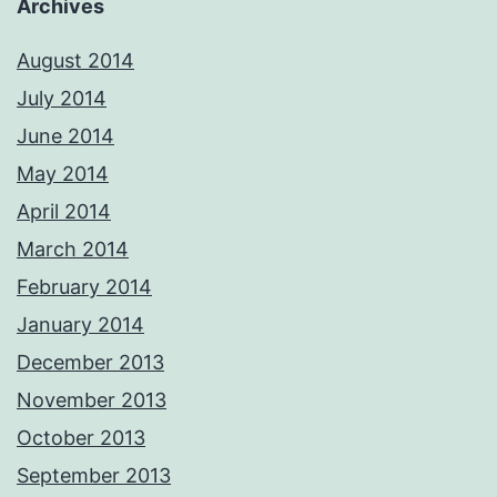
Archives
August 2014
July 2014
June 2014
May 2014
April 2014
March 2014
February 2014
January 2014
December 2013
November 2013
October 2013
September 2013