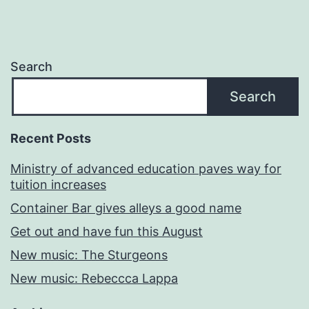
Search
Search
Recent Posts
Ministry of advanced education paves way for
tuition increases
Container Bar gives alleys a good name
Get out and have fun this August
New music: The Sturgeons
New music: Rebeccca Lappa