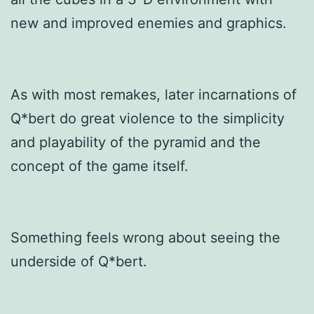
new and improved enemies and graphics.
As with most remakes, later incarnations of
Q*bert do great violence to the simplicity
and playability of the pyramid and the
concept of the game itself.
Something feels wrong about seeing the
underside of Q*bert.