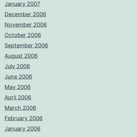
January 2007
December 2006
November 2006
October 2006
September 2006
August 2006
July 2006
June 2006
May 2006
April 2006
March 2006
February 2006
January 2006