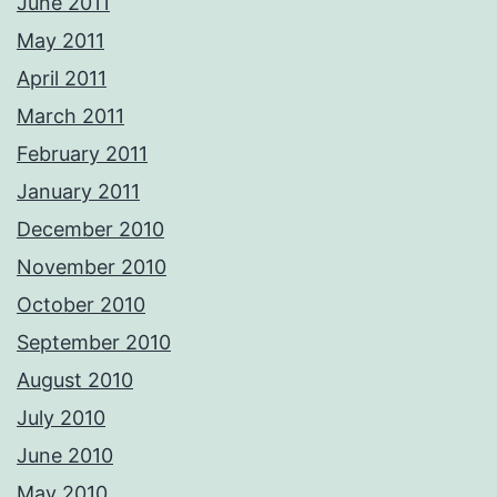
June 2011
May 2011
April 2011
March 2011
February 2011
January 2011
December 2010
November 2010
October 2010
September 2010
August 2010
July 2010
June 2010
May 2010