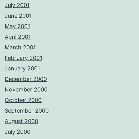
July 2001
June 2001
May 2001
April 2001
March 2001
February 2001
January 2001
December 2000
November 2000
October 2000
September 2000
August 2000
July 2000