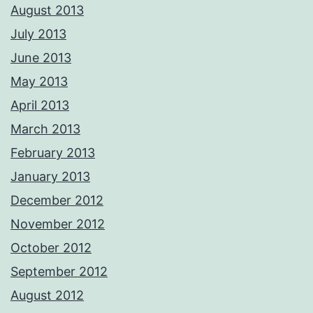
August 2013
July 2013
June 2013
May 2013
April 2013
March 2013
February 2013
January 2013
December 2012
November 2012
October 2012
September 2012
August 2012