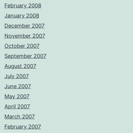
February 2008
January 2008
December 2007
November 2007
October 2007
September 2007
August 2007
July 2007
June 2007
May 2007
April 2007
March 2007
February 2007