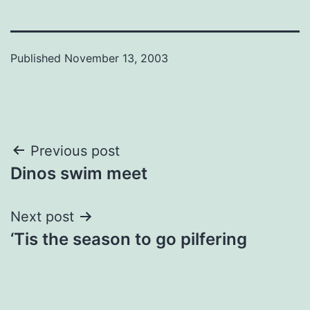
Published
November 13, 2003
Post
Previous post
Dinos swim meet
navigation
Next post
‘Tis the season to go pilfering