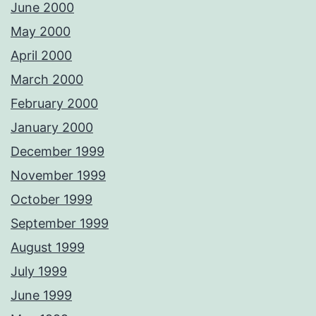
June 2000
May 2000
April 2000
March 2000
February 2000
January 2000
December 1999
November 1999
October 1999
September 1999
August 1999
July 1999
June 1999