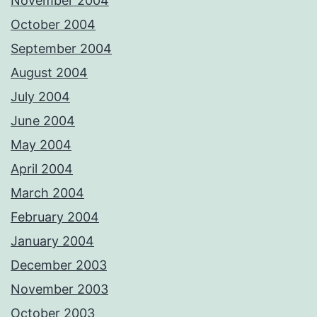
November 2004
October 2004
September 2004
August 2004
July 2004
June 2004
May 2004
April 2004
March 2004
February 2004
January 2004
December 2003
November 2003
October 2003