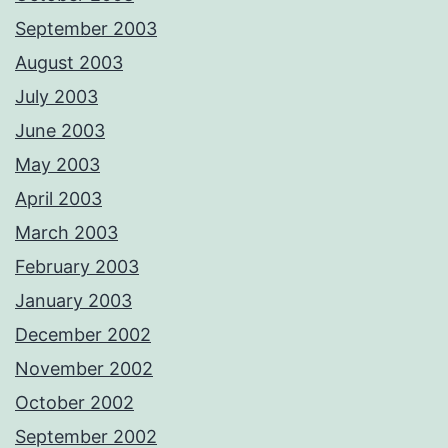
September 2003
August 2003
July 2003
June 2003
May 2003
April 2003
March 2003
February 2003
January 2003
December 2002
November 2002
October 2002
September 2002