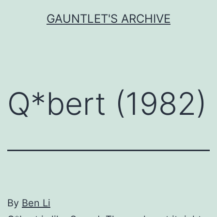
Skip
GAUNTLET'S ARCHIVE
to
content
Q*bert (1982)
By
Вen Li