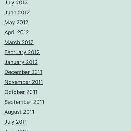
July 2012
June 2012
May 2012
April 2012
March 2012
February 2012
January 2012
December 2011
November 2011
October 2011
September 2011
August 2011
July 2011