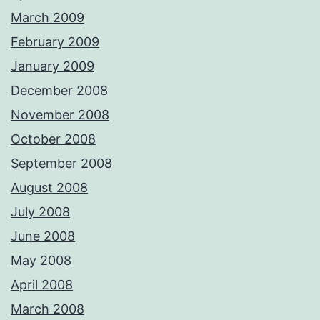
March 2009
February 2009
January 2009
December 2008
November 2008
October 2008
September 2008
August 2008
July 2008
June 2008
May 2008
April 2008
March 2008