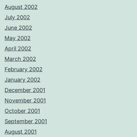
August 2002
July 2002
June 2002
May 2002
April 2002
March 2002
February 2002
January 2002
December 2001
November 2001
October 2001
September 2001
August 2001