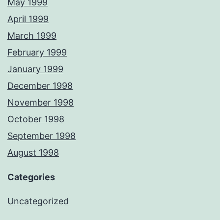
May 1999
April 1999
March 1999
February 1999
January 1999
December 1998
November 1998
October 1998
September 1998
August 1998
Categories
Uncategorized