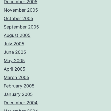
December 2005
November 2005
October 2005
September 2005
August 2005
July 2005
June 2005
May 2005
April 2005
March 2005
February 2005
January 2005
December 2004