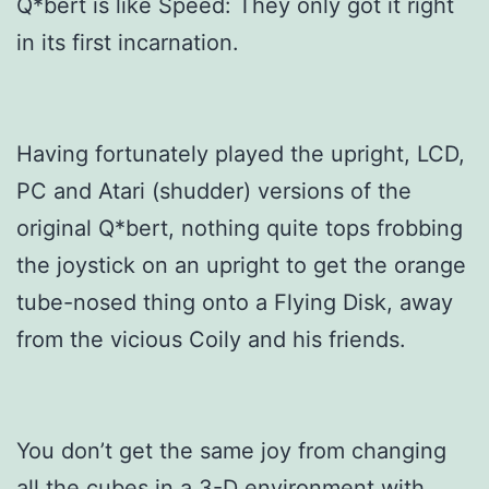
Q*bert is like Speed: They only got it right
in its first incarnation.
Having fortunately played the upright, LCD,
PC and Atari (shudder) versions of the
original Q*bert, nothing quite tops frobbing
the joystick on an upright to get the orange
tube-nosed thing onto a Flying Disk, away
from the vicious Coily and his friends.
You don’t get the same joy from changing
all the cubes in a 3-D environment with