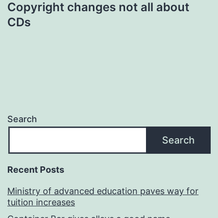
Copyright changes not all about
CDs
Search
Search
Recent Posts
Ministry of advanced education paves way for
tuition increases