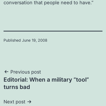
conversation that people need to have.”
Published
June 19, 2008
Post
Previous post
Editorial: When a military “tool”
navigation
turns bad
Next post