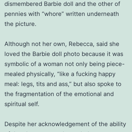
dismembered Barbie doll and the other of
pennies with “whore” written underneath
the picture.
Although not her own, Rebecca, said she
loved the Barbie doll photo because it was
symbolic of a woman not only being piece-
mealed physically, “like a fucking happy
meal: legs, tits and ass,” but also spoke to
the fragmentation of the emotional and
spiritual self.
Despite her acknowledgement of the ability