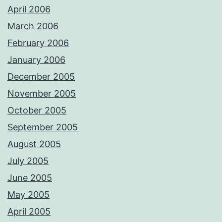
April 2006
March 2006
February 2006
January 2006
December 2005
November 2005
October 2005
September 2005
August 2005
July 2005
June 2005
May 2005
April 2005