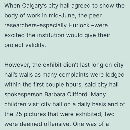
When Calgary’s city hall agreed to show the
body of work in mid-June, the peer
researchers–especially Hurlock –were
excited the institution would give their
project validity.
However, the exhibit didn’t last long on city
hall’s walls as many complaints were lodged
within the first couple hours, said city hall
spokesperson Barbara Clifford. Many
children visit city hall on a daily basis and of
the 25 pictures that were exhibited, two
were deemed offensive. One was of a