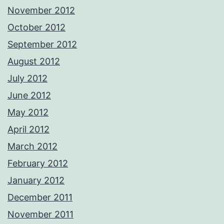
November 2012
October 2012
September 2012
August 2012
July 2012
June 2012
May 2012
April 2012
March 2012
February 2012
January 2012
December 2011
November 2011