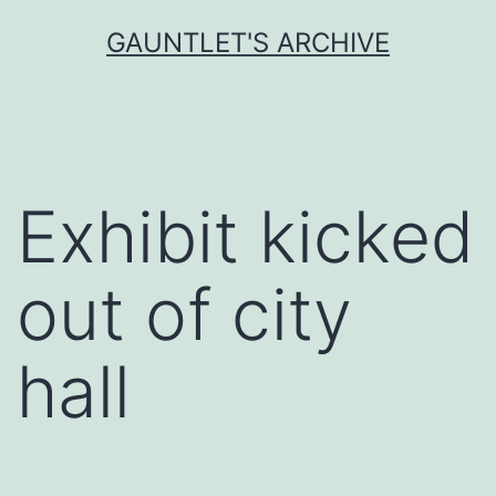
Skip
GAUNTLET'S ARCHIVE
to
content
Exhibit kicked
out of city
hall