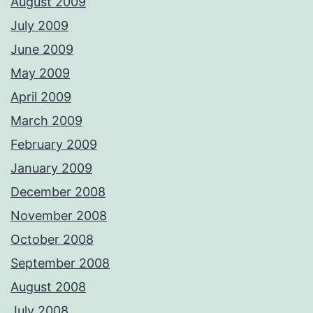
August 2009
July 2009
June 2009
May 2009
April 2009
March 2009
February 2009
January 2009
December 2008
November 2008
October 2008
September 2008
August 2008
July 2008