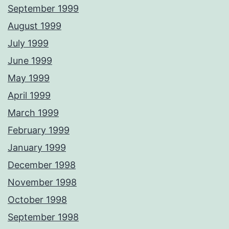
September 1999
August 1999
July 1999
June 1999
May 1999
April 1999
March 1999
February 1999
January 1999
December 1998
November 1998
October 1998
September 1998