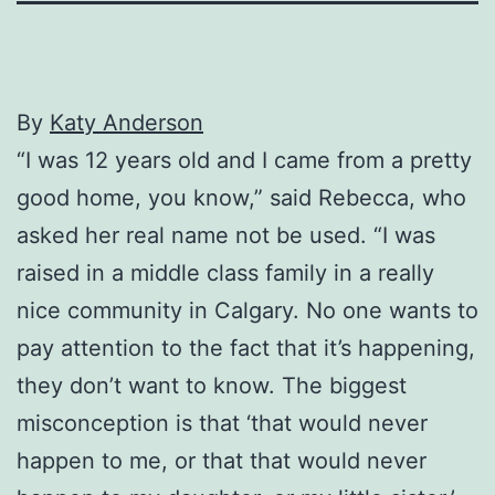
By
Katy Anderson
“I was 12 years old and I came from a pretty
good home, you know,” said Rebecca, who
asked her real name not be used. “I was
raised in a middle class family in a really
nice community in Calgary. No one wants to
pay attention to the fact that it’s happening,
they don’t want to know. The biggest
misconception is that ‘that would never
happen to me, or that that would never