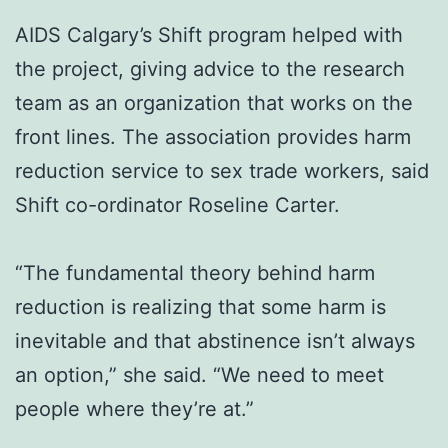
AIDS Calgary’s Shift program helped with
the project, giving advice to the research
team as an organization that works on the
front lines. The association provides harm
reduction service to sex trade workers, said
Shift co-ordinator Roseline Carter.
“The fundamental theory behind harm
reduction is realizing that some harm is
inevitable and that abstinence isn’t always
an option,” she said. “We need to meet
people where they’re at.”