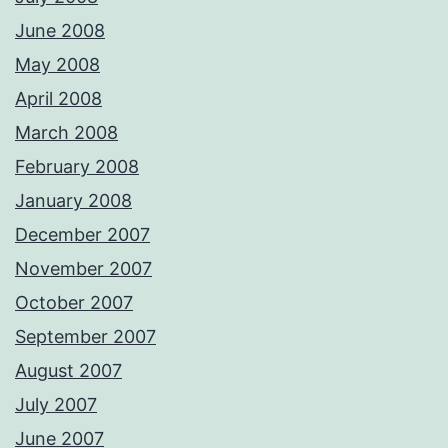
June 2008
May 2008
April 2008
March 2008
February 2008
January 2008
December 2007
November 2007
October 2007
September 2007
August 2007
July 2007
June 2007