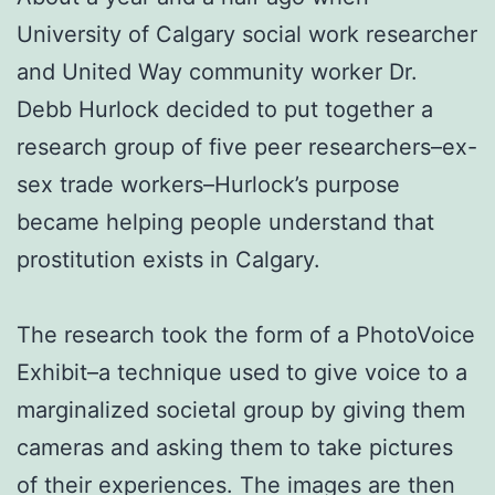
University of Calgary social work researcher
and United Way community worker Dr.
Debb Hurlock decided to put together a
research group of five peer researchers–ex-
sex trade workers–Hurlock’s purpose
became helping people understand that
prostitution exists in Calgary.
The research took the form of a PhotoVoice
Exhibit–a technique used to give voice to a
marginalized societal group by giving them
cameras and asking them to take pictures
of their experiences. The images are then