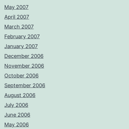
May 2007
April 2007
March 2007
February 2007
January 2007
December 2006
November 2006
October 2006
September 2006
August 2006
July 2006
June 2006
May 2006