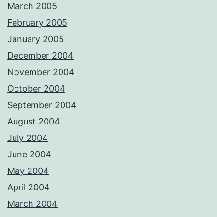
March 2005
February 2005
January 2005
December 2004
November 2004
October 2004
September 2004
August 2004
July 2004
June 2004
May 2004
April 2004
March 2004