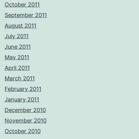
October 2011
September 2011
August 2011
July 2011
June 2011
May 2011
April 2011
March 2011
February 2011
January 2011
December 2010
November 2010
October 2010