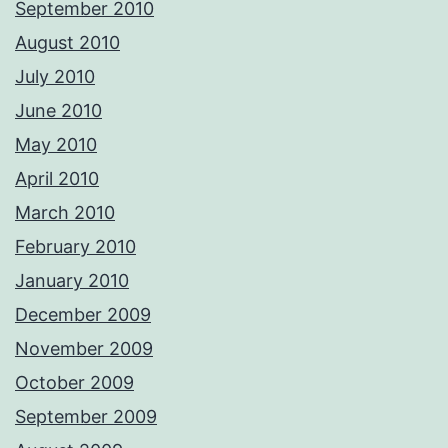
September 2010
August 2010
July 2010
June 2010
May 2010
April 2010
March 2010
February 2010
January 2010
December 2009
November 2009
October 2009
September 2009