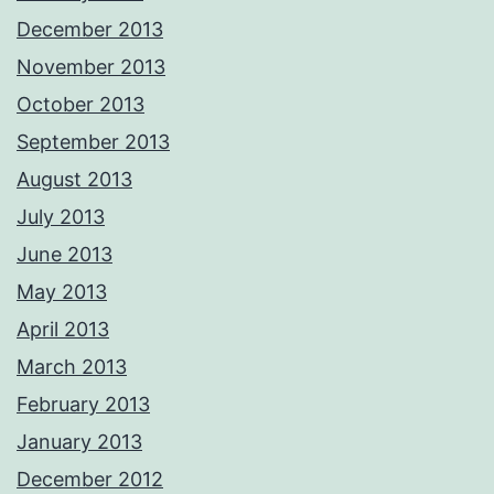
December 2013
November 2013
October 2013
September 2013
August 2013
July 2013
June 2013
May 2013
April 2013
March 2013
February 2013
January 2013
December 2012