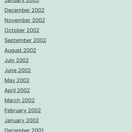
January 2003
December 2002
November 2002
October 2002
September 2002
August 2002
July 2002
June 2002
May 2002
April 2002
March 2002
February 2002
January 2002
December 2001