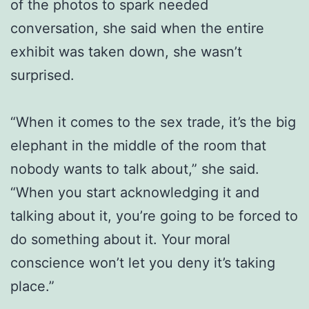
of the photos to spark needed
conversation, she said when the entire
exhibit was taken down, she wasn’t
surprised.
“When it comes to the sex trade, it’s the big
elephant in the middle of the room that
nobody wants to talk about,” she said.
“When you start acknowledging it and
talking about it, you’re going to be forced to
do something about it. Your moral
conscience won’t let you deny it’s taking
place.”