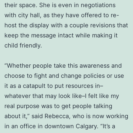
their space. She is even in negotiations
with city hall, as they have offered to re-
host the display with a couple revisions that
keep the message intact while making it
child friendly.
“Whether people take this awareness and
choose to fight and change policies or use
it as a catapult to put resources in–
whatever that may look like–I felt like my
real purpose was to get people talking
about it,” said Rebecca, who is now working
in an office in downtown Calgary. “It’s a