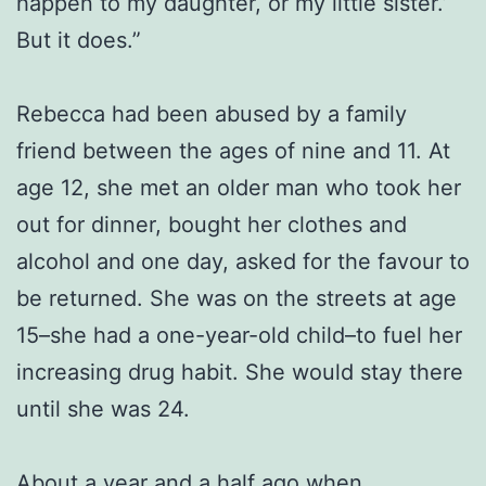
happen to my daughter, or my little sister.’
But it does.”
Rebecca had been abused by a family
friend between the ages of nine and 11. At
age 12, she met an older man who took her
out for dinner, bought her clothes and
alcohol and one day, asked for the favour to
be returned. She was on the streets at age
15–she had a one-year-old child–to fuel her
increasing drug habit. She would stay there
until she was 24.
About a year and a half ago when