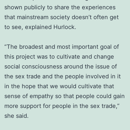
shown publicly to share the experiences
that mainstream society doesn’t often get
to see, explained Hurlock.
“The broadest and most important goal of
this project was to cultivate and change
social consciousness around the issue of
the sex trade and the people involved in it
in the hope that we would cultivate that
sense of empathy so that people could gain
more support for people in the sex trade,”
she said.