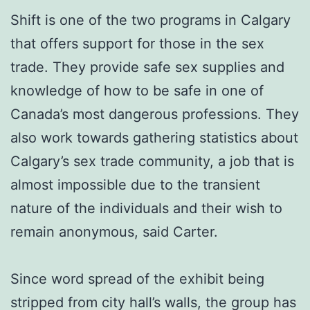
Shift is one of the two programs in Calgary
that offers support for those in the sex
trade. They provide safe sex supplies and
knowledge of how to be safe in one of
Canada’s most dangerous professions. They
also work towards gathering statistics about
Calgary’s sex trade community, a job that is
almost impossible due to the transient
nature of the individuals and their wish to
remain anonymous, said Carter.
Since word spread of the exhibit being
stripped from city hall’s walls, the group has