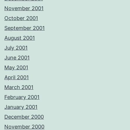
November 2001
October 2001
September 2001
August 2001
July 2001
June 2001
May 2001
April 2001
March 2001
February 2001
January 2001
December 2000
November 2000