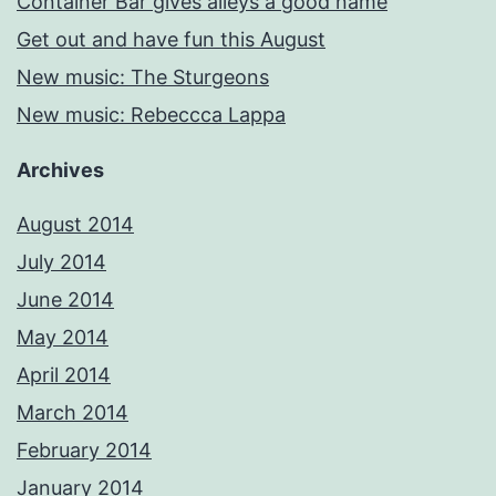
Container Bar gives alleys a good name
Get out and have fun this August
New music: The Sturgeons
New music: Rebeccca Lappa
Archives
August 2014
July 2014
June 2014
May 2014
April 2014
March 2014
February 2014
January 2014