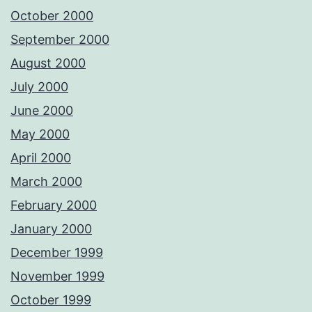
October 2000
September 2000
August 2000
July 2000
June 2000
May 2000
April 2000
March 2000
February 2000
January 2000
December 1999
November 1999
October 1999