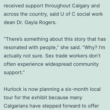
received support throughout Calgary and
across the country, said U of C social work
dean Dr. Gayla Rogers.
“There’s something about this story that has
resonated with people,” she said. “Why? I’m
actually not sure. Sex trade workers don’t
often experience widespread community
support.”
Hurlock is now planning a six-month local
tour for the exhibit because many
Calgarians have stepped forward to offer