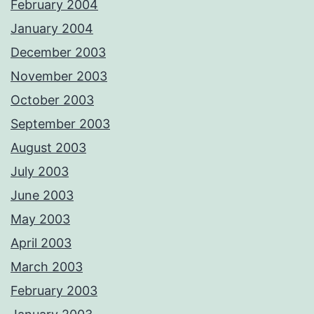
February 2004
January 2004
December 2003
November 2003
October 2003
September 2003
August 2003
July 2003
June 2003
May 2003
April 2003
March 2003
February 2003