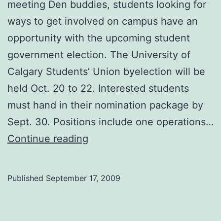
meeting Den buddies, students looking for
ways to get involved on campus have an
opportunity with the upcoming student
government election. The University of
Calgary Students’ Union byelection will be
held Oct. 20 to 22. Interested students
must hand in their nomination package by
Sept. 30. Positions include one operations…
Student
Continue reading
byelection
nearing
Published
September 17, 2009