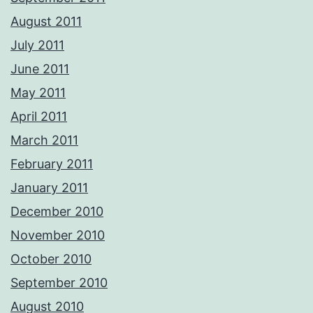
August 2011
July 2011
June 2011
May 2011
April 2011
March 2011
February 2011
January 2011
December 2010
November 2010
October 2010
September 2010
August 2010