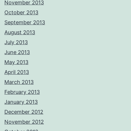
November 2013
October 2013
September 2013
August 2013
July 2013
June 2013
May 2013
April 2013
March 2013
February 2013
January 2013
December 2012
November 2012