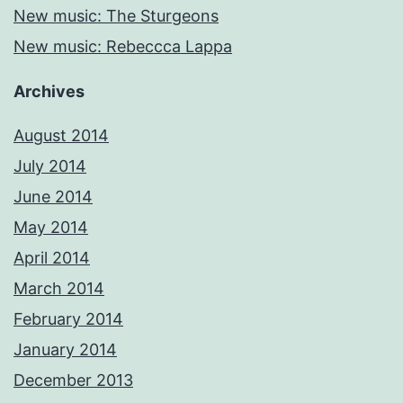
New music: The Sturgeons
New music: Rebeccca Lappa
Archives
August 2014
July 2014
June 2014
May 2014
April 2014
March 2014
February 2014
January 2014
December 2013