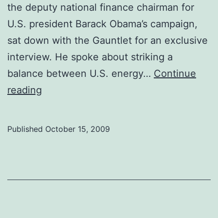
the deputy national finance chairman for
U.S. president Barack Obama’s campaign,
sat down with the Gauntlet for an exclusive
interview. He spoke about striking a
balance between U.S. energy…
Continue
U.S.
reading
Ambassador
talks
Published
October 15, 2009
shop
with
students