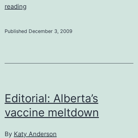
Editorial:
reading
A
note
Published
December 3, 2009
from
the
departed
Editorial: Alberta’s
vaccine meltdown
By
Katy Anderson