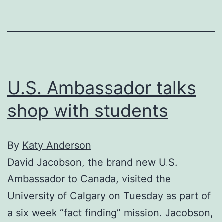
U.S. Ambassador talks
shop with students
By
Katy Anderson
David Jacobson, the brand new U.S.
Ambassador to Canada, visited the
University of Calgary on Tuesday as part of
a six week “fact finding” mission. Jacobson,