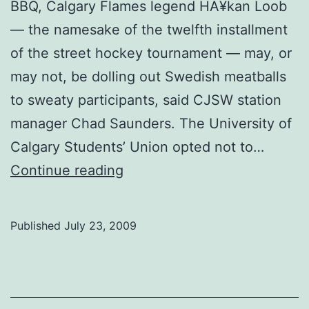
BBQ, Calgary Flames legend HÃ¥kan Loob
— the namesake of the twelfth installment
of the street hockey tournament — may, or
may not, be dolling out Swedish meatballs
to sweaty participants, said CJSW station
manager Chad Saunders. The University of
Calgary Students’ Union opted not to…
Slurpee
Continue reading
Cup
rolls
Published
July 23, 2009
on
without
SU