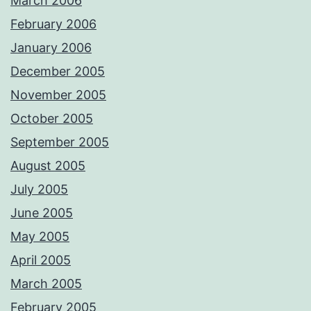
March 2006
February 2006
January 2006
December 2005
November 2005
October 2005
September 2005
August 2005
July 2005
June 2005
May 2005
April 2005
March 2005
February 2005