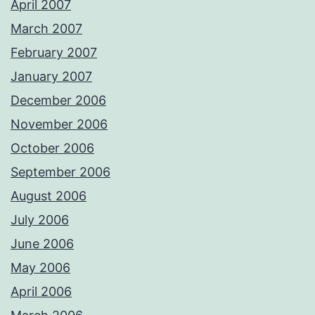
April 2007
March 2007
February 2007
January 2007
December 2006
November 2006
October 2006
September 2006
August 2006
July 2006
June 2006
May 2006
April 2006