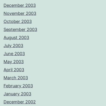
December 2003
November 2003
October 2003
September 2003
August 2003
July 2003
June 2003
May 2003
April 2003
March 2003
February 2003
January 2003
December 2002