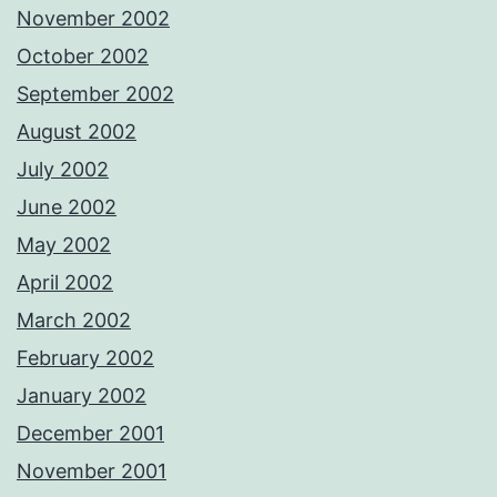
November 2002
October 2002
September 2002
August 2002
July 2002
June 2002
May 2002
April 2002
March 2002
February 2002
January 2002
December 2001
November 2001