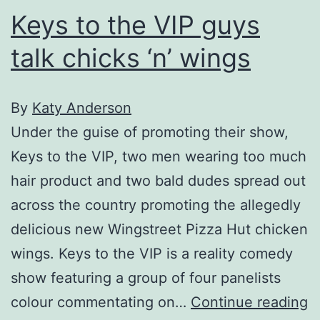
Keys to the VIP guys
talk chicks ‘n’ wings
By
Katy Anderson
Under the guise of promoting their show,
Keys to the VIP, two men wearing too much
hair product and two bald dudes spread out
across the country promoting the allegedly
delicious new Wingstreet Pizza Hut chicken
wings. Keys to the VIP is a reality comedy
show featuring a group of four panelists
K
colour commentating on…
Continue reading