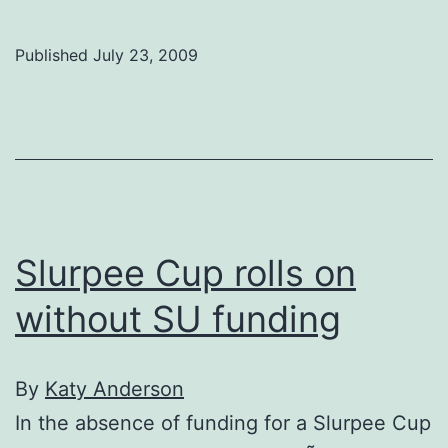
of
C
Published
July 23, 2009
comm
conte
impac
of
200
job
Slurpee Cup rolls on
cuts
without SU funding
By
Katy Anderson
In the absence of funding for a Slurpee Cup