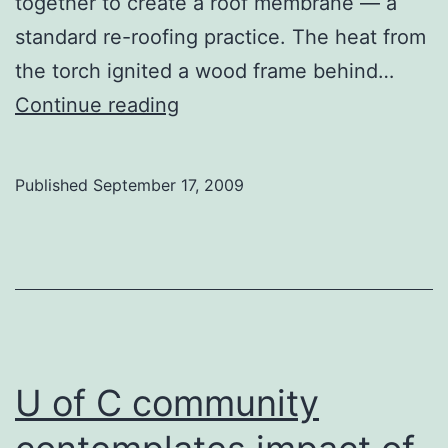
together to create a roof membrane — a
standard re-roofing practice. The heat from
the torch ignited a wood frame behind…
Construction
Continue reading
causes
fire
Published
September 17, 2009
on
campus
roof
U of C community