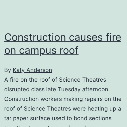
Construction causes fire
on campus roof
By
Katy Anderson
A fire on the roof of Science Theatres
disrupted class late Tuesday afternoon.
Construction workers making repairs on the
roof of Science Theatres were heating up a
tar paper surface used to bond sections