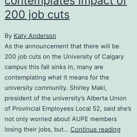
contemplates impact of
200 job cuts
By
Katy Anderson
As the announcement that there will be
200 job cuts on the University of Calgary
campus this fall sinks in, many are
contemplating what it means for the
university community. Shirley Maki,
president of the university’s Alberta Union
of Provincial Employees Local 52, said she’s
not only worried about AUPE members
U
losing their jobs, but…
Continue reading