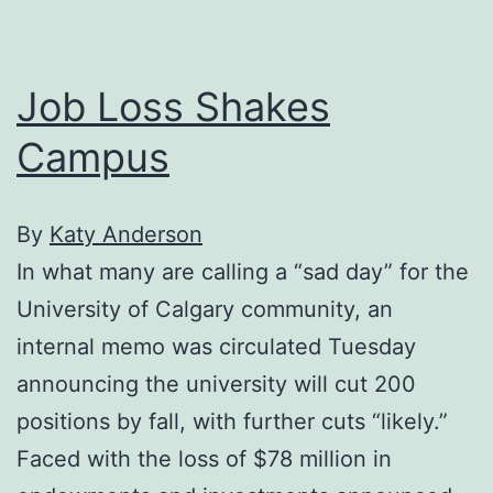
funding
Job Loss Shakes
Campus
By
Katy Anderson
In what many are calling a “sad day” for the
University of Calgary community, an
internal memo was circulated Tuesday
announcing the university will cut 200
positions by fall, with further cuts “likely.”
Faced with the loss of $78 million in