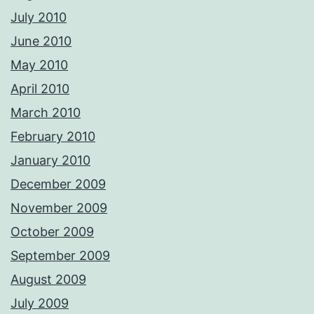
July 2010
June 2010
May 2010
April 2010
March 2010
February 2010
January 2010
December 2009
November 2009
October 2009
September 2009
August 2009
July 2009