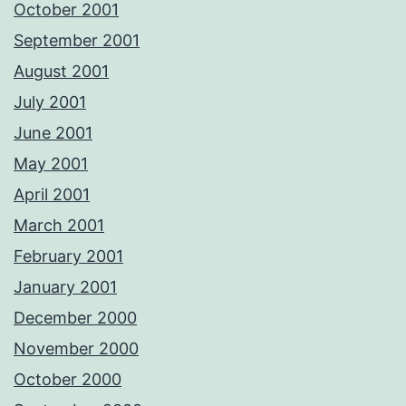
October 2001
September 2001
August 2001
July 2001
June 2001
May 2001
April 2001
March 2001
February 2001
January 2001
December 2000
November 2000
October 2000