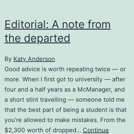
Editorial: A note from
the departed
By
Katy Anderson
Good advice is worth repeating twice — or
more. When I first got to university — after
four and a half years as a McManager, and
a short stint travelling — someone told me
that the best part of being a student is that
you’re allowed to make mistakes. From the
$2,300 worth of dropped…
Continue