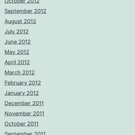
October 2012
September 2012
August 2012
July 2012
June 2012
May 2012
April 2012
March 2012
February 2012
January 2012
December 2011
November 2011
October 2011
September 2011