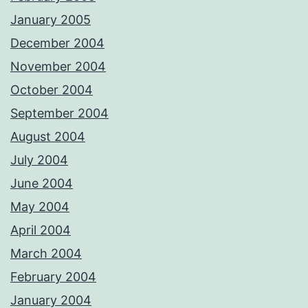
January 2005
December 2004
November 2004
October 2004
September 2004
August 2004
July 2004
June 2004
May 2004
April 2004
March 2004
February 2004
January 2004