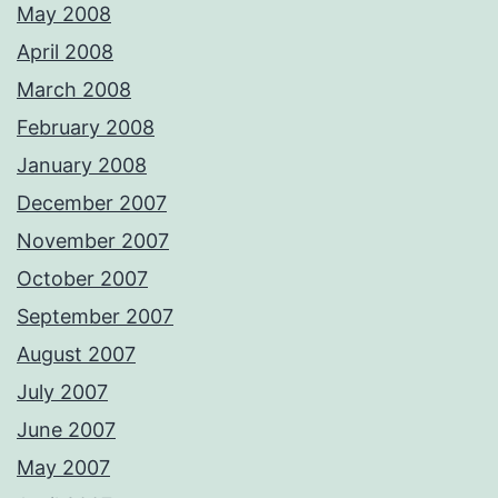
May 2008
April 2008
March 2008
February 2008
January 2008
December 2007
November 2007
October 2007
September 2007
August 2007
July 2007
June 2007
May 2007