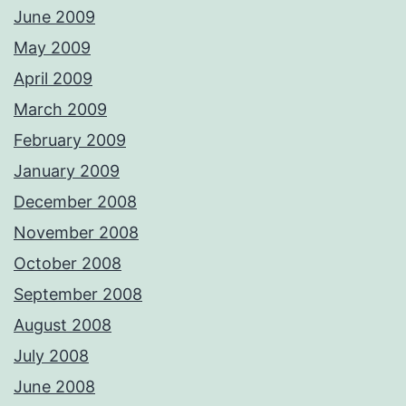
June 2009
May 2009
April 2009
March 2009
February 2009
January 2009
December 2008
November 2008
October 2008
September 2008
August 2008
July 2008
June 2008