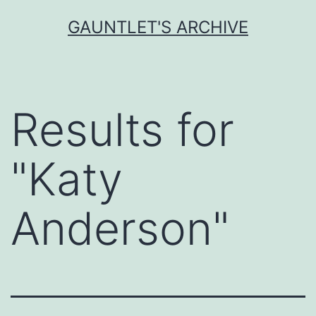
Skip
GAUNTLET'S ARCHIVE
to
content
Results for
"
Katy
Anderson
"