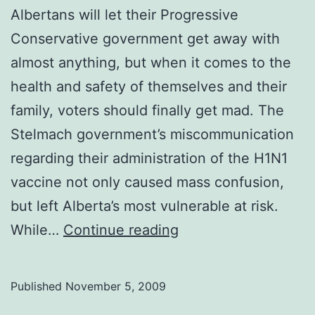
Albertans will let their Progressive
Conservative government get away with
almost anything, but when it comes to the
health and safety of themselves and their
family, voters should finally get mad. The
Stelmach government’s miscommunication
regarding their administration of the H1N1
vaccine not only caused mass confusion,
but left Alberta’s most vulnerable at risk.
Editorial:
While…
Continue reading
Alberta’s
vaccine
Published
November 5, 2009
meltdown