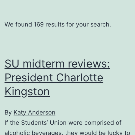
We found 169 results for your search.
SU midterm reviews:
President Charlotte
Kingston
By
Katy Anderson
If the Students’ Union were comprised of
alcoholic beverages, they would be lucky to