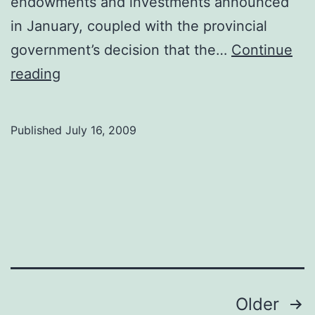
endowments and investments announced
in January, coupled with the provincial
government’s decision that the…
Continue
Job
reading
Loss
Shakes
Published
July 16, 2009
Campus
Posts
Older