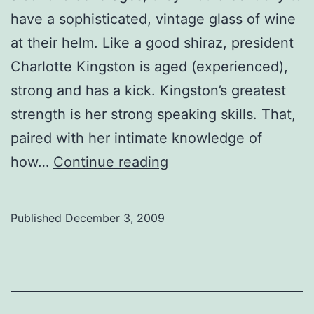
have a sophisticated, vintage glass of wine
at their helm. Like a good shiraz, president
Charlotte Kingston is aged (experienced),
strong and has a kick. Kingston’s greatest
strength is her strong speaking skills. That,
paired with her intimate knowledge of
SU
how…
Continue reading
midterm
reviews:
Published
December 3, 2009
President
Charlotte
Kingston