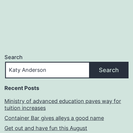
navigation
Search
Search
Recent Posts
Ministry of advanced education paves way for
tuition increases
Container Bar gives alleys a good name
Get out and have fun this August