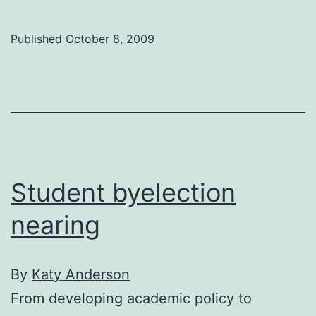
t
t
Published
October 8, 2009
V
g
ta
c
‘n
w
Student byelection
nearing
By
Katy Anderson
From developing academic policy to