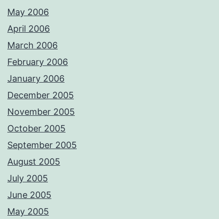
May 2006
April 2006
March 2006
February 2006
January 2006
December 2005
November 2005
October 2005
September 2005
August 2005
July 2005
June 2005
May 2005