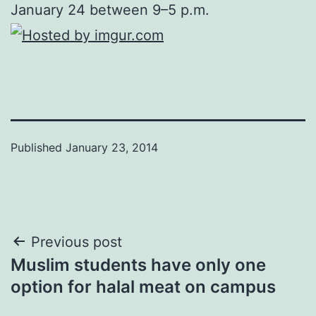
January 24 between 9–5 p.m.
Published
January 23, 2014
Post
Previous post
Muslim students have only one
navigation
option for halal meat on campus