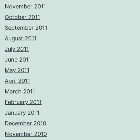
November 2011
October 2011
September 2011
August 2011
July 2011
June 2011
May 2011
April 2011
March 2011
February 2011
January 2011
December 2010
November 2010