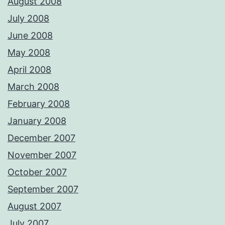
August 2008
July 2008
June 2008
May 2008
April 2008
March 2008
February 2008
January 2008
December 2007
November 2007
October 2007
September 2007
August 2007
July 2007