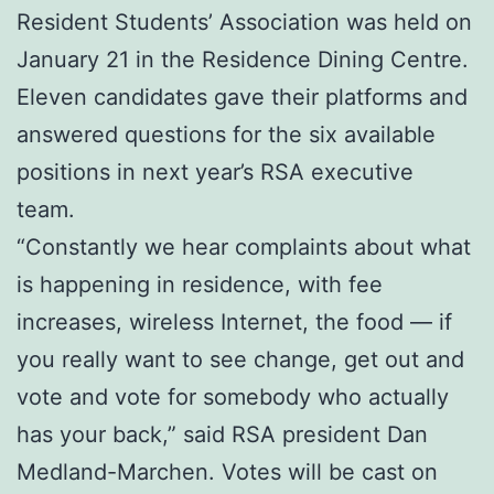
Resident Students’ Association was held on
January 21 in the Residence Dining Centre.
Eleven candidates gave their platforms and
answered questions for the six available
positions in next year’s RSA executive
team.
“Constantly we hear complaints about what
is happening in residence, with fee
increases, wireless Internet, the food — if
you really want to see change, get out and
vote and vote for somebody who actually
has your back,” said RSA president Dan
Medland-Marchen. Votes will be cast on