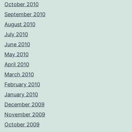
October 2010
September 2010
August 2010
July 2010
June 2010
May 2010
April 2010
March 2010
February 2010
January 2010
December 2009
November 2009
October 2009