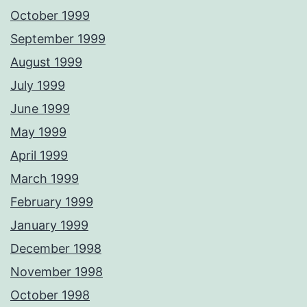
October 1999
September 1999
August 1999
July 1999
June 1999
May 1999
April 1999
March 1999
February 1999
January 1999
December 1998
November 1998
October 1998