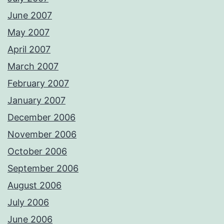
June 2007
May 2007
April 2007
March 2007
February 2007
January 2007
December 2006
November 2006
October 2006
September 2006
August 2006
July 2006
June 2006