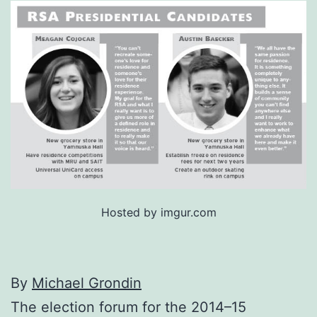
Hosted by imgur.com
By
Michael Grondin
The election forum for the 2014–15