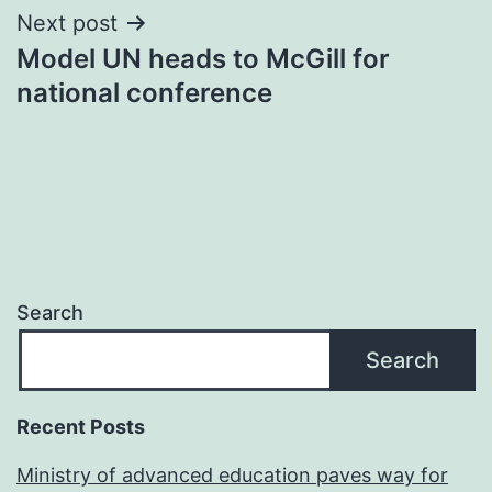
Next post
Model UN heads to McGill for
national conference
Search
Search
Recent Posts
Ministry of advanced education paves way for