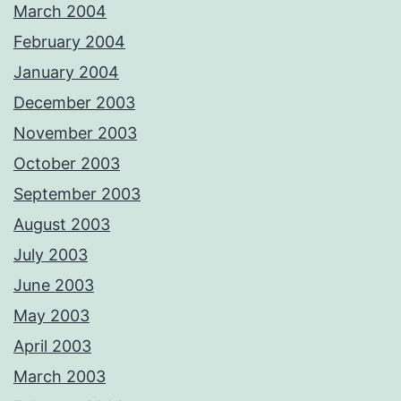
March 2004
February 2004
January 2004
December 2003
November 2003
October 2003
September 2003
August 2003
July 2003
June 2003
May 2003
April 2003
March 2003