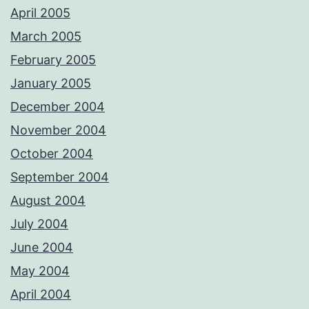
April 2005
March 2005
February 2005
January 2005
December 2004
November 2004
October 2004
September 2004
August 2004
July 2004
June 2004
May 2004
April 2004