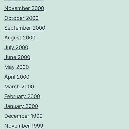
November 2000
October 2000
September 2000
August 2000
July 2000
June 2000
May 2000
April 2000
March 2000
February 2000
January 2000
December 1999
November 1999