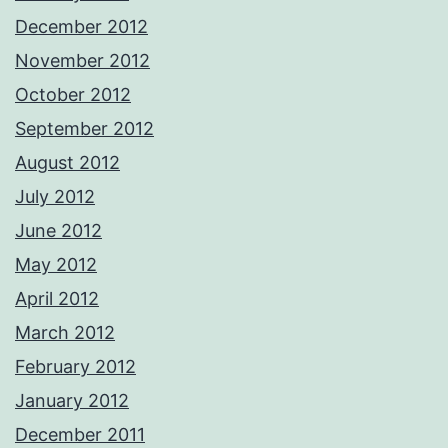
December 2012
November 2012
October 2012
September 2012
August 2012
July 2012
June 2012
May 2012
April 2012
March 2012
February 2012
January 2012
December 2011