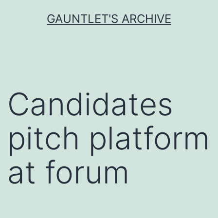
Skip
GAUNTLET'S ARCHIVE
to
content
Candidates
pitch platform
at forum