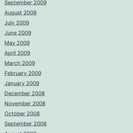
September 2009
August 2009
July 2009
June 2009
May 2009
April 2009
March 2009
February 2009
January 2009
December 2008
November 2008
October 2008
September 2008