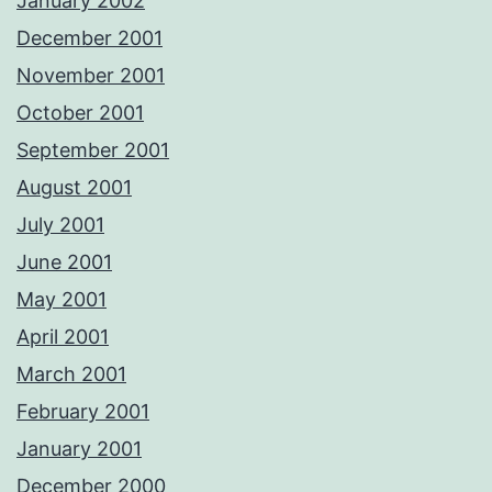
January 2002
December 2001
November 2001
October 2001
September 2001
August 2001
July 2001
June 2001
May 2001
April 2001
March 2001
February 2001
January 2001
December 2000