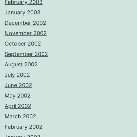
February 2003
January 2003
December 2002
November 2002
October 2002
September 2002
August 2002
July 2002
June 2002
May 2002
April 2002
March 2002
February 2002