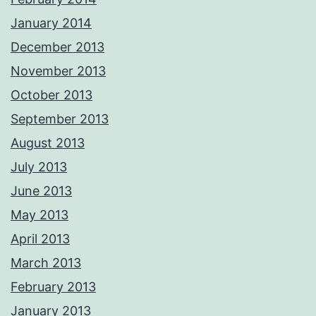
January 2014
December 2013
November 2013
October 2013
September 2013
August 2013
July 2013
June 2013
May 2013
April 2013
March 2013
February 2013
January 2013