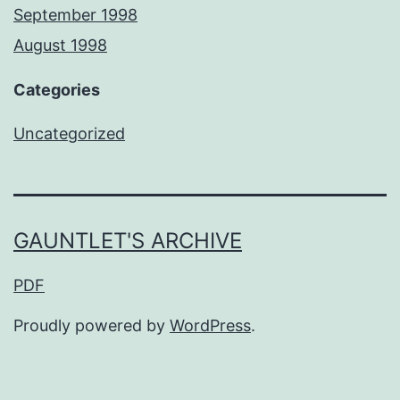
September 1998
August 1998
Categories
Uncategorized
GAUNTLET'S ARCHIVE
PDF
Proudly powered by
WordPress
.