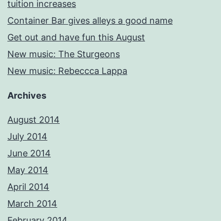
tuition increases
Container Bar gives alleys a good name
Get out and have fun this August
New music: The Sturgeons
New music: Rebeccca Lappa
Archives
August 2014
July 2014
June 2014
May 2014
April 2014
March 2014
February 2014