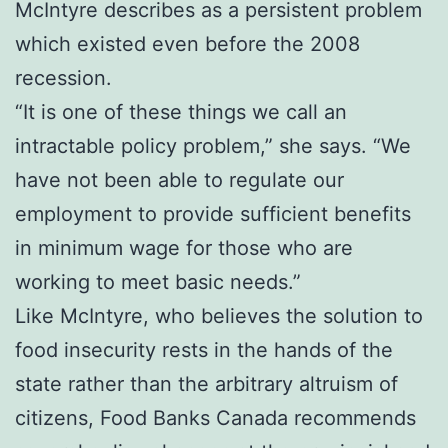
McIntyre describes as a persistent problem
which existed even before the 2008
recession.
“It is one of these things we call an
intractable policy problem,” she says. “We
have not been able to regulate our
employment to provide sufficient benefits
in minimum wage for those who are
working to meet basic needs.”
Like McIntyre, who believes the solution to
food insecurity rests in the hands of the
state rather than the arbitrary altruism of
citizens, Food Banks Canada recommends