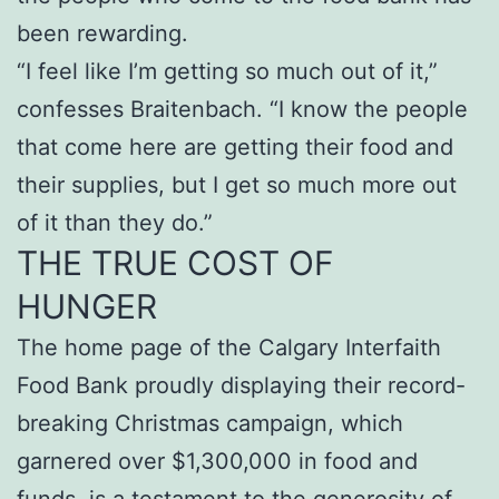
been rewarding.
“I feel like I’m getting so much out of it,”
confesses Braitenbach. “I know the people
that come here are getting their food and
their supplies, but I get so much more out
of it than they do.”
THE TRUE COST OF
HUNGER
The home page of the Calgary Interfaith
Food Bank proudly displaying their record-
breaking Christmas campaign, which
garnered over $1,300,000 in food and