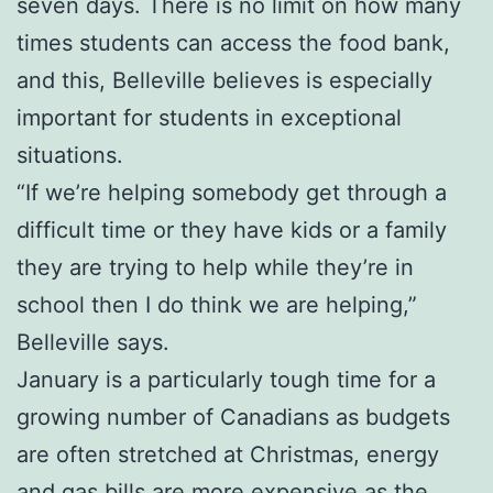
seven days. There is no limit on how many
times students can access the food bank,
and this, Belleville believes is especially
important for students in exceptional
situations.
“If we’re helping somebody get through a
difficult time or they have kids or a family
they are trying to help while they’re in
school then I do think we are helping,”
Belleville says.
January is a particularly tough time for a
growing number of Canadians as budgets
are often stretched at Christmas, energy
and gas bills are more expensive as the