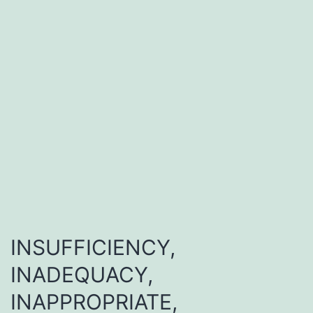
INSUFFICIENCY,
INADEQUACY,
INAPPROPRIATE,