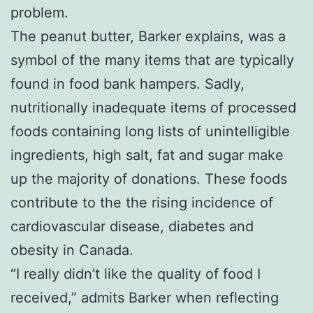
problem.
The peanut butter, Barker explains, was a
symbol of the many items that are typically
found in food bank hampers. Sadly,
nutritionally inadequate items of processed
foods containing long lists of unintelligible
ingredients, high salt, fat and sugar make
up the majority of donations. These foods
contribute to the the rising incidence of
cardiovascular disease, diabetes and
obesity in Canada.
“I really didn’t like the quality of food I
received,” admits Barker when reflecting