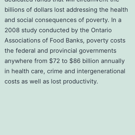
billions of dollars lost addressing the health
and social consequences of poverty. In a
2008 study conducted by the Ontario
Associations of Food Banks, poverty costs
the federal and provincial governments
anywhere from $72 to $86 billion annually
in health care, crime and intergenerational
costs as well as lost productivity.