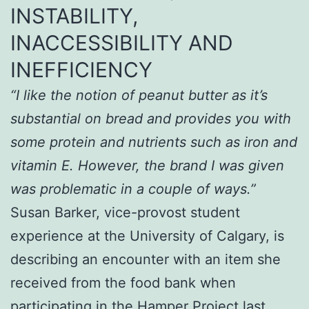
INSTABILITY,
INACCESSIBILITY AND
INEFFICIENCY
“I like the notion of peanut butter as it’s
substantial on bread and provides you with
some protein and nutrients such as iron and
vitamin E. However, the brand I was given
was problematic in a couple of ways.”
Susan Barker, vice-provost student
experience at the University of Calgary, is
describing an encounter with an item she
received from the food bank when
participating in the Hamper Project last