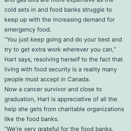
cold sets in and food banks struggle to
keep up with the increasing demand for
emergency food.
“You just keep going and do your best and
try to get extra work wherever you can,”
Hart says, resolving herself to the fact that
living with food security is a reality many
people must accept in Canada.
Now a cancer survivor and close to
graduation, Hart is appreciative of all the
help she gets from charitable organizations
like the food banks.
“We’re very grateful for the food banks.