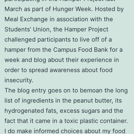
March as part of Hunger Week. Hosted by
Meal Exchange in association with the
Students’ Union, the Hamper Project
challenged participants to live off of a
hamper from the Campus Food Bank for a
week and blog about their experience in
order to spread awareness about food
insecurity.
The blog entry goes on to bemoan the long
list of ingredients in the peanut butter, its
hydrogenated fats, excess sugars and the
fact that it came in a toxic plastic container.
I do make informed choices about my food