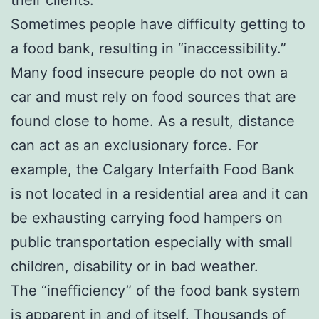
Sometimes people have difficulty getting to
a food bank, resulting in “inaccessibility.”
Many food insecure people do not own a
car and must rely on food sources that are
found close to home. As a result, distance
can act as an exclusionary force. For
example, the Calgary Interfaith Food Bank
is not located in a residential area and it can
be exhausting carrying food hampers on
public transportation especially with small
children, disability or in bad weather.
The “inefficiency” of the food bank system
is apparent in and of itself. Thousands of