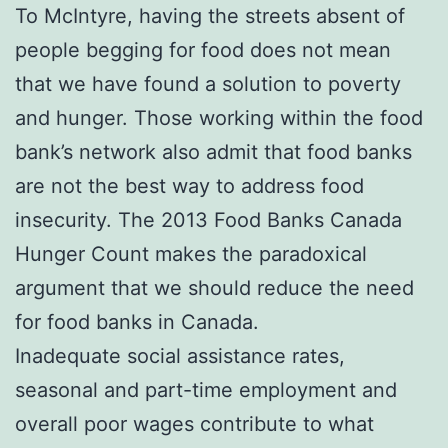
To McIntyre, having the streets absent of
people begging for food does not mean
that we have found a solution to poverty
and hunger. Those working within the food
bank’s network also admit that food banks
are not the best way to address food
insecurity. The 2013 Food Banks Canada
Hunger Count makes the paradoxical
argument that we should reduce the need
for food banks in Canada.
Inadequate social assistance rates,
seasonal and part-time employment and
overall poor wages contribute to what