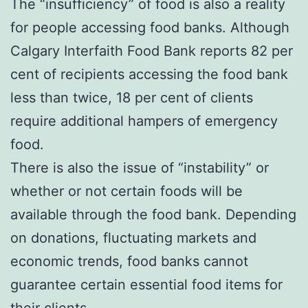
The “insufficiency” of food is also a reality
for people accessing food banks. Although
Calgary Interfaith Food Bank reports 82 per
cent of recipients accessing the food bank
less than twice, 18 per cent of clients
require additional hampers of emergency
food.
There is also the issue of “instability” or
whether or not certain foods will be
available through the food bank. Depending
on donations, fluctuating markets and
economic trends, food banks cannot
guarantee certain essential food items for
their clients.