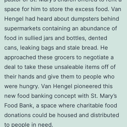
space for him to store the excess food. Van
Hengel had heard about dumpsters behind
supermarkets containing an abundance of
food in sullied jars and bottles, dented
cans, leaking bags and stale bread. He
approached these grocers to negotiate a
deal to take these unsaleable items off of
their hands and give them to people who
were hungry. Van Hengel pioneered this
new food banking concept with St. Mary’s
Food Bank, a space where charitable food
donations could be housed and distributed
to people in need.