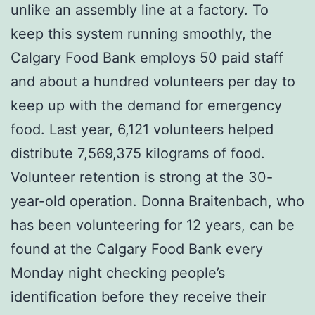
unlike an assembly line at a factory. To
keep this system running smoothly, the
Calgary Food Bank employs 50 paid staff
and about a hundred volunteers per day to
keep up with the demand for emergency
food. Last year, 6,121 volunteers helped
distribute 7,569,375 kilograms of food.
Volunteer retention is strong at the 30-
year-old operation. Donna Braitenbach, who
has been volunteering for 12 years, can be
found at the Calgary Food Bank every
Monday night checking people’s
identification before they receive their