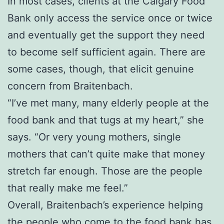
In most cases, clients at the Calgary Food
Bank only access the service once or twice
and eventually get the support they need
to become self sufficient again. There are
some cases, though, that elicit genuine
concern from Braitenbach.
“I’ve met many, many elderly people at the
food bank and that tugs at my heart,” she
says. “Or very young mothers, single
mothers that can’t quite make that money
stretch far enough. Those are the people
that really make me feel.”
Overall, Braitenbach’s experience helping
the people who come to the food bank has