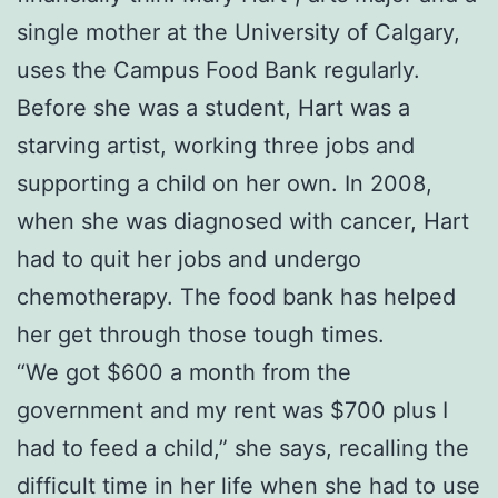
single mother at the University of Calgary,
uses the Campus Food Bank regularly.
Before she was a student, Hart was a
starving artist, working three jobs and
supporting a child on her own. In 2008,
when she was diagnosed with cancer, Hart
had to quit her jobs and undergo
chemotherapy. The food bank has helped
her get through those tough times.
“We got $600 a month from the
government and my rent was $700 plus I
had to feed a child,” she says, recalling the
difficult time in her life when she had to use