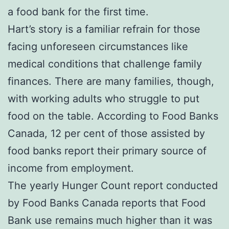
a food bank for the first time.
Hart’s story is a familiar refrain for those
facing unforeseen circumstances like
medical conditions that challenge family
finances. There are many families, though,
with working adults who struggle to put
food on the table. According to Food Banks
Canada, 12 per cent of those assisted by
food banks report their primary source of
income from employment.
The yearly Hunger Count report conducted
by Food Banks Canada reports that Food
Bank use remains much higher than it was