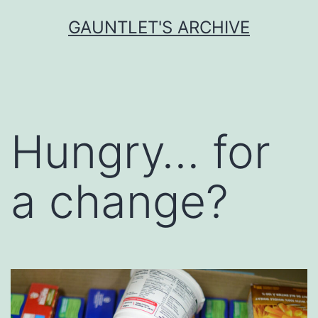
Skip
GAUNTLET'S ARCHIVE
to
content
Hungry… for
a change?