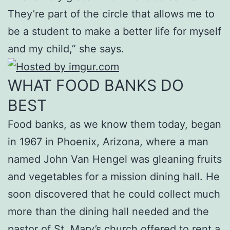
They’re part of the circle that allows me to
be a student to make a better life for myself
and my child,” she says.
WHAT FOOD BANKS DO
BEST
Food banks, as we know them today, began
in 1967 in Phoenix, Arizona, where a man
named John Van Hengel was gleaning fruits
and vegetables for a mission dining hall. He
soon discovered that he could collect much
more than the dining hall needed and the
pastor of St. Mary’s church offered to rent a