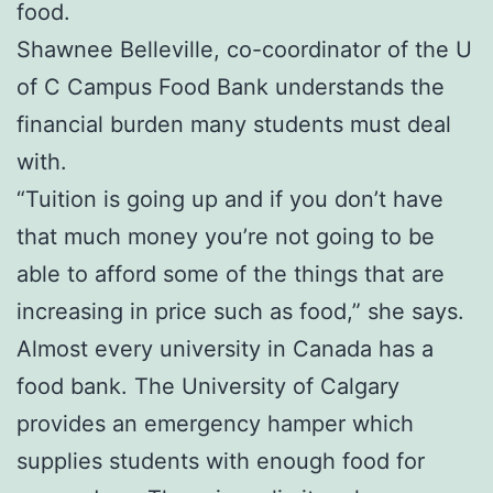
food.
Shawnee Belleville, co-coordinator of the U
of C Campus Food Bank understands the
financial burden many students must deal
with.
“Tuition is going up and if you don’t have
that much money you’re not going to be
able to afford some of the things that are
increasing in price such as food,” she says.
Almost every university in Canada has a
food bank. The University of Calgary
provides an emergency hamper which
supplies students with enough food for