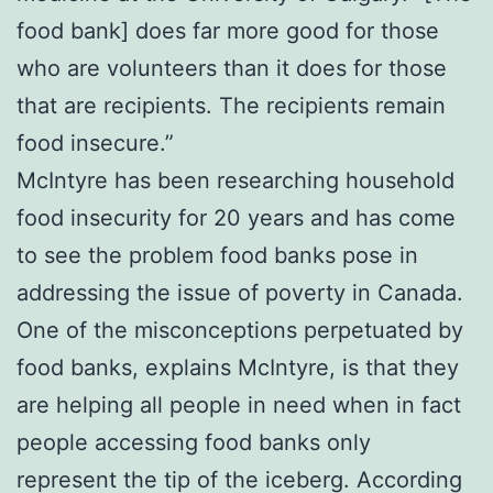
food bank] does far more good for those
who are volunteers than it does for those
that are recipients. The recipients remain
food insecure.”
McIntyre has been researching household
food insecurity for 20 years and has come
to see the problem food banks pose in
addressing the issue of poverty in Canada.
One of the misconceptions perpetuated by
food banks, explains McIntyre, is that they
are helping all people in need when in fact
people accessing food banks only
represent the tip of the iceberg. According