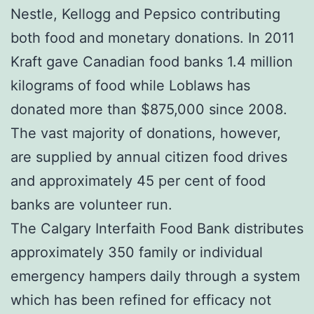
Nestle, Kellogg and Pepsico contributing
both food and monetary donations. In 2011
Kraft gave Canadian food banks 1.4 million
kilograms of food while Loblaws has
donated more than $875,000 since 2008.
The vast majority of donations, however,
are supplied by annual citizen food drives
and approximately 45 per cent of food
banks are volunteer run.
The Calgary Interfaith Food Bank distributes
approximately 350 family or individual
emergency hampers daily through a system
which has been refined for efficacy not