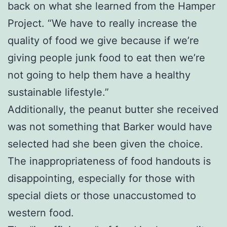
back on what she learned from the Hamper
Project. “We have to really increase the
quality of food we give because if we’re
giving people junk food to eat then we’re
not going to help them have a healthy
sustainable lifestyle.”
Additionally, the peanut butter she received
was not something that Barker would have
selected had she been given the choice.
The inappropriateness of food handouts is
disappointing, especially for those with
special diets or those unaccustomed to
western food.