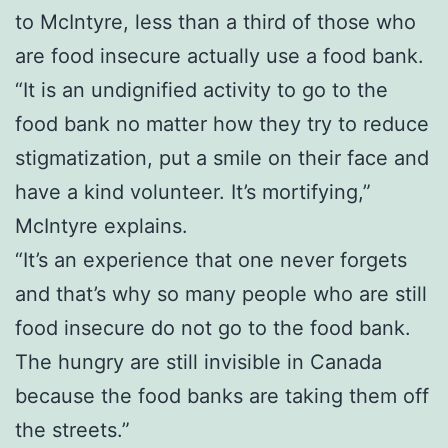
to McIntyre, less than a third of those who
are food insecure actually use a food bank.
“It is an undignified activity to go to the
food bank no matter how they try to reduce
stigmatization, put a smile on their face and
have a kind volunteer. It’s mortifying,”
McIntyre explains.
“It’s an experience that one never forgets
and that’s why so many people who are still
food insecure do not go to the food bank.
The hungry are still invisible in Canada
because the food banks are taking them off
the streets.”