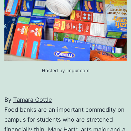
Hosted by imgur.com
By
Tamara Cottle
Food banks are an important commodity on
campus for students who are stretched
financially thin. Mary Hart*, arts major and a