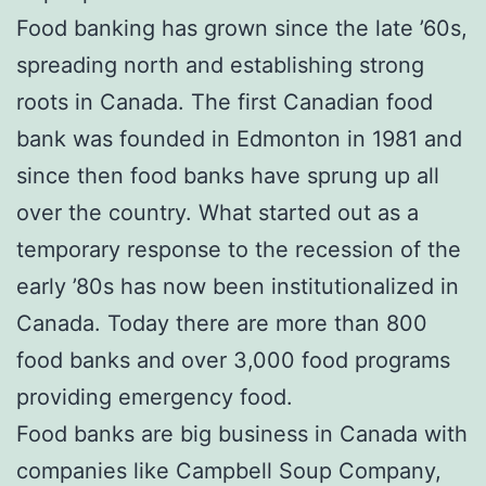
Food banking has grown since the late ’60s,
spreading north and establishing strong
roots in Canada. The first Canadian food
bank was founded in Edmonton in 1981 and
since then food banks have sprung up all
over the country. What started out as a
temporary response to the recession of the
early ’80s has now been institutionalized in
Canada. Today there are more than 800
food banks and over 3,000 food programs
providing emergency food.
Food banks are big business in Canada with
companies like Campbell Soup Company,