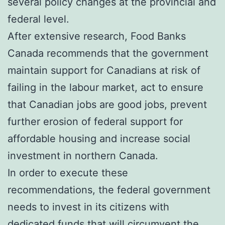
several policy changes at the provincial and
federal level.
After extensive research, Food Banks
Canada recommends that the government
maintain support for Canadians at risk of
failing in the labour market, act to ensure
that Canadian jobs are good jobs, prevent
further erosion of federal support for
affordable housing and increase social
investment in northern Canada.
In order to execute these
recommendations, the federal government
needs to invest in its citizens with
dedicated funds that will circumvent the