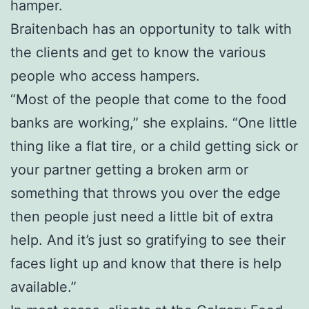
hamper.
Braitenbach has an opportunity to talk with
the clients and get to know the various
people who access hampers.
“Most of the people that come to the food
banks are working,” she explains. “One little
thing like a flat tire, or a child getting sick or
your partner getting a broken arm or
something that throws you over the edge
then people just need a little bit of extra
help. And it’s just so gratifying to see their
faces light up and know that there is help
available.”