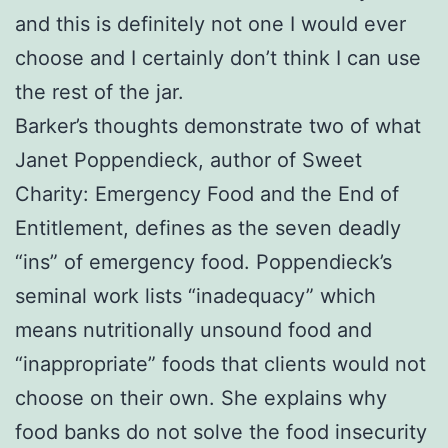
and this is definitely not one I would ever
choose and I certainly don’t think I can use
the rest of the jar.
Barker’s thoughts demonstrate two of what
Janet Poppendieck, author of Sweet
Charity: Emergency Food and the End of
Entitlement, defines as the seven deadly
“ins” of emergency food. Poppendieck’s
seminal work lists “inadequacy” which
means nutritionally unsound food and
“inappropriate” foods that clients would not
choose on their own. She explains why
food banks do not solve the food insecurity