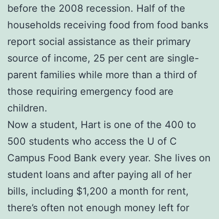
before the 2008 recession. Half of the
households receiving food from food banks
report social assistance as their primary
source of income, 25 per cent are single-
parent families while more than a third of
those requiring emergency food are
children.
Now a student, Hart is one of the 400 to
500 students who access the U of C
Campus Food Bank every year. She lives on
student loans and after paying all of her
bills, including $1,200 a month for rent,
there’s often not enough money left for