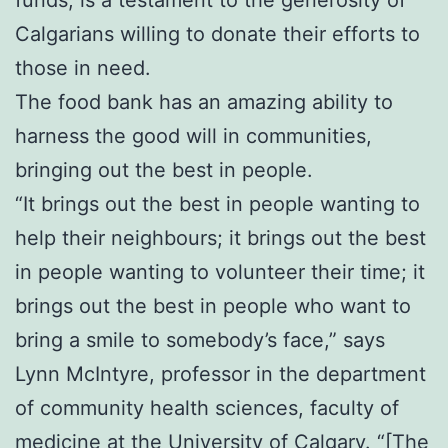
funds, is a testament to the generosity of
Calgarians willing to donate their efforts to
those in need.
The food bank has an amazing ability to
harness the good will in communities,
bringing out the best in people.
“It brings out the best in people wanting to
help their neighbours; it brings out the best
in people wanting to volunteer their time; it
brings out the best in people who want to
bring a smile to somebody’s face,” says
Lynn McIntyre, professor in the department
of community health sciences, faculty of
medicine at the University of Calgary. “[The