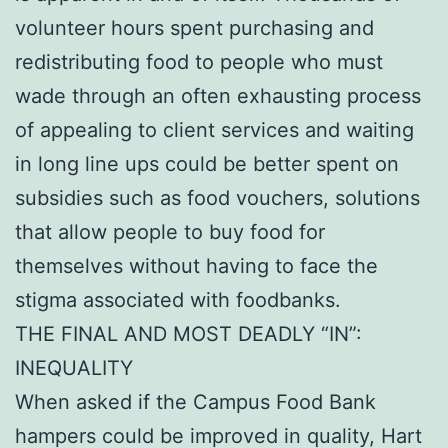
volunteer hours spent purchasing and
redistributing food to people who must
wade through an often exhausting process
of appealing to client services and waiting
in long line ups could be better spent on
subsidies such as food vouchers, solutions
that allow people to buy food for
themselves without having to face the
stigma associated with foodbanks.
THE FINAL AND MOST DEADLY “IN”:
INEQUALITY
When asked if the Campus Food Bank
hampers could be improved in quality, Hart