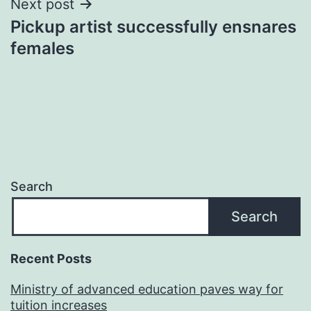
Next post
Pickup artist successfully ensnares
females
Search
Search
Recent Posts
Ministry of advanced education paves way for
tuition increases