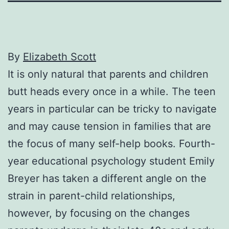
By
Elizabeth Scott
It is only natural that parents and children
butt heads every once in a while. The teen
years in particular can be tricky to navigate
and may cause tension in families that are
the focus of many self-help books. Fourth-
year educational psychology student Emily
Breyer has taken a different angle on the
strain in parent-child relationships,
however, by focusing on the changes