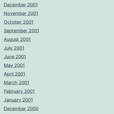
December 2001
November 2001
October 2001
September 2001
August 2001
July 2001
June 2001
May 2001
April 2001
March 2001
February 2001
January 2001
December 2000