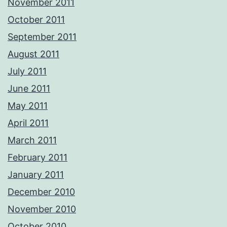
November 2011
October 2011
September 2011
August 2011
July 2011
June 2011
May 2011
April 2011
March 2011
February 2011
January 2011
December 2010
November 2010
October 2010