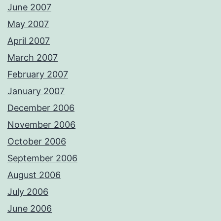
June 2007
May 2007
April 2007
March 2007
February 2007
January 2007
December 2006
November 2006
October 2006
September 2006
August 2006
July 2006
June 2006