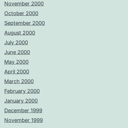
November 2000
October 2000
September 2000
August 2000
July 2000
June 2000
May 2000
April 2000
March 2000
February 2000
January 2000
December 1999
November 1999