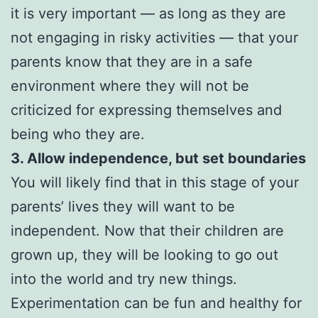
it is very important — as long as they are
not engaging in risky activities — that your
parents know that they are in a safe
environment where they will not be
criticized for expressing themselves and
being who they are.
3. Allow independence, but set boundaries
You will likely find that in this stage of your
parents’ lives they will want to be
independent. Now that their children are
grown up, they will be looking to go out
into the world and try new things.
Experimentation can be fun and healthy for