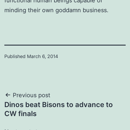
functional human beings capable of
minding their own goddamn business.
Published
March 6, 2014
Post
Previous post
Dinos beat Bisons to advance to
navigation
CW finals