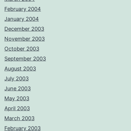
February 2004
January 2004
December 2003
November 2003
October 2003
September 2003
August 2003
July 2003
June 2003
May 2003
April 2003
March 2003
February 2003