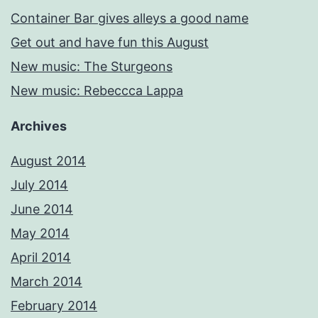
Container Bar gives alleys a good name
Get out and have fun this August
New music: The Sturgeons
New music: Rebeccca Lappa
Archives
August 2014
July 2014
June 2014
May 2014
April 2014
March 2014
February 2014