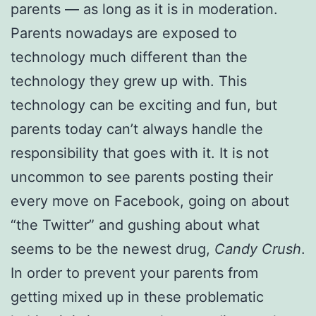
parents — as long as it is in moderation.
Parents nowadays are exposed to
technology much different than the
technology they grew up with. This
technology can be exciting and fun, but
parents today can’t always handle the
responsibility that goes with it. It is not
uncommon to see parents posting their
every move on Facebook, going on about
“the Twitter” and gushing about what
seems to be the newest drug,
Candy Crush
.
In order to prevent your parents from
getting mixed up in these problematic