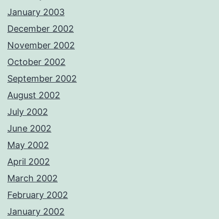
January 2003
December 2002
November 2002
October 2002
September 2002
August 2002
July 2002
June 2002
May 2002
April 2002
March 2002
February 2002
January 2002