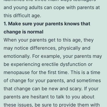
and young adults can cope with parents at
this difficult age.
1. Make sure your parents knows that
change is normal
When your parents get to this age, they
may notice differences, physically and
emotionally. For example, your parents may
be experiencing erectile dysfunction or
menopause for the first time. This is a time
of change for your parents, and sometimes
that change can be new and scary. If your
parents are hesitant to talk to you about
these issues, be sure to provide them with