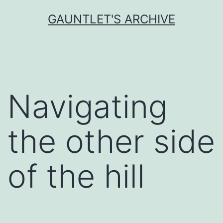
Skip
GAUNTLET'S ARCHIVE
to
content
Navigating
the other side
of the hill