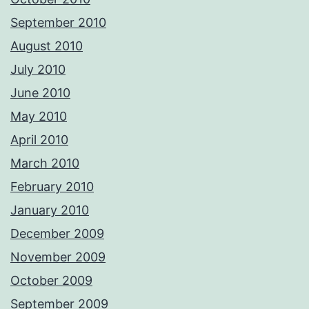
September 2010
August 2010
July 2010
June 2010
May 2010
April 2010
March 2010
February 2010
January 2010
December 2009
November 2009
October 2009
September 2009