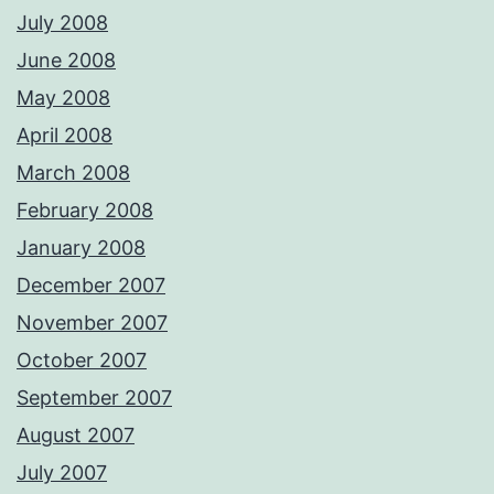
July 2008
June 2008
May 2008
April 2008
March 2008
February 2008
January 2008
December 2007
November 2007
October 2007
September 2007
August 2007
July 2007