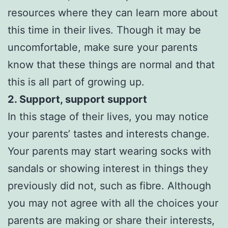
resources where they can learn more about
this time in their lives. Though it may be
uncomfortable, make sure your parents
know that these things are normal and that
this is all part of growing up.
2. Support, support support
In this stage of their lives, you may notice
your parents’ tastes and interests change.
Your parents may start wearing socks with
sandals or showing interest in things they
previously did not, such as fibre. Although
you may not agree with all the choices your
parents are making or share their interests,