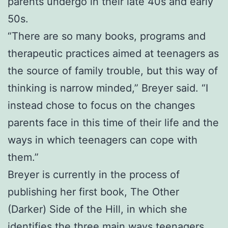
parents undergo in their late 40s and early
50s.
“There are so many books, programs and
therapeutic practices aimed at teenagers as
the source of family trouble, but this way of
thinking is narrow minded,” Breyer said. “I
instead chose to focus on the changes
parents face in this time of their life and the
ways in which teenagers can cope with
them.”
Breyer is currently in the process of
publishing her first book, The Other
(Darker) Side of the Hill, in which she
identifies the three main ways teenagers