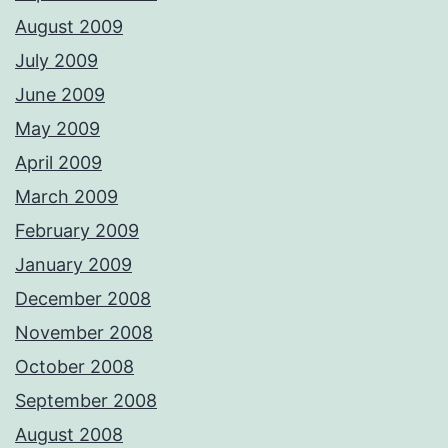
August 2009
July 2009
June 2009
May 2009
April 2009
March 2009
February 2009
January 2009
December 2008
November 2008
October 2008
September 2008
August 2008