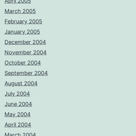
April 2005
March 2005
February 2005
January 2005
December 2004
November 2004
October 2004
September 2004
August 2004
July 2004
June 2004
May 2004
April 2004
March 2004