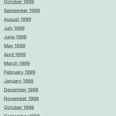
October 1999
September 1999
August 1999
July 1999
June 1999
May 1999
April 1999
March 1999
February 1999
January 1999
December 1998
November 1998
October 1998