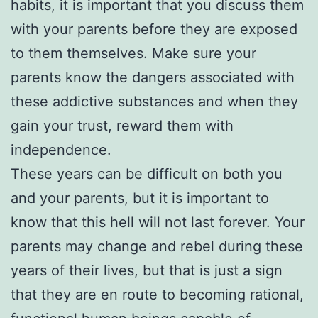
habits, it is important that you discuss them
with your parents before they are exposed
to them themselves. Make sure your
parents know the dangers associated with
these addictive substances and when they
gain your trust, reward them with
independence.
These years can be difficult on both you
and your parents, but it is important to
know that this hell will not last forever. Your
parents may change and rebel during these
years of their lives, but that is just a sign
that they are en route to becoming rational,