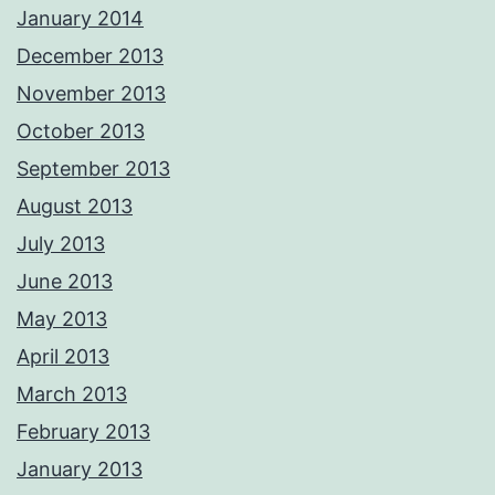
January 2014
December 2013
November 2013
October 2013
September 2013
August 2013
July 2013
June 2013
May 2013
April 2013
March 2013
February 2013
January 2013