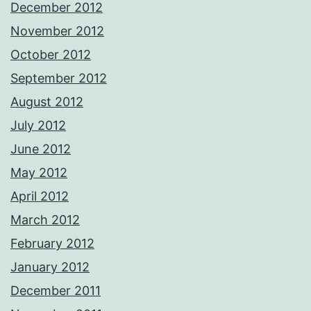
December 2012
November 2012
October 2012
September 2012
August 2012
July 2012
June 2012
May 2012
April 2012
March 2012
February 2012
January 2012
December 2011