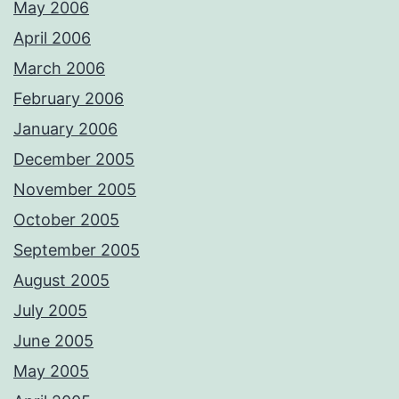
May 2006
April 2006
March 2006
February 2006
January 2006
December 2005
November 2005
October 2005
September 2005
August 2005
July 2005
June 2005
May 2005