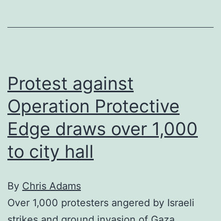
Gaza
continue
into
third
week
Protest against
Operation Protective
Edge draws over 1,000
to city hall
By
Chris Adams
Over 1,000 protesters angered by Israeli
strikes and ground invasion of Gaza