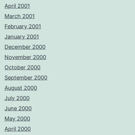
April 2001
March 2001
February 2001
January 2001
December 2000
November 2000
October 2000
September 2000
August 2000
July 2000
June 2000
May 2000
April 2000