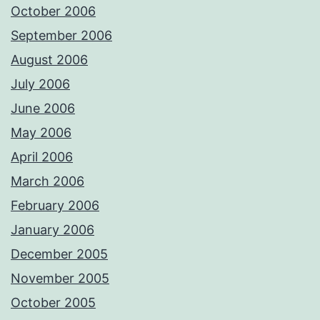
October 2006
September 2006
August 2006
July 2006
June 2006
May 2006
April 2006
March 2006
February 2006
January 2006
December 2005
November 2005
October 2005