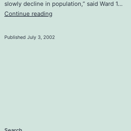
slowly decline in population,” said Ward 1…
Civic
Continue reading
census
released
Published
July 3, 2002
Search