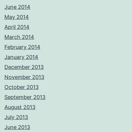
June 2014
May 2014
April 2014
March 2014
February 2014
January 2014
December 2013
November 2013
October 2013
September 2013
August 2013
July 2013
June 2013