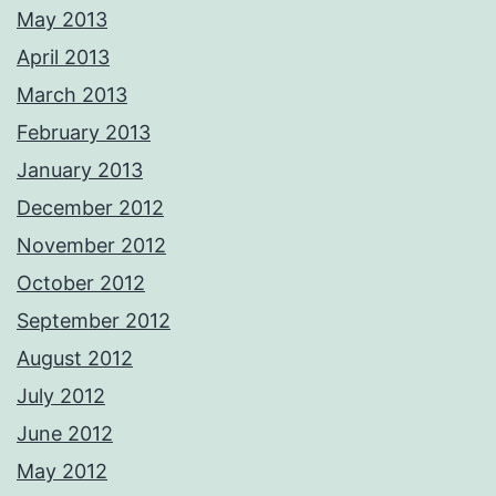
May 2013
April 2013
March 2013
February 2013
January 2013
December 2012
November 2012
October 2012
September 2012
August 2012
July 2012
June 2012
May 2012