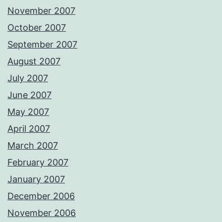
November 2007
October 2007
September 2007
August 2007
July 2007
June 2007
May 2007
April 2007
March 2007
February 2007
January 2007
December 2006
November 2006