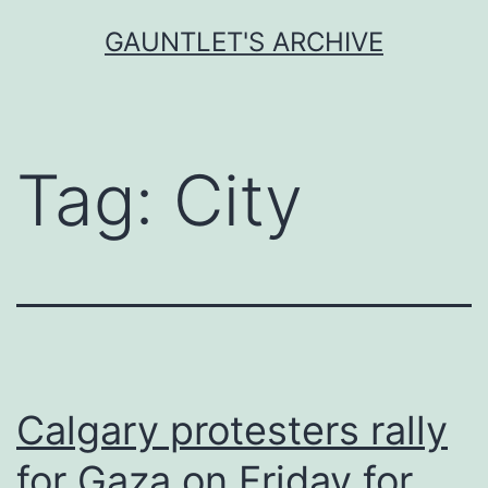
Skip
GAUNTLET'S ARCHIVE
to
content
Tag:
City
Calgary protesters rally
for Gaza on Friday for