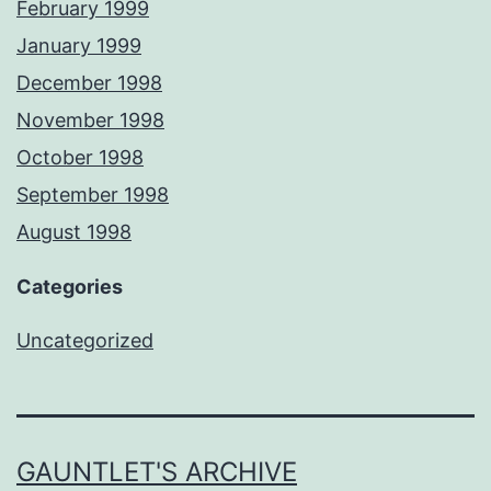
February 1999
January 1999
December 1998
November 1998
October 1998
September 1998
August 1998
Categories
Uncategorized
GAUNTLET'S ARCHIVE