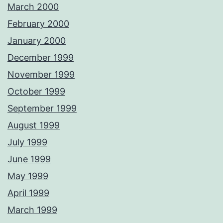
March 2000
February 2000
January 2000
December 1999
November 1999
October 1999
September 1999
August 1999
July 1999
June 1999
May 1999
April 1999
March 1999