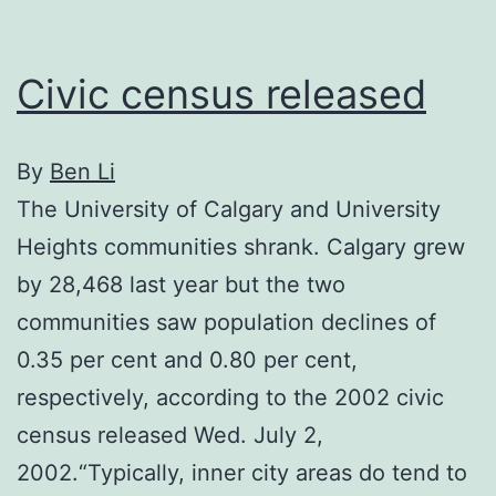
1,000
to
Civic census released
city
hall
By
Вen Li
The University of Calgary and University
Heights communities shrank. Calgary grew
by 28,468 last year but the two
communities saw population declines of
0.35 per cent and 0.80 per cent,
respectively, according to the 2002 civic
census released Wed. July 2,
2002.“Typically, inner city areas do tend to