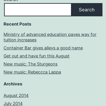
Search
Recent Posts
Ministry of advanced education paves way for
tuition increases
Container Bar gives alleys a good name
Get out and have fun this August
New music: The Sturgeons
New music: Rebeccca Lappa
Archives
August 2014
July 2014