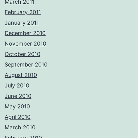
March 2011
February 2011
January 2011
December 2010
November 2010
October 2010
September 2010
August 2010
July 2010
June 2010
May 2010
April 2010
March 2010
February 2010