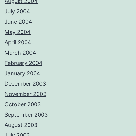
August 2004
July 2004
June 2004
May 2004
April 2004
March 2004
February 2004
January 2004
December 2003
November 2003
October 2003
September 2003
August 2003
July 2003