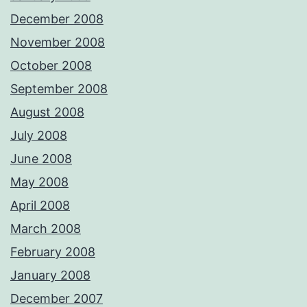
December 2008
November 2008
October 2008
September 2008
August 2008
July 2008
June 2008
May 2008
April 2008
March 2008
February 2008
January 2008
December 2007