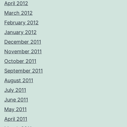
April 2012
March 2012
February 2012
January 2012
December 2011
November 2011
October 2011
September 2011
August 2011
July 2011
June 2011
May 2011
April 2011