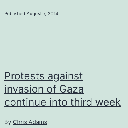
rally
Published
August 7, 2014
for
Gaza
on
Friday
for
the
Protests against
fourth
invasion of Gaza
week
in
continue into third week
a
row
By
Chris Adams