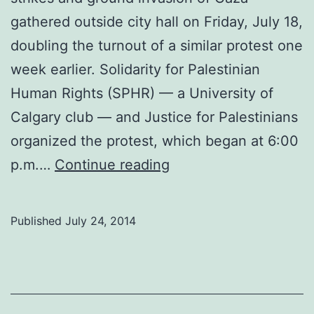
gathered outside city hall on Friday, July 18,
doubling the turnout of a similar protest one
week earlier. Solidarity for Palestinian
Human Rights (SPHR) — a University of
Calgary club — and Justice for Palestinians
organized the protest, which began at 6:00
Protest
p.m.…
Continue reading
against
Operation
Published
July 24, 2014
Protective
Edge
draws
over