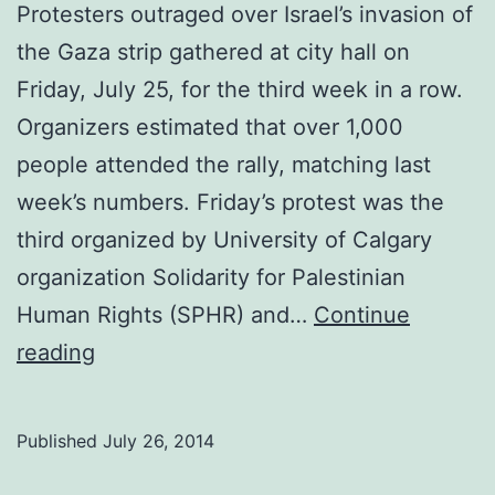
Protesters outraged over Israel’s invasion of
the Gaza strip gathered at city hall on
Friday, July 25, for the third week in a row.
Organizers estimated that over 1,000
people attended the rally, matching last
week’s numbers. Friday’s protest was the
third organized by University of Calgary
organization Solidarity for Palestinian
Human Rights (SPHR) and…
Continue
Protests
reading
against
invasion
Published
July 26, 2014
of