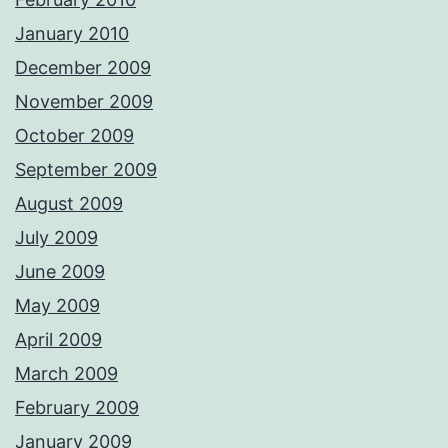
January 2010
December 2009
November 2009
October 2009
September 2009
August 2009
July 2009
June 2009
May 2009
April 2009
March 2009
February 2009
January 2009