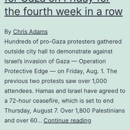
the fourth week in a row
By
Chris Adams
Hundreds of pro-Gaza protesters gathered
outside city hall to demonstrate against
Israel’s invasion of Gaza — Operation
Protective Edge — on Friday, Aug. 1. The
previous two protests saw over 1,000
attendees. Hamas and Israel have agreed to
a 72-hour ceasefire, which is set to end
Thursday, August 7. Over 1,800 Palestinians
Calgary
and over 60…
Continue reading
protesters