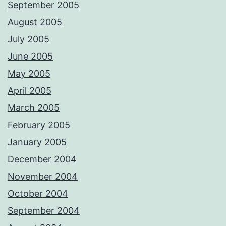
September 2005
August 2005
July 2005
June 2005
May 2005
April 2005
March 2005
February 2005
January 2005
December 2004
November 2004
October 2004
September 2004