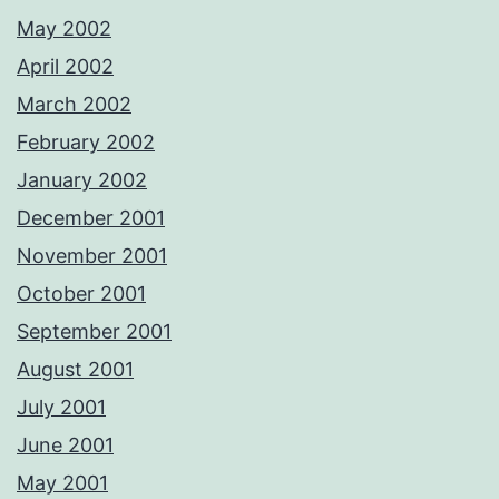
May 2002
April 2002
March 2002
February 2002
January 2002
December 2001
November 2001
October 2001
September 2001
August 2001
July 2001
June 2001
May 2001