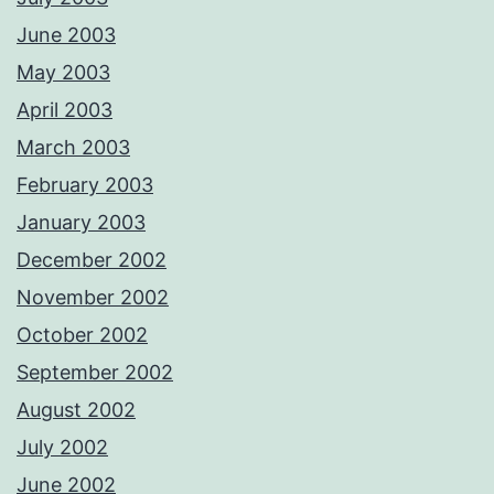
June 2003
May 2003
April 2003
March 2003
February 2003
January 2003
December 2002
November 2002
October 2002
September 2002
August 2002
July 2002
June 2002